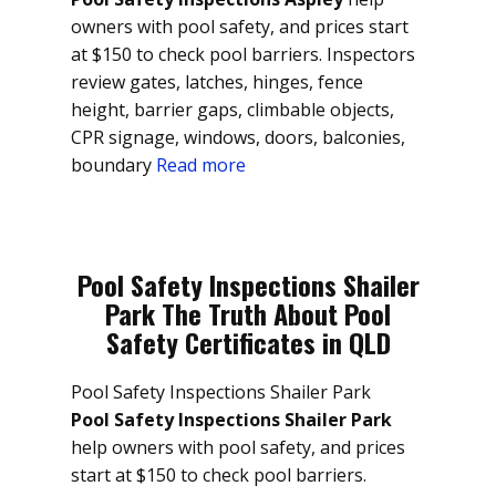
owners with pool safety, and prices start
at $150 to check pool barriers. Inspectors
review gates, latches, hinges, fence
height, barrier gaps, climbable objects,
CPR signage, windows, doors, balconies,
boundary
Read more
Pool Safety Inspections Shailer
Park The Truth About Pool
Safety Certificates in QLD
Pool Safety Inspections Shailer Park
Pool Safety Inspections Shailer Park
help owners with pool safety, and prices
start at $150 to check pool barriers.