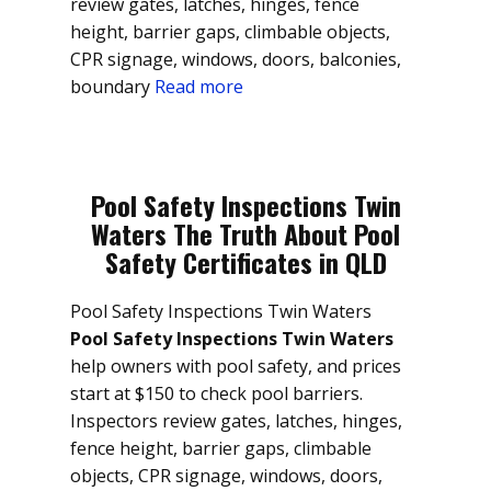
review gates, latches, hinges, fence
height, barrier gaps, climbable objects,
CPR signage, windows, doors, balconies,
boundary
Read more
Pool Safety Inspections Twin
Waters The Truth About Pool
Safety Certificates in QLD
Pool Safety Inspections Twin Waters
Pool Safety Inspections Twin Waters
help owners with pool safety, and prices
start at $150 to check pool barriers.
Inspectors review gates, latches, hinges,
fence height, barrier gaps, climbable
objects, CPR signage, windows, doors,