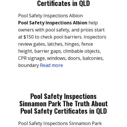
Certificates in QLD
Pool Safety Inspections Albion
Pool Safety Inspections Albion
help
owners with pool safety, and prices start
at $150 to check pool barriers. Inspectors
review gates, latches, hinges, fence
height, barrier gaps, climbable objects,
CPR signage, windows, doors, balconies,
boundary
Read more
Pool Safety Inspections
Sinnamon Park The Truth About
Pool Safety Certificates in QLD
Pool Safety Inspections Sinnamon Park