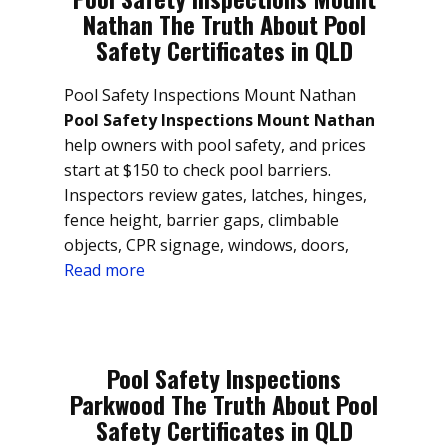
Nathan The Truth About Pool
Safety Certificates in QLD
Pool Safety Inspections Mount Nathan
Pool Safety Inspections Mount Nathan
help owners with pool safety, and prices
start at $150 to check pool barriers.
Inspectors review gates, latches, hinges,
fence height, barrier gaps, climbable
objects, CPR signage, windows, doors,
Read more
Pool Safety Inspections
Parkwood The Truth About Pool
Safety Certificates in QLD