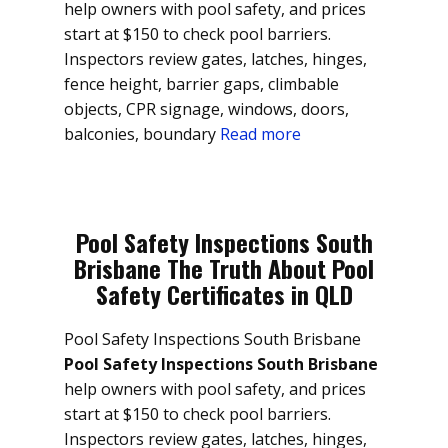
help owners with pool safety, and prices
start at $150 to check pool barriers.
Inspectors review gates, latches, hinges,
fence height, barrier gaps, climbable
objects, CPR signage, windows, doors,
balconies, boundary
Read more
Pool Safety Inspections South
Brisbane The Truth About Pool
Safety Certificates in QLD
Pool Safety Inspections South Brisbane
Pool Safety Inspections South Brisbane
help owners with pool safety, and prices
start at $150 to check pool barriers.
Inspectors review gates, latches, hinges,