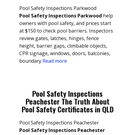
Pool Safety Inspections Parkwood
Pool Safety Inspections Parkwood
help
owners with pool safety, and prices start
at $150 to check pool barriers. Inspectors
review gates, latches, hinges, fence
height, barrier gaps, climbable objects,
CPR signage, windows, doors, balconies,
boundary
Read more
Pool Safety Inspections
Peachester The Truth About
Pool Safety Certificates in QLD
Pool Safety Inspections Peachester
Pool Safety Inspections Peachester