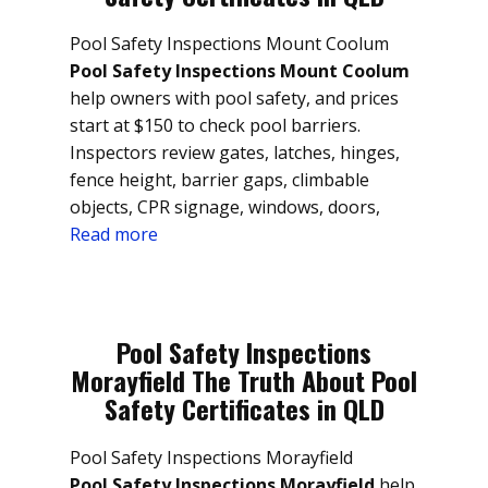
Pool Safety Inspections Mount Coolum
Pool Safety Inspections Mount Coolum
help owners with pool safety, and prices
start at $150 to check pool barriers.
Inspectors review gates, latches, hinges,
fence height, barrier gaps, climbable
objects, CPR signage, windows, doors,
Read more
Pool Safety Inspections
Morayfield The Truth About Pool
Safety Certificates in QLD
Pool Safety Inspections Morayfield
Pool Safety Inspections Morayfield
help