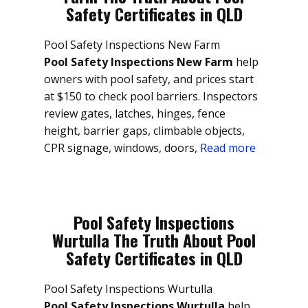
Safety Certificates in QLD
Pool Safety Inspections New Farm
Pool Safety Inspections New Farm
help
owners with pool safety, and prices start
at $150 to check pool barriers. Inspectors
review gates, latches, hinges, fence
height, barrier gaps, climbable objects,
CPR signage, windows, doors,
Read more
Pool Safety Inspections
Wurtulla The Truth About Pool
Safety Certificates in QLD
Pool Safety Inspections Wurtulla
Pool Safety Inspections Wurtulla
help