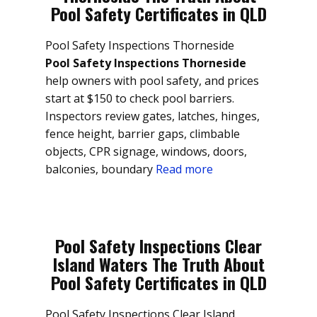
Pool Safety Certificates in QLD
Pool Safety Inspections Thorneside
Pool Safety Inspections Thorneside
help owners with pool safety, and prices
start at $150 to check pool barriers.
Inspectors review gates, latches, hinges,
fence height, barrier gaps, climbable
objects, CPR signage, windows, doors,
balconies, boundary
Read more
Pool Safety Inspections Clear
Island Waters The Truth About
Pool Safety Certificates in QLD
Pool Safety Inspections Clear Island