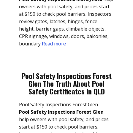
owners with pool safety, and prices start
at $150 to check pool barriers. Inspectors
review gates, latches, hinges, fence
height, barrier gaps, climbable objects,
CPR signage, windows, doors, balconies,
boundary
Read more
Pool Safety Inspections Forest
Glen The Truth About Pool
Safety Certificates in QLD
Pool Safety Inspections Forest Glen
Pool Safety Inspections Forest Glen
help owners with pool safety, and prices
start at $150 to check pool barriers.