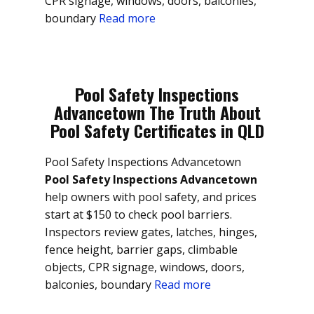
CPR signage, windows, doors, balconies,
boundary
Read more
Pool Safety Inspections
Advancetown The Truth About
Pool Safety Certificates in QLD
Pool Safety Inspections Advancetown
Pool Safety Inspections Advancetown
help owners with pool safety, and prices
start at $150 to check pool barriers.
Inspectors review gates, latches, hinges,
fence height, barrier gaps, climbable
objects, CPR signage, windows, doors,
balconies, boundary
Read more