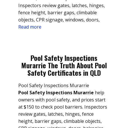
Inspectors review gates, latches, hinges,
fence height, barrier gaps, climbable
objects, CPR signage, windows, doors,
Read more
Pool Safety Inspections
Murarrie The Truth About Pool
Safety Certificates in QLD
Pool Safety Inspections Murarrie
Pool Safety Inspections Murarrie
help
owners with pool safety, and prices start
at $150 to check pool barriers. Inspectors
review gates, latches, hinges, fence
height, barrier gaps, climbable objects,