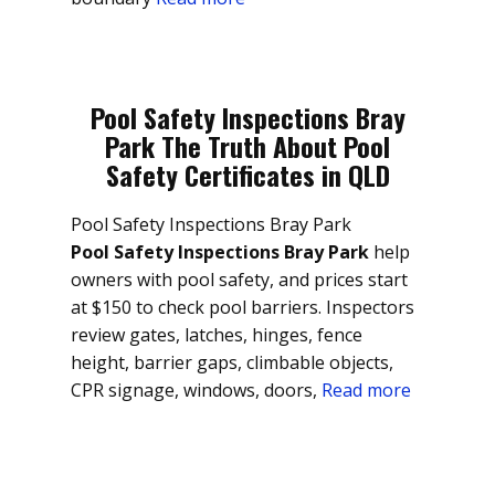
Pool Safety Inspections Bray
Park The Truth About Pool
Safety Certificates in QLD
Pool Safety Inspections Bray Park
Pool Safety Inspections Bray Park
help
owners with pool safety, and prices start
at $150 to check pool barriers. Inspectors
review gates, latches, hinges, fence
height, barrier gaps, climbable objects,
CPR signage, windows, doors,
Read more