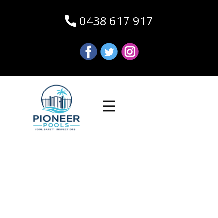
0438 617 917