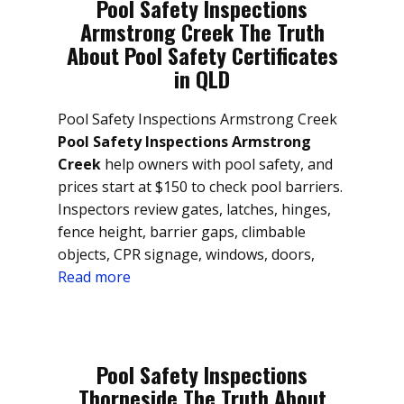
Pool Safety Inspections
Armstrong Creek The Truth
About Pool Safety Certificates
in QLD
Pool Safety Inspections Armstrong Creek
Pool Safety Inspections Armstrong
Creek
help owners with pool safety, and
prices start at $150 to check pool barriers.
Inspectors review gates, latches, hinges,
fence height, barrier gaps, climbable
objects, CPR signage, windows, doors,
Read more
Pool Safety Inspections
Thorneside The Truth About