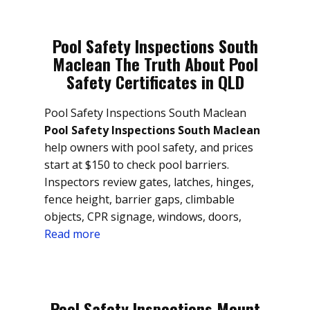
Pool Safety Inspections South
Maclean The Truth About Pool
Safety Certificates in QLD
Pool Safety Inspections South Maclean
Pool Safety Inspections South Maclean
help owners with pool safety, and prices
start at $150 to check pool barriers.
Inspectors review gates, latches, hinges,
fence height, barrier gaps, climbable
objects, CPR signage, windows, doors,
Read more
Pool Safety Inspections Mount