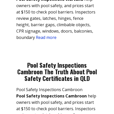
owners with pool safety, and prices start
at $150 to check pool barriers. Inspectors
review gates, latches, hinges, fence
height, barrier gaps, climbable objects,
CPR signage, windows, doors, balconies,
boundary
Read more
Pool Safety Inspections
Cambroon The Truth About Pool
Safety Certificates in QLD
Pool Safety Inspections Cambroon
Pool Safety Inspections Cambroon
help
owners with pool safety, and prices start
at $150 to check pool barriers. Inspectors