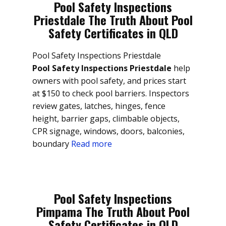
Pool Safety Inspections
Priestdale The Truth About Pool
Safety Certificates in QLD
Pool Safety Inspections Priestdale
Pool Safety Inspections Priestdale
help
owners with pool safety, and prices start
at $150 to check pool barriers. Inspectors
review gates, latches, hinges, fence
height, barrier gaps, climbable objects,
CPR signage, windows, doors, balconies,
boundary
Read more
Pool Safety Inspections
Pimpama The Truth About Pool
Safety Certificates in QLD