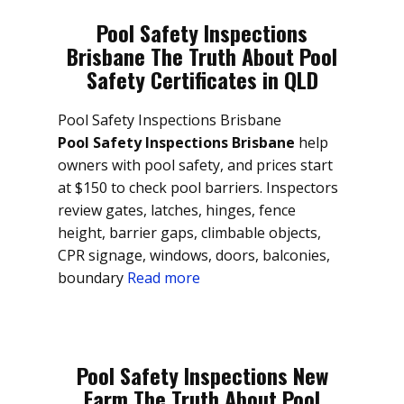
Pool Safety Inspections
Brisbane The Truth About Pool
Safety Certificates in QLD
Pool Safety Inspections Brisbane
Pool Safety Inspections Brisbane
help
owners with pool safety, and prices start
at $150 to check pool barriers. Inspectors
review gates, latches, hinges, fence
height, barrier gaps, climbable objects,
CPR signage, windows, doors, balconies,
boundary
Read more
Pool Safety Inspections New
Farm The Truth About Pool