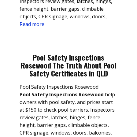
Inspectors review gates, latches, hinges,
fence height, barrier gaps, climbable
objects, CPR signage, windows, doors,
Read more
Pool Safety Inspections
Rosewood The Truth About Pool
Safety Certificates in QLD
Pool Safety Inspections Rosewood
Pool Safety Inspections Rosewood
help
owners with pool safety, and prices start
at $150 to check pool barriers. Inspectors
review gates, latches, hinges, fence
height, barrier gaps, climbable objects,
CPR signage, windows, doors, balconies,