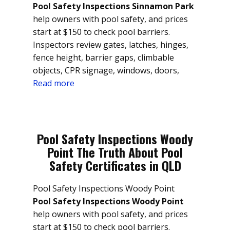
Pool Safety Inspections Sinnamon Park
help owners with pool safety, and prices
start at $150 to check pool barriers.
Inspectors review gates, latches, hinges,
fence height, barrier gaps, climbable
objects, CPR signage, windows, doors,
Read more
Pool Safety Inspections Woody
Point The Truth About Pool
Safety Certificates in QLD
Pool Safety Inspections Woody Point
Pool Safety Inspections Woody Point
help owners with pool safety, and prices
start at $150 to check pool barriers.