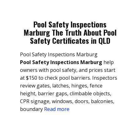
Pool Safety Inspections
Marburg The Truth About Pool
Safety Certificates in QLD
Pool Safety Inspections Marburg
Pool Safety Inspections Marburg
help
owners with pool safety, and prices start
at $150 to check pool barriers. Inspectors
review gates, latches, hinges, fence
height, barrier gaps, climbable objects,
CPR signage, windows, doors, balconies,
boundary
Read more