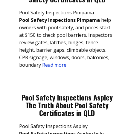
Pool Safety Inspections Pimpama
Pool Safety Inspections Pimpama
help
owners with pool safety, and prices start
at $150 to check pool barriers. Inspectors
review gates, latches, hinges, fence
height, barrier gaps, climbable objects,
CPR signage, windows, doors, balconies,
boundary
Read more
Pool Safety Inspections Aspley
The Truth About Pool Safety
Certificates in QLD
Pool Safety Inspections Aspley
Pool Safety Inspections Aspley
help