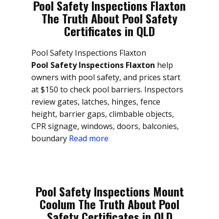
Pool Safety Inspections Flaxton
The Truth About Pool Safety
Certificates in QLD
Pool Safety Inspections Flaxton
Pool Safety Inspections Flaxton
help
owners with pool safety, and prices start
at $150 to check pool barriers. Inspectors
review gates, latches, hinges, fence
height, barrier gaps, climbable objects,
CPR signage, windows, doors, balconies,
boundary
Read more
Pool Safety Inspections Mount
Coolum The Truth About Pool
Safety Certificates in QLD