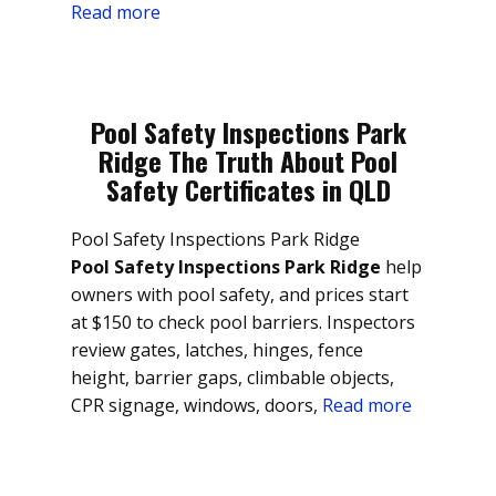
Read more
Pool Safety Inspections Park
Ridge The Truth About Pool
Safety Certificates in QLD
Pool Safety Inspections Park Ridge
Pool Safety Inspections Park Ridge
help
owners with pool safety, and prices start
at $150 to check pool barriers. Inspectors
review gates, latches, hinges, fence
height, barrier gaps, climbable objects,
CPR signage, windows, doors,
Read more