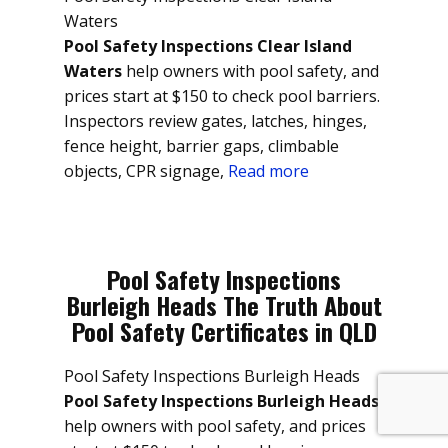
Waters
Pool Safety Inspections Clear Island
Waters
help owners with pool safety, and
prices start at $150 to check pool barriers.
Inspectors review gates, latches, hinges,
fence height, barrier gaps, climbable
objects, CPR signage,
Read more
Pool Safety Inspections
Burleigh Heads The Truth About
Pool Safety Certificates in QLD
Pool Safety Inspections Burleigh Heads
Pool Safety Inspections Burleigh Heads
help owners with pool safety, and prices