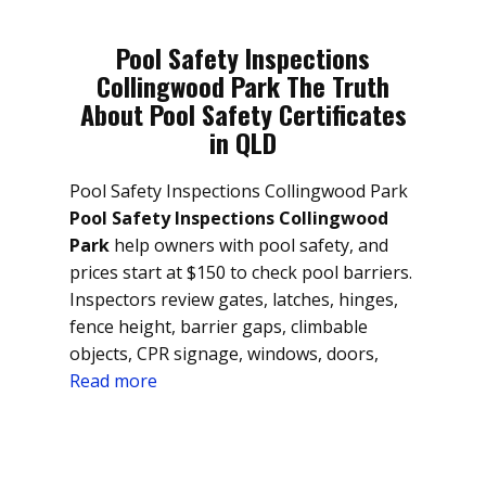
Pool Safety Inspections
Collingwood Park The Truth
About Pool Safety Certificates
in QLD
Pool Safety Inspections Collingwood Park
Pool Safety Inspections Collingwood
Park
help owners with pool safety, and
prices start at $150 to check pool barriers.
Inspectors review gates, latches, hinges,
fence height, barrier gaps, climbable
objects, CPR signage, windows, doors,
Read more