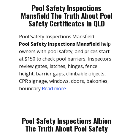
Pool Safety Inspections
Mansfield The Truth About Pool
Safety Certificates in QLD
Pool Safety Inspections Mansfield
Pool Safety Inspections Mansfield
help
owners with pool safety, and prices start
at $150 to check pool barriers. Inspectors
review gates, latches, hinges, fence
height, barrier gaps, climbable objects,
CPR signage, windows, doors, balconies,
boundary
Read more
Pool Safety Inspections Albion
The Truth About Pool Safety