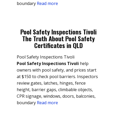
boundary
Read more
Pool Safety Inspections Tivoli
The Truth About Pool Safety
Certificates in QLD
Pool Safety Inspections Tivoli
Pool Safety Inspections Tivoli
help
owners with pool safety, and prices start
at $150 to check pool barriers. Inspectors
review gates, latches, hinges, fence
height, barrier gaps, climbable objects,
CPR signage, windows, doors, balconies,
boundary
Read more