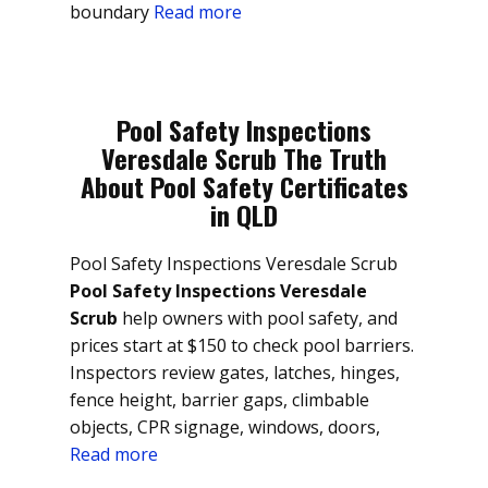
boundary
Read more
Pool Safety Inspections
Veresdale Scrub The Truth
About Pool Safety Certificates
in QLD
Pool Safety Inspections Veresdale Scrub
Pool Safety Inspections Veresdale
Scrub
help owners with pool safety, and
prices start at $150 to check pool barriers.
Inspectors review gates, latches, hinges,
fence height, barrier gaps, climbable
objects, CPR signage, windows, doors,
Read more