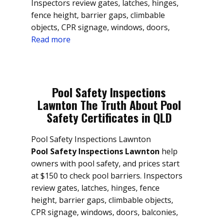
Inspectors review gates, latches, hinges,
fence height, barrier gaps, climbable
objects, CPR signage, windows, doors,
Read more
Pool Safety Inspections
Lawnton The Truth About Pool
Safety Certificates in QLD
Pool Safety Inspections Lawnton
Pool Safety Inspections Lawnton
help
owners with pool safety, and prices start
at $150 to check pool barriers. Inspectors
review gates, latches, hinges, fence
height, barrier gaps, climbable objects,
CPR signage, windows, doors, balconies,