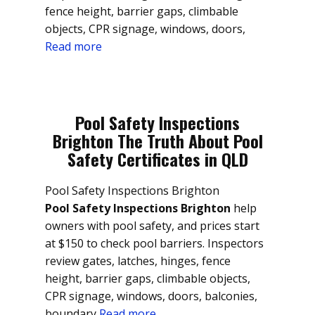
fence height, barrier gaps, climbable
objects, CPR signage, windows, doors,
Read more
Pool Safety Inspections
Brighton The Truth About Pool
Safety Certificates in QLD
Pool Safety Inspections Brighton
Pool Safety Inspections Brighton
help
owners with pool safety, and prices start
at $150 to check pool barriers. Inspectors
review gates, latches, hinges, fence
height, barrier gaps, climbable objects,
CPR signage, windows, doors, balconies,
boundary
Read more