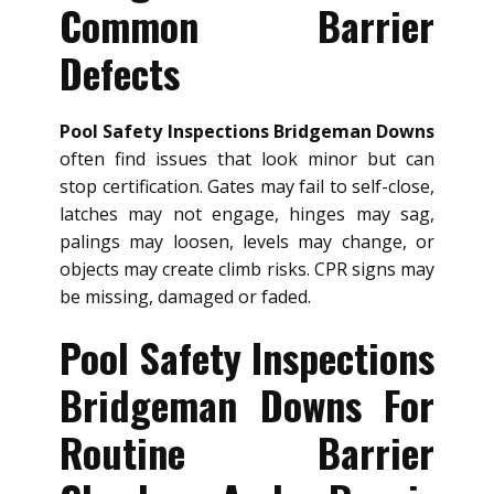
Common Barrier
Defects
Pool Safety Inspections Bridgeman Downs
often find issues that look minor but can
stop certification. Gates may fail to self-close,
latches may not engage, hinges may sag,
palings may loosen, levels may change, or
objects may create climb risks. CPR signs may
be missing, damaged or faded.
Pool Safety Inspections
Bridgeman Downs For
Routine Barrier