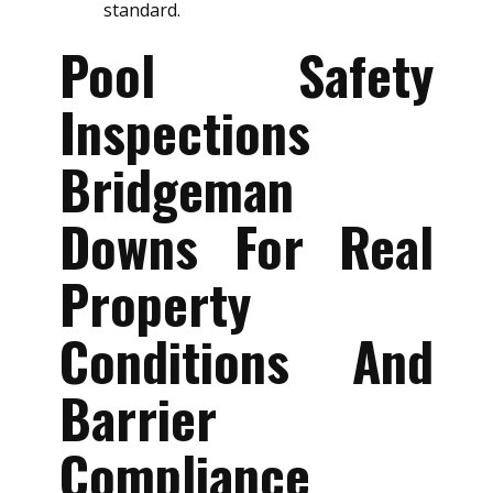
standard.
Pool Safety
Inspections
Bridgeman
Downs For Real
Property
Conditions And
Barrier
Compliance