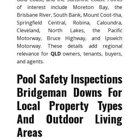
of interest include Moreton Bay, the
Brisbane River, South Bank, Mount Coot-tha,
Springfield Central, Robina, Caloundra,
Cleveland, North Lakes, the Pacific
Motorway, Bruce Highway, and Ipswich
Motorway. These details add regional
relevance for
QLD
owners, tenants, buyers,
and agents.
Pool Safety Inspections
Bridgeman Downs For
Local Property Types
And Outdoor Living
Areas