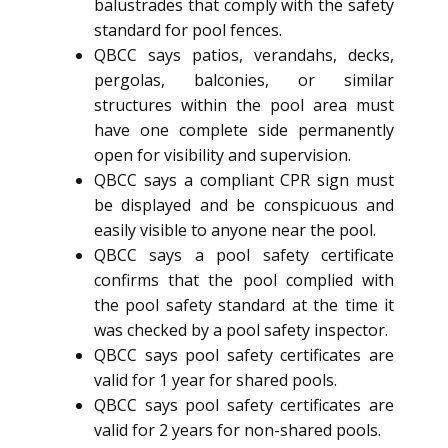
balustrades that comply with the safety
standard for pool fences.
QBCC says patios, verandahs, decks,
pergolas, balconies, or similar
structures within the pool area must
have one complete side permanently
open for visibility and supervision.
QBCC says a compliant CPR sign must
be displayed and be conspicuous and
easily visible to anyone near the pool.
QBCC says a pool safety certificate
confirms that the pool complied with
the pool safety standard at the time it
was checked by a pool safety inspector.
QBCC says pool safety certificates are
valid for 1 year for shared pools.
QBCC says pool safety certificates are
valid for 2 years for non-shared pools.