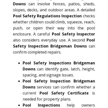
Downs
can involve fences, patios, sheds,
slopes, decks, and outdoor areas. A detailed
Pool Safety Regulations Inspection
checks
whether children could climb, squeeze, reach,
push, or open their way into the pool
enclosure. A careful
Pool Safety Inspector
also considers everyday use. A second
Pool
Safety Inspection Bridgeman Downs
can
confirm completed repairs.
Pool Safety Inspections Bridgeman
Downs
can identify gate, latch, height,
spacing, and signage issues.
Pool Safety Inspection Bridgeman
Downs
services can confirm whether a
current
Pool Safety Certificate
is
needed for property plans.
Pool Inspections
help owners