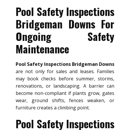
Pool Safety Inspections
Bridgeman Downs For
Ongoing Safety
Maintenance
Pool Safety Inspections Bridgeman Downs
are not only for sales and leases. Families
may book checks before summer, storms,
renovations, or landscaping. A barrier can
become non-compliant if plants grow, gates
wear, ground shifts, fences weaken, or
furniture creates a climbing point.
Pool Safety Inspections