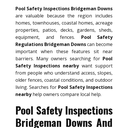
Pool Safety Inspections Bridgeman Downs
are valuable because the region includes
homes, townhouses, coastal homes, acreage
properties, patios, decks, gardens, sheds,
equipment, and fences.
Pool Safety
Regulations Bridgeman Downs
can become
important when these features sit near
barriers. Many owners searching for
Pool
Safety Inspections nearby
want support
from people who understand access, slopes,
older fences, coastal conditions, and outdoor
living. Searches for
Pool Safety Inspections
nearby
help owners compare local help.
Pool Safety Inspections
Bridgeman Downs And