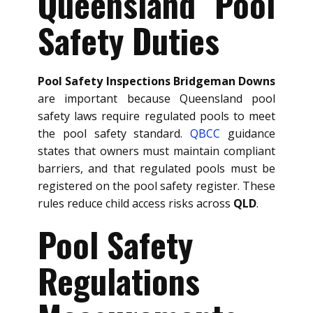
Queensland Pool
Safety Duties
Pool Safety Inspections Bridgeman Downs
are important because Queensland pool
safety laws require regulated pools to meet
the pool safety standard.
QBCC
guidance
states that owners must maintain compliant
barriers, and that regulated pools must be
registered on the pool safety register. These
rules reduce child access risks across
QLD
.
Pool Safety
Regulations