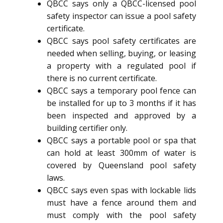
QBCC says only a QBCC-licensed pool
safety inspector can issue a pool safety
certificate.
QBCC says pool safety certificates are
needed when selling, buying, or leasing
a property with a regulated pool if
there is no current certificate.
QBCC says a temporary pool fence can
be installed for up to 3 months if it has
been inspected and approved by a
building certifier only.
QBCC says a portable pool or spa that
can hold at least 300mm of water is
covered by Queensland pool safety
laws.
QBCC says even spas with lockable lids
must have a fence around them and
must comply with the pool safety