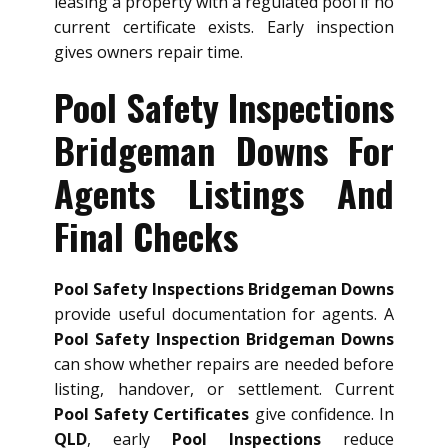
leasing a property with a regulated pool if no
current certificate exists. Early inspection
gives owners repair time.
Pool Safety Inspections
Bridgeman Downs For
Agents Listings And
Final Checks
Pool Safety Inspections Bridgeman Downs
provide useful documentation for agents. A
Pool Safety Inspection Bridgeman Downs
can show whether repairs are needed before
listing, handover, or settlement. Current
Pool Safety Certificates
give confidence. In
QLD
, early
Pool Inspections
reduce