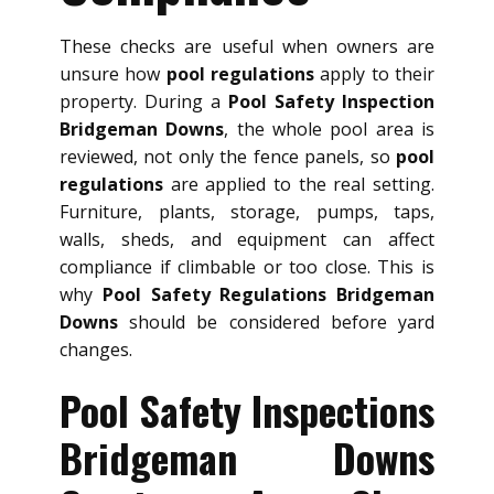
These checks are useful when owners are
unsure how
pool regulations
apply to their
property. During a
Pool Safety Inspection
Bridgeman Downs
, the whole pool area is
reviewed, not only the fence panels, so
pool
regulations
are applied to the real setting.
Furniture, plants, storage, pumps, taps,
walls, sheds, and equipment can affect
compliance if climbable or too close. This is
why
Pool Safety Regulations Bridgeman
Downs
should be considered before yard
changes.
Pool Safety Inspections
Bridgeman Downs