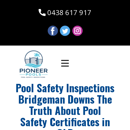
0438 617 917
Pool Safety Inspections
Bridgeman Downs The
Truth About Pool
Safety Certificates in