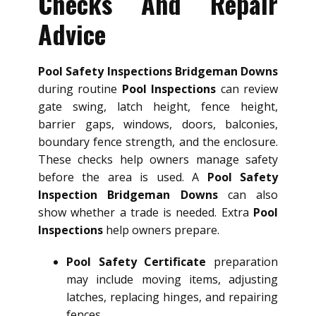
Checks And Repair
Advice
Pool Safety Inspections Bridgeman Downs
during routine
Pool Inspections
can review
gate swing, latch height, fence height,
barrier gaps, windows, doors, balconies,
boundary fence strength, and the enclosure.
These checks help owners manage safety
before the area is used. A
Pool Safety
Inspection Bridgeman Downs
can also
show whether a trade is needed. Extra
Pool
Inspections
help owners prepare.
Pool Safety Certificate
preparation
may include moving items, adjusting
latches, replacing hinges, and repairing
fences.