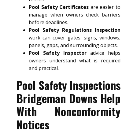
Pool Safety Certificates
are easier to
manage when owners check barriers
before deadlines.
Pool Safety Regulations Inspection
work can cover gates, signs, windows,
panels, gaps, and surrounding objects.
Pool Safety Inspector
advice helps
owners understand what is required
and practical.
Pool Safety Inspections
Bridgeman Downs Help
With Nonconformity
Notices