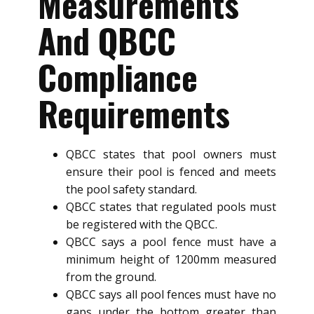
Measurements
And QBCC
Compliance
Requirements
QBCC states that pool owners must
ensure their pool is fenced and meets
the pool safety standard.
QBCC states that regulated pools must
be registered with the QBCC.
QBCC says a pool fence must have a
minimum height of 1200mm measured
from the ground.
QBCC says all pool fences must have no
gaps under the bottom greater than