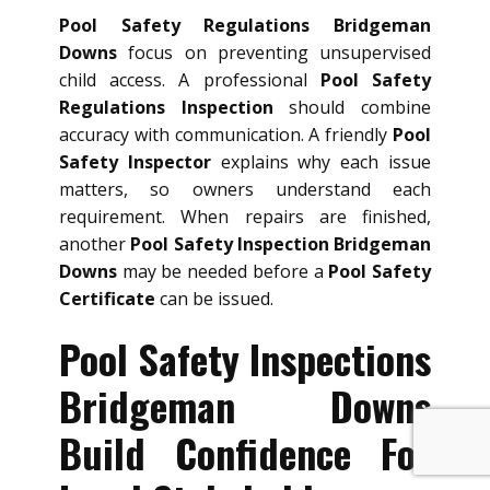
Pool Safety Regulations Bridgeman
Downs
focus on preventing unsupervised
child access. A professional
Pool Safety
Regulations Inspection
should combine
accuracy with communication. A friendly
Pool
Safety Inspector
explains why each issue
matters, so owners understand each
requirement. When repairs are finished,
another
Pool Safety Inspection Bridgeman
Downs
may be needed before a
Pool Safety
Certificate
can be issued.
Pool Safety Inspections
Bridgeman Downs
Build Confidence For