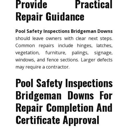
Provide Practical
Repair Guidance
Pool Safety Inspections Bridgeman Downs
should leave owners with clear next steps.
Common repairs include hinges, latches,
vegetation, furniture, palings, signage,
windows, and fence sections. Larger defects
may require a contractor.
Pool Safety Inspections
Bridgeman Downs For
Repair Completion And
Certificate Approval