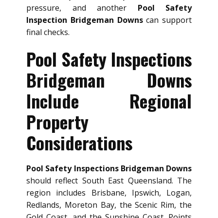
pressure, and another
Pool Safety
Inspection Bridgeman Downs
can support
final checks.
Pool Safety Inspections
Bridgeman Downs
Include Regional
Property
Considerations
Pool Safety Inspections Bridgeman Downs
should reflect South East Queensland. The
region includes Brisbane, Ipswich, Logan,
Redlands, Moreton Bay, the Scenic Rim, the
Gold Coast, and the Sunshine Coast. Points