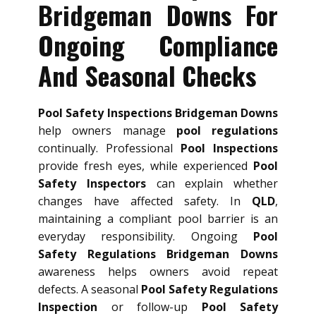
Bridgeman Downs For
Ongoing Compliance
And Seasonal Checks
Pool Safety Inspections Bridgeman Downs
help owners manage
pool regulations
continually. Professional
Pool Inspections
provide fresh eyes, while experienced
Pool
Safety Inspectors
can explain whether
changes have affected safety. In
QLD
,
maintaining a compliant pool barrier is an
everyday responsibility. Ongoing
Pool
Safety Regulations Bridgeman Downs
awareness helps owners avoid repeat
defects. A seasonal
Pool Safety Regulations
Inspection
or follow-up
Pool Safety