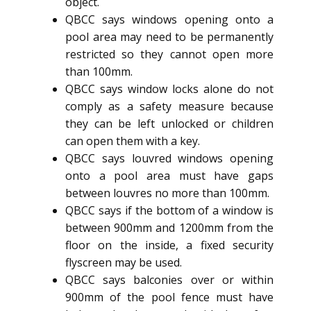
object.
QBCC says windows opening onto a
pool area may need to be permanently
restricted so they cannot open more
than 100mm.
QBCC says window locks alone do not
comply as a safety measure because
they can be left unlocked or children
can open them with a key.
QBCC says louvred windows opening
onto a pool area must have gaps
between louvres no more than 100mm.
QBCC says if the bottom of a window is
between 900mm and 1200mm from the
floor on the inside, a fixed security
flyscreen may be used.
QBCC says balconies over or within
900mm of the pool fence must have