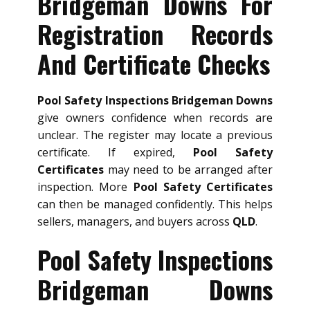
Bridgeman Downs For
Registration Records
And Certificate Checks
Pool Safety Inspections Bridgeman Downs
give owners confidence when records are
unclear. The register may locate a previous
certificate. If expired,
Pool Safety
Certificates
may need to be arranged after
inspection. More
Pool Safety Certificates
can then be managed confidently. This helps
sellers, managers, and buyers across
QLD
.
Pool Safety Inspections
Bridgeman Downs