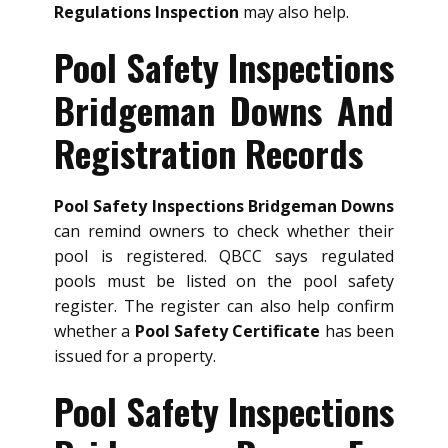
Regulations Inspection
may also help.
Pool Safety Inspections
Bridgeman Downs And
Registration Records
Pool Safety Inspections Bridgeman Downs
can remind owners to check whether their
pool is registered. QBCC says regulated
pools must be listed on the pool safety
register. The register can also help confirm
whether a
Pool Safety Certificate
has been
issued for a property.
Pool Safety Inspections