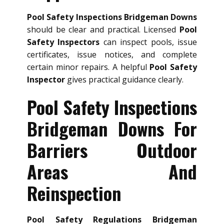
Pool Safety Inspections Bridgeman Downs
should be clear and practical. Licensed
Pool
Safety Inspectors
can inspect pools, issue
certificates, issue notices, and complete
certain minor repairs. A helpful
Pool Safety
Inspector
gives practical guidance clearly.
Pool Safety Inspections
Bridgeman Downs For
Barriers Outdoor
Areas And
Reinspection
Pool Safety Regulations Bridgeman