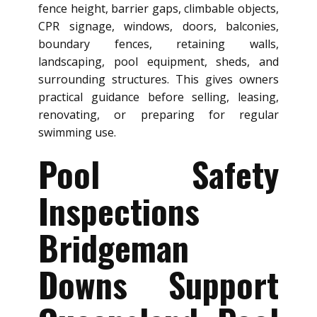
fence height, barrier gaps, climbable objects,
CPR signage, windows, doors, balconies,
boundary fences, retaining walls,
landscaping, pool equipment, sheds, and
surrounding structures. This gives owners
practical guidance before selling, leasing,
renovating, or preparing for regular
swimming use.
Pool Safety
Inspections
Bridgeman
Downs Support