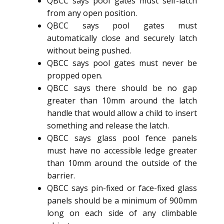
QBCC says pool gates must self-latch
from any open position.
QBCC says pool gates must
automatically close and securely latch
without being pushed.
QBCC says pool gates must never be
propped open.
QBCC says there should be no gap
greater than 10mm around the latch
handle that would allow a child to insert
something and release the latch.
QBCC says glass pool fence panels
must have no accessible ledge greater
than 10mm around the outside of the
barrier.
QBCC says pin-fixed or face-fixed glass
panels should be a minimum of 900mm
long on each side of any climbable