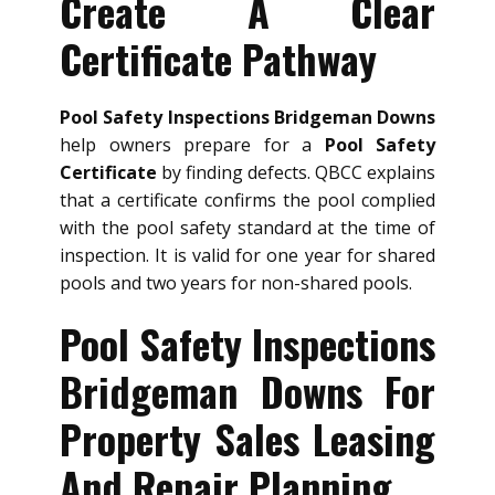
Create A Clear
Certificate Pathway
Pool Safety Inspections Bridgeman Downs
help owners prepare for a
Pool Safety
Certificate
by finding defects. QBCC explains
that a certificate confirms the pool complied
with the pool safety standard at the time of
inspection. It is valid for one year for shared
pools and two years for non-shared pools.
Pool Safety Inspections
Bridgeman Downs For
Property Sales Leasing
And Repair Planning