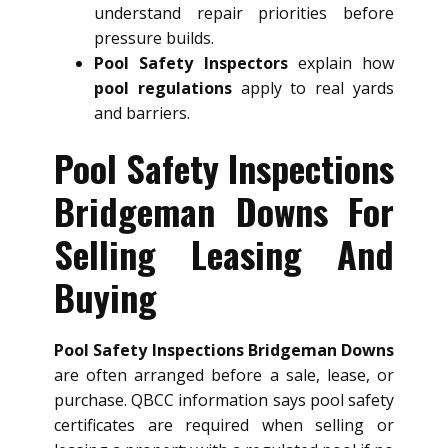
understand repair priorities before
pressure builds.
Pool Safety Inspectors
explain how
pool regulations
apply to real yards
and barriers.
Pool Safety Inspections
Bridgeman Downs For
Selling Leasing And
Buying
Pool Safety Inspections Bridgeman Downs
are often arranged before a sale, lease, or
purchase. QBCC information says pool safety
certificates are required when selling or