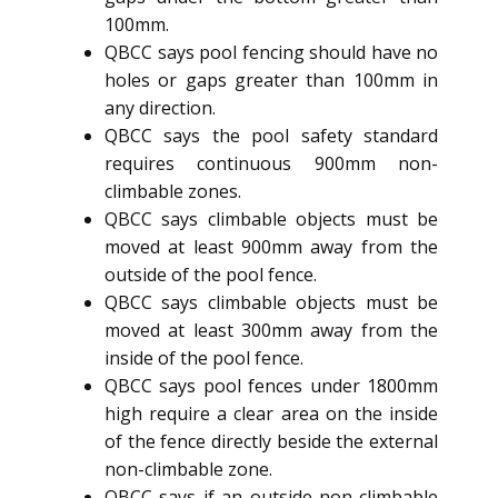
100mm.
QBCC says pool fencing should have no
holes or gaps greater than 100mm in
any direction.
QBCC says the pool safety standard
requires continuous 900mm non-
climbable zones.
QBCC says climbable objects must be
moved at least 900mm away from the
outside of the pool fence.
QBCC says climbable objects must be
moved at least 300mm away from the
inside of the pool fence.
QBCC says pool fences under 1800mm
high require a clear area on the inside
of the fence directly beside the external
non-climbable zone.
QBCC says if an outside non-climbable