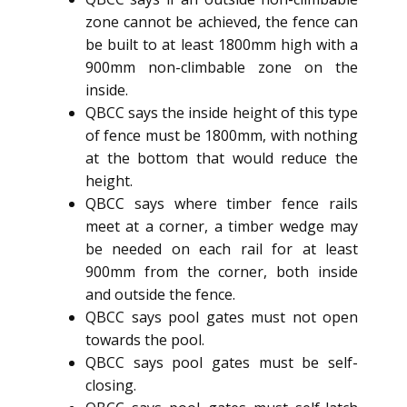
zone cannot be achieved, the fence can
be built to at least 1800mm high with a
900mm non-climbable zone on the
inside.
QBCC says the inside height of this type
of fence must be 1800mm, with nothing
at the bottom that would reduce the
height.
QBCC says where timber fence rails
meet at a corner, a timber wedge may
be needed on each rail for at least
900mm from the corner, both inside
and outside the fence.
QBCC says pool gates must not open
towards the pool.
QBCC says pool gates must be self-
closing.