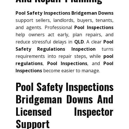
Pool Safety Inspections Bridgeman Downs
support sellers, landlords, buyers, tenants,
and agents. Professional
Pool Inspections
help owners act early, plan repairs, and
reduce stressful delays in
QLD
. A clear
Pool
Safety Regulations Inspection
turns
requirements into repair steps, while
pool
regulations
,
Pool Inspections
, and
Pool
Inspections
become easier to manage.
Pool Safety Inspections
Bridgeman Downs And
Licensed Inspector
Support