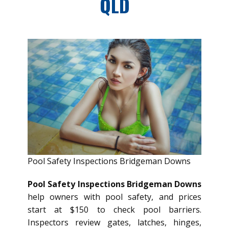
QLD
Pool Safety Inspections Bridgeman Downs
Pool Safety Inspections Bridgeman Downs
help owners with pool safety, and prices
start at $150 to check pool barriers.
Inspectors review gates, latches, hinges,