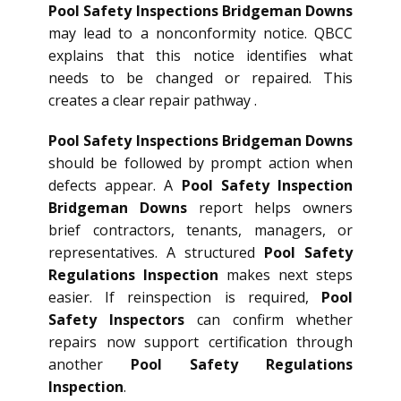
Pool Safety Inspections Bridgeman Downs
may lead to a nonconformity notice. QBCC
explains that this notice identifies what
needs to be changed or repaired. This
creates a clear repair pathway .
Pool Safety Inspections Bridgeman Downs
should be followed by prompt action when
defects appear. A
Pool Safety Inspection
Bridgeman Downs
report helps owners
brief contractors, tenants, managers, or
representatives. A structured
Pool Safety
Regulations Inspection
makes next steps
easier. If reinspection is required,
Pool
Safety Inspectors
can confirm whether
repairs now support certification through
another
Pool Safety Regulations
Inspection
.