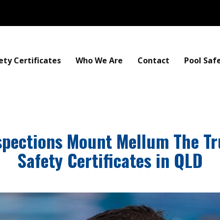
ety Certificates
Who We Are
Contact
Pool Saf
nspections Mount Mellum The Tr
Safety Certificates in QLD