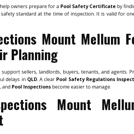
help owners prepare for a
Pool Safety Certificate
by findi
safety standard at the time of inspection. It is valid for o
ections Mount Mellum F
ir Planning
m
support sellers, landlords, buyers, tenants, and agents. P
ful delays in
QLD
. A clear
Pool Safety Regulations Inspec
, and
Pool Inspections
become easier to manage.
spections Mount Mell
t