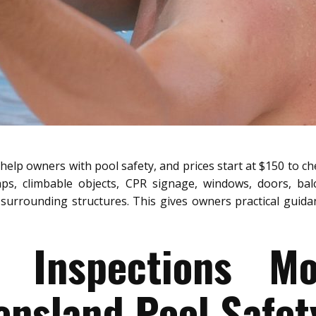
help owners with pool safety, and prices start at $150 to ch
aps, climbable objects, CPR signage, windows, doors, bal
surrounding structures. This gives owners practical guidanc
y Inspections M
nsland Pool Safet