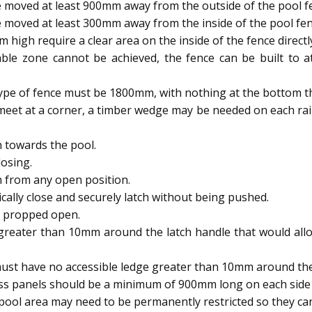
 moved at least 900mm away from the outside of the pool f
 moved at least 300mm away from the inside of the pool fen
igh require a clear area on the inside of the fence directl
able zone cannot be achieved, the fence can be built to
type of fence must be 1800mm, with nothing at the bottom t
meet at a corner, a timber wedge may be needed on each rai
 towards the pool.
osing.
h from any open position.
ally close and securely latch without being pushed.
e propped open.
reater than 10mm around the latch handle that would allow
ust have no accessible ledge greater than 10mm around the 
ass panels should be a minimum of 900mm long on each side 
ool area may need to be permanently restricted so they 