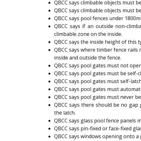
QBCC says climbable objects must be
QBCC says climbable objects must be
QBCC says pool fences under 1800mm h
QBCC says if an outside non-climb
climbable zone on the inside.
QBCC says the inside height of this 
QBCC says where timber fence rails 
inside and outside the fence.
QBCC says pool gates must not open
QBCC says pool gates must be self-cl
QBCC says pool gates must self-latc
QBCC says pool gates must automatic
QBCC says pool gates must never b
QBCC says there should be no gap g
the latch.
QBCC says glass pool fence panels m
QBCC says pin-fixed or face-fixed gl
QBCC says windows opening onto a p