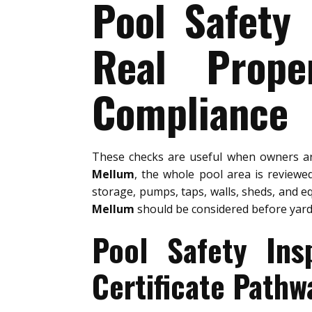
Pool Safety
Real Prope
Compliance
These checks are useful when owners 
Mellum
, the whole pool area is reviewe
storage, pumps, taps, walls, sheds, and eq
Mellum
should be considered before yard
Pool Safety In
Certificate Pathw