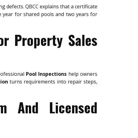
ng defects. QBCC explains that a certificate
ne year for shared pools and two years for
or Property Sales
rofessional
Pool Inspections
help owners
tion
turns requirements into repair steps,
um And Licensed