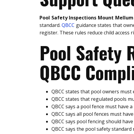
Pool Safety Inspections Mount Mellum
standard.
QBCC
guidance states that owne
register. These rules reduce child access 
Pool Safety
QBCC Compli
QBCC states that pool owners must e
QBCC states that regulated pools mu
QBCC says a pool fence must have 
QBCC says all pool fences must hav
QBCC says pool fencing should have 
QBCC says the pool safety standard