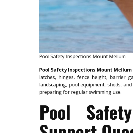
Pool Safety Inspections Mount Mellum
Pool Safety Inspections Mount Mellum
latches, hinges, fence height, barrier g
landscaping, pool equipment, sheds, and 
preparing for regular swimming use.
Pool Safet
Support Quee