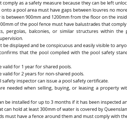
 comply as a safety measure because they can be left unloc
 onto a pool area must have gaps between louvres no mor
 is between 900mm and 1200mm from the floor on the inside, 
900mm of the pool fence must have balustrades that comply w
s, pergolas, balconies, or similar structures within th
upervision.
be displayed and be conspicuous and easily visible to anyo
 confirms that the pool complied with the pool safety stan
 valid for 1 year for shared pools.
e valid for 2 years for non-shared pools.
afety inspector can issue a pool safety certificate.
are needed when selling, buying, or leasing a property wit
be installed for up to 3 months if it has been inspected and
t can hold at least 300mm of water is covered by Queenslan
ids must have a fence around them and must comply with the