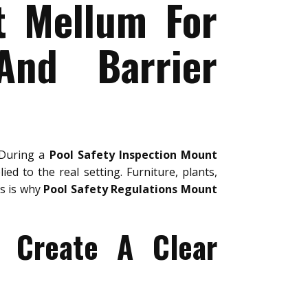
t Mellum For
And Barrier
 During a
Pool Safety Inspection Mount
ied to the real setting. Furniture, plants,
is is why
Pool Safety Regulations Mount
 Create A Clear