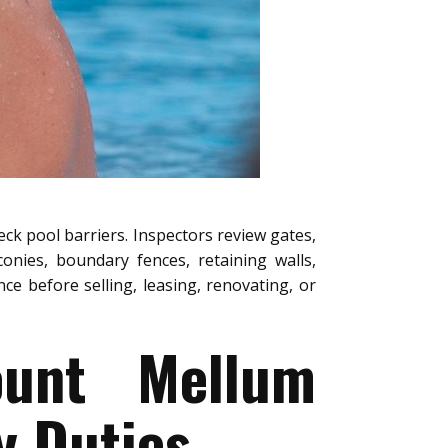
eck pool barriers. Inspectors review gates,
conies, boundary fences, retaining walls,
e before selling, leasing, renovating, or
ount Mellum
y Duties