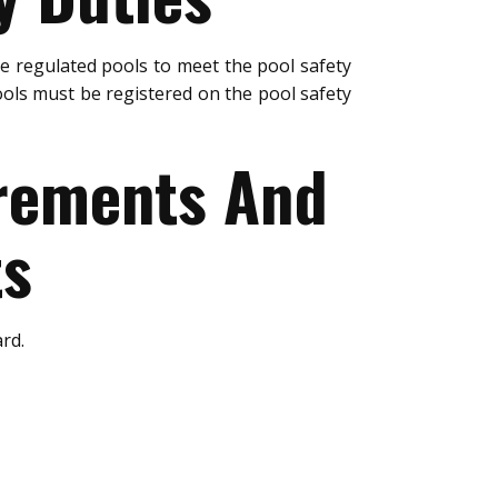
e regulated pools to meet the pool safety
ols must be registered on the pool safety
urements And
ts
rd.