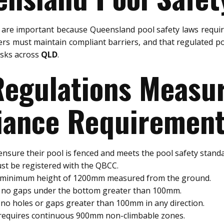
are important because Queensland pool safety laws requir
rs must maintain compliant barriers, and that regulated po
risks across
QLD
.
 Regulations Meas
ance Requiremen
nsure their pool is fenced and meets the pool safety standa
st be registered with the QBCC.
a minimum height of 1200mm measured from the ground.
e no gaps under the bottom greater than 100mm.
no holes or gaps greater than 100mm in any direction.
 requires continuous 900mm non-climbable zones.