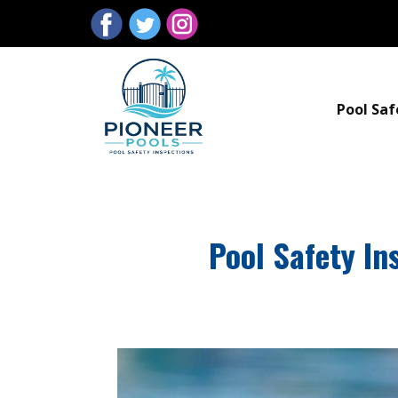
Pool Saf
Pool Safety I