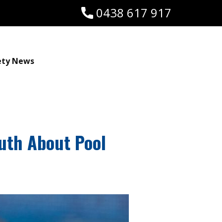
0438 617 917
ety News
uth About Pool