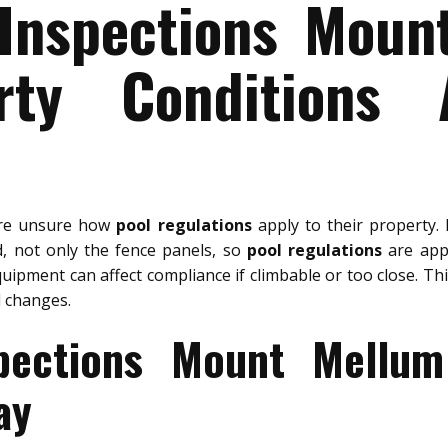
 Inspections Moun
rty Conditions 
are unsure how
pool regulations
apply to their property.
d, not only the fence panels, so
pool regulations
are appl
uipment can affect compliance if climbable or too close. Th
 changes.
spections Mount Mellum
ay