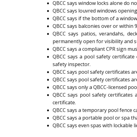
QBCC says window locks alone do not
QBCC says louvred windows opening
QBCC says if the bottom of a window
QBCC says balconies over or within 
QBCC says patios, verandahs, deck
permanently open for visibility and s
QBCC says a compliant CPR sign must 
QBCC says a pool safety certificate
safety inspector.
QBCC says pool safety certificates are
QBCC says pool safety certificates ar
QBCC says only a QBCC-licensed pool s
QBCC says pool safety certificates 
certificate.
QBCC says a temporary pool fence can 
QBCC says a portable pool or spa tha
QBCC says even spas with lockable l