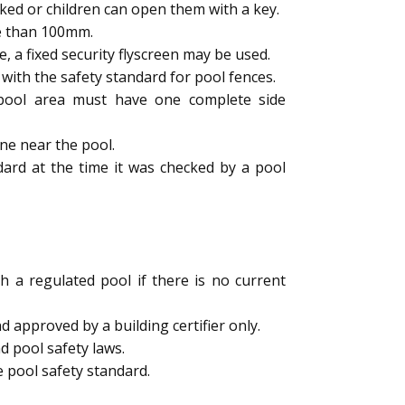
ked or children can open them with a key.
e than 100mm.
a fixed security flyscreen may be used.
ith the safety standard for pool fences.
e pool area must have one complete side
ne near the pool.
dard at the time it was checked by a pool
h a regulated pool if there is no current
 approved by a building certifier only.
d pool safety laws.
 pool safety standard.