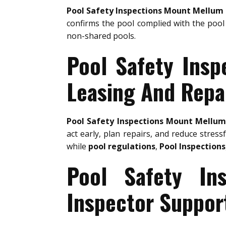
Pool Safety Inspections Mount Mellum
confirms the pool complied with the pool 
non-shared pools.
Pool Safety Insp
Leasing And Repa
Pool Safety Inspections Mount Mellu
act early, plan repairs, and reduce stress
while
pool regulations
,
Pool Inspections
Pool Safety In
Inspector Suppor