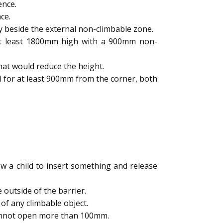
ence.
ce.
y beside the external non-climbable zone.
 at least 1800mm high with a 900mm non-
hat would reduce the height.
l for at least 900mm from the corner, both
 a child to insert something and release
outside of the barrier.
of any climbable object.
cannot open more than 100mm.