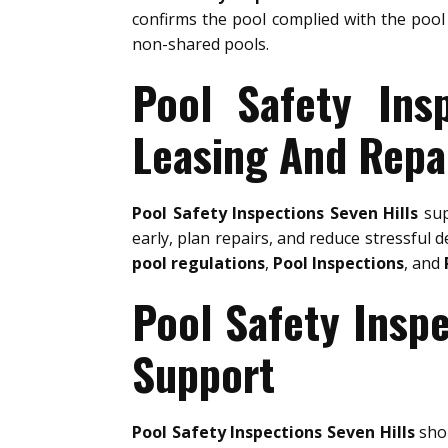
confirms the pool complied with the pool 
non-shared pools.
Pool Safety Ins
Leasing And Repa
Pool Safety Inspections Seven Hills
sup
early, plan repairs, and reduce stressful d
pool regulations
,
Pool Inspections
, and
Pool Safety Insp
Support
Pool Safety Inspections Seven Hills
shou