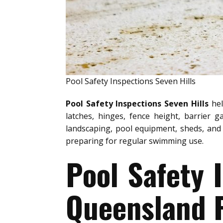
Pool Safety Inspections Seven Hills
Pool Safety Inspections Seven Hills
hel
latches, hinges, fence height, barrier g
landscaping, pool equipment, sheds, and 
preparing for regular swimming use.
Pool Safety 
Queensland P