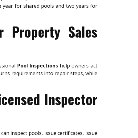
ne year for shared pools and two years for
r Property Sales
essional
Pool Inspections
help owners act
urns requirements into repair steps, while
icensed Inspector
can inspect pools, issue certificates, issue