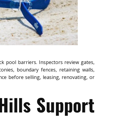
ck pool barriers. Inspectors review gates,
conies, boundary fences, retaining walls,
e before selling, leasing, renovating, or
Hills Support