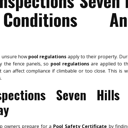
Inspections Seven H
Conditions A
e unsure how
pool regulations
apply to their property. Du
ly the fence panels, so
pool regulations
are applied to the
 can affect compliance if climbable or too close. This is 
.
spections Seven Hills
ay
p owners prepare for a
Pool Safety Certificate
by findin