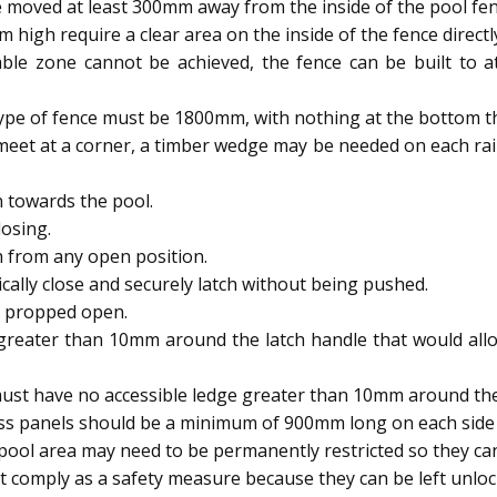
 moved at least 300mm away from the inside of the pool fen
igh require a clear area on the inside of the fence directl
able zone cannot be achieved, the fence can be built to
type of fence must be 1800mm, with nothing at the bottom t
meet at a corner, a timber wedge may be needed on each rai
 towards the pool.
osing.
h from any open position.
ally close and securely latch without being pushed.
e propped open.
reater than 10mm around the latch handle that would allow
ust have no accessible ledge greater than 10mm around the 
ass panels should be a minimum of 900mm long on each side 
ool area may need to be permanently restricted so they 
 comply as a safety measure because they can be left unloc