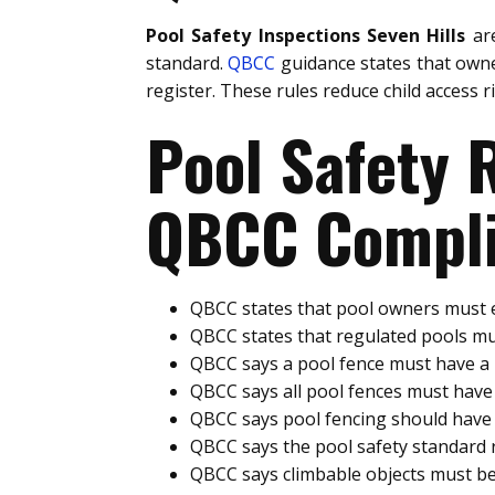
Pool Safety Inspections Seven Hills
are
standard.
QBCC
guidance states that owne
register. These rules reduce child access 
Pool Safety
QBCC Compli
QBCC states that pool owners must e
QBCC states that regulated pools mu
QBCC says a pool fence must have 
QBCC says all pool fences must hav
QBCC says pool fencing should have 
QBCC says the pool safety standard
QBCC says climbable objects must be