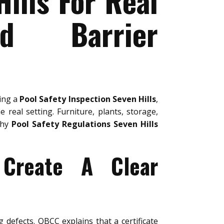
ills For Real
nd Barrier
ring a
Pool Safety Inspection Seven Hills
,
 real setting. Furniture, plants, storage,
why
Pool Safety Regulations Seven Hills
 Create A Clear
g defects. QBCC explains that a certificate