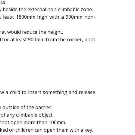
ce.
y beside the external non-climbable zone.
 at least 1800mm high with a 900mm non-
hat would reduce the height.
l for at least 900mm from the corner, both
 a child to insert something and release
outside of the barrier.
of any climbable object.
cannot open more than 100mm.
ked or children can open them with a key.