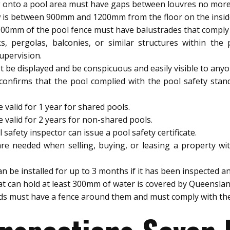
 onto a pool area must have gaps between louvres no mor
 is between 900mm and 1200mm from the floor on the inside, 
900mm of the pool fence must have balustrades that comply w
s, pergolas, balconies, or similar structures within th
upervision.
be displayed and be conspicuous and easily visible to anyo
 confirms that the pool complied with the pool safety stan
 valid for 1 year for shared pools.
e valid for 2 years for non-shared pools.
afety inspector can issue a pool safety certificate.
are needed when selling, buying, or leasing a property wit
be installed for up to 3 months if it has been inspected and
t can hold at least 300mm of water is covered by Queenslan
ids must have a fence around them and must comply with the