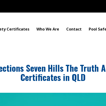
ety Certificates
Who We Are
Contact
Pool Saf
ections Seven Hills The Truth 
Certificates in QLD