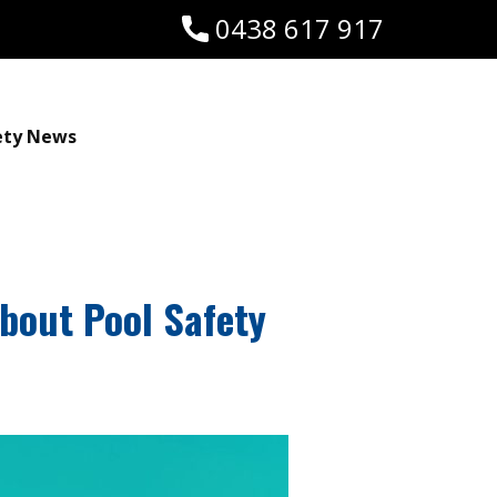
0438 617 917
ety News
About Pool Safety