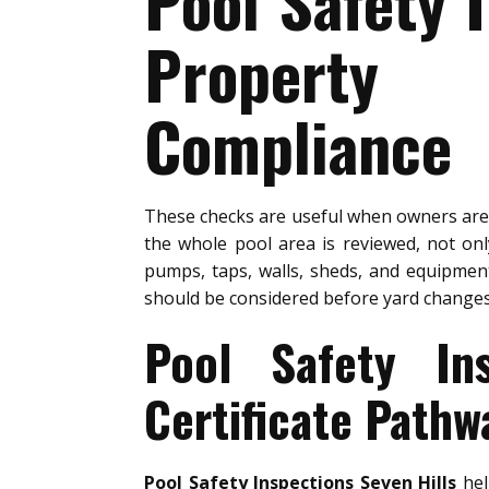
Pool Safety 
Property 
Compliance
These checks are useful when owners ar
the whole pool area is reviewed, not on
pumps, taps, walls, sheds, and equipment
should be considered before yard changes
Pool Safety In
Certificate Pathw
Pool Safety Inspections Seven Hills
hel