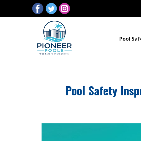
Pool Saf
Pool Safety Insp