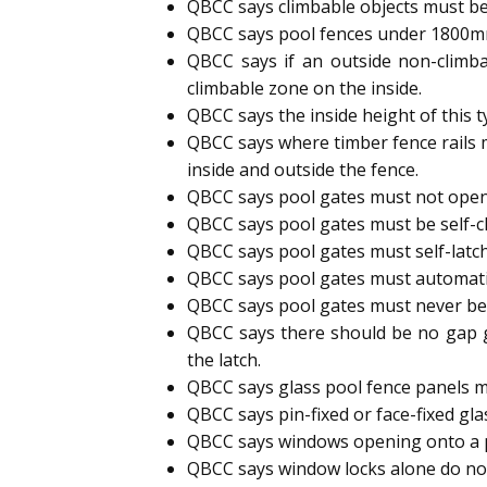
QBCC says climbable objects must be
QBCC says pool fences under 1800mm h
QBCC says if an outside non-climb
climbable zone on the inside.
QBCC says the inside height of this 
QBCC says where timber fence rails 
inside and outside the fence.
QBCC says pool gates must not open
QBCC says pool gates must be self-cl
QBCC says pool gates must self-latc
QBCC says pool gates must automatic
QBCC says pool gates must never b
QBCC says there should be no gap g
the latch.
QBCC says glass pool fence panels m
QBCC says pin-fixed or face-fixed gl
QBCC says windows opening onto a p
QBCC says window locks alone do not