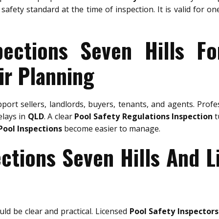
safety standard at the time of inspection. It is valid for o
pections Seven Hills Fo
ir Planning
port sellers, landlords, buyers, tenants, and agents. Prof
elays in
QLD
. A clear
Pool Safety Regulations Inspection
t
Pool Inspections
become easier to manage.
ections Seven Hills And L
ld be clear and practical. Licensed
Pool Safety Inspectors