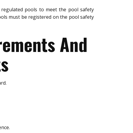
regulated pools to meet the pool safety
ols must be registered on the pool safety
urements And
ts
rd.
ence.