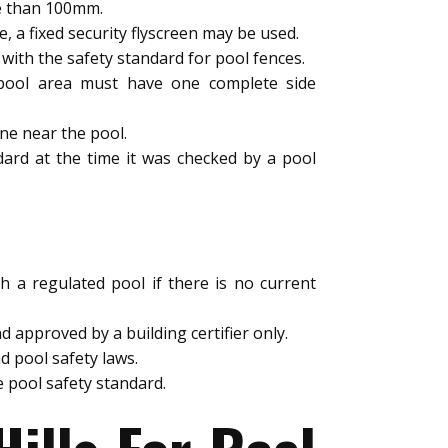
e than 100mm.
a fixed security flyscreen may be used.
ith the safety standard for pool fences.
e pool area must have one complete side
ne near the pool.
dard at the time it was checked by a pool
h a regulated pool if there is no current
 approved by a building certifier only.
d pool safety laws.
 pool safety standard.