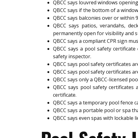
QBCC says louvred windows opening
QBCC says if the bottom of a window
QBCC says balconies over or within 
QBCC says patios, verandahs, deck
permanently open for visibility and s
QBCC says a compliant CPR sign must 
QBCC says a pool safety certificate
safety inspector.
QBCC says pool safety certificates are
QBCC says pool safety certificates ar
QBCC says only a QBCC-licensed pool s
QBCC says pool safety certificates 
certificate.
QBCC says a temporary pool fence can 
QBCC says a portable pool or spa tha
QBCC says even spas with lockable l