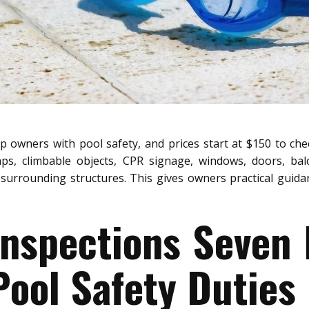
p owners with pool safety, and prices start at $150 to che
aps, climbable objects, CPR signage, windows, doors, bal
surrounding structures. This gives owners practical guidanc
Inspections Seven 
ool Safety Duties