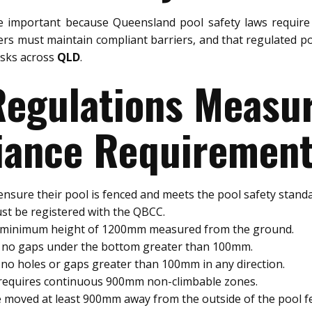
 important because Queensland pool safety laws require 
rs must maintain compliant barriers, and that regulated po
risks across
QLD
.
 Regulations Meas
ance Requiremen
nsure their pool is fenced and meets the pool safety standa
st be registered with the QBCC.
a minimum height of 1200mm measured from the ground.
e no gaps under the bottom greater than 100mm.
no holes or gaps greater than 100mm in any direction.
 requires continuous 900mm non-climbable zones.
 moved at least 900mm away from the outside of the pool f