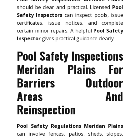
should be clear and practical. Licensed
Pool
Safety Inspectors
can inspect pools, issue
certificates, issue notices, and complete
certain minor repairs. A helpful
Pool Safety
Inspector
gives practical guidance clearly.
Pool Safety Inspections
Meridan Plains For
Barriers Outdoor
Areas And
Reinspection
Pool Safety Regulations Meridan Plains
can involve fences, patios, sheds, slopes,