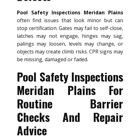
Pool Safety Inspections Meridan Plains
often find issues that look minor but can
stop certification. Gates may fail to self-close,
latches may not engage, hinges may sag,
palings may loosen, levels may change, or
objects may create climb risks. CPR signs may
be missing, damaged or faded.
Pool Safety Inspections
Meridan Plains For
Routine Barrier
Checks And Repair
Advice