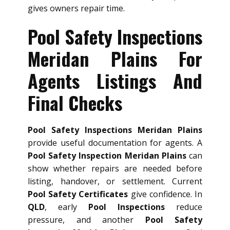
gives owners repair time.
Pool Safety Inspections
Meridan Plains For
Agents Listings And
Final Checks
Pool Safety Inspections Meridan Plains
provide useful documentation for agents. A
Pool Safety Inspection Meridan Plains
can
show whether repairs are needed before
listing, handover, or settlement. Current
Pool Safety Certificates
give confidence. In
QLD
, early
Pool Inspections
reduce
pressure, and another
Pool Safety