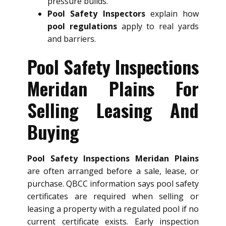
pressure builds.
Pool Safety Inspectors
explain how
pool regulations
apply to real yards
and barriers.
Pool Safety Inspections
Meridan Plains For
Selling Leasing And
Buying
Pool Safety Inspections Meridan Plains
are often arranged before a sale, lease, or
purchase. QBCC information says pool safety
certificates are required when selling or
leasing a property with a regulated pool if no
current certificate exists. Early inspection