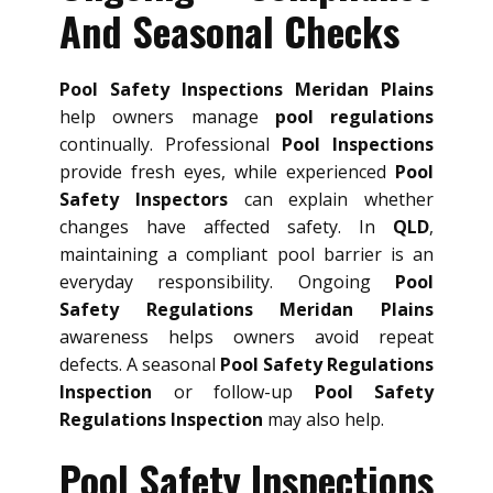
And Seasonal Checks
Pool Safety Inspections Meridan Plains
help owners manage
pool regulations
continually. Professional
Pool Inspections
provide fresh eyes, while experienced
Pool
Safety Inspectors
can explain whether
changes have affected safety. In
QLD
,
maintaining a compliant pool barrier is an
everyday responsibility. Ongoing
Pool
Safety Regulations Meridan Plains
awareness helps owners avoid repeat
defects. A seasonal
Pool Safety Regulations
Inspection
or follow-up
Pool Safety
Regulations Inspection
may also help.
Pool Safety Inspections