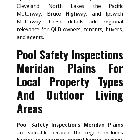
Cleveland, North Lakes, the Pacific
Motorway, Bruce Highway, and Ipswich
Motorway. These details add regional
relevance for
QLD
owners, tenants, buyers,
and agents.
Pool Safety Inspections
Meridan Plains For
Local Property Types
And Outdoor Living
Areas
Pool Safety Inspections Meridan Plains
are valuable because the region includes