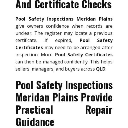
And Certificate Checks
Pool Safety Inspections Meridan Plains
give owners confidence when records are
unclear. The register may locate a previous
certificate. If expired,
Pool Safety
Certificates
may need to be arranged after
inspection. More
Pool Safety Certificates
can then be managed confidently. This helps
sellers, managers, and buyers across
QLD
.
Pool Safety Inspections
Meridan Plains Provide
Practical Repair
Guidance