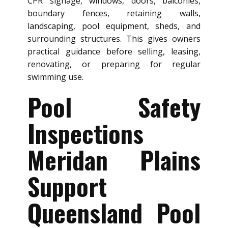
CPR signage, windows, doors, balconies,
boundary fences, retaining walls,
landscaping, pool equipment, sheds, and
surrounding structures. This gives owners
practical guidance before selling, leasing,
renovating, or preparing for regular
swimming use.
Pool Safety
Inspections
Meridan Plains
Support
Queensland Pool