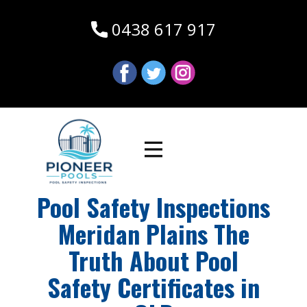
0438 617 917
Pool Safety Inspections
Meridan Plains The
Truth About Pool
Safety Certificates in