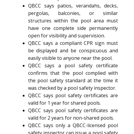
QBCC says patios, verandahs, decks,
pergolas, balconies, or similar
structures within the pool area must
have one complete side permanently
open for visibility and supervision.
QBCC says a compliant CPR sign must
be displayed and be conspicuous and
easily visible to anyone near the pool.
QBCC says a pool safety certificate
confirms that the pool complied with
the pool safety standard at the time it
was checked by a pool safety inspector.
QBCC says pool safety certificates are
valid for 1 year for shared pools.
QBCC says pool safety certificates are
valid for 2 years for non-shared pools.
QBCC says only a QBCC-licensed pool
safety inspector can issue a pool safety