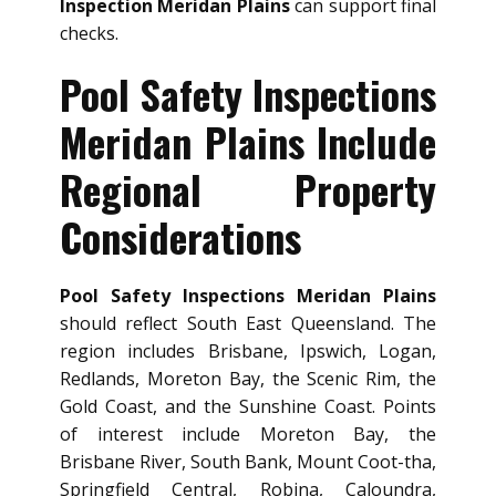
Inspection Meridan Plains
can support final
checks.
Pool Safety Inspections
Meridan Plains Include
Regional Property
Considerations
Pool Safety Inspections Meridan Plains
should reflect South East Queensland. The
region includes Brisbane, Ipswich, Logan,
Redlands, Moreton Bay, the Scenic Rim, the
Gold Coast, and the Sunshine Coast. Points
of interest include Moreton Bay, the
Brisbane River, South Bank, Mount Coot-tha,
Springfield Central, Robina, Caloundra,