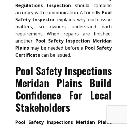
Regulations Inspection
should combine
accuracy with communication. A friendly
Pool
Safety Inspector
explains why each issue
matters, so owners understand each
requirement. When repairs are finished,
another
Pool Safety Inspection Meridan
Plains
may be needed before a
Pool Safety
Certificate
can be issued.
Pool Safety Inspections
Meridan Plains Build
Confidence For Local
Stakeholders
Pool Safety Inspections Meridan Plains