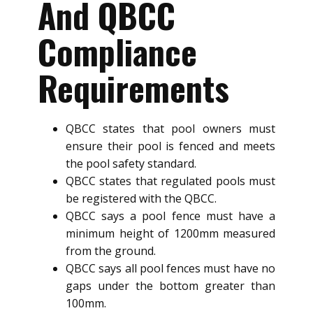
And QBCC
Compliance
Requirements
QBCC states that pool owners must
ensure their pool is fenced and meets
the pool safety standard.
QBCC states that regulated pools must
be registered with the QBCC.
QBCC says a pool fence must have a
minimum height of 1200mm measured
from the ground.
QBCC says all pool fences must have no
gaps under the bottom greater than
100mm.