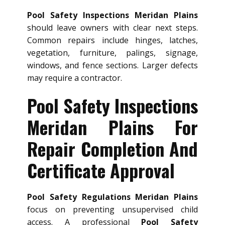
Pool Safety Inspections Meridan Plains
should leave owners with clear next steps.
Common repairs include hinges, latches,
vegetation, furniture, palings, signage,
windows, and fence sections. Larger defects
may require a contractor.
Pool Safety Inspections
Meridan Plains For
Repair Completion And
Certificate Approval
Pool Safety Regulations Meridan Plains
focus on preventing unsupervised child
access. A professional
Pool Safety