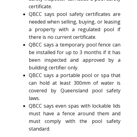
certificate.
QBCC says pool safety certificates are
needed when selling, buying, or leasing
a property with a regulated pool if
there is no current certificate.
QBCC says a temporary pool fence can
be installed for up to 3 months if it has
been inspected and approved by a
building certifier only.
QBCC says a portable pool or spa that
can hold at least 300mm of water is
covered by Queensland pool safety
laws.
QBCC says even spas with lockable lids
must have a fence around them and
must comply with the pool safety
standard.