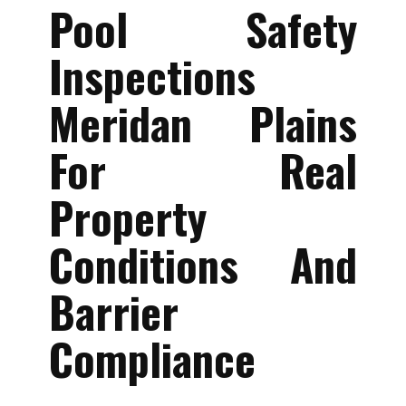
Pool Safety
Inspections
Meridan Plains
For Real
Property
Conditions And
Barrier
Compliance