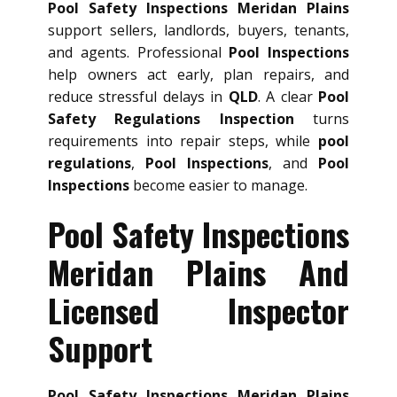
Pool Safety Inspections Meridan Plains
support sellers, landlords, buyers, tenants,
and agents. Professional
Pool Inspections
help owners act early, plan repairs, and
reduce stressful delays in
QLD
. A clear
Pool
Safety Regulations Inspection
turns
requirements into repair steps, while
pool
regulations
,
Pool Inspections
, and
Pool
Inspections
become easier to manage.
Pool Safety Inspections
Meridan Plains And
Licensed Inspector
Support
Pool Safety Inspections Meridan Plains