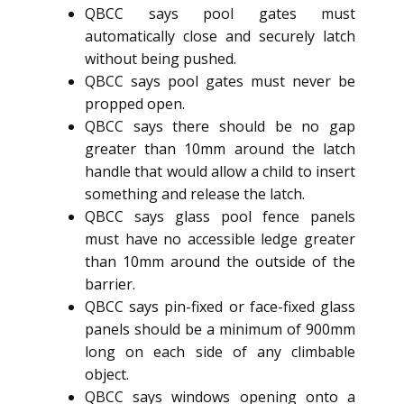
QBCC says pool gates must
automatically close and securely latch
without being pushed.
QBCC says pool gates must never be
propped open.
QBCC says there should be no gap
greater than 10mm around the latch
handle that would allow a child to insert
something and release the latch.
QBCC says glass pool fence panels
must have no accessible ledge greater
than 10mm around the outside of the
barrier.
QBCC says pin-fixed or face-fixed glass
panels should be a minimum of 900mm
long on each side of any climbable
object.
QBCC says windows opening onto a