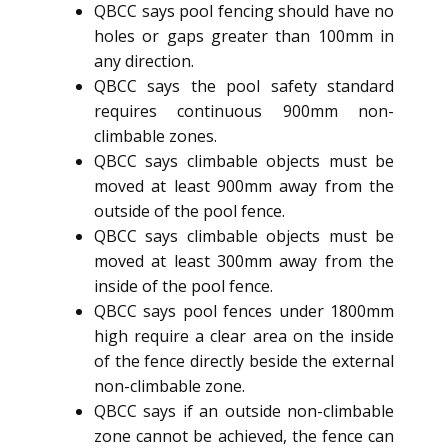
QBCC says pool fencing should have no
holes or gaps greater than 100mm in
any direction.
QBCC says the pool safety standard
requires continuous 900mm non-
climbable zones.
QBCC says climbable objects must be
moved at least 900mm away from the
outside of the pool fence.
QBCC says climbable objects must be
moved at least 300mm away from the
inside of the pool fence.
QBCC says pool fences under 1800mm
high require a clear area on the inside
of the fence directly beside the external
non-climbable zone.
QBCC says if an outside non-climbable
zone cannot be achieved, the fence can