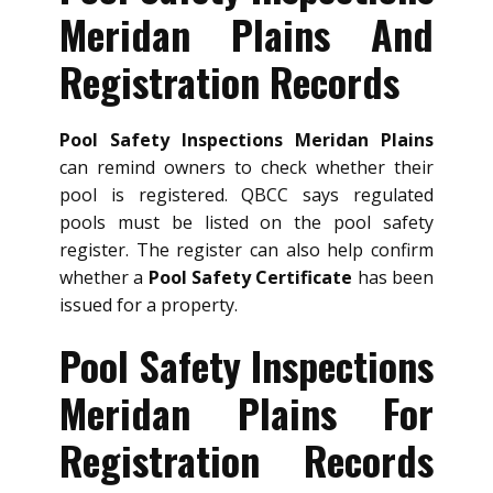
Meridan Plains And
Registration Records
Pool Safety Inspections Meridan Plains
can remind owners to check whether their
pool is registered. QBCC says regulated
pools must be listed on the pool safety
register. The register can also help confirm
whether a
Pool Safety Certificate
has been
issued for a property.
Pool Safety Inspections
Meridan Plains For
Registration Records