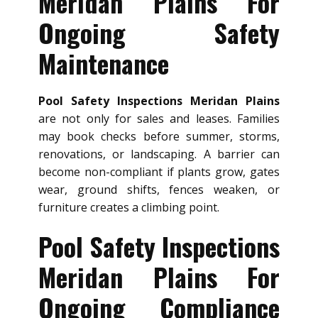
Meridan Plains For
Ongoing Safety
Maintenance
Pool Safety Inspections Meridan Plains
are not only for sales and leases. Families
may book checks before summer, storms,
renovations, or landscaping. A barrier can
become non-compliant if plants grow, gates
wear, ground shifts, fences weaken, or
furniture creates a climbing point.
Pool Safety Inspections
Meridan Plains For
Ongoing Compliance