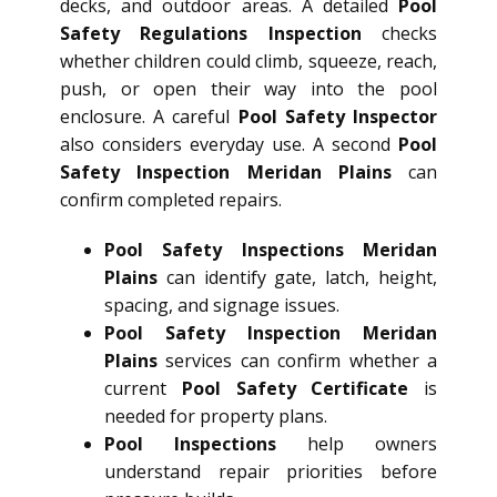
decks, and outdoor areas. A detailed
Pool
Safety Regulations Inspection
checks
whether children could climb, squeeze, reach,
push, or open their way into the pool
enclosure. A careful
Pool Safety Inspector
also considers everyday use. A second
Pool
Safety Inspection Meridan Plains
can
confirm completed repairs.
Pool Safety Inspections Meridan
Plains
can identify gate, latch, height,
spacing, and signage issues.
Pool Safety Inspection Meridan
Plains
services can confirm whether a
current
Pool Safety Certificate
is
needed for property plans.
Pool Inspections
help owners
understand repair priorities before