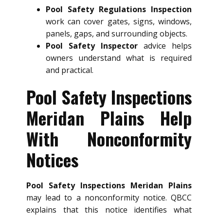
Pool Safety Regulations Inspection
work can cover gates, signs, windows,
panels, gaps, and surrounding objects.
Pool Safety Inspector
advice helps
owners understand what is required
and practical.
Pool Safety Inspections
Meridan Plains Help
With Nonconformity
Notices
Pool Safety Inspections Meridan Plains
may lead to a nonconformity notice. QBCC
explains that this notice identifies what