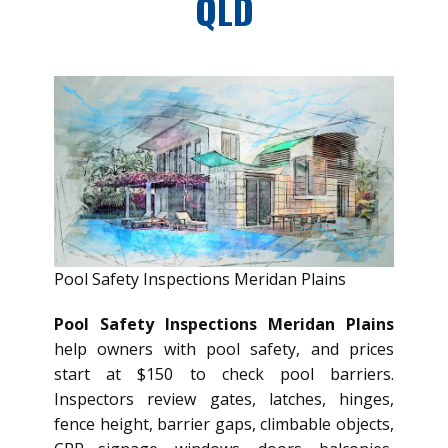
QLD
Pool Safety Inspections Meridan Plains
Pool Safety Inspections Meridan Plains
help owners with pool safety, and prices
start at $150 to check pool barriers.
Inspectors review gates, latches, hinges,
fence height, barrier gaps, climbable objects,