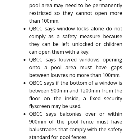
pool area may need to be permanently
restricted so they cannot open more
than 100mm.
QBCC says window locks alone do not
comply as a safety measure because
they can be left unlocked or children
can open them with a key.
QBCC says louvred windows opening
onto a pool area must have gaps
between louvres no more than 100mm.
QBCC says if the bottom of a window is
between 900mm and 1200mm from the
floor on the inside, a fixed security
flyscreen may be used.
QBCC says balconies over or within
900mm of the pool fence must have
balustrades that comply with the safety
standard for pool fences.