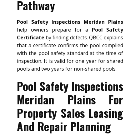
Pathway
Pool Safety Inspections Meridan Plains
help owners prepare for a
Pool Safety
Certificate
by finding defects. QBCC explains
that a certificate confirms the pool complied
with the pool safety standard at the time of
inspection. It is valid for one year for shared
pools and two years for non-shared pools.
Pool Safety Inspections
Meridan Plains For
Property Sales Leasing
And Repair Planning