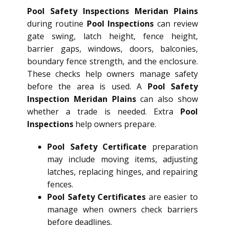
Pool Safety Inspections Meridan Plains
during routine
Pool Inspections
can review
gate swing, latch height, fence height,
barrier gaps, windows, doors, balconies,
boundary fence strength, and the enclosure.
These checks help owners manage safety
before the area is used. A
Pool Safety
Inspection Meridan Plains
can also show
whether a trade is needed. Extra
Pool
Inspections
help owners prepare.
Pool Safety Certificate
preparation
may include moving items, adjusting
latches, replacing hinges, and repairing
fences.
Pool Safety Certificates
are easier to
manage when owners check barriers
before deadlines.