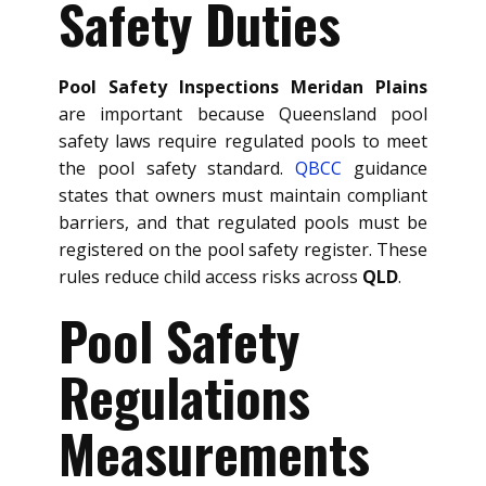
Safety Duties
Pool Safety Inspections Meridan Plains
are important because Queensland pool
safety laws require regulated pools to meet
the pool safety standard.
QBCC
guidance
states that owners must maintain compliant
barriers, and that regulated pools must be
registered on the pool safety register. These
rules reduce child access risks across
QLD
.
Pool Safety
Regulations
Measurements