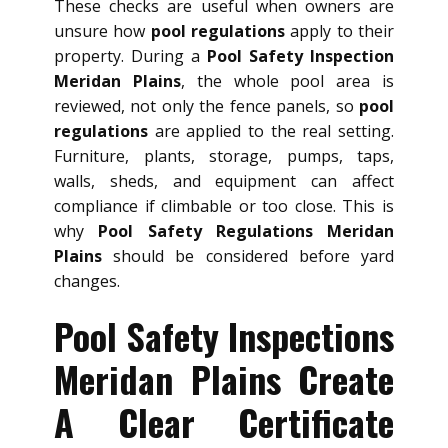
These checks are useful when owners are
unsure how
pool regulations
apply to their
property. During a
Pool Safety Inspection
Meridan Plains
, the whole pool area is
reviewed, not only the fence panels, so
pool
regulations
are applied to the real setting.
Furniture, plants, storage, pumps, taps,
walls, sheds, and equipment can affect
compliance if climbable or too close. This is
why
Pool Safety Regulations Meridan
Plains
should be considered before yard
changes.
Pool Safety Inspections
Meridan Plains Create
A Clear Certificate