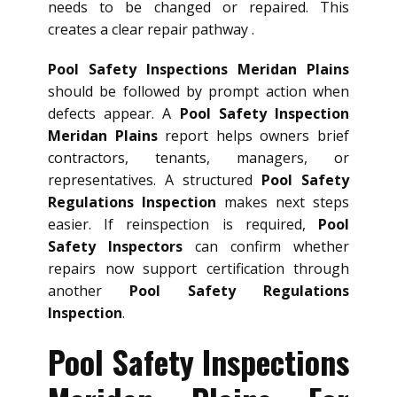
needs to be changed or repaired. This
creates a clear repair pathway .
Pool Safety Inspections Meridan Plains
should be followed by prompt action when
defects appear. A
Pool Safety Inspection
Meridan Plains
report helps owners brief
contractors, tenants, managers, or
representatives. A structured
Pool Safety
Regulations Inspection
makes next steps
easier. If reinspection is required,
Pool
Safety Inspectors
can confirm whether
repairs now support certification through
another
Pool Safety Regulations
Inspection
.
Pool Safety Inspections