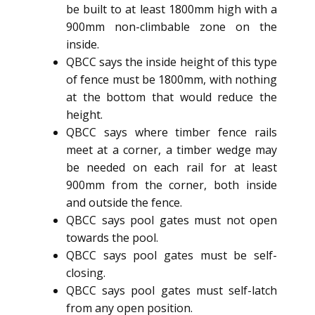
be built to at least 1800mm high with a
900mm non-climbable zone on the
inside.
QBCC says the inside height of this type
of fence must be 1800mm, with nothing
at the bottom that would reduce the
height.
QBCC says where timber fence rails
meet at a corner, a timber wedge may
be needed on each rail for at least
900mm from the corner, both inside
and outside the fence.
QBCC says pool gates must not open
towards the pool.
QBCC says pool gates must be self-
closing.
QBCC says pool gates must self-latch
from any open position.