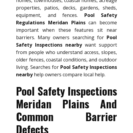
homes, townhouses, coastal homes, acreage
properties, patios, decks, gardens, sheds,
equipment, and fences.
Pool Safety
Regulations Meridan Plains
can become
important when these features sit near
barriers. Many owners searching for
Pool
Safety Inspections nearby
want support
from people who understand access, slopes,
older fences, coastal conditions, and outdoor
living. Searches for
Pool Safety Inspections
nearby
help owners compare local help.
Pool Safety Inspections
Meridan Plains And
Common Barrier
Defects