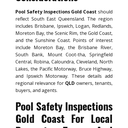
Pool Safety Inspections Gold Coast
should
reflect South East Queensland. The region
includes Brisbane, Ipswich, Logan, Redlands,
Moreton Bay, the Scenic Rim, the Gold Coast,
and the Sunshine Coast. Points of interest
include Moreton Bay, the Brisbane River,
South Bank, Mount Coot-tha, Springfield
Central, Robina, Caloundra, Cleveland, North
Lakes, the Pacific Motorway, Bruce Highway,
and Ipswich Motorway. These details add
regional relevance for
QLD
owners, tenants,
buyers, and agents.
Pool Safety Inspections
Gold Coast For Local