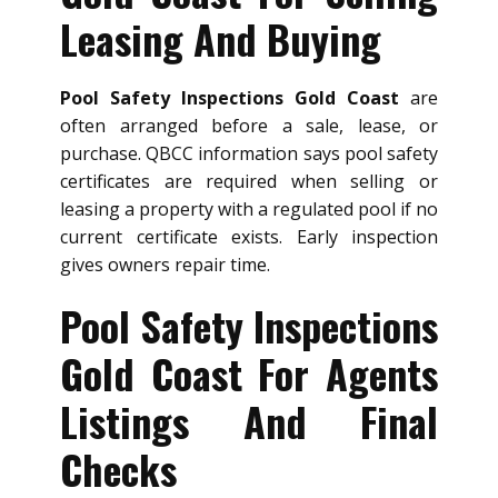
Leasing And Buying
Pool Safety Inspections Gold Coast
are
often arranged before a sale, lease, or
purchase. QBCC information says pool safety
certificates are required when selling or
leasing a property with a regulated pool if no
current certificate exists. Early inspection
gives owners repair time.
Pool Safety Inspections
Gold Coast For Agents
Listings And Final
Checks