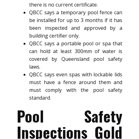
there is no current certificate.
QBCC says a temporary pool fence can
be installed for up to 3 months if it has
been inspected and approved by a
building certifier only.
QBCC says a portable pool or spa that
can hold at least 300mm of water is
covered by Queensland pool safety
laws.
QBCC says even spas with lockable lids
must have a fence around them and
must comply with the pool safety
standard.
Pool Safety
Inspections Gold