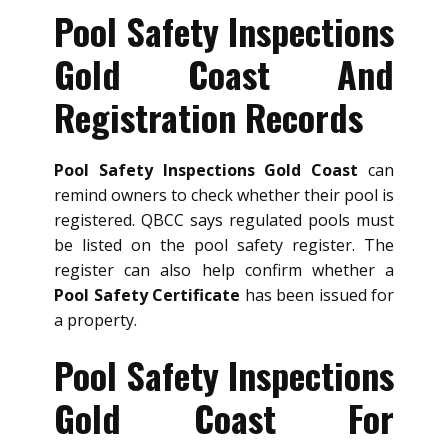
Pool Safety Inspections
Gold Coast And
Registration Records
Pool Safety Inspections Gold Coast
can
remind owners to check whether their pool is
registered. QBCC says regulated pools must
be listed on the pool safety register. The
register can also help confirm whether a
Pool Safety Certificate
has been issued for
a property.
Pool Safety Inspections
Gold Coast For