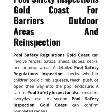
Gold Coast For
Barriers Outdoor
Areas And
Reinspection
Pool Safety Regulations Gold Coast
can
involve fences, patios, sheds, slopes, decks,
and outdoor areas. A detailed
Pool Safety
Regulations Inspection
checks whether
children could climb, squeeze, reach, push, or
open their way into the pool enclosure. A
careful
Pool Safety Inspector
also considers
everyday use. A second
Pool Safety
Inspection Gold Coast
can confirm
completed repairs.