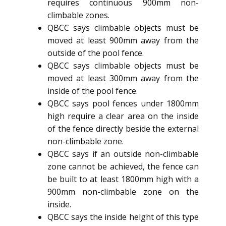
requires continuous 900mm non-
climbable zones.
QBCC says climbable objects must be
moved at least 900mm away from the
outside of the pool fence.
QBCC says climbable objects must be
moved at least 300mm away from the
inside of the pool fence.
QBCC says pool fences under 1800mm
high require a clear area on the inside
of the fence directly beside the external
non-climbable zone.
QBCC says if an outside non-climbable
zone cannot be achieved, the fence can
be built to at least 1800mm high with a
900mm non-climbable zone on the
inside.
QBCC says the inside height of this type