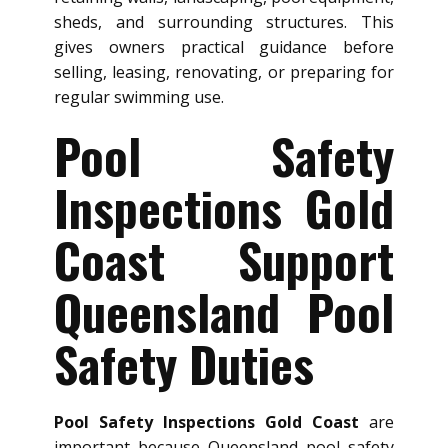
sheds, and surrounding structures. This
gives owners practical guidance before
selling, leasing, renovating, or preparing for
regular swimming use.
Pool Safety
Inspections Gold
Coast Support
Queensland Pool
Safety Duties
Pool Safety Inspections Gold Coast
are
important because Queensland pool safety