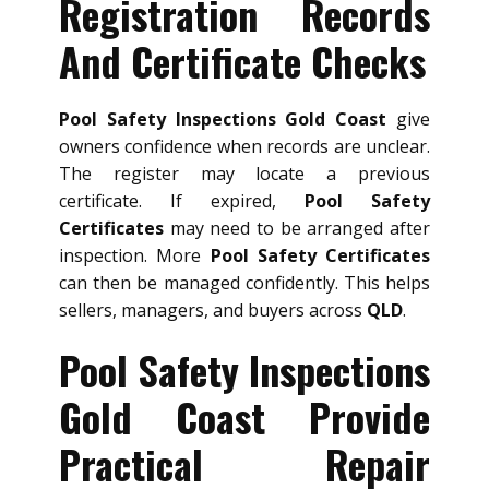
Registration Records
And Certificate Checks
Pool Safety Inspections Gold Coast
give
owners confidence when records are unclear.
The register may locate a previous
certificate. If expired,
Pool Safety
Certificates
may need to be arranged after
inspection. More
Pool Safety Certificates
can then be managed confidently. This helps
sellers, managers, and buyers across
QLD
.
Pool Safety Inspections
Gold Coast Provide
Practical Repair