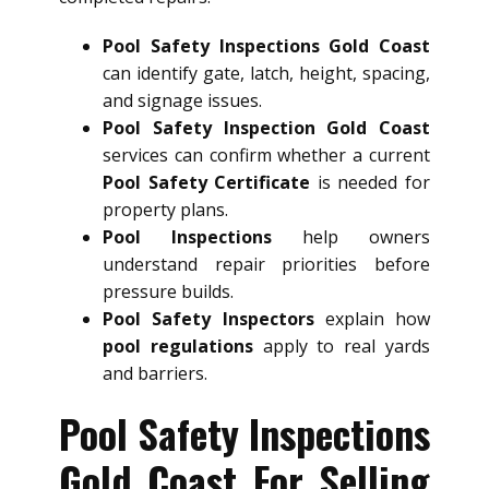
Pool Safety Inspections Gold Coast
can identify gate, latch, height, spacing,
and signage issues.
Pool Safety Inspection Gold Coast
services can confirm whether a current
Pool Safety Certificate
is needed for
property plans.
Pool Inspections
help owners
understand repair priorities before
pressure builds.
Pool Safety Inspectors
explain how
pool regulations
apply to real yards
and barriers.
Pool Safety Inspections
Gold Coast For Selling