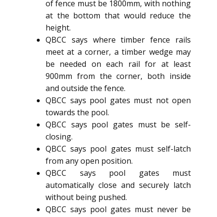
of fence must be 1800mm, with nothing
at the bottom that would reduce the
height.
QBCC says where timber fence rails
meet at a corner, a timber wedge may
be needed on each rail for at least
900mm from the corner, both inside
and outside the fence.
QBCC says pool gates must not open
towards the pool.
QBCC says pool gates must be self-
closing.
QBCC says pool gates must self-latch
from any open position.
QBCC says pool gates must
automatically close and securely latch
without being pushed.
QBCC says pool gates must never be