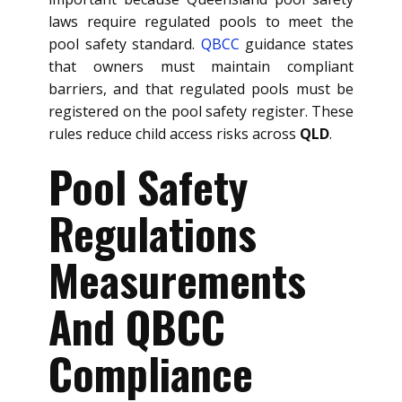
laws require regulated pools to meet the
pool safety standard.
QBCC
guidance states
that owners must maintain compliant
barriers, and that regulated pools must be
registered on the pool safety register. These
rules reduce child access risks across
QLD
.
Pool Safety
Regulations
Measurements
And QBCC
Compliance