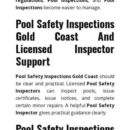
regulations
,
Pool Inspections
, and
Pool
Inspections
become easier to manage.
Pool Safety Inspections
Gold Coast And
Licensed Inspector
Support
Pool Safety Inspections Gold Coast
should
be clear and practical. Licensed
Pool Safety
Inspectors
can inspect pools, issue
certificates, issue notices, and complete
certain minor repairs. A helpful
Pool Safety
Inspector
gives practical guidance clearly.
Pool Safety Inspections