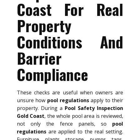
Coast For Real
Property
Conditions And
Barrier
Compliance
These checks are useful when owners are
unsure how
pool regulations
apply to their
property. During a
Pool Safety Inspection
Gold Coast
, the whole pool area is reviewed,
not only the fence panels, so
pool
regulations
are applied to the real setting.
Furniture, plants, storage, pumps, taps,