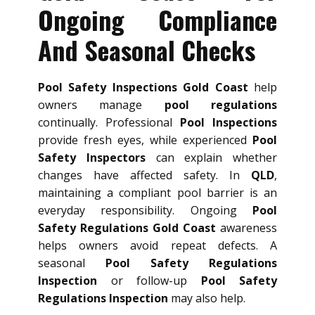
Ongoing Compliance
And Seasonal Checks
Pool Safety Inspections Gold Coast
help
owners manage
pool regulations
continually. Professional
Pool Inspections
provide fresh eyes, while experienced
Pool
Safety Inspectors
can explain whether
changes have affected safety. In
QLD
,
maintaining a compliant pool barrier is an
everyday responsibility. Ongoing
Pool
Safety Regulations Gold Coast
awareness
helps owners avoid repeat defects. A
seasonal
Pool Safety Regulations
Inspection
or follow-up
Pool Safety
Regulations Inspection
may also help.