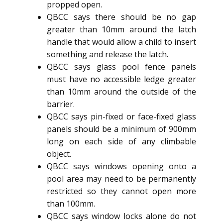
propped open.
QBCC says there should be no gap
greater than 10mm around the latch
handle that would allow a child to insert
something and release the latch.
QBCC says glass pool fence panels
must have no accessible ledge greater
than 10mm around the outside of the
barrier.
QBCC says pin-fixed or face-fixed glass
panels should be a minimum of 900mm
long on each side of any climbable
object.
QBCC says windows opening onto a
pool area may need to be permanently
restricted so they cannot open more
than 100mm.
QBCC says window locks alone do not