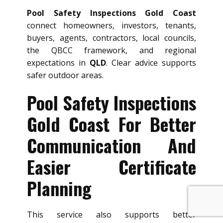
Pool Safety Inspections Gold Coast
connect homeowners, investors, tenants,
buyers, agents, contractors, local councils,
the QBCC framework, and regional
expectations in
QLD
. Clear advice supports
safer outdoor areas.
Pool Safety Inspections
Gold Coast For Better
Communication And
Easier Certificate
Planning
This service also supports better