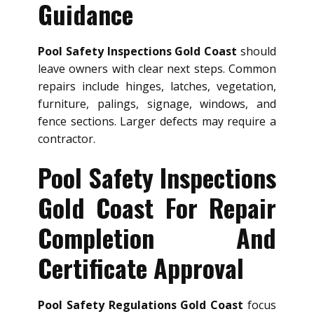
Guidance
Pool Safety Inspections Gold Coast
should
leave owners with clear next steps. Common
repairs include hinges, latches, vegetation,
furniture, palings, signage, windows, and
fence sections. Larger defects may require a
contractor.
Pool Safety Inspections
Gold Coast For Repair
Completion And
Certificate Approval
Pool Safety Regulations Gold Coast
focus