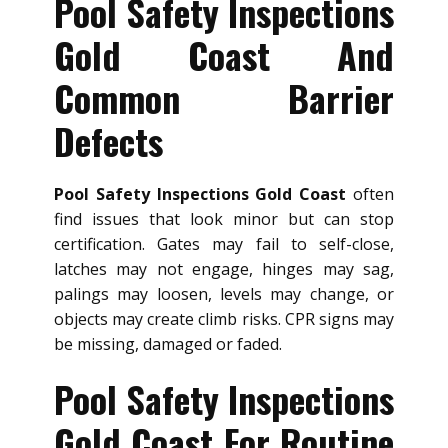
Pool Safety Inspections
Gold Coast And
Common Barrier
Defects
Pool Safety Inspections Gold Coast
often
find issues that look minor but can stop
certification. Gates may fail to self-close,
latches may not engage, hinges may sag,
palings may loosen, levels may change, or
objects may create climb risks. CPR signs may
be missing, damaged or faded.
Pool Safety Inspections
Gold Coast For Routine