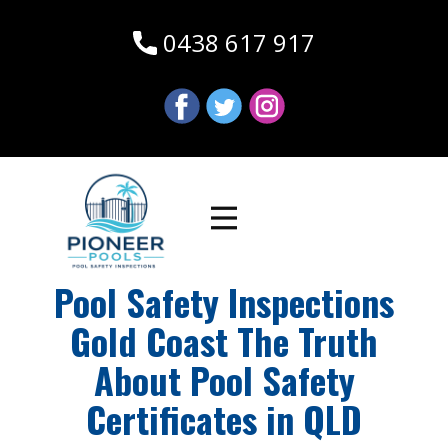
0438 617 917
Pool Safety Inspections
Gold Coast The Truth
About Pool Safety
Certificates in QLD