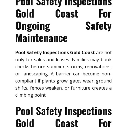
Pool Safety Inspections
Gold Coast For
Ongoing Safety
Maintenance
Pool Safety Inspections Gold Coast
are not
only for sales and leases. Families may book
checks before summer, storms, renovations,
or landscaping. A barrier can become non-
compliant if plants grow, gates wear, ground
shifts, fences weaken, or furniture creates a
climbing point.
Pool Safety Inspections
Gold Coast For