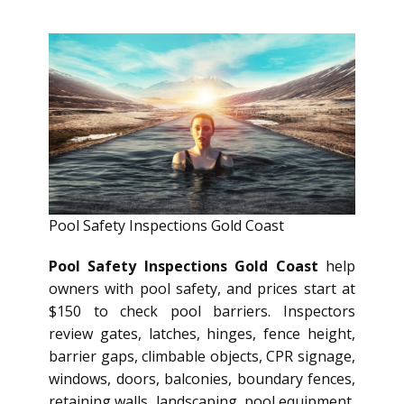
Pool Safety Inspections Gold Coast
Pool Safety Inspections Gold Coast
help
owners with pool safety, and prices start at
$150 to check pool barriers. Inspectors
review gates, latches, hinges, fence height,
barrier gaps, climbable objects, CPR signage,
windows, doors, balconies, boundary fences,
retaining walls, landscaping, pool equipment,