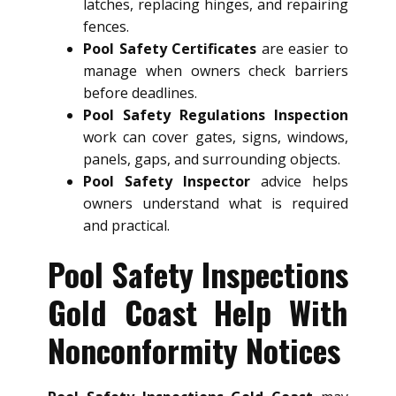
latches, replacing hinges, and repairing
fences.
Pool Safety Certificates
are easier to
manage when owners check barriers
before deadlines.
Pool Safety Regulations Inspection
work can cover gates, signs, windows,
panels, gaps, and surrounding objects.
Pool Safety Inspector
advice helps
owners understand what is required
and practical.
Pool Safety Inspections
Gold Coast Help With
Nonconformity Notices