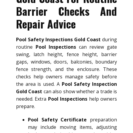
Barrier Checks And
Repair Advice
Pool Safety Inspections Gold Coast
during
routine
Pool Inspections
can review gate
swing, latch height, fence height, barrier
gaps, windows, doors, balconies, boundary
fence strength, and the enclosure. These
checks help owners manage safety before
the area is used. A
Pool Safety Inspection
Gold Coast
can also show whether a trade is
needed. Extra
Pool Inspections
help owners
prepare.
Pool Safety Certificate
preparation
may include moving items, adjusting