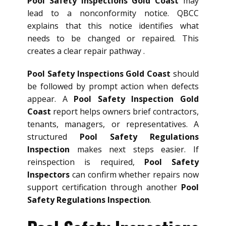
Pool Safety Inspections Gold Coast
may
lead to a nonconformity notice. QBCC
explains that this notice identifies what
needs to be changed or repaired. This
creates a clear repair pathway .
Pool Safety Inspections Gold Coast
should
be followed by prompt action when defects
appear. A
Pool Safety Inspection Gold
Coast
report helps owners brief contractors,
tenants, managers, or representatives. A
structured
Pool Safety Regulations
Inspection
makes next steps easier. If
reinspection is required,
Pool Safety
Inspectors
can confirm whether repairs now
support certification through another
Pool
Safety Regulations Inspection
.