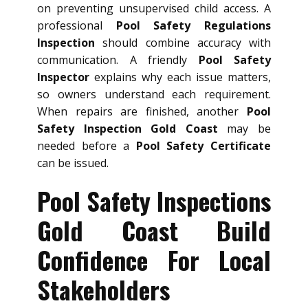
on preventing unsupervised child access. A
professional
Pool Safety Regulations
Inspection
should combine accuracy with
communication. A friendly
Pool Safety
Inspector
explains why each issue matters,
so owners understand each requirement.
When repairs are finished, another
Pool
Safety Inspection Gold Coast
may be
needed before a
Pool Safety Certificate
can be issued.
Pool Safety Inspections
Gold Coast Build
Confidence For Local
Stakeholders