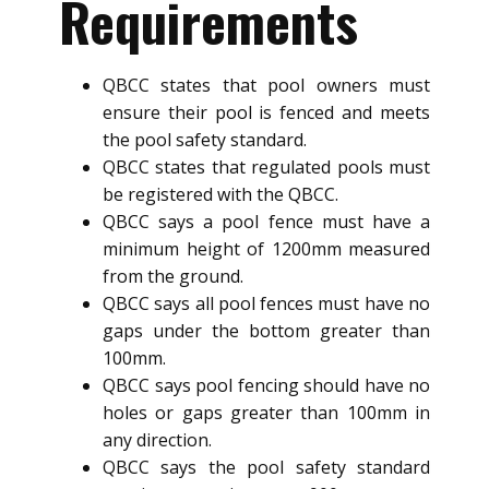
Requirements
QBCC states that pool owners must
ensure their pool is fenced and meets
the pool safety standard.
QBCC states that regulated pools must
be registered with the QBCC.
QBCC says a pool fence must have a
minimum height of 1200mm measured
from the ground.
QBCC says all pool fences must have no
gaps under the bottom greater than
100mm.
QBCC says pool fencing should have no
holes or gaps greater than 100mm in
any direction.
QBCC says the pool safety standard