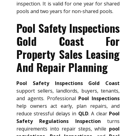
inspection. It is valid for one year for shared
pools and two years for non-shared pools.
Pool Safety Inspections
Gold Coast For
Property Sales Leasing
And Repair Planning
Pool Safety Inspections Gold Coast
support sellers, landlords, buyers, tenants,
and agents. Professional
Pool Inspections
help owners act early, plan repairs, and
reduce stressful delays in
QLD
. A clear
Pool
Safety Regulations Inspection
turns
requirements into repair steps, while
pool