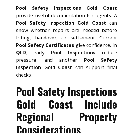
Pool Safety Inspections Gold Coast
provide useful documentation for agents. A
Pool Safety Inspection Gold Coast
can
show whether repairs are needed before
listing, handover, or settlement. Current
Pool Safety Certificates
give confidence. In
QLD
, early
Pool Inspections
reduce
pressure, and another
Pool Safety
Inspection Gold Coast
can support final
checks.
Pool Safety Inspections
Gold Coast Include
Regional Property
Considerations