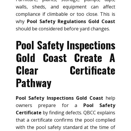
walls, sheds, and equipment can affect
compliance if climbable or too close. This is
why
Pool Safety Regulations Gold Coast
should be considered before yard changes.
Pool Safety Inspections
Gold Coast Create A
Clear Certificate
Pathway
Pool Safety Inspections Gold Coast
help
owners prepare for a
Pool Safety
Certificate
by finding defects. QBCC explains
that a certificate confirms the pool complied
with the pool safety standard at the time of