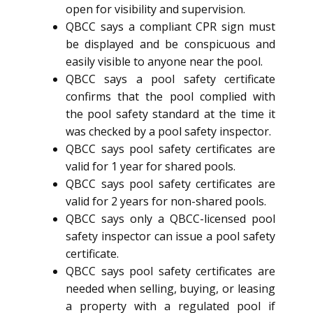
open for visibility and supervision.
QBCC says a compliant CPR sign must
be displayed and be conspicuous and
easily visible to anyone near the pool.
QBCC says a pool safety certificate
confirms that the pool complied with
the pool safety standard at the time it
was checked by a pool safety inspector.
QBCC says pool safety certificates are
valid for 1 year for shared pools.
QBCC says pool safety certificates are
valid for 2 years for non-shared pools.
QBCC says only a QBCC-licensed pool
safety inspector can issue a pool safety
certificate.
QBCC says pool safety certificates are
needed when selling, buying, or leasing
a property with a regulated pool if