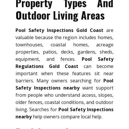
Property Types And
Outdoor Living Areas
Pool Safety Inspections Gold Coast
are
valuable because the region includes homes,
townhouses, coastal homes, acreage
properties, patios, decks, gardens, sheds,
equipment, and fences.
Pool Safety
Regulations Gold Coast
can become
important when these features sit near
barriers. Many owners searching for
Pool
Safety Inspections nearby
want support
from people who understand access, slopes,
older fences, coastal conditions, and outdoor
living. Searches for
Pool Safety Inspections
nearby
help owners compare local help.