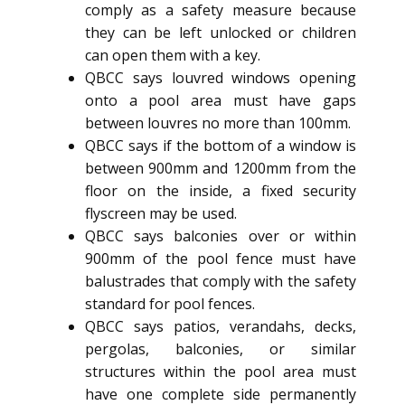
comply as a safety measure because
they can be left unlocked or children
can open them with a key.
QBCC says louvred windows opening
onto a pool area must have gaps
between louvres no more than 100mm.
QBCC says if the bottom of a window is
between 900mm and 1200mm from the
floor on the inside, a fixed security
flyscreen may be used.
QBCC says balconies over or within
900mm of the pool fence must have
balustrades that comply with the safety
standard for pool fences.
QBCC says patios, verandahs, decks,
pergolas, balconies, or similar
structures within the pool area must
have one complete side permanently