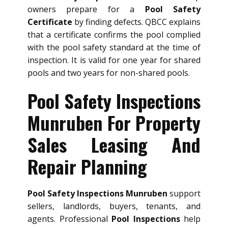
owners prepare for a
Pool Safety
Certificate
by finding defects. QBCC explains
that a certificate confirms the pool complied
with the pool safety standard at the time of
inspection. It is valid for one year for shared
pools and two years for non-shared pools.
Pool Safety Inspections
Munruben For Property
Sales Leasing And
Repair Planning
Pool Safety Inspections Munruben
support
sellers, landlords, buyers, tenants, and
agents. Professional
Pool Inspections
help