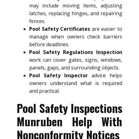
may include moving items, adjusting
latches, replacing hinges, and repairing
fences.
Pool Safety Certificates
are easier to
manage when owners check barriers
before deadlines.
Pool Safety Regulations Inspection
work can cover gates, signs, windows,
panels, gaps, and surrounding objects.
Pool Safety Inspector
advice helps
owners understand what is required
and practical.
Pool Safety Inspections
Munruben Help With
Nonconformity Notices