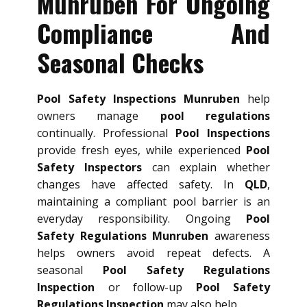
Munruben For Ongoing
Compliance And
Seasonal Checks
Pool Safety Inspections Munruben
help
owners manage
pool regulations
continually. Professional
Pool Inspections
provide fresh eyes, while experienced
Pool
Safety Inspectors
can explain whether
changes have affected safety. In
QLD
,
maintaining a compliant pool barrier is an
everyday responsibility. Ongoing
Pool
Safety Regulations Munruben
awareness
helps owners avoid repeat defects. A
seasonal
Pool Safety Regulations
Inspection
or follow-up
Pool Safety
Regulations Inspection
may also help.