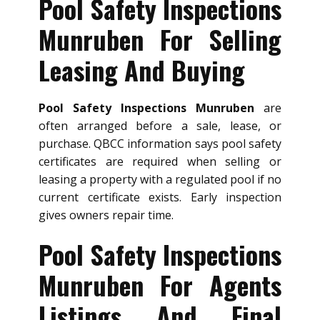
Pool Safety Inspections
Munruben For Selling
Leasing And Buying
Pool Safety Inspections Munruben
are
often arranged before a sale, lease, or
purchase. QBCC information says pool safety
certificates are required when selling or
leasing a property with a regulated pool if no
current certificate exists. Early inspection
gives owners repair time.
Pool Safety Inspections
Munruben For Agents
Listings And Final