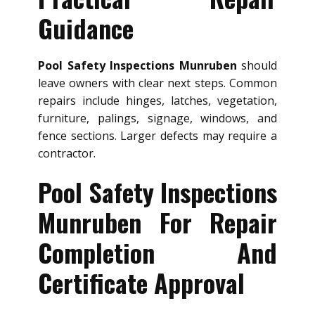
Guidance
Pool Safety Inspections Munruben
should
leave owners with clear next steps. Common
repairs include hinges, latches, vegetation,
furniture, palings, signage, windows, and
fence sections. Larger defects may require a
contractor.
Pool Safety Inspections
Munruben For Repair
Completion And
Certificate Approval