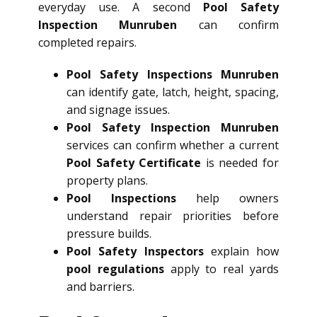
everyday use. A second
Pool Safety
Inspection Munruben
can confirm
completed repairs.
Pool Safety Inspections Munruben
can identify gate, latch, height, spacing,
and signage issues.
Pool Safety Inspection Munruben
services can confirm whether a current
Pool Safety Certificate
is needed for
property plans.
Pool Inspections
help owners
understand repair priorities before
pressure builds.
Pool Safety Inspectors
explain how
pool regulations
apply to real yards
and barriers.