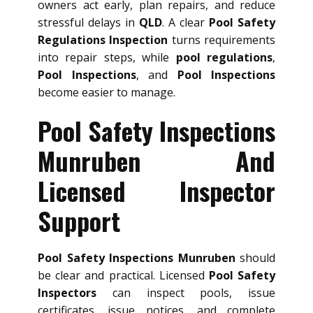
owners act early, plan repairs, and reduce
stressful delays in
QLD
. A clear
Pool Safety
Regulations Inspection
turns requirements
into repair steps, while
pool regulations
,
Pool Inspections
, and
Pool Inspections
become easier to manage.
Pool Safety Inspections
Munruben And
Licensed Inspector
Support
Pool Safety Inspections Munruben
should
be clear and practical. Licensed
Pool Safety
Inspectors
can inspect pools, issue
certificates, issue notices, and complete