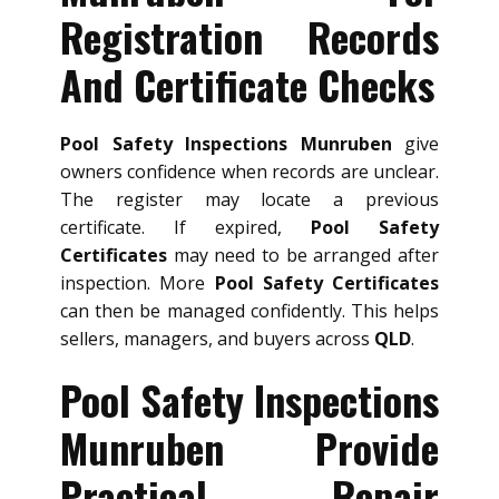
Registration Records
And Certificate Checks
Pool Safety Inspections Munruben
give
owners confidence when records are unclear.
The register may locate a previous
certificate. If expired,
Pool Safety
Certificates
may need to be arranged after
inspection. More
Pool Safety Certificates
can then be managed confidently. This helps
sellers, managers, and buyers across
QLD
.
Pool Safety Inspections
Munruben Provide
Practical Repair