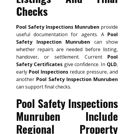
Checks
Pool Safety Inspections Munruben
provide
useful documentation for agents. A
Pool
Safety Inspection Munruben
can show
whether repairs are needed before listing,
handover, or settlement. Current
Pool
Safety Certificates
give confidence. In
QLD
,
early
Pool Inspections
reduce pressure, and
another
Pool Safety Inspection Munruben
can support final checks.
Pool Safety Inspections
Munruben Include
Regional Property