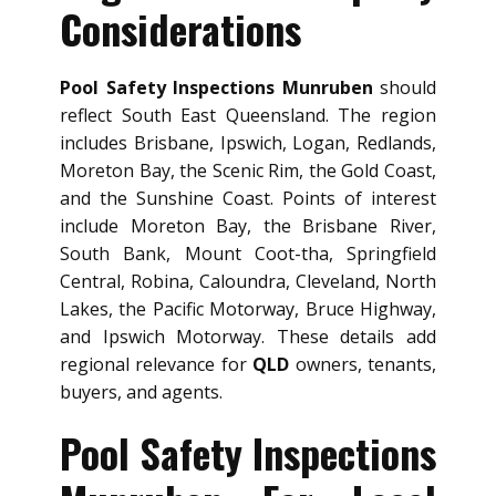
Considerations
Pool Safety Inspections Munruben
should
reflect South East Queensland. The region
includes Brisbane, Ipswich, Logan, Redlands,
Moreton Bay, the Scenic Rim, the Gold Coast,
and the Sunshine Coast. Points of interest
include Moreton Bay, the Brisbane River,
South Bank, Mount Coot-tha, Springfield
Central, Robina, Caloundra, Cleveland, North
Lakes, the Pacific Motorway, Bruce Highway,
and Ipswich Motorway. These details add
regional relevance for
QLD
owners, tenants,
buyers, and agents.
Pool Safety Inspections