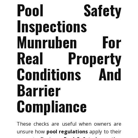
Pool Safety
Inspections
Munruben For
Real Property
Conditions And
Barrier
Compliance
These checks are useful when owners are
unsure how
pool regulations
apply to their