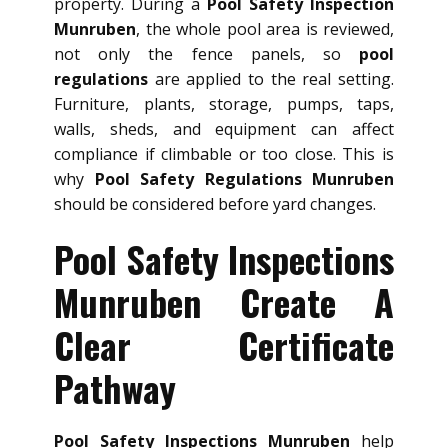
property. During a
Pool Safety Inspection
Munruben
, the whole pool area is reviewed,
not only the fence panels, so
pool
regulations
are applied to the real setting.
Furniture, plants, storage, pumps, taps,
walls, sheds, and equipment can affect
compliance if climbable or too close. This is
why
Pool Safety Regulations Munruben
should be considered before yard changes.
Pool Safety Inspections
Munruben Create A
Clear Certificate
Pathway
Pool Safety Inspections Munruben
help