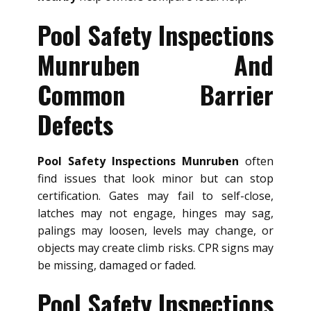
Pool Safety Inspections
Munruben And
Common Barrier
Defects
Pool Safety Inspections Munruben
often
find issues that look minor but can stop
certification. Gates may fail to self-close,
latches may not engage, hinges may sag,
palings may loosen, levels may change, or
objects may create climb risks. CPR signs may
be missing, damaged or faded.
Pool Safety Inspections