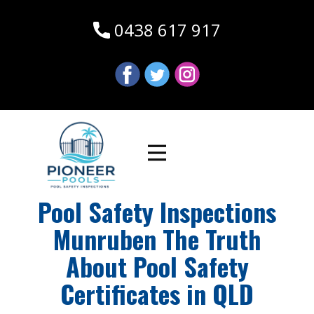
0438 617 917
Pool Safety Inspections
Munruben The Truth
About Pool Safety
Certificates in QLD