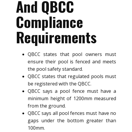
And QBCC
Compliance
Requirements
QBCC states that pool owners must
ensure their pool is fenced and meets
the pool safety standard.
QBCC states that regulated pools must
be registered with the QBCC.
QBCC says a pool fence must have a
minimum height of 1200mm measured
from the ground.
QBCC says all pool fences must have no
gaps under the bottom greater than
100mm.