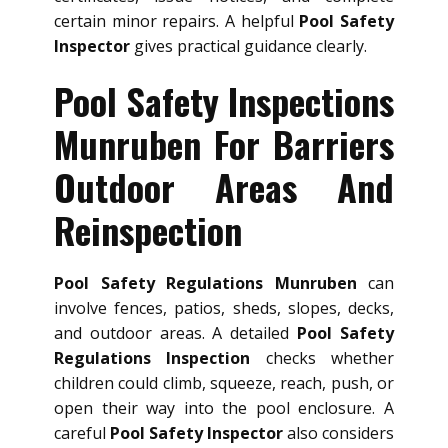
certain minor repairs. A helpful
Pool Safety
Inspector
gives practical guidance clearly.
Pool Safety Inspections
Munruben For Barriers
Outdoor Areas And
Reinspection
Pool Safety Regulations Munruben
can
involve fences, patios, sheds, slopes, decks,
and outdoor areas. A detailed
Pool Safety
Regulations Inspection
checks whether
children could climb, squeeze, reach, push, or
open their way into the pool enclosure. A
careful
Pool Safety Inspector
also considers