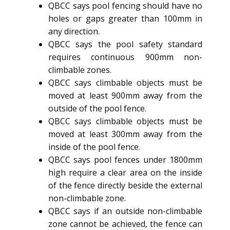
QBCC says pool fencing should have no
holes or gaps greater than 100mm in
any direction.
QBCC says the pool safety standard
requires continuous 900mm non-
climbable zones.
QBCC says climbable objects must be
moved at least 900mm away from the
outside of the pool fence.
QBCC says climbable objects must be
moved at least 300mm away from the
inside of the pool fence.
QBCC says pool fences under 1800mm
high require a clear area on the inside
of the fence directly beside the external
non-climbable zone.
QBCC says if an outside non-climbable
zone cannot be achieved, the fence can