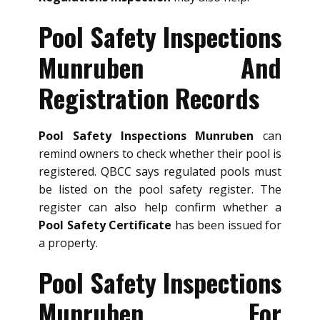
Pool Safety Inspections
Munruben And
Registration Records
Pool Safety Inspections Munruben
can
remind owners to check whether their pool is
registered. QBCC says regulated pools must
be listed on the pool safety register. The
register can also help confirm whether a
Pool Safety Certificate
has been issued for
a property.
Pool Safety Inspections
Munruben For