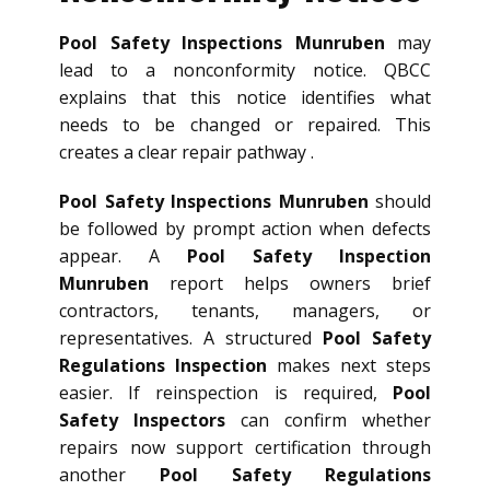
Pool Safety Inspections Munruben
may
lead to a nonconformity notice. QBCC
explains that this notice identifies what
needs to be changed or repaired. This
creates a clear repair pathway .
Pool Safety Inspections Munruben
should
be followed by prompt action when defects
appear. A
Pool Safety Inspection
Munruben
report helps owners brief
contractors, tenants, managers, or
representatives. A structured
Pool Safety
Regulations Inspection
makes next steps
easier. If reinspection is required,
Pool
Safety Inspectors
can confirm whether
repairs now support certification through
another
Pool Safety Regulations