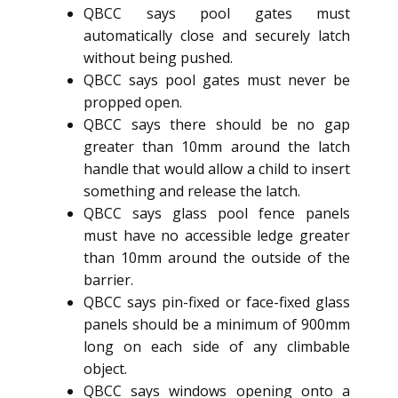
QBCC says pool gates must
automatically close and securely latch
without being pushed.
QBCC says pool gates must never be
propped open.
QBCC says there should be no gap
greater than 10mm around the latch
handle that would allow a child to insert
something and release the latch.
QBCC says glass pool fence panels
must have no accessible ledge greater
than 10mm around the outside of the
barrier.
QBCC says pin-fixed or face-fixed glass
panels should be a minimum of 900mm
long on each side of any climbable
object.
QBCC says windows opening onto a