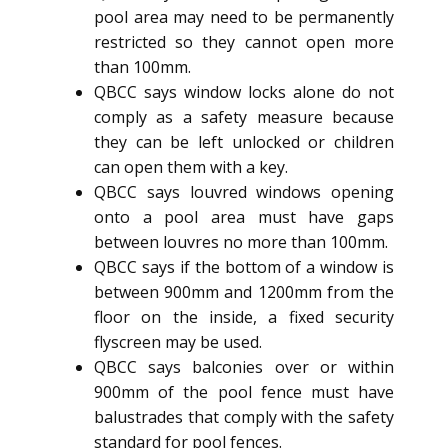
pool area may need to be permanently
restricted so they cannot open more
than 100mm.
QBCC says window locks alone do not
comply as a safety measure because
they can be left unlocked or children
can open them with a key.
QBCC says louvred windows opening
onto a pool area must have gaps
between louvres no more than 100mm.
QBCC says if the bottom of a window is
between 900mm and 1200mm from the
floor on the inside, a fixed security
flyscreen may be used.
QBCC says balconies over or within
900mm of the pool fence must have
balustrades that comply with the safety
standard for pool fences.