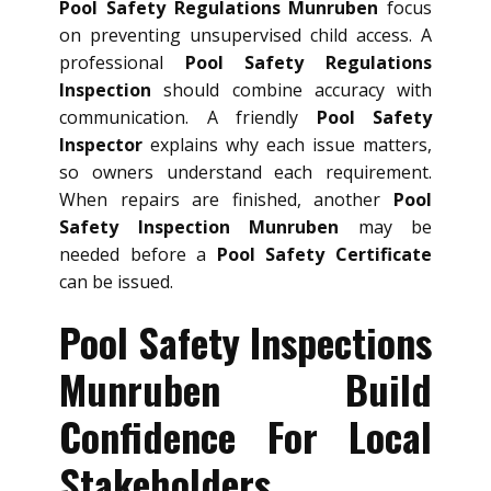
Pool Safety Regulations Munruben
focus
on preventing unsupervised child access. A
professional
Pool Safety Regulations
Inspection
should combine accuracy with
communication. A friendly
Pool Safety
Inspector
explains why each issue matters,
so owners understand each requirement.
When repairs are finished, another
Pool
Safety Inspection Munruben
may be
needed before a
Pool Safety Certificate
can be issued.
Pool Safety Inspections
Munruben Build
Confidence For Local
Stakeholders