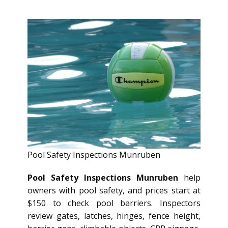
Pool Safety Inspections Munruben
Pool Safety Inspections Munruben
help
owners with pool safety, and prices start at
$150 to check pool barriers. Inspectors
review gates, latches, hinges, fence height,