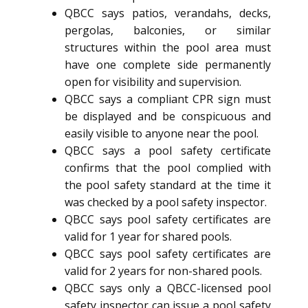
QBCC says patios, verandahs, decks,
pergolas, balconies, or similar
structures within the pool area must
have one complete side permanently
open for visibility and supervision.
QBCC says a compliant CPR sign must
be displayed and be conspicuous and
easily visible to anyone near the pool.
QBCC says a pool safety certificate
confirms that the pool complied with
the pool safety standard at the time it
was checked by a pool safety inspector.
QBCC says pool safety certificates are
valid for 1 year for shared pools.
QBCC says pool safety certificates are
valid for 2 years for non-shared pools.
QBCC says only a QBCC-licensed pool
safety inspector can issue a pool safety