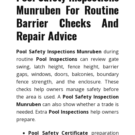
Munruben For Routine
Barrier Checks And
Repair Advice
Pool Safety Inspections Munruben
during
routine
Pool Inspections
can review gate
swing, latch height, fence height, barrier
gaps, windows, doors, balconies, boundary
fence strength, and the enclosure. These
checks help owners manage safety before
the area is used. A
Pool Safety Inspection
Munruben
can also show whether a trade is
needed. Extra
Pool Inspections
help owners
prepare.
Pool Safety Certificate
preparation