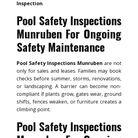
Inspection
.
Pool Safety Inspections
Munruben For Ongoing
Safety Maintenance
Pool Safety Inspections Munruben
are not
only for sales and leases. Families may book
checks before summer, storms, renovations,
or landscaping. A barrier can become non-
compliant if plants grow, gates wear, ground
shifts, fences weaken, or furniture creates a
climbing point.
Pool Safety Inspections