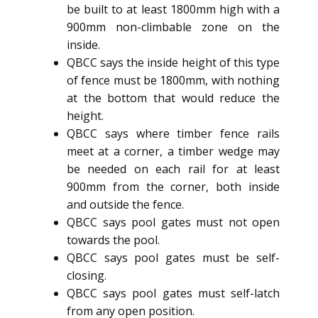
be built to at least 1800mm high with a
900mm non-climbable zone on the
inside.
QBCC says the inside height of this type
of fence must be 1800mm, with nothing
at the bottom that would reduce the
height.
QBCC says where timber fence rails
meet at a corner, a timber wedge may
be needed on each rail for at least
900mm from the corner, both inside
and outside the fence.
QBCC says pool gates must not open
towards the pool.
QBCC says pool gates must be self-
closing.
QBCC says pool gates must self-latch
from any open position.