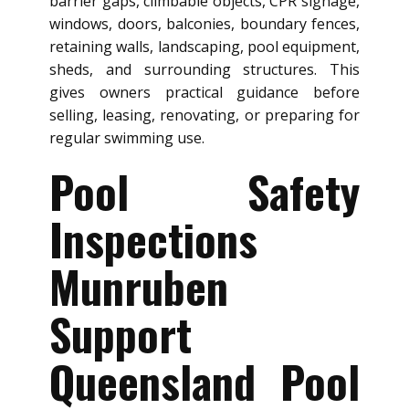
barrier gaps, climbable objects, CPR signage,
windows, doors, balconies, boundary fences,
retaining walls, landscaping, pool equipment,
sheds, and surrounding structures. This
gives owners practical guidance before
selling, leasing, renovating, or preparing for
regular swimming use.
Pool Safety
Inspections
Munruben
Support
Queensland Pool