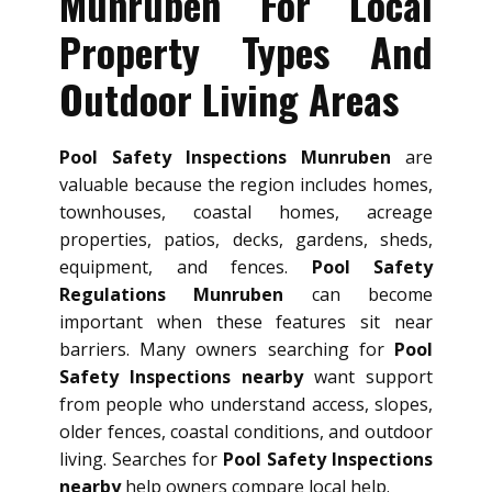
Munruben For Local
Property Types And
Outdoor Living Areas
Pool Safety Inspections Munruben
are
valuable because the region includes homes,
townhouses, coastal homes, acreage
properties, patios, decks, gardens, sheds,
equipment, and fences.
Pool Safety
Regulations Munruben
can become
important when these features sit near
barriers. Many owners searching for
Pool
Safety Inspections nearby
want support
from people who understand access, slopes,
older fences, coastal conditions, and outdoor
living. Searches for
Pool Safety Inspections
nearby
help owners compare local help.