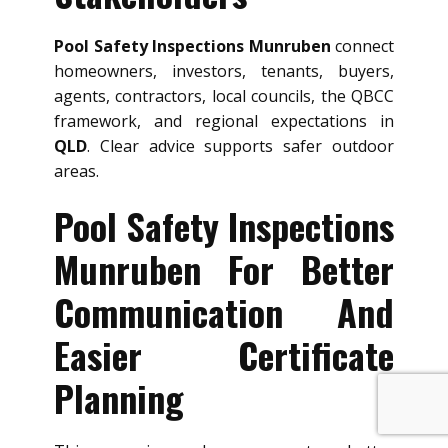
Pool Safety Inspections Munruben
connect
homeowners, investors, tenants, buyers,
agents, contractors, local councils, the QBCC
framework, and regional expectations in
QLD
. Clear advice supports safer outdoor
areas.
Pool Safety Inspections
Munruben For Better
Communication And
Easier Certificate
Planning