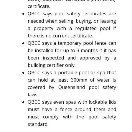
certificate.
QBCC says pool safety certificates are
needed when selling, buying, or leasing
a property with a regulated pool if
there is no current certificate.
QBCC says a temporary pool fence can
be installed for up to 3 months if it has
been inspected and approved by a
building certifier only.
QBCC says a portable pool or spa that
can hold at least 300mm of water is
covered by Queensland pool safety
laws.
QBCC says even spas with lockable lids
must have a fence around them and
must comply with the pool safety
standard.