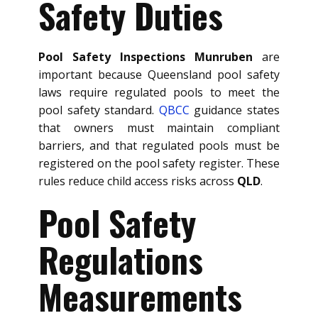
Safety Duties
Pool Safety Inspections Munruben
are
important because Queensland pool safety
laws require regulated pools to meet the
pool safety standard.
QBCC
guidance states
that owners must maintain compliant
barriers, and that regulated pools must be
registered on the pool safety register. These
rules reduce child access risks across
QLD
.
Pool Safety
Regulations
Measurements