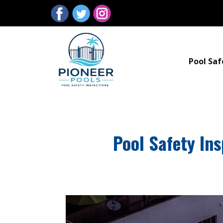
Pool Saf
Pool Safety In