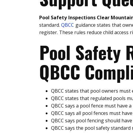
Pool Safety Inspections Clear Mountai
standard.
QBCC
guidance states that owne
register. These rules reduce child access 
Pool Safety
QBCC Compli
QBCC states that pool owners must e
QBCC states that regulated pools mu
QBCC says a pool fence must have 
QBCC says all pool fences must hav
QBCC says pool fencing should have 
QBCC says the pool safety standard