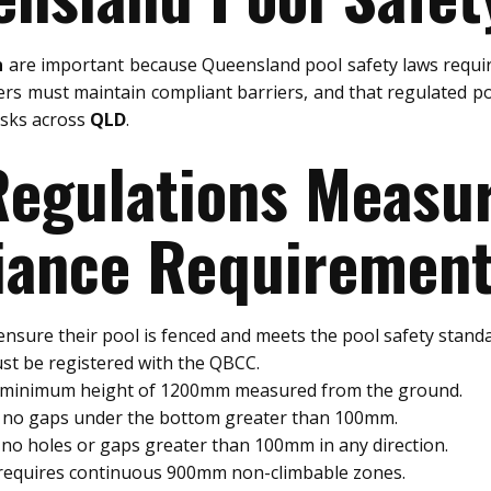
n
are important because Queensland pool safety laws requir
rs must maintain compliant barriers, and that regulated po
risks across
QLD
.
 Regulations Meas
ance Requiremen
nsure their pool is fenced and meets the pool safety standa
st be registered with the QBCC.
a minimum height of 1200mm measured from the ground.
e no gaps under the bottom greater than 100mm.
no holes or gaps greater than 100mm in any direction.
 requires continuous 900mm non-climbable zones.