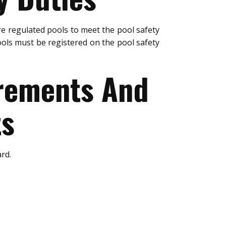
e regulated pools to meet the pool safety
ols must be registered on the pool safety
urements And
ts
rd.