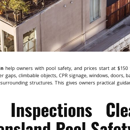
in
help owners with pool safety, and prices start at $150 
ier gaps, climbable objects, CPR signage, windows, doors, b
surrounding structures. This gives owners practical guidanc
 Inspections Cl
nsland Pool Safet