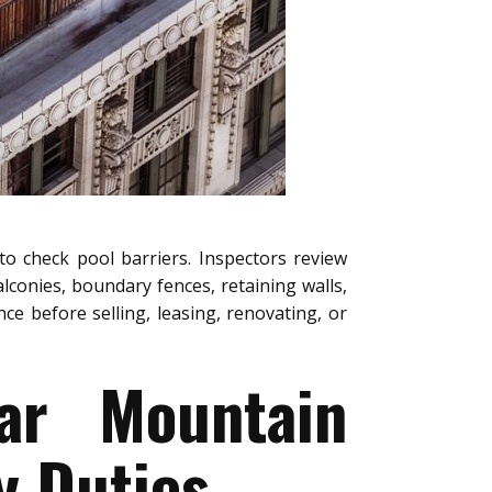
to check pool barriers. Inspectors review
alconies, boundary fences, retaining walls,
e before selling, leasing, renovating, or
ear Mountain
y Duties