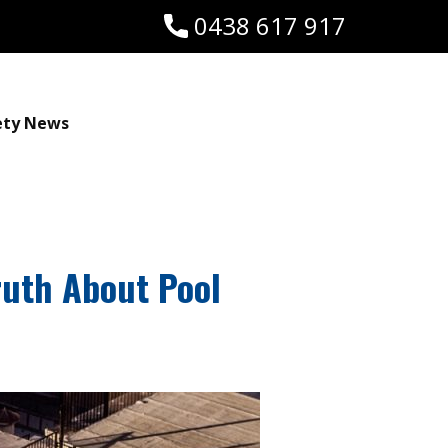
0438 617 917
ety News
ruth About Pool