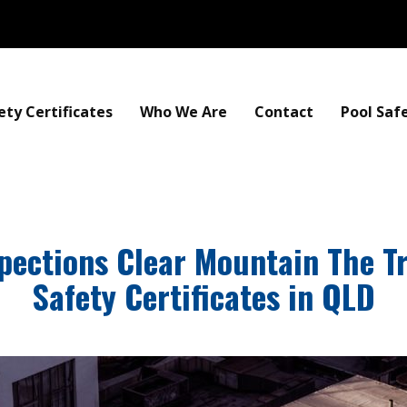
ety Certificates
Who We Are
Contact
Pool Saf
spections Clear Mountain The T
Safety Certificates in QLD