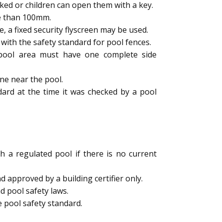
ked or children can open them with a key.
e than 100mm.
a fixed security flyscreen may be used.
ith the safety standard for pool fences.
e pool area must have one complete side
ne near the pool.
dard at the time it was checked by a pool
h a regulated pool if there is no current
 approved by a building certifier only.
d pool safety laws.
 pool safety standard.