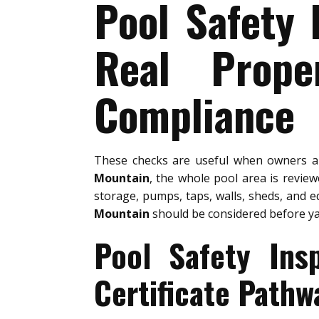
Pool Safety 
Real Prope
Compliance
These checks are useful when owners 
Mountain
, the whole pool area is revie
storage, pumps, taps, walls, sheds, and e
Mountain
should be considered before y
Pool Safety Ins
Certificate Pathw