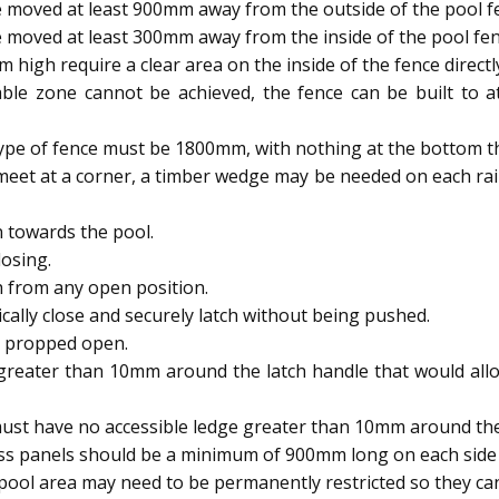
 moved at least 900mm away from the outside of the pool f
 moved at least 300mm away from the inside of the pool fen
igh require a clear area on the inside of the fence directl
able zone cannot be achieved, the fence can be built to
type of fence must be 1800mm, with nothing at the bottom t
meet at a corner, a timber wedge may be needed on each rai
 towards the pool.
osing.
h from any open position.
ally close and securely latch without being pushed.
e propped open.
reater than 10mm around the latch handle that would allow
ust have no accessible ledge greater than 10mm around the 
ass panels should be a minimum of 900mm long on each side 
ool area may need to be permanently restricted so they 