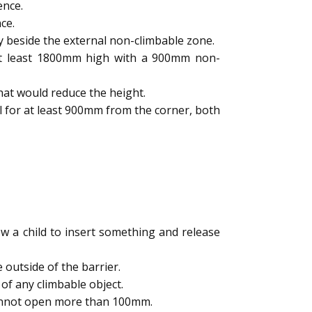
ence.
ce.
y beside the external non-climbable zone.
 at least 1800mm high with a 900mm non-
hat would reduce the height.
l for at least 900mm from the corner, both
 a child to insert something and release
outside of the barrier.
of any climbable object.
cannot open more than 100mm.