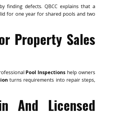
y finding defects. QBCC explains that a
valid for one year for shared pools and two
or Property Sales
Professional
Pool Inspections
help owners
tion
turns requirements into repair steps,
in And Licensed