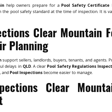
in
help owners prepare for a
Pool Safety Certificate
b
h the pool safety standard at the time of inspection. It is 
ections Clear Mountain F
ir Planning
n
support sellers, landlords, buyers, tenants, and agents. 
ful delays in
QLD
. A clear
Pool Safety Regulations Inspec
, and
Pool Inspections
become easier to manage.
spections Clear Mounta
t