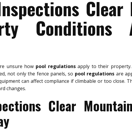
Inspections Clear
rty Conditions 
are unsure how
pool regulations
apply to their property
wed, not only the fence panels, so
pool regulations
are appl
quipment can affect compliance if climbable or too close. T
ard changes.
pections Clear Mountai
ay