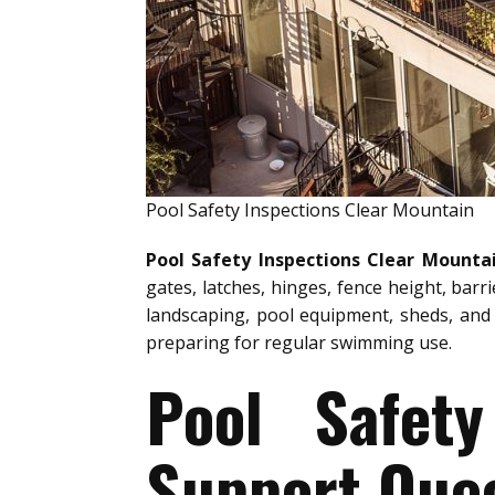
Pool Safety Inspections Clear Mountain
Pool Safety Inspections Clear Mounta
gates, latches, hinges, fence height, barr
landscaping, pool equipment, sheds, and 
preparing for regular swimming use.
Pool Safety
Support Quee