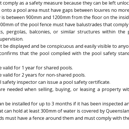
 comply as a safety measure because they can be left unloc
 onto a pool area must have gaps between louvres no mor
 is between 900mm and 1200mm from the floor on the inside, 
900mm of the pool fence must have balustrades that comply w
s, pergolas, balconies, or similar structures within th
upervision.
be displayed and be conspicuous and easily visible to anyo
 confirms that the pool complied with the pool safety stan
 valid for 1 year for shared pools.
e valid for 2 years for non-shared pools.
afety inspector can issue a pool safety certificate.
are needed when selling, buying, or leasing a property wit
be installed for up to 3 months if it has been inspected and
t can hold at least 300mm of water is covered by Queenslan
ids must have a fence around them and must comply with the