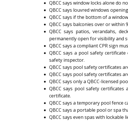
QBCC says window locks alone do not
QBCC says louvred windows opening
QBCC says if the bottom of a window
QBCC says balconies over or within 
QBCC says patios, verandahs, deck
permanently open for visibility and s
QBCC says a compliant CPR sign must 
QBCC says a pool safety certificate
safety inspector.
QBCC says pool safety certificates are
QBCC says pool safety certificates ar
QBCC says only a QBCC-licensed pool s
QBCC says pool safety certificates 
certificate.
QBCC says a temporary pool fence can 
QBCC says a portable pool or spa tha
QBCC says even spas with lockable l