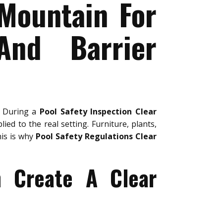
 Mountain For
And Barrier
. During a
Pool Safety Inspection Clear
ied to the real setting. Furniture, plants,
his is why
Pool Safety Regulations Clear
n Create A Clear