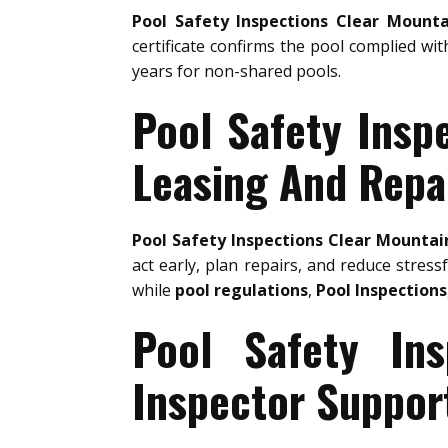
Pool Safety Inspections Clear Mounta
certificate confirms the pool complied wit
years for non-shared pools.
Pool Safety Insp
Leasing And Repa
Pool Safety Inspections Clear Mountai
act early, plan repairs, and reduce stress
while
pool regulations
,
Pool Inspections
Pool Safety In
Inspector Suppor