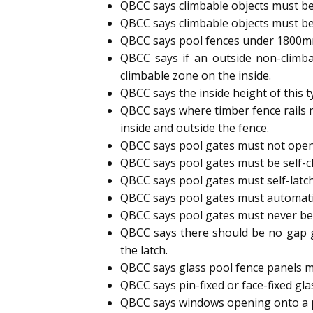
QBCC says climbable objects must be
QBCC says climbable objects must be
QBCC says pool fences under 1800mm h
QBCC says if an outside non-climb
climbable zone on the inside.
QBCC says the inside height of this 
QBCC says where timber fence rails 
inside and outside the fence.
QBCC says pool gates must not open
QBCC says pool gates must be self-cl
QBCC says pool gates must self-latc
QBCC says pool gates must automatic
QBCC says pool gates must never b
QBCC says there should be no gap g
the latch.
QBCC says glass pool fence panels m
QBCC says pin-fixed or face-fixed gl
QBCC says windows opening onto a p