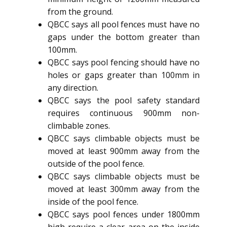
from the ground.
QBCC says all pool fences must have no
gaps under the bottom greater than
100mm.
QBCC says pool fencing should have no
holes or gaps greater than 100mm in
any direction.
QBCC says the pool safety standard
requires continuous 900mm non-
climbable zones.
QBCC says climbable objects must be
moved at least 900mm away from the
outside of the pool fence.
QBCC says climbable objects must be
moved at least 300mm away from the
inside of the pool fence.
QBCC says pool fences under 1800mm