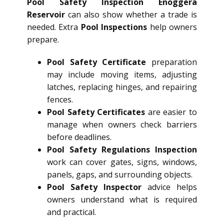
Pool Safety Inspection Enoggera
Reservoir
can also show whether a trade is
needed. Extra
Pool Inspections
help owners
prepare.
Pool Safety Certificate
preparation
may include moving items, adjusting
latches, replacing hinges, and repairing
fences.
Pool Safety Certificates
are easier to
manage when owners check barriers
before deadlines.
Pool Safety Regulations Inspection
work can cover gates, signs, windows,
panels, gaps, and surrounding objects.
Pool Safety Inspector
advice helps
owners understand what is required
and practical.