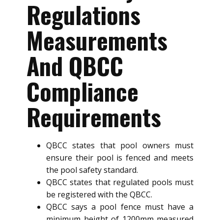
Regulations
Measurements
And QBCC
Compliance
Requirements
QBCC states that pool owners must
ensure their pool is fenced and meets
the pool safety standard.
QBCC states that regulated pools must
be registered with the QBCC.
QBCC says a pool fence must have a
minimum height of 1200mm measured