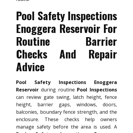
Pool Safety Inspections
Enoggera Reservoir For
Routine Barrier
Checks And Repair
Advice
Pool Safety Inspections Enoggera
Reservoir
during routine
Pool Inspections
can review gate swing, latch height, fence
height, barrier gaps, windows, doors,
balconies, boundary fence strength, and the
enclosure. These checks help owners
manage safety before the area is used. A