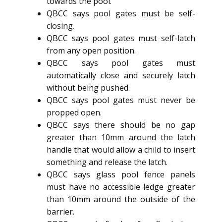
towards the pool.
QBCC says pool gates must be self-
closing.
QBCC says pool gates must self-latch
from any open position.
QBCC says pool gates must
automatically close and securely latch
without being pushed.
QBCC says pool gates must never be
propped open.
QBCC says there should be no gap
greater than 10mm around the latch
handle that would allow a child to insert
something and release the latch.
QBCC says glass pool fence panels
must have no accessible ledge greater
than 10mm around the outside of the
barrier.