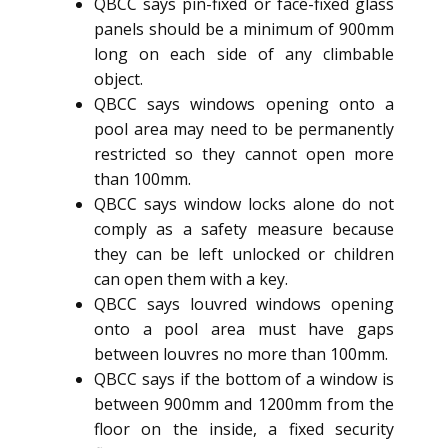
QBCC says pin-fixed or face-fixed glass
panels should be a minimum of 900mm
long on each side of any climbable
object.
QBCC says windows opening onto a
pool area may need to be permanently
restricted so they cannot open more
than 100mm.
QBCC says window locks alone do not
comply as a safety measure because
they can be left unlocked or children
can open them with a key.
QBCC says louvred windows opening
onto a pool area must have gaps
between louvres no more than 100mm.
QBCC says if the bottom of a window is
between 900mm and 1200mm from the
floor on the inside, a fixed security