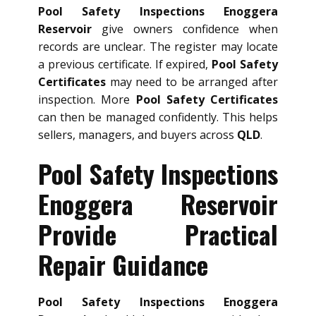
Pool Safety Inspections Enoggera
Reservoir
give owners confidence when
records are unclear. The register may locate
a previous certificate. If expired,
Pool Safety
Certificates
may need to be arranged after
inspection. More
Pool Safety Certificates
can then be managed confidently. This helps
sellers, managers, and buyers across
QLD
.
Pool Safety Inspections
Enoggera Reservoir
Provide Practical
Repair Guidance
Pool Safety Inspections Enoggera