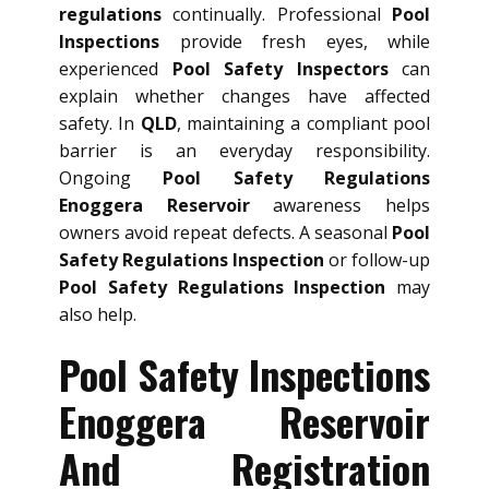
regulations
continually. Professional
Pool
Inspections
provide fresh eyes, while
experienced
Pool Safety Inspectors
can
explain whether changes have affected
safety. In
QLD
, maintaining a compliant pool
barrier is an everyday responsibility.
Ongoing
Pool Safety Regulations
Enoggera Reservoir
awareness helps
owners avoid repeat defects. A seasonal
Pool
Safety Regulations Inspection
or follow-up
Pool Safety Regulations Inspection
may
also help.
Pool Safety Inspections
Enoggera Reservoir
And Registration