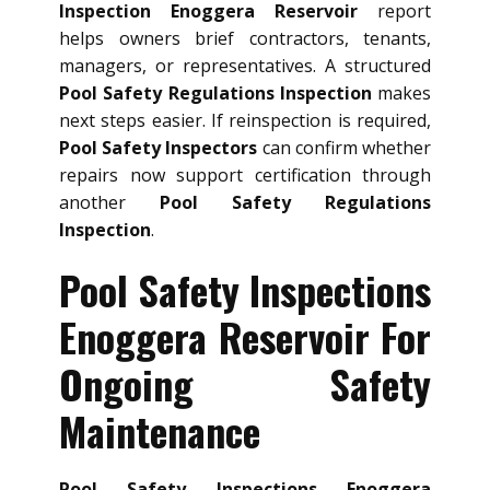
Inspection Enoggera Reservoir
report
helps owners brief contractors, tenants,
managers, or representatives. A structured
Pool Safety Regulations Inspection
makes
next steps easier. If reinspection is required,
Pool Safety Inspectors
can confirm whether
repairs now support certification through
another
Pool Safety Regulations
Inspection
.
Pool Safety Inspections
Enoggera Reservoir For
Ongoing Safety
Maintenance
Pool Safety Inspections Enoggera