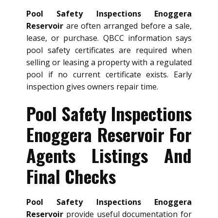
Pool Safety Inspections Enoggera
Reservoir
are often arranged before a sale,
lease, or purchase. QBCC information says
pool safety certificates are required when
selling or leasing a property with a regulated
pool if no current certificate exists. Early
inspection gives owners repair time.
Pool Safety Inspections
Enoggera Reservoir For
Agents Listings And
Final Checks
Pool Safety Inspections Enoggera
Reservoir
provide useful documentation for