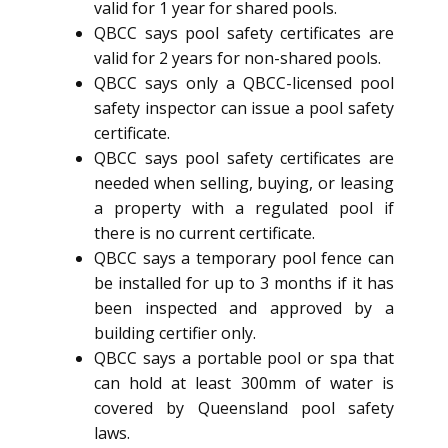
valid for 1 year for shared pools.
QBCC says pool safety certificates are
valid for 2 years for non-shared pools.
QBCC says only a QBCC-licensed pool
safety inspector can issue a pool safety
certificate.
QBCC says pool safety certificates are
needed when selling, buying, or leasing
a property with a regulated pool if
there is no current certificate.
QBCC says a temporary pool fence can
be installed for up to 3 months if it has
been inspected and approved by a
building certifier only.
QBCC says a portable pool or spa that
can hold at least 300mm of water is
covered by Queensland pool safety
laws.