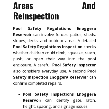
Areas And
Reinspection
Pool Safety Regulations Enoggera
Reservoir
can involve fences, patios, sheds,
slopes, decks, and outdoor areas. A detailed
Pool Safety Regulations Inspection
checks
whether children could climb, squeeze, reach,
push, or open their way into the pool
enclosure. A careful
Pool Safety Inspector
also considers everyday use. A second
Pool
Safety Inspection Enoggera Reservoir
can
confirm completed repairs.
Pool Safety Inspections Enoggera
Reservoir
can identify gate, latch,
height, spacing, and signage issues.