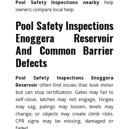
Pool Safety Inspections nearby
help
owners compare local help.
Pool Safety Inspections
Enoggera Reservoir
And Common Barrier
Defects
Pool Safety Inspections Enoggera
Reservoir
often find issues that look minor
but can stop certification. Gates may fail to
self-close, latches may not engage, hinges
may sag, palings may loosen, levels may
change, or objects may create climb risks.
CPR signs may be missing, damaged or
faded.