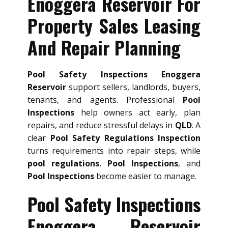
Enoggera Reservoir For
Property Sales Leasing
And Repair Planning
Pool Safety Inspections Enoggera
Reservoir
support sellers, landlords, buyers,
tenants, and agents. Professional
Pool
Inspections
help owners act early, plan
repairs, and reduce stressful delays in
QLD
. A
clear
Pool Safety Regulations Inspection
turns requirements into repair steps, while
pool regulations
,
Pool Inspections
, and
Pool Inspections
become easier to manage.
Pool Safety Inspections
Enoggera Reservoir