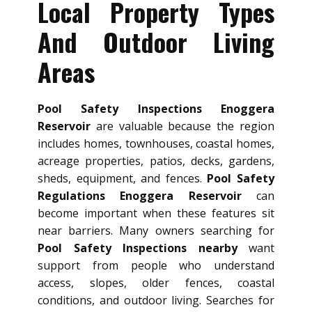
Local Property Types
And Outdoor Living
Areas
Pool Safety Inspections Enoggera
Reservoir
are valuable because the region
includes homes, townhouses, coastal homes,
acreage properties, patios, decks, gardens,
sheds, equipment, and fences.
Pool Safety
Regulations Enoggera Reservoir
can
become important when these features sit
near barriers. Many owners searching for
Pool Safety Inspections nearby
want
support from people who understand
access, slopes, older fences, coastal
conditions, and outdoor living. Searches for