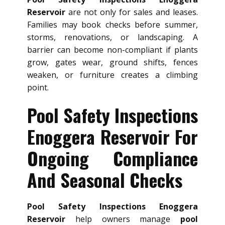
Reservoir
are not only for sales and leases.
Families may book checks before summer,
storms, renovations, or landscaping. A
barrier can become non-compliant if plants
grow, gates wear, ground shifts, fences
weaken, or furniture creates a climbing
point.
Pool Safety Inspections
Enoggera Reservoir For
Ongoing Compliance
And Seasonal Checks
Pool Safety Inspections Enoggera
Reservoir
help owners manage
pool