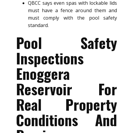
QBCC says even spas with lockable lids
must have a fence around them and
must comply with the pool safety
standard.
Pool Safety
Inspections
Enoggera
Reservoir For
Real Property
Conditions And