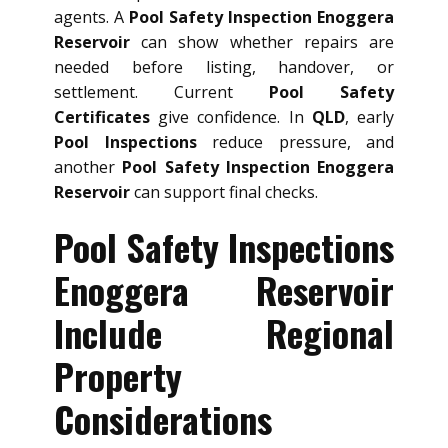
agents. A
Pool Safety Inspection Enoggera
Reservoir
can show whether repairs are
needed before listing, handover, or
settlement. Current
Pool Safety
Certificates
give confidence. In
QLD
, early
Pool Inspections
reduce pressure, and
another
Pool Safety Inspection Enoggera
Reservoir
can support final checks.
Pool Safety Inspections
Enoggera Reservoir
Include Regional
Property
Considerations