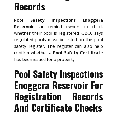
Records
Pool Safety Inspections Enoggera
Reservoir
can remind owners to check
whether their pool is registered. QBCC says
regulated pools must be listed on the pool
safety register. The register can also help
confirm whether a
Pool Safety Certificate
has been issued for a property.
Pool Safety Inspections
Enoggera Reservoir For
Registration Records
And Certificate Checks