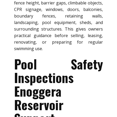
fence height, barrier gaps, climbable objects,
CPR signage, windows, doors, balconies,
boundary fences, retaining walls,
landscaping, pool equipment, sheds, and
surrounding structures. This gives owners
practical guidance before selling, leasing,
renovating, or preparing for regular
swimming use.
Pool Safety
Inspections
Enoggera
Reservoir