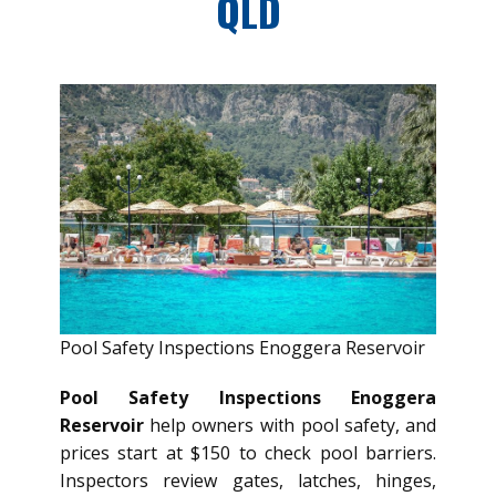
QLD
Pool Safety Inspections Enoggera Reservoir
Pool Safety Inspections Enoggera
Reservoir
help owners with pool safety, and
prices start at $150 to check pool barriers.
Inspectors review gates, latches, hinges,