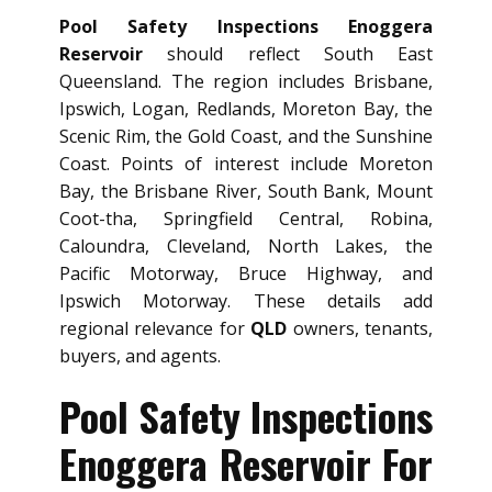
Pool Safety Inspections Enoggera
Reservoir
should reflect South East
Queensland. The region includes Brisbane,
Ipswich, Logan, Redlands, Moreton Bay, the
Scenic Rim, the Gold Coast, and the Sunshine
Coast. Points of interest include Moreton
Bay, the Brisbane River, South Bank, Mount
Coot-tha, Springfield Central, Robina,
Caloundra, Cleveland, North Lakes, the
Pacific Motorway, Bruce Highway, and
Ipswich Motorway. These details add
regional relevance for
QLD
owners, tenants,
buyers, and agents.
Pool Safety Inspections
Enoggera Reservoir For