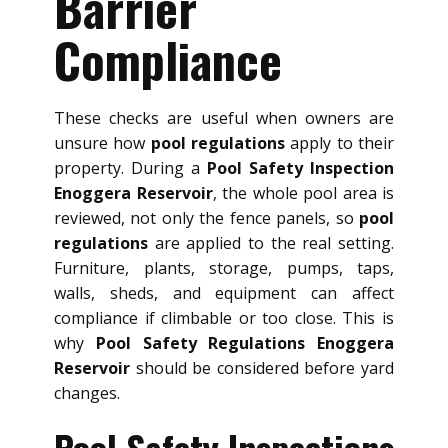
Barrier
Compliance
These checks are useful when owners are
unsure how
pool regulations
apply to their
property. During a
Pool Safety Inspection
Enoggera Reservoir
, the whole pool area is
reviewed, not only the fence panels, so
pool
regulations
are applied to the real setting.
Furniture, plants, storage, pumps, taps,
walls, sheds, and equipment can affect
compliance if climbable or too close. This is
why
Pool Safety Regulations Enoggera
Reservoir
should be considered before yard
changes.
Pool Safety Inspections