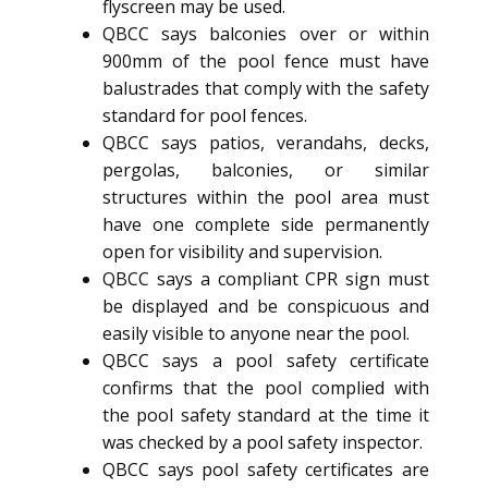
flyscreen may be used.
QBCC says balconies over or within
900mm of the pool fence must have
balustrades that comply with the safety
standard for pool fences.
QBCC says patios, verandahs, decks,
pergolas, balconies, or similar
structures within the pool area must
have one complete side permanently
open for visibility and supervision.
QBCC says a compliant CPR sign must
be displayed and be conspicuous and
easily visible to anyone near the pool.
QBCC says a pool safety certificate
confirms that the pool complied with
the pool safety standard at the time it
was checked by a pool safety inspector.
QBCC says pool safety certificates are