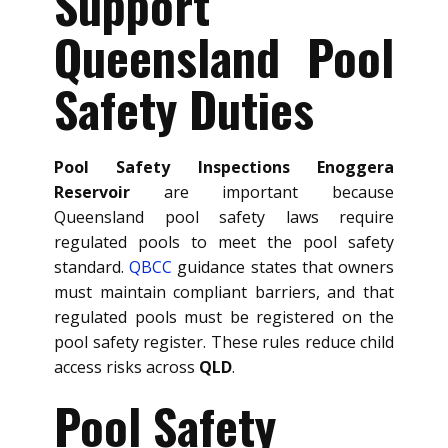
Support
Queensland Pool
Safety Duties
Pool Safety Inspections Enoggera
Reservoir
are important because
Queensland pool safety laws require
regulated pools to meet the pool safety
standard.
QBCC
guidance states that owners
must maintain compliant barriers, and that
regulated pools must be registered on the
pool safety register. These rules reduce child
access risks across
QLD
.
Pool Safety