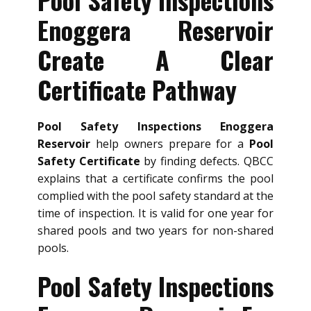
Enoggera Reservoir
Create A Clear
Certificate Pathway
Pool Safety Inspections Enoggera
Reservoir
help owners prepare for a
Pool
Safety Certificate
by finding defects. QBCC
explains that a certificate confirms the pool
complied with the pool safety standard at the
time of inspection. It is valid for one year for
shared pools and two years for non-shared
pools.
Pool Safety Inspections