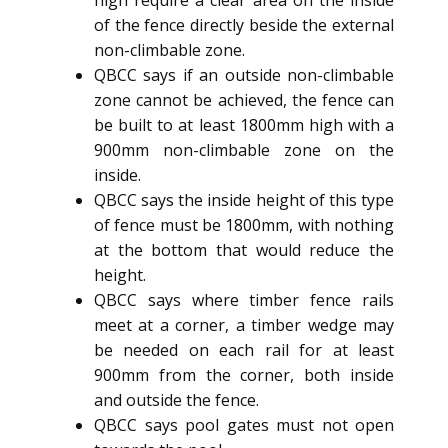
high require a clear area on the inside
of the fence directly beside the external
non-climbable zone.
QBCC says if an outside non-climbable
zone cannot be achieved, the fence can
be built to at least 1800mm high with a
900mm non-climbable zone on the
inside.
QBCC says the inside height of this type
of fence must be 1800mm, with nothing
at the bottom that would reduce the
height.
QBCC says where timber fence rails
meet at a corner, a timber wedge may
be needed on each rail for at least
900mm from the corner, both inside
and outside the fence.
QBCC says pool gates must not open