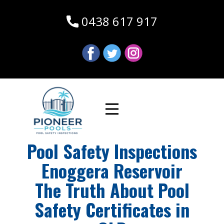
0438 617 917
Pool Safety Inspections
Enoggera Reservoir
The Truth About Pool
Safety Certificates in