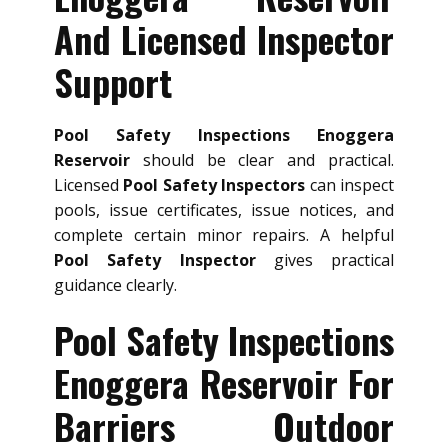
And Licensed Inspector
Support
Pool Safety Inspections Enoggera
Reservoir
should be clear and practical.
Licensed
Pool Safety Inspectors
can inspect
pools, issue certificates, issue notices, and
complete certain minor repairs. A helpful
Pool Safety Inspector
gives practical
guidance clearly.
Pool Safety Inspections
Enoggera Reservoir For
Barriers Outdoor