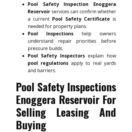
Pool Safety Inspection Enoggera
Reservoir
services can confirm whether
a current
Pool Safety Certificate
is
needed for property plans.
Pool Inspections
help owners
understand repair priorities before
pressure builds.
Pool Safety Inspectors
explain how
pool regulations
apply to real yards
and barriers.
Pool Safety Inspections
Enoggera Reservoir For
Selling Leasing And
Buying