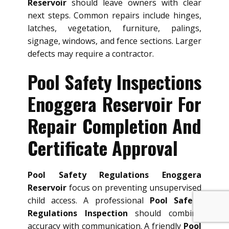
Reservoir
should leave owners with clear
next steps. Common repairs include hinges,
latches, vegetation, furniture, palings,
signage, windows, and fence sections. Larger
defects may require a contractor.
Pool Safety Inspections
Enoggera Reservoir For
Repair Completion And
Certificate Approval
Pool Safety Regulations Enoggera
Reservoir
focus on preventing unsupervised
child access. A professional
Pool Safety
Regulations Inspection
should combine
accuracy with communication. A friendly
Pool