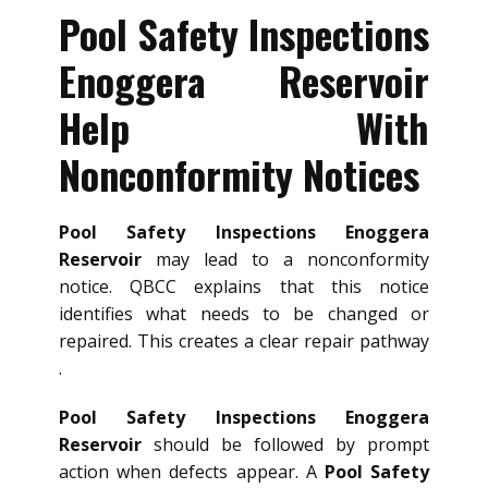
Pool Safety Inspections
Enoggera Reservoir
Help With
Nonconformity Notices
Pool Safety Inspections Enoggera
Reservoir
may lead to a nonconformity
notice. QBCC explains that this notice
identifies what needs to be changed or
repaired. This creates a clear repair pathway
.
Pool Safety Inspections Enoggera
Reservoir
should be followed by prompt
action when defects appear. A
Pool Safety