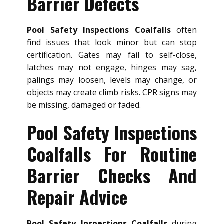
Barrier Defects
Pool Safety Inspections Coalfalls
often
find issues that look minor but can stop
certification. Gates may fail to self-close,
latches may not engage, hinges may sag,
palings may loosen, levels may change, or
objects may create climb risks. CPR signs may
be missing, damaged or faded.
Pool Safety Inspections
Coalfalls For Routine
Barrier Checks And
Repair Advice
Pool Safety Inspections Coalfalls
during