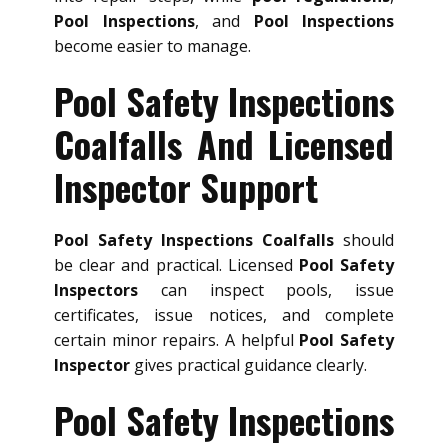
Pool Inspections
, and
Pool Inspections
become easier to manage.
Pool Safety Inspections
Coalfalls And Licensed
Inspector Support
Pool Safety Inspections Coalfalls
should
be clear and practical. Licensed
Pool Safety
Inspectors
can inspect pools, issue
certificates, issue notices, and complete
certain minor repairs. A helpful
Pool Safety
Inspector
gives practical guidance clearly.
Pool Safety Inspections