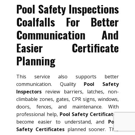
Pool Safety Inspections
Coalfalls For Better
Communication And
Easier Certificate
Planning
This service also supports better
communication. Quality
Pool Safety
Inspectors
review barriers, latches, non-
climbable zones, gates, CPR signs, windows,
doors, fences, and maintenance. With
professional help,
Pool Safety Certificates
become easier to understand, and
Pool
Safety Certificates
planned sooner. This