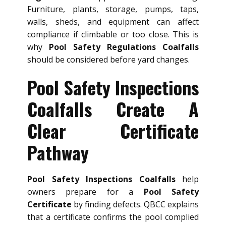
Furniture, plants, storage, pumps, taps,
walls, sheds, and equipment can affect
compliance if climbable or too close. This is
why
Pool Safety Regulations Coalfalls
should be considered before yard changes.
Pool Safety Inspections
Coalfalls Create A
Clear Certificate
Pathway
Pool Safety Inspections Coalfalls
help
owners prepare for a
Pool Safety
Certificate
by finding defects. QBCC explains
that a certificate confirms the pool complied