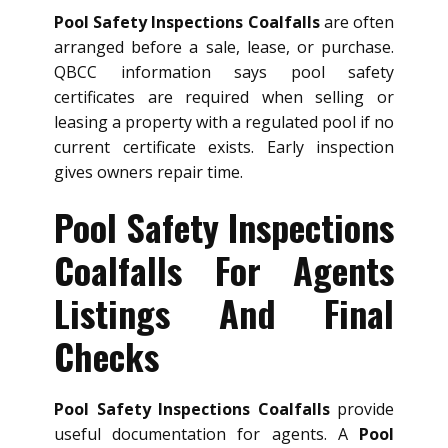
Pool Safety Inspections Coalfalls
are often
arranged before a sale, lease, or purchase.
QBCC information says pool safety
certificates are required when selling or
leasing a property with a regulated pool if no
current certificate exists. Early inspection
gives owners repair time.
Pool Safety Inspections
Coalfalls For Agents
Listings And Final
Checks
Pool Safety Inspections Coalfalls
provide
useful documentation for agents. A
Pool