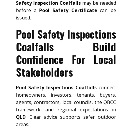
Safety Inspection Coalfalls
may be needed
before a
Pool Safety Certificate
can be
issued.
Pool Safety Inspections
Coalfalls Build
Confidence For Local
Stakeholders
Pool Safety Inspections Coalfalls
connect
homeowners, investors, tenants, buyers,
agents, contractors, local councils, the QBCC
framework, and regional expectations in
QLD
. Clear advice supports safer outdoor
areas.