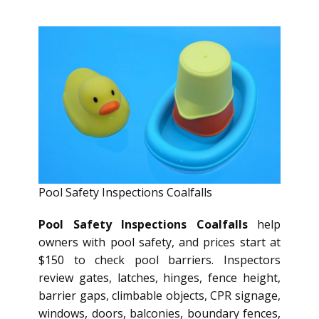
Pool Safety Inspections Coalfalls
Pool Safety Inspections Coalfalls
help
owners with pool safety, and prices start at
$150 to check pool barriers. Inspectors
review gates, latches, hinges, fence height,
barrier gaps, climbable objects, CPR signage,
windows, doors, balconies, boundary fences,