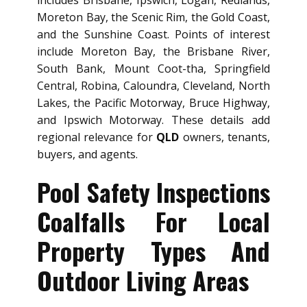
includes Brisbane, Ipswich, Logan, Redlands,
Moreton Bay, the Scenic Rim, the Gold Coast,
and the Sunshine Coast. Points of interest
include Moreton Bay, the Brisbane River,
South Bank, Mount Coot-tha, Springfield
Central, Robina, Caloundra, Cleveland, North
Lakes, the Pacific Motorway, Bruce Highway,
and Ipswich Motorway. These details add
regional relevance for
QLD
owners, tenants,
buyers, and agents.
Pool Safety Inspections
Coalfalls For Local
Property Types And
Outdoor Living Areas