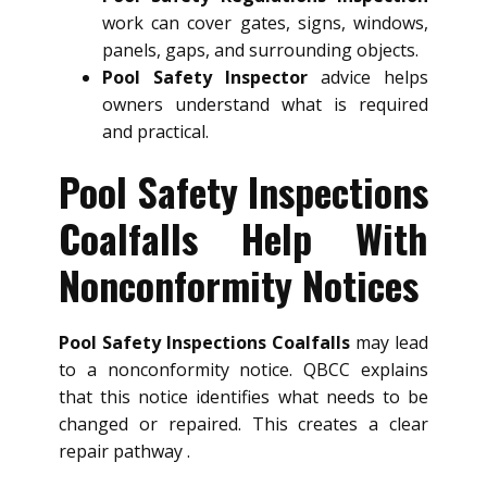
work can cover gates, signs, windows,
panels, gaps, and surrounding objects.
Pool Safety Inspector
advice helps
owners understand what is required
and practical.
Pool Safety Inspections
Coalfalls Help With
Nonconformity Notices
Pool Safety Inspections Coalfalls
may lead
to a nonconformity notice. QBCC explains
that this notice identifies what needs to be
changed or repaired. This creates a clear
repair pathway .