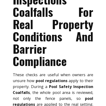
Coalfalls For
Real Property
Conditions And
Barrier
Compliance
These checks are useful when owners are
unsure how
pool regulations
apply to their
property. During a
Pool Safety Inspection
Coalfalls
, the whole pool area is reviewed,
not only the fence panels, so
pool
regulations
are applied to the real setting.