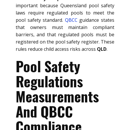
important because Queensland pool safety
laws require regulated pools to meet the
pool safety standard.
QBCC
guidance states
that owners must maintain compliant
barriers, and that regulated pools must be
registered on the pool safety register. These
rules reduce child access risks across
QLD
.
Pool Safety
Regulations
Measurements
And QBCC
Compliance