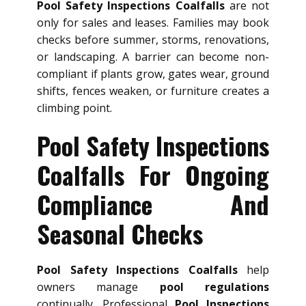
Pool Safety Inspections Coalfalls
are not
only for sales and leases. Families may book
checks before summer, storms, renovations,
or landscaping. A barrier can become non-
compliant if plants grow, gates wear, ground
shifts, fences weaken, or furniture creates a
climbing point.
Pool Safety Inspections
Coalfalls For Ongoing
Compliance And
Seasonal Checks
Pool Safety Inspections Coalfalls
help
owners manage
pool regulations
continually. Professional
Pool Inspections