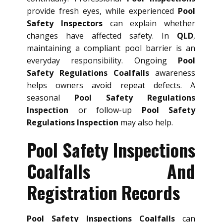
provide fresh eyes, while experienced
Pool
Safety Inspectors
can explain whether
changes have affected safety. In
QLD
,
maintaining a compliant pool barrier is an
everyday responsibility. Ongoing
Pool
Safety Regulations Coalfalls
awareness
helps owners avoid repeat defects. A
seasonal
Pool Safety Regulations
Inspection
or follow-up
Pool Safety
Regulations Inspection
may also help.
Pool Safety Inspections
Coalfalls And
Registration Records
Pool Safety Inspections Coalfalls
can