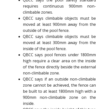
QBCC says the pool safety standard
requires continuous 900mm non-
climbable zones.
QBCC says climbable objects must be
moved at least 900mm away from the
outside of the pool fence.
QBCC says climbable objects must be
moved at least 300mm away from the
inside of the pool fence.
QBCC says pool fences under 1800mm
high require a clear area on the inside
of the fence directly beside the external
non-climbable zone.
QBCC says if an outside non-climbable
zone cannot be achieved, the fence can
be built to at least 1800mm high with a
900mm non-climbable zone on the
inside.