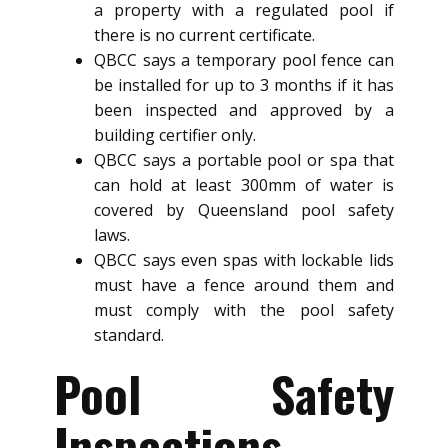
a property with a regulated pool if
there is no current certificate.
QBCC says a temporary pool fence can
be installed for up to 3 months if it has
been inspected and approved by a
building certifier only.
QBCC says a portable pool or spa that
can hold at least 300mm of water is
covered by Queensland pool safety
laws.
QBCC says even spas with lockable lids
must have a fence around them and
must comply with the pool safety
standard.
Pool Safety
Inspections