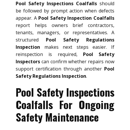
Pool Safety Inspections Coalfalls
should
be followed by prompt action when defects
appear. A
Pool Safety Inspection Coalfalls
report helps owners brief contractors,
tenants, managers, or representatives. A
structured
Pool Safety Regulations
Inspection
makes next steps easier. If
reinspection is required,
Pool Safety
Inspectors
can confirm whether repairs now
support certification through another
Pool
Safety Regulations Inspection
.
Pool Safety Inspections
Coalfalls For Ongoing
Safety Maintenance