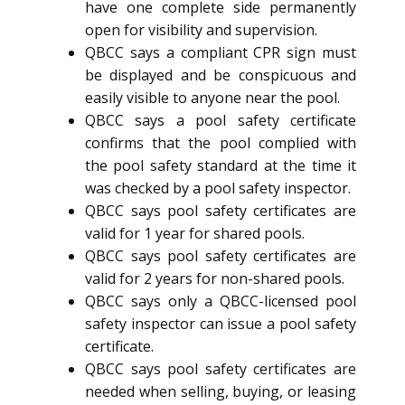
have one complete side permanently
open for visibility and supervision.
QBCC says a compliant CPR sign must
be displayed and be conspicuous and
easily visible to anyone near the pool.
QBCC says a pool safety certificate
confirms that the pool complied with
the pool safety standard at the time it
was checked by a pool safety inspector.
QBCC says pool safety certificates are
valid for 1 year for shared pools.
QBCC says pool safety certificates are
valid for 2 years for non-shared pools.
QBCC says only a QBCC-licensed pool
safety inspector can issue a pool safety
certificate.
QBCC says pool safety certificates are
needed when selling, buying, or leasing