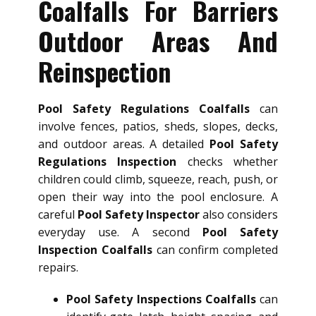
Coalfalls For Barriers
Outdoor Areas And
Reinspection
Pool Safety Regulations Coalfalls
can
involve fences, patios, sheds, slopes, decks,
and outdoor areas. A detailed
Pool Safety
Regulations Inspection
checks whether
children could climb, squeeze, reach, push, or
open their way into the pool enclosure. A
careful
Pool Safety Inspector
also considers
everyday use. A second
Pool Safety
Inspection Coalfalls
can confirm completed
repairs.
Pool Safety Inspections Coalfalls
can