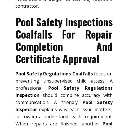
contractor.
Pool Safety Inspections
Coalfalls For Repair
Completion And
Certificate Approval
Pool Safety Regulations Coalfalls
focus on
preventing unsupervised child access. A
professional
Pool Safety Regulations
Inspection
should combine accuracy with
communication. A friendly
Pool Safety
Inspector
explains why each issue matters,
so owners understand each requirement.
When repairs are finished, another
Pool