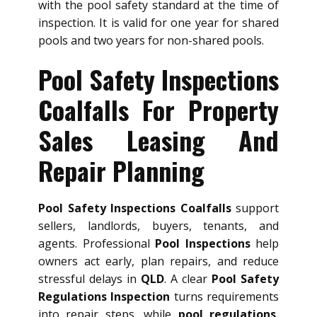
with the pool safety standard at the time of
inspection. It is valid for one year for shared
pools and two years for non-shared pools.
Pool Safety Inspections
Coalfalls For Property
Sales Leasing And
Repair Planning
Pool Safety Inspections Coalfalls
support
sellers, landlords, buyers, tenants, and
agents. Professional
Pool Inspections
help
owners act early, plan repairs, and reduce
stressful delays in
QLD
. A clear
Pool Safety
Regulations Inspection
turns requirements
into repair steps, while
pool regulations
,