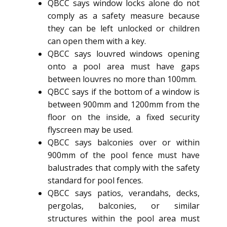
QBCC says window locks alone do not
comply as a safety measure because
they can be left unlocked or children
can open them with a key.
QBCC says louvred windows opening
onto a pool area must have gaps
between louvres no more than 100mm.
QBCC says if the bottom of a window is
between 900mm and 1200mm from the
floor on the inside, a fixed security
flyscreen may be used.
QBCC says balconies over or within
900mm of the pool fence must have
balustrades that comply with the safety
standard for pool fences.
QBCC says patios, verandahs, decks,
pergolas, balconies, or similar
structures within the pool area must