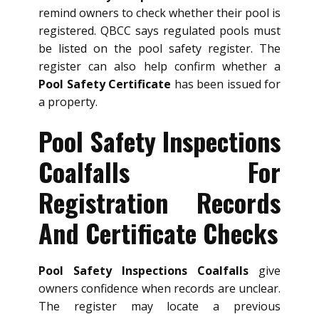
remind owners to check whether their pool is
registered. QBCC says regulated pools must
be listed on the pool safety register. The
register can also help confirm whether a
Pool Safety Certificate
has been issued for
a property.
Pool Safety Inspections
Coalfalls For
Registration Records
And Certificate Checks
Pool Safety Inspections Coalfalls
give
owners confidence when records are unclear.
The register may locate a previous