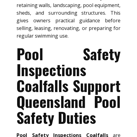
retaining walls, landscaping, pool equipment,
sheds, and surrounding structures. This
gives owners practical guidance before
selling, leasing, renovating, or preparing for
regular swimming use.
Pool Safety
Inspections
Coalfalls Support
Queensland Pool
Safety Duties
Pool Safety Inspections Coalfalls
are