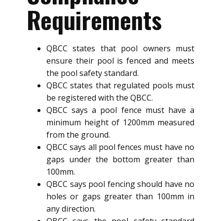
Requirements
QBCC states that pool owners must
ensure their pool is fenced and meets
the pool safety standard.
QBCC states that regulated pools must
be registered with the QBCC.
QBCC says a pool fence must have a
minimum height of 1200mm measured
from the ground.
QBCC says all pool fences must have no
gaps under the bottom greater than
100mm.
QBCC says pool fencing should have no
holes or gaps greater than 100mm in
any direction.