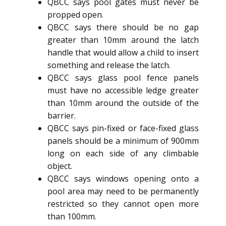
QBCC says pool gates must never be
propped open.
QBCC says there should be no gap
greater than 10mm around the latch
handle that would allow a child to insert
something and release the latch.
QBCC says glass pool fence panels
must have no accessible ledge greater
than 10mm around the outside of the
barrier.
QBCC says pin-fixed or face-fixed glass
panels should be a minimum of 900mm
long on each side of any climbable
object.
QBCC says windows opening onto a
pool area may need to be permanently
restricted so they cannot open more
than 100mm.