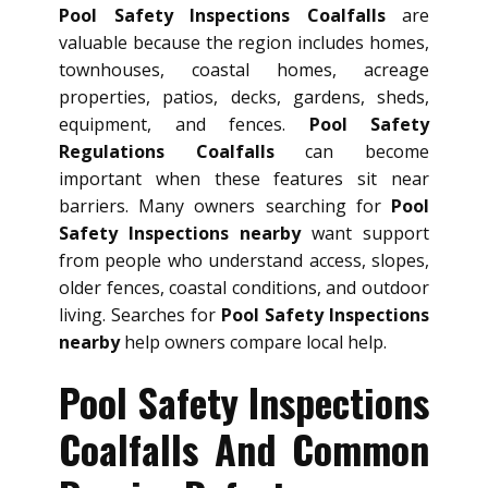
Pool Safety Inspections Coalfalls
are
valuable because the region includes homes,
townhouses, coastal homes, acreage
properties, patios, decks, gardens, sheds,
equipment, and fences.
Pool Safety
Regulations Coalfalls
can become
important when these features sit near
barriers. Many owners searching for
Pool
Safety Inspections nearby
want support
from people who understand access, slopes,
older fences, coastal conditions, and outdoor
living. Searches for
Pool Safety Inspections
nearby
help owners compare local help.
Pool Safety Inspections
Coalfalls And Common