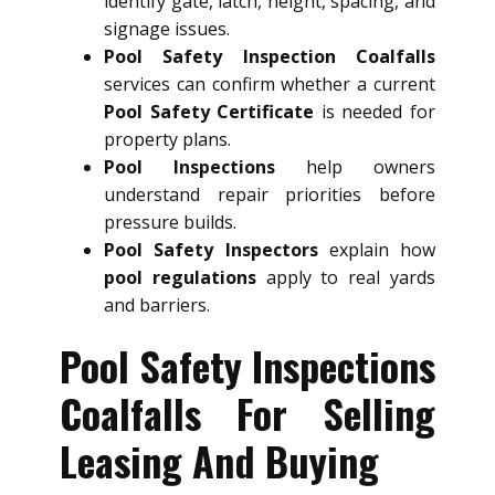
identify gate, latch, height, spacing, and
signage issues.
Pool Safety Inspection Coalfalls
services can confirm whether a current
Pool Safety Certificate
is needed for
property plans.
Pool Inspections
help owners
understand repair priorities before
pressure builds.
Pool Safety Inspectors
explain how
pool regulations
apply to real yards
and barriers.
Pool Safety Inspections
Coalfalls For Selling
Leasing And Buying