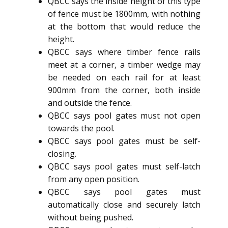
QBCC says the inside height of this type
of fence must be 1800mm, with nothing
at the bottom that would reduce the
height.
QBCC says where timber fence rails
meet at a corner, a timber wedge may
be needed on each rail for at least
900mm from the corner, both inside
and outside the fence.
QBCC says pool gates must not open
towards the pool.
QBCC says pool gates must be self-
closing.
QBCC says pool gates must self-latch
from any open position.
QBCC says pool gates must
automatically close and securely latch
without being pushed.