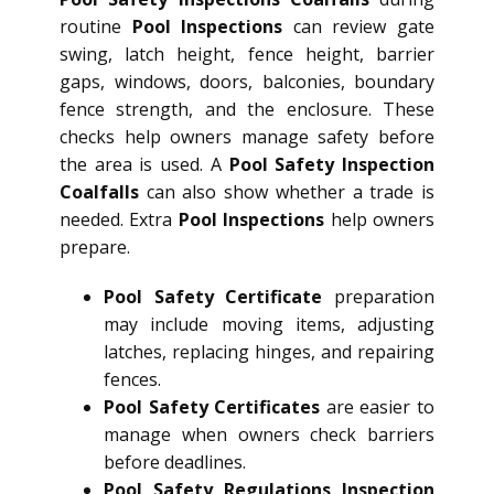
routine
Pool Inspections
can review gate
swing, latch height, fence height, barrier
gaps, windows, doors, balconies, boundary
fence strength, and the enclosure. These
checks help owners manage safety before
the area is used. A
Pool Safety Inspection
Coalfalls
can also show whether a trade is
needed. Extra
Pool Inspections
help owners
prepare.
Pool Safety Certificate
preparation
may include moving items, adjusting
latches, replacing hinges, and repairing
fences.
Pool Safety Certificates
are easier to
manage when owners check barriers
before deadlines.
Pool Safety Regulations Inspection