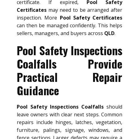
certificate. If expired,
Pool Safety
Certificates
may need to be arranged after
inspection. More
Pool Safety Certificates
can then be managed confidently. This helps
sellers, managers, and buyers across
QLD
.
Pool Safety Inspections
Coalfalls Provide
Practical Repair
Guidance
Pool Safety Inspections Coalfalls
should
leave owners with clear next steps. Common
repairs include hinges, latches, vegetation,
furniture, palings, signage, windows, and
fence sections. Larger defects may require a