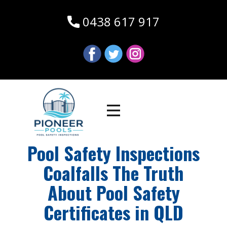
0438 617 917
Pool Safety Inspections
Coalfalls The Truth
About Pool Safety
Certificates in QLD