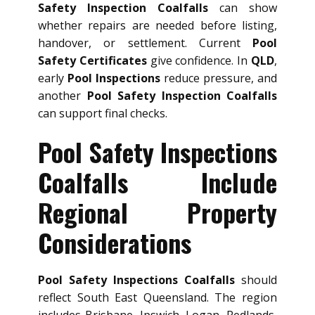
Safety Inspection Coalfalls
can show
whether repairs are needed before listing,
handover, or settlement. Current
Pool
Safety Certificates
give confidence. In
QLD
,
early
Pool Inspections
reduce pressure, and
another
Pool Safety Inspection Coalfalls
can support final checks.
Pool Safety Inspections
Coalfalls Include
Regional Property
Considerations
Pool Safety Inspections Coalfalls
should
reflect South East Queensland. The region