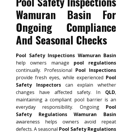
Pool Safety Inspections
Wamuran Basin For
Ongoing Compliance
And Seasonal Checks
Pool Safety Inspections Wamuran Basin
help owners manage
pool regulations
continually. Professional
Pool Inspections
provide fresh eyes, while experienced
Pool
Safety Inspectors
can explain whether
changes have affected safety. In
QLD
,
maintaining a compliant pool barrier is an
everyday responsibility. Ongoing
Pool
Safety Regulations Wamuran Basin
awareness helps owners avoid repeat
defects. A seasonal
Pool Safety Regulations