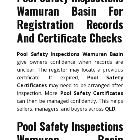
Wamuran Basin For
Registration Records
And Certificate Checks
Pool Safety Inspections Wamuran Basin
give owners confidence when records are
unclear. The register may locate a previous
certificate. If expired,
Pool Safety
Certificates
may need to be arranged after
inspection. More
Pool Safety Certificates
can then be managed confidently. This helps
sellers, managers, and buyers across
QLD
.
Pool Safety Inspections
Wamuran Basin