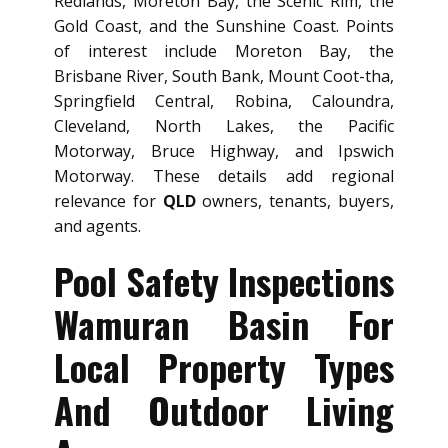
Redlands, Moreton Bay, the Scenic Rim, the
Gold Coast, and the Sunshine Coast. Points
of interest include Moreton Bay, the
Brisbane River, South Bank, Mount Coot-tha,
Springfield Central, Robina, Caloundra,
Cleveland, North Lakes, the Pacific
Motorway, Bruce Highway, and Ipswich
Motorway. These details add regional
relevance for
QLD
owners, tenants, buyers,
and agents.
Pool Safety Inspections
Wamuran Basin For
Local Property Types
And Outdoor Living