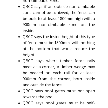
non-climbable zone.
QBCC says if an outside non-climbable
zone cannot be achieved, the fence can
be built to at least 1800mm high with a
900mm non-climbable zone on the
inside.
QBCC says the inside height of this type
of fence must be 1800mm, with nothing
at the bottom that would reduce the
height.
QBCC says where timber fence rails
meet at a corner, a timber wedge may
be needed on each rail for at least
900mm from the corner, both inside
and outside the fence.
QBCC says pool gates must not open
towards the pool.
QBCC says pool gates must be self-