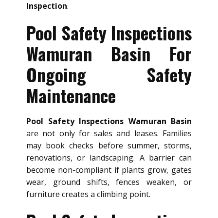
Inspection
.
Pool Safety Inspections
Wamuran Basin For
Ongoing Safety
Maintenance
Pool Safety Inspections Wamuran Basin
are not only for sales and leases. Families
may book checks before summer, storms,
renovations, or landscaping. A barrier can
become non-compliant if plants grow, gates
wear, ground shifts, fences weaken, or
furniture creates a climbing point.