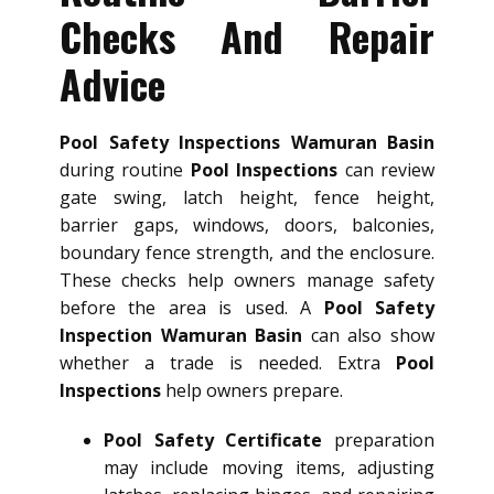
Checks And Repair
Advice
Pool Safety Inspections Wamuran Basin
during routine
Pool Inspections
can review
gate swing, latch height, fence height,
barrier gaps, windows, doors, balconies,
boundary fence strength, and the enclosure.
These checks help owners manage safety
before the area is used. A
Pool Safety
Inspection Wamuran Basin
can also show
whether a trade is needed. Extra
Pool
Inspections
help owners prepare.
Pool Safety Certificate
preparation
may include moving items, adjusting