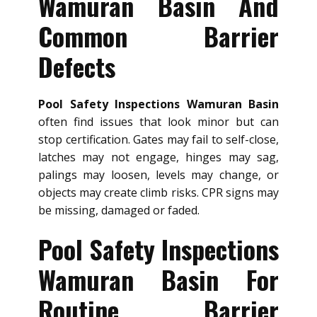
Wamuran Basin And
Common Barrier
Defects
Pool Safety Inspections Wamuran Basin
often find issues that look minor but can
stop certification. Gates may fail to self-close,
latches may not engage, hinges may sag,
palings may loosen, levels may change, or
objects may create climb risks. CPR signs may
be missing, damaged or faded.
Pool Safety Inspections
Wamuran Basin For
Routine Barrier