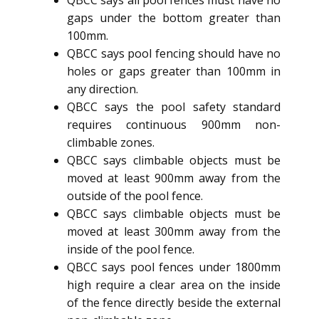
gaps under the bottom greater than
100mm.
QBCC says pool fencing should have no
holes or gaps greater than 100mm in
any direction.
QBCC says the pool safety standard
requires continuous 900mm non-
climbable zones.
QBCC says climbable objects must be
moved at least 900mm away from the
outside of the pool fence.
QBCC says climbable objects must be
moved at least 300mm away from the
inside of the pool fence.
QBCC says pool fences under 1800mm
high require a clear area on the inside
of the fence directly beside the external