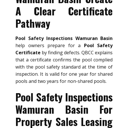
A Clear Certificate
Pathway
Pool Safety Inspections Wamuran Basin
help owners prepare for a
Pool Safety
Certificate
by finding defects. QBCC explains
that a certificate confirms the pool complied
with the pool safety standard at the time of
inspection. It is valid for one year for shared
pools and two years for non-shared pools.
Pool Safety Inspections
Wamuran Basin For
Property Sales Leasing