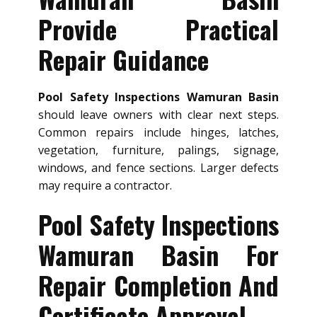
Provide Practical
Repair Guidance
Pool Safety Inspections Wamuran Basin
should leave owners with clear next steps.
Common repairs include hinges, latches,
vegetation, furniture, palings, signage,
windows, and fence sections. Larger defects
may require a contractor.
Pool Safety Inspections
Wamuran Basin For
Repair Completion And
Certificate Approval