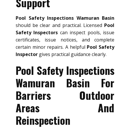
Support
Pool Safety Inspections Wamuran Basin
should be clear and practical. Licensed
Pool
Safety Inspectors
can inspect pools, issue
certificates, issue notices, and complete
certain minor repairs. A helpful
Pool Safety
Inspector
gives practical guidance clearly.
Pool Safety Inspections
Wamuran Basin For
Barriers Outdoor
Areas And
Reinspection