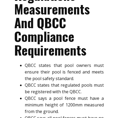
Measurements
And QBCC
Compliance
Requirements
QBCC states that pool owners must
ensure their pool is fenced and meets
the pool safety standard.
QBCC states that regulated pools must
be registered with the QBCC.
QBCC says a pool fence must have a
minimum height of 1200mm measured
from the ground.
QBCC says all pool fences must have no