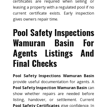
certificates are required when selling or
leasing a property with a regulated pool if no
current certificate exists. Early inspection
gives owners repair time.
Pool Safety Inspections
Wamuran Basin For
Agents Listings And
Final Checks
Pool Safety Inspections Wamuran Basin
provide useful documentation for agents. A
Pool Safety Inspection Wamuran Basin
can
show whether repairs are needed before
listing, handover, or settlement. Current
Pool Safety Certificates
give confidence. In