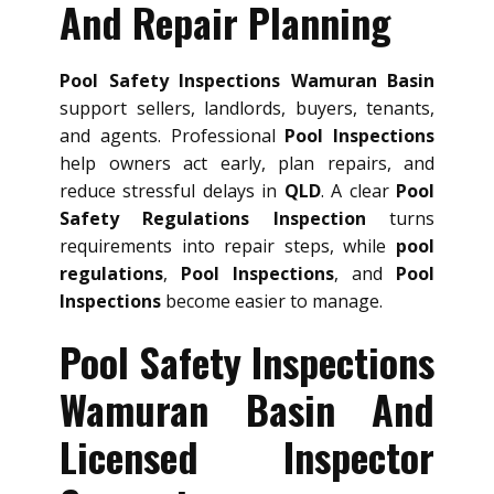
And Repair Planning
Pool Safety Inspections Wamuran Basin
support sellers, landlords, buyers, tenants,
and agents. Professional
Pool Inspections
help owners act early, plan repairs, and
reduce stressful delays in
QLD
. A clear
Pool
Safety Regulations Inspection
turns
requirements into repair steps, while
pool
regulations
,
Pool Inspections
, and
Pool
Inspections
become easier to manage.
Pool Safety Inspections
Wamuran Basin And
Licensed Inspector