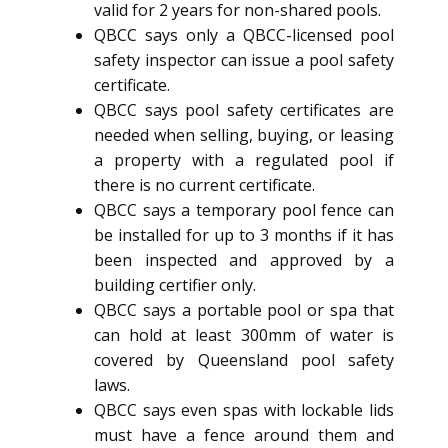
valid for 2 years for non-shared pools.
QBCC says only a QBCC-licensed pool
safety inspector can issue a pool safety
certificate.
QBCC says pool safety certificates are
needed when selling, buying, or leasing
a property with a regulated pool if
there is no current certificate.
QBCC says a temporary pool fence can
be installed for up to 3 months if it has
been inspected and approved by a
building certifier only.
QBCC says a portable pool or spa that
can hold at least 300mm of water is
covered by Queensland pool safety
laws.
QBCC says even spas with lockable lids
must have a fence around them and