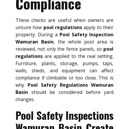
Compliance
These checks are useful when owners are
unsure how
pool regulations
apply to their
property. During a
Pool Safety Inspection
Wamuran Basin
, the whole pool area is
reviewed, not only the fence panels, so
pool
regulations
are applied to the real setting.
Furniture, plants, storage, pumps, taps,
walls, sheds, and equipment can affect
compliance if climbable or too close. This is
why
Pool Safety Regulations Wamuran
Basin
should be considered before yard
changes.
Pool Safety Inspections
Wamuran Basin Create