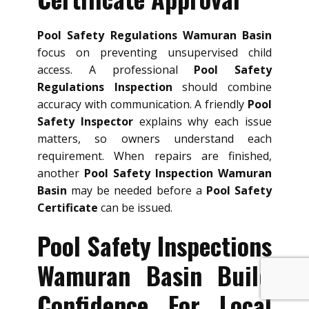
Pool Safety Regulations Wamuran Basin
focus on preventing unsupervised child
access. A professional
Pool Safety
Regulations Inspection
should combine
accuracy with communication. A friendly
Pool
Safety Inspector
explains why each issue
matters, so owners understand each
requirement. When repairs are finished,
another
Pool Safety Inspection Wamuran
Basin
may be needed before a
Pool Safety
Certificate
can be issued.
Pool Safety Inspections
Wamuran Basin Build
Confidence For Local