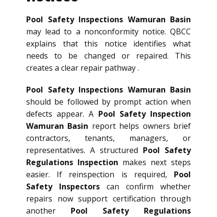
Pool Safety Inspections Wamuran Basin
may lead to a nonconformity notice. QBCC
explains that this notice identifies what
needs to be changed or repaired. This
creates a clear repair pathway .
Pool Safety Inspections Wamuran Basin
should be followed by prompt action when
defects appear. A
Pool Safety Inspection
Wamuran Basin
report helps owners brief
contractors, tenants, managers, or
representatives. A structured
Pool Safety
Regulations Inspection
makes next steps
easier. If reinspection is required,
Pool
Safety Inspectors
can confirm whether
repairs now support certification through
another
Pool Safety Regulations