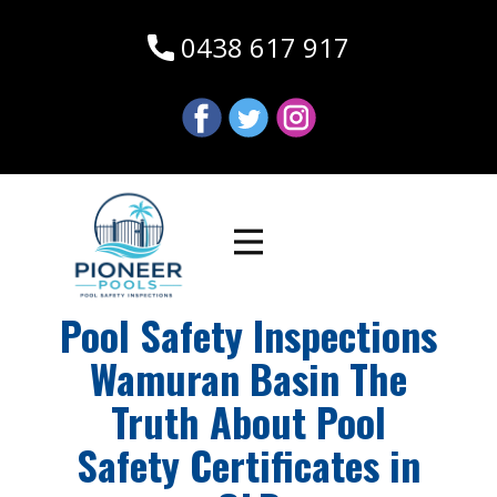
0438 617 917
Pool Safety Inspections
Wamuran Basin The
Truth About Pool
Safety Certificates in