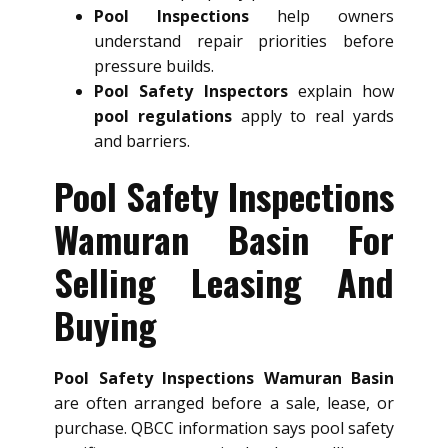
Pool Inspections
help owners
understand repair priorities before
pressure builds.
Pool Safety Inspectors
explain how
pool regulations
apply to real yards
and barriers.
Pool Safety Inspections
Wamuran Basin For
Selling Leasing And
Buying
Pool Safety Inspections Wamuran Basin
are often arranged before a sale, lease, or
purchase. QBCC information says pool safety