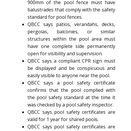
900mm of the pool fence must have
balustrades that comply with the safety
standard for pool fences.
QBCC says patios, verandahs, decks,
pergolas, balconies, or similar
structures within the pool area must
have one complete side permanently
open for visibility and supervision.
QBCC says a compliant CPR sign must
be displayed and be conspicuous and
easily visible to anyone near the pool.
QBCC says a pool safety certificate
confirms that the pool complied with
the pool safety standard at the time it
was checked by a pool safety inspector.
QBCC says pool safety certificates are
valid for 1 year for shared pools.
QBCC says pool safety certificates are