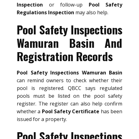
Inspection
or follow-up
Pool Safety
Regulations Inspection
may also help.
Pool Safety Inspections
Wamuran Basin And
Registration Records
Pool Safety Inspections Wamuran Basin
can remind owners to check whether their
pool is registered. QBCC says regulated
pools must be listed on the pool safety
register. The register can also help confirm
whether a
Pool Safety Certificate
has been
issued for a property.
Pool Safety Inspections