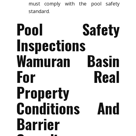
must comply with the pool safety
standard.
Pool Safety
Inspections
Wamuran Basin
For Real
Property
Conditions And
Barrier