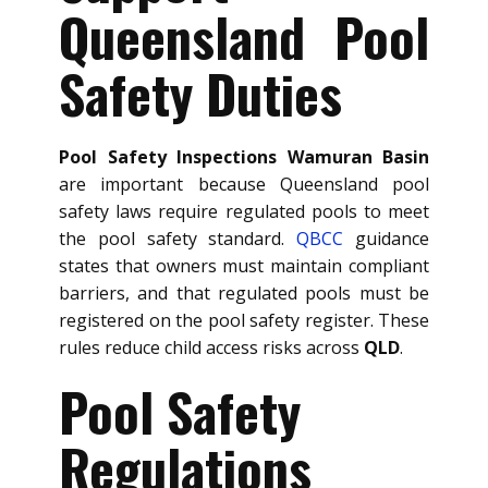
Queensland Pool
Safety Duties
Pool Safety Inspections Wamuran Basin
are important because Queensland pool
safety laws require regulated pools to meet
the pool safety standard.
QBCC
guidance
states that owners must maintain compliant
barriers, and that regulated pools must be
registered on the pool safety register. These
rules reduce child access risks across
QLD
.
Pool Safety
Regulations