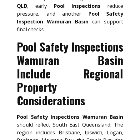
QLD
, early
Pool Inspections
reduce
pressure, and another
Pool Safety
Inspection Wamuran Basin
can support
final checks.
Pool Safety Inspections
Wamuran Basin
Include Regional
Property
Considerations
Pool Safety Inspections Wamuran Basin
should reflect South East Queensland. The
region includes Brisbane, Ipswich, Logan,