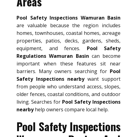
Areas
Pool Safety Inspections Wamuran Basin
are valuable because the region includes
homes, townhouses, coastal homes, acreage
properties, patios, decks, gardens, sheds,
equipment, and fences.
Pool Safety
Regulations Wamuran Basin
can become
important when these features sit near
barriers. Many owners searching for
Pool
Safety Inspections nearby
want support
from people who understand access, slopes,
older fences, coastal conditions, and outdoor
living. Searches for
Pool Safety Inspections
nearby
help owners compare local help.
Pool Safety Inspections