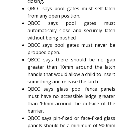
closing.
QBCC says pool gates must self-latch
from any open position.
QBCC says pool gates must
automatically close and securely latch
without being pushed.
QBCC says pool gates must never be
propped open.
QBCC says there should be no gap
greater than 10mm around the latch
handle that would allow a child to insert
something and release the latch.
QBCC says glass pool fence panels
must have no accessible ledge greater
than 10mm around the outside of the
barrier.
QBCC says pin-fixed or face-fixed glass
panels should be a minimum of 900mm