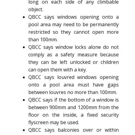
long on each side of any climbable
object.
QBCC says windows opening onto a
pool area may need to be permanently
restricted so they cannot open more
than 100mm.
QBCC says window locks alone do not
comply as a safety measure because
they can be left unlocked or children
can open them with a key.
QBCC says louvred windows opening
onto a pool area must have gaps
between louvres no more than 100mm.
QBCC says if the bottom of a window is
between 900mm and 1200mm from the
floor on the inside, a fixed security
flyscreen may be used.
QBCC says balconies over or within