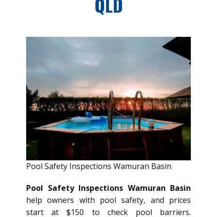
QLD
Pool Safety Inspections Wamuran Basin
Pool Safety Inspections Wamuran Basin
help owners with pool safety, and prices
start at $150 to check pool barriers.