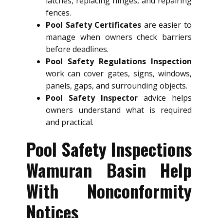
latches, replacing hinges, and repairing
fences.
Pool Safety Certificates
are easier to
manage when owners check barriers
before deadlines.
Pool Safety Regulations Inspection
work can cover gates, signs, windows,
panels, gaps, and surrounding objects.
Pool Safety Inspector
advice helps
owners understand what is required
and practical.
Pool Safety Inspections
Wamuran Basin Help
With Nonconformity
Notices