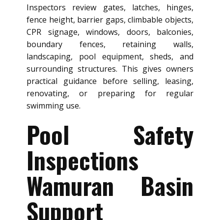
Inspectors review gates, latches, hinges,
fence height, barrier gaps, climbable objects,
CPR signage, windows, doors, balconies,
boundary fences, retaining walls,
landscaping, pool equipment, sheds, and
surrounding structures. This gives owners
practical guidance before selling, leasing,
renovating, or preparing for regular
swimming use.
Pool Safety
Inspections
Wamuran Basin
Support