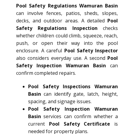
Pool Safety Regulations Wamuran Basin
can involve fences, patios, sheds, slopes,
decks, and outdoor areas. A detailed
Pool
Safety Regulations Inspection
checks
whether children could climb, squeeze, reach,
push, or open their way into the pool
enclosure. A careful
Pool Safety Inspector
also considers everyday use. A second
Pool
Safety Inspection Wamuran Basin
can
confirm completed repairs.
Pool Safety Inspections Wamuran
Basin
can identify gate, latch, height,
spacing, and signage issues.
Pool Safety Inspection Wamuran
Basin
services can confirm whether a
current
Pool Safety Certificate
is
needed for property plans.