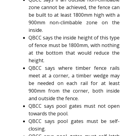
zone cannot be achieved, the fence can
be built to at least 1800mm high with a
900mm non-climbable zone on the
inside.
QBCC says the inside height of this type
of fence must be 1800mm, with nothing
at the bottom that would reduce the
height.
QBCC says where timber fence rails
meet at a corner, a timber wedge may
be needed on each rail for at least
900mm from the corner, both inside
and outside the fence.
QBCC says pool gates must not open
towards the pool.
QBCC says pool gates must be self-
closing.