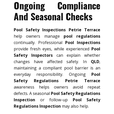
Ongoing Compliance
And Seasonal Checks
Pool Safety Inspections Petrie Terrace
help owners manage
pool regulations
continually. Professional
Pool Inspections
provide fresh eyes, while experienced
Pool
Safety Inspectors
can explain whether
changes have affected safety. In
QLD
,
maintaining a compliant pool barrier is an
everyday responsibility. Ongoing
Pool
Safety Regulations Petrie Terrace
awareness helps owners avoid repeat
defects. A seasonal
Pool Safety Regulations
Inspection
or follow-up
Pool Safety
Regulations Inspection
may also help.