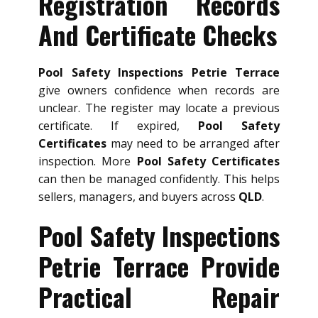
Registration Records
And Certificate Checks
Pool Safety Inspections Petrie Terrace
give owners confidence when records are
unclear. The register may locate a previous
certificate. If expired,
Pool Safety
Certificates
may need to be arranged after
inspection. More
Pool Safety Certificates
can then be managed confidently. This helps
sellers, managers, and buyers across
QLD
.
Pool Safety Inspections
Petrie Terrace Provide
Practical Repair