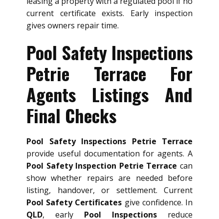
leasing a property with a regulated pool if no
current certificate exists. Early inspection
gives owners repair time.
Pool Safety Inspections
Petrie Terrace For
Agents Listings And
Final Checks
Pool Safety Inspections Petrie Terrace
provide useful documentation for agents. A
Pool Safety Inspection Petrie Terrace
can
show whether repairs are needed before
listing, handover, or settlement. Current
Pool Safety Certificates
give confidence. In
QLD
, early
Pool Inspections
reduce