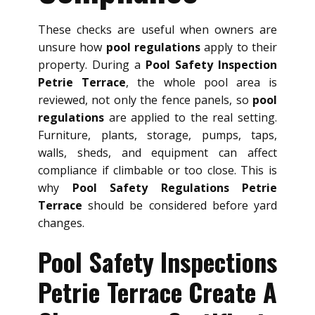
These checks are useful when owners are
unsure how
pool regulations
apply to their
property. During a
Pool Safety Inspection
Petrie Terrace
, the whole pool area is
reviewed, not only the fence panels, so
pool
regulations
are applied to the real setting.
Furniture, plants, storage, pumps, taps,
walls, sheds, and equipment can affect
compliance if climbable or too close. This is
why
Pool Safety Regulations Petrie
Terrace
should be considered before yard
changes.
Pool Safety Inspections
Petrie Terrace Create A