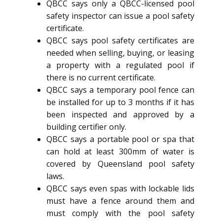
QBCC says only a QBCC-licensed pool
safety inspector can issue a pool safety
certificate.
QBCC says pool safety certificates are
needed when selling, buying, or leasing
a property with a regulated pool if
there is no current certificate.
QBCC says a temporary pool fence can
be installed for up to 3 months if it has
been inspected and approved by a
building certifier only.
QBCC says a portable pool or spa that
can hold at least 300mm of water is
covered by Queensland pool safety
laws.
QBCC says even spas with lockable lids
must have a fence around them and
must comply with the pool safety