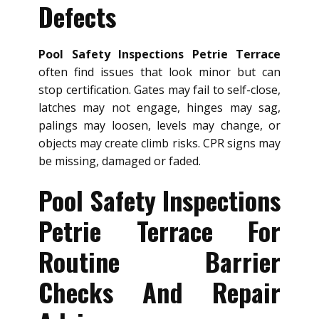
Defects
Pool Safety Inspections Petrie Terrace
often find issues that look minor but can
stop certification. Gates may fail to self-close,
latches may not engage, hinges may sag,
palings may loosen, levels may change, or
objects may create climb risks. CPR signs may
be missing, damaged or faded.
Pool Safety Inspections
Petrie Terrace For
Routine Barrier
Checks And Repair