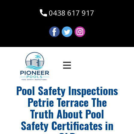
0438 617 917
Pool Safety Inspections
Petrie Terrace The
Truth About Pool
Safety Certificates in