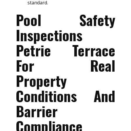
standard.
Pool Safety
Inspections
Petrie Terrace
For Real
Property
Conditions And
Barrier
Compliance