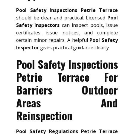
Pool Safety Inspections Petrie Terrace
should be clear and practical. Licensed
Pool
Safety Inspectors
can inspect pools, issue
certificates, issue notices, and complete
certain minor repairs. A helpful
Pool Safety
Inspector
gives practical guidance clearly.
Pool Safety Inspections
Petrie Terrace For
Barriers Outdoor
Areas And
Reinspection
Pool Safety Regulations Petrie Terrace