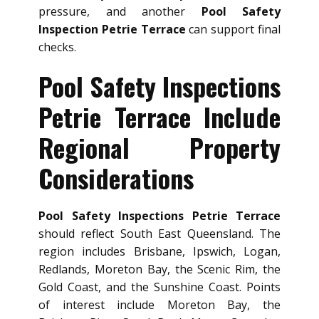
pressure, and another
Pool Safety
Inspection Petrie Terrace
can support final
checks.
Pool Safety Inspections
Petrie Terrace Include
Regional Property
Considerations
Pool Safety Inspections Petrie Terrace
should reflect South East Queensland. The
region includes Brisbane, Ipswich, Logan,
Redlands, Moreton Bay, the Scenic Rim, the
Gold Coast, and the Sunshine Coast. Points
of interest include Moreton Bay, the