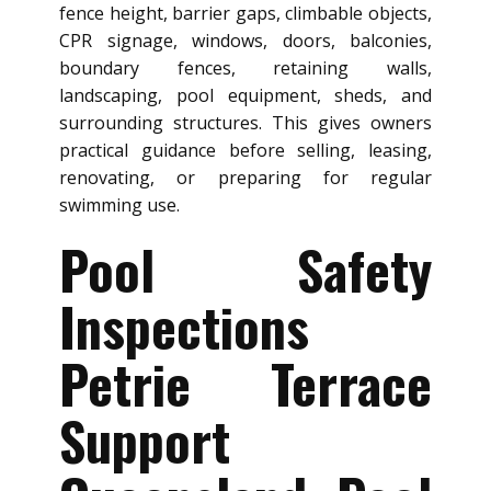
fence height, barrier gaps, climbable objects,
CPR signage, windows, doors, balconies,
boundary fences, retaining walls,
landscaping, pool equipment, sheds, and
surrounding structures. This gives owners
practical guidance before selling, leasing,
renovating, or preparing for regular
swimming use.
Pool Safety
Inspections
Petrie Terrace
Support