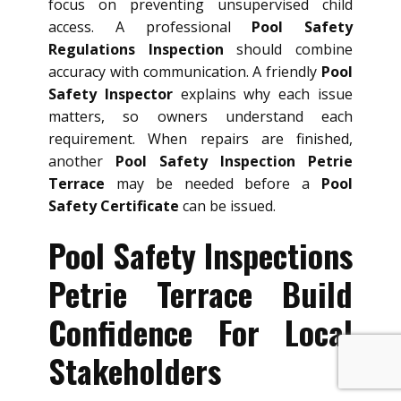
focus on preventing unsupervised child
access. A professional
Pool Safety
Regulations Inspection
should combine
accuracy with communication. A friendly
Pool
Safety Inspector
explains why each issue
matters, so owners understand each
requirement. When repairs are finished,
another
Pool Safety Inspection Petrie
Terrace
may be needed before a
Pool
Safety Certificate
can be issued.
Pool Safety Inspections
Petrie Terrace Build
Confidence For Local
Stakeholders