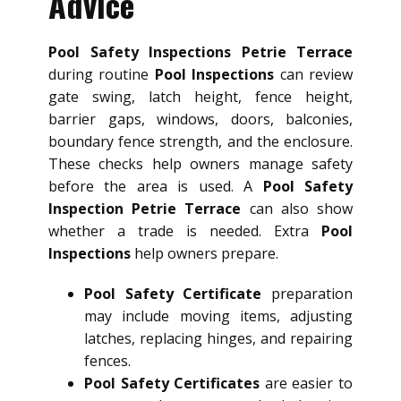
Advice
Pool Safety Inspections Petrie Terrace
during routine
Pool Inspections
can review
gate swing, latch height, fence height,
barrier gaps, windows, doors, balconies,
boundary fence strength, and the enclosure.
These checks help owners manage safety
before the area is used. A
Pool Safety
Inspection Petrie Terrace
can also show
whether a trade is needed. Extra
Pool
Inspections
help owners prepare.
Pool Safety Certificate
preparation
may include moving items, adjusting
latches, replacing hinges, and repairing
fences.
Pool Safety Certificates
are easier to