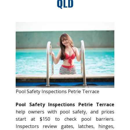
QLD
Pool Safety Inspections Petrie Terrace
Pool Safety Inspections Petrie Terrace
help owners with pool safety, and prices
start at $150 to check pool barriers.
Inspectors review gates, latches, hinges,