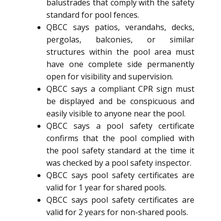
balustrades that comply with the safety
standard for pool fences.
QBCC says patios, verandahs, decks,
pergolas, balconies, or similar
structures within the pool area must
have one complete side permanently
open for visibility and supervision.
QBCC says a compliant CPR sign must
be displayed and be conspicuous and
easily visible to anyone near the pool.
QBCC says a pool safety certificate
confirms that the pool complied with
the pool safety standard at the time it
was checked by a pool safety inspector.
QBCC says pool safety certificates are
valid for 1 year for shared pools.
QBCC says pool safety certificates are
valid for 2 years for non-shared pools.