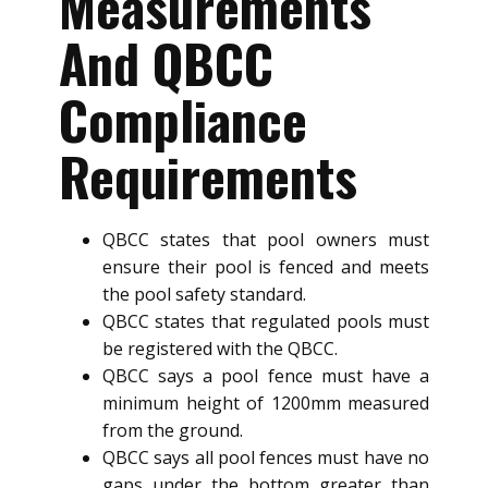
Measurements
And QBCC
Compliance
Requirements
QBCC states that pool owners must
ensure their pool is fenced and meets
the pool safety standard.
QBCC states that regulated pools must
be registered with the QBCC.
QBCC says a pool fence must have a
minimum height of 1200mm measured
from the ground.
QBCC says all pool fences must have no
gaps under the bottom greater than