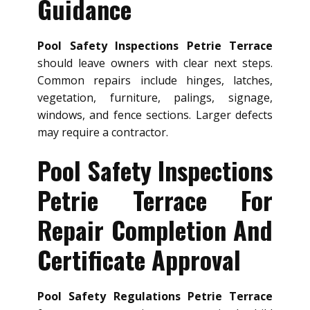
Guidance
Pool Safety Inspections Petrie Terrace
should leave owners with clear next steps.
Common repairs include hinges, latches,
vegetation, furniture, palings, signage,
windows, and fence sections. Larger defects
may require a contractor.
Pool Safety Inspections
Petrie Terrace For
Repair Completion And
Certificate Approval
Pool Safety Regulations Petrie Terrace