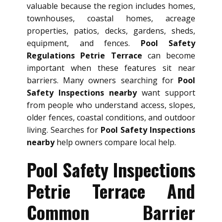
valuable because the region includes homes,
townhouses, coastal homes, acreage
properties, patios, decks, gardens, sheds,
equipment, and fences.
Pool Safety
Regulations Petrie Terrace
can become
important when these features sit near
barriers. Many owners searching for
Pool
Safety Inspections nearby
want support
from people who understand access, slopes,
older fences, coastal conditions, and outdoor
living. Searches for
Pool Safety Inspections
nearby
help owners compare local help.
Pool Safety Inspections
Petrie Terrace And
Common Barrier