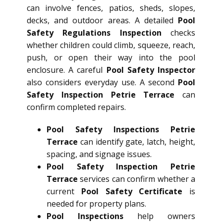
can involve fences, patios, sheds, slopes,
decks, and outdoor areas. A detailed
Pool
Safety Regulations Inspection
checks
whether children could climb, squeeze, reach,
push, or open their way into the pool
enclosure. A careful
Pool Safety Inspector
also considers everyday use. A second
Pool
Safety Inspection Petrie Terrace
can
confirm completed repairs.
Pool Safety Inspections Petrie
Terrace
can identify gate, latch, height,
spacing, and signage issues.
Pool Safety Inspection Petrie
Terrace
services can confirm whether a
current
Pool Safety Certificate
is
needed for property plans.
Pool Inspections
help owners