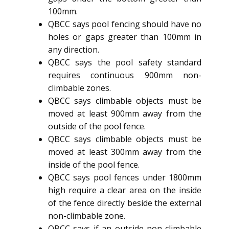
100mm.
QBCC says pool fencing should have no
holes or gaps greater than 100mm in
any direction.
QBCC says the pool safety standard
requires continuous 900mm non-
climbable zones.
QBCC says climbable objects must be
moved at least 900mm away from the
outside of the pool fence.
QBCC says climbable objects must be
moved at least 300mm away from the
inside of the pool fence.
QBCC says pool fences under 1800mm
high require a clear area on the inside
of the fence directly beside the external
non-climbable zone.
QBCC says if an outside non-climbable