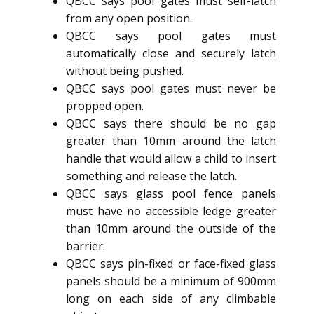
QBCC says pool gates must self-latch
from any open position.
QBCC says pool gates must
automatically close and securely latch
without being pushed.
QBCC says pool gates must never be
propped open.
QBCC says there should be no gap
greater than 10mm around the latch
handle that would allow a child to insert
something and release the latch.
QBCC says glass pool fence panels
must have no accessible ledge greater
than 10mm around the outside of the
barrier.
QBCC says pin-fixed or face-fixed glass
panels should be a minimum of 900mm
long on each side of any climbable