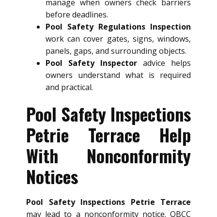
manage when owners check barriers
before deadlines.
Pool Safety Regulations Inspection
work can cover gates, signs, windows,
panels, gaps, and surrounding objects.
Pool Safety Inspector
advice helps
owners understand what is required
and practical.
Pool Safety Inspections
Petrie Terrace Help
With Nonconformity
Notices
Pool Safety Inspections Petrie Terrace
may lead to a nonconformity notice. QBCC