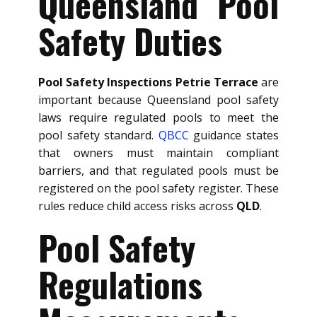
Queensland Pool
Safety Duties
Pool Safety Inspections Petrie Terrace
are
important because Queensland pool safety
laws require regulated pools to meet the
pool safety standard.
QBCC
guidance states
that owners must maintain compliant
barriers, and that regulated pools must be
registered on the pool safety register. These
rules reduce child access risks across
QLD
.
Pool Safety
Regulations