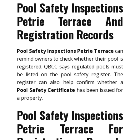
Pool Safety Inspections
Petrie Terrace And
Registration Records
Pool Safety Inspections Petrie Terrace
can
remind owners to check whether their pool is
registered. QBCC says regulated pools must
be listed on the pool safety register. The
register can also help confirm whether a
Pool Safety Certificate
has been issued for
a property.
Pool Safety Inspections
Petrie Terrace For