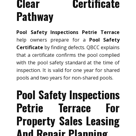
Clear Certificate
Pathway
Pool Safety Inspections Petrie Terrace
help owners prepare for a
Pool Safety
Certificate
by finding defects. QBCC explains
that a certificate confirms the pool complied
with the pool safety standard at the time of
inspection. It is valid for one year for shared
pools and two years for non-shared pools.
Pool Safety Inspections
Petrie Terrace For
Property Sales Leasing
And Repair Planning