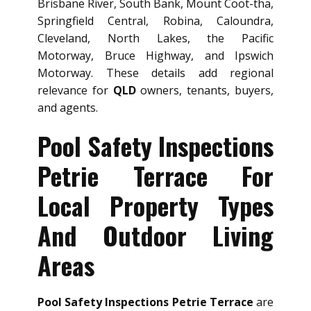
Brisbane River, South Bank, Mount Coot-tha,
Springfield Central, Robina, Caloundra,
Cleveland, North Lakes, the Pacific
Motorway, Bruce Highway, and Ipswich
Motorway. These details add regional
relevance for
QLD
owners, tenants, buyers,
and agents.
Pool Safety Inspections
Petrie Terrace For
Local Property Types
And Outdoor Living
Areas
Pool Safety Inspections Petrie Terrace
are