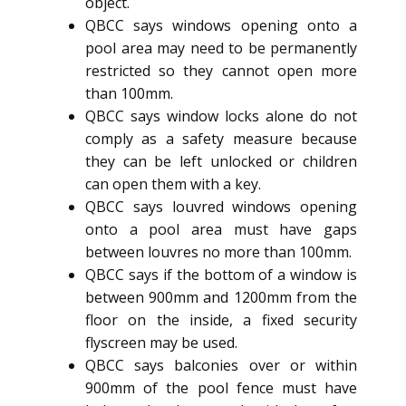
object.
QBCC says windows opening onto a
pool area may need to be permanently
restricted so they cannot open more
than 100mm.
QBCC says window locks alone do not
comply as a safety measure because
they can be left unlocked or children
can open them with a key.
QBCC says louvred windows opening
onto a pool area must have gaps
between louvres no more than 100mm.
QBCC says if the bottom of a window is
between 900mm and 1200mm from the
floor on the inside, a fixed security
flyscreen may be used.
QBCC says balconies over or within
900mm of the pool fence must have