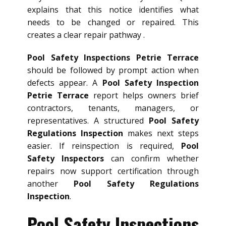
explains that this notice identifies what
needs to be changed or repaired. This
creates a clear repair pathway .
Pool Safety Inspections Petrie Terrace
should be followed by prompt action when
defects appear. A
Pool Safety Inspection
Petrie Terrace
report helps owners brief
contractors, tenants, managers, or
representatives. A structured
Pool Safety
Regulations Inspection
makes next steps
easier. If reinspection is required,
Pool
Safety Inspectors
can confirm whether
repairs now support certification through
another
Pool Safety Regulations
Inspection
.
Pool Safety Inspections