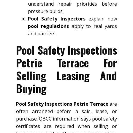
understand repair priorities before
pressure builds.
Pool Safety Inspectors
explain how
pool regulations
apply to real yards
and barriers.
Pool Safety Inspections
Petrie Terrace For
Selling Leasing And
Buying
Pool Safety Inspections Petrie Terrace
are
often arranged before a sale, lease, or
purchase. QBCC information says pool safety
certificates are required when selling or