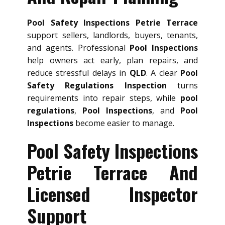
Pool Safety Inspections Petrie Terrace
support sellers, landlords, buyers, tenants,
and agents. Professional
Pool Inspections
help owners act early, plan repairs, and
reduce stressful delays in
QLD
. A clear
Pool
Safety Regulations Inspection
turns
requirements into repair steps, while
pool
regulations
,
Pool Inspections
, and
Pool
Inspections
become easier to manage.
Pool Safety Inspections
Petrie Terrace And
Licensed Inspector
Support