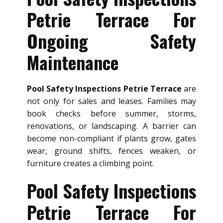
Petrie Terrace For
Ongoing Safety
Maintenance
Pool Safety Inspections Petrie Terrace
are
not only for sales and leases. Families may
book checks before summer, storms,
renovations, or landscaping. A barrier can
become non-compliant if plants grow, gates
wear, ground shifts, fences weaken, or
furniture creates a climbing point.
Pool Safety Inspections
Petrie Terrace For