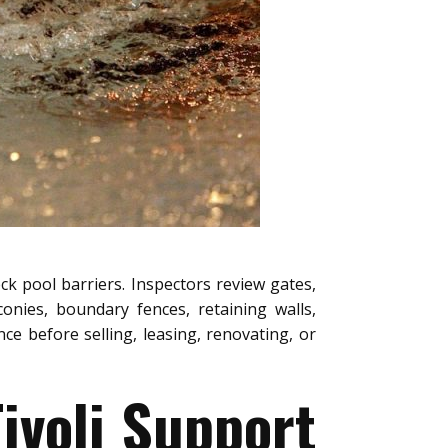
ck pool barriers. Inspectors review gates,
conies, boundary fences, retaining walls,
e before selling, leasing, renovating, or
ivoli Support