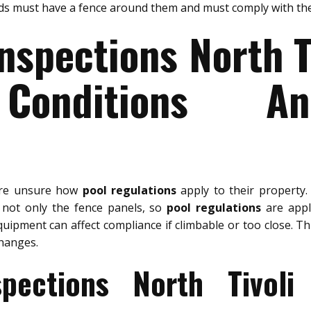
ids must have a fence around them and must comply with the
nspections North T
Conditions A
are unsure how
pool regulations
apply to their property
, not only the fence panels, so
pool regulations
are appli
quipment can affect compliance if climbable or too close. Th
hanges.
spections North Tivoli