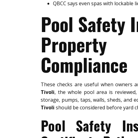
QBCC says even spas with lockable l
Pool Safety I
Property 
Compliance
These checks are useful when owners 
Tivoli
, the whole pool area is reviewed
storage, pumps, taps, walls, sheds, and e
Tivoli
should be considered before yard c
Pool Safety In