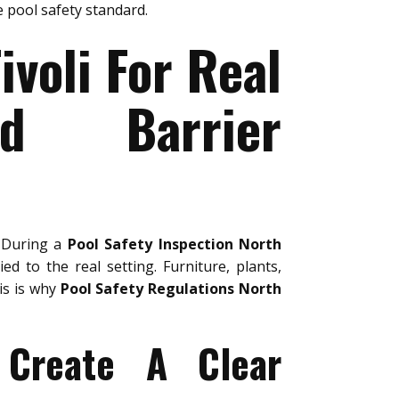
 pool safety standard.
ivoli For Real
nd Barrier
. During a
Pool Safety Inspection North
ed to the real setting. Furniture, plants,
is is why
Pool Safety Regulations North
 Create A Clear