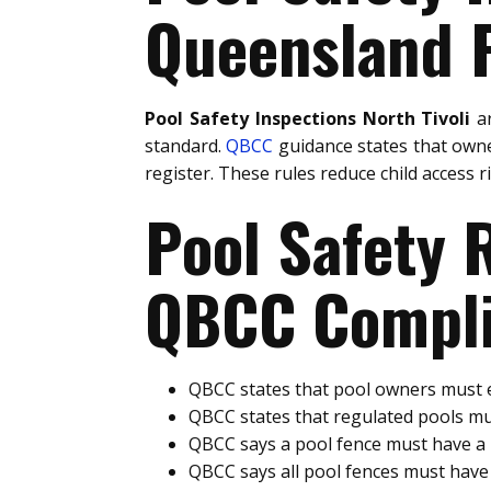
Queensland P
Pool Safety Inspections North Tivoli
ar
standard.
QBCC
guidance states that owne
register. These rules reduce child access 
Pool Safety
QBCC Compli
QBCC states that pool owners must e
QBCC states that regulated pools mu
QBCC says a pool fence must have 
QBCC says all pool fences must hav