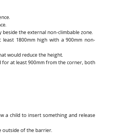
ence.
ce.
y beside the external non-climbable zone.
 at least 1800mm high with a 900mm non-
hat would reduce the height.
l for at least 900mm from the corner, both
 a child to insert something and release
outside of the barrier.