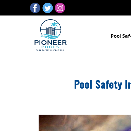
Pool Saf
Pool Safety I