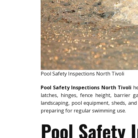
Pool Safety Inspections North Tivoli
Pool Safety Inspections North Tivoli
he
latches, hinges, fence height, barrier g
landscaping, pool equipment, sheds, and 
preparing for regular swimming use.
Pool Safety 