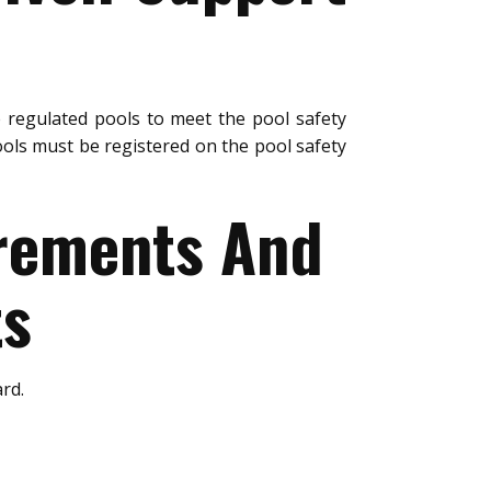
 regulated pools to meet the pool safety
ols must be registered on the pool safety
urements And
ts
rd.