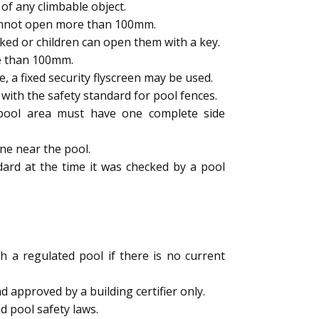
of any climbable object.
cannot open more than 100mm.
ked or children can open them with a key.
e than 100mm.
a fixed security flyscreen may be used.
ith the safety standard for pool fences.
e pool area must have one complete side
ne near the pool.
dard at the time it was checked by a pool
h a regulated pool if there is no current
 approved by a building certifier only.
d pool safety laws.