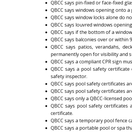
QBCC says pin-fixed or face-fixed gl
QBCC says windows opening onto a p
QBCC says window locks alone do not
QBCC says louvred windows opening
QBCC says if the bottom of a window
QBCC says balconies over or within 
QBCC says patios, verandahs, deck
permanently open for visibility and s
QBCC says a compliant CPR sign must 
QBCC says a pool safety certificate
safety inspector.
QBCC says pool safety certificates are
QBCC says pool safety certificates ar
QBCC says only a QBCC-licensed pool s
QBCC says pool safety certificates 
certificate.
QBCC says a temporary pool fence can 
QBCC says a portable pool or spa tha