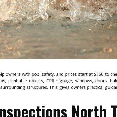
lp owners with pool safety, and prices start at $150 to che
aps, climbable objects, CPR signage, windows, doors, bal
surrounding structures. This gives owners practical guidanc
Inspections North T