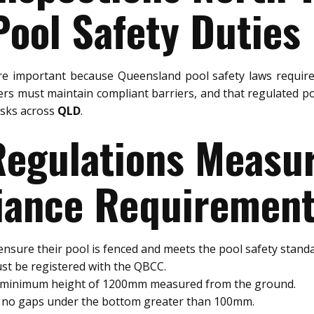
ool Safety Duties
e important because Queensland pool safety laws require
rs must maintain compliant barriers, and that regulated po
risks across
QLD
.
 Regulations Meas
ance Requiremen
nsure their pool is fenced and meets the pool safety standa
st be registered with the QBCC.
a minimum height of 1200mm measured from the ground.
e no gaps under the bottom greater than 100mm.