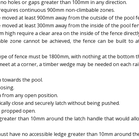
no holes or gaps greater than 100mm in any direction.
 requires continuous 900mm non-climbable zones.
 moved at least 900mm away from the outside of the pool f
 moved at least 300mm away from the inside of the pool fen
igh require a clear area on the inside of the fence directl
able zone cannot be achieved, the fence can be built to
type of fence must be 1800mm, with nothing at the bottom t
meet at a corner, a timber wedge may be needed on each rai
 towards the pool.
osing.
h from any open position.
ally close and securely latch without being pushed.
e propped open.
reater than 10mm around the latch handle that would allow
ust have no accessible ledge greater than 10mm around the 