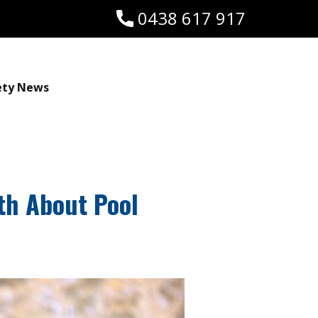
0438 617 917
ety News
uth About Pool