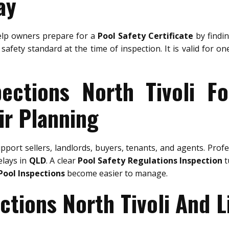
ay
lp owners prepare for a
Pool Safety Certificate
by findin
safety standard at the time of inspection. It is valid for o
ections North Tivoli F
ir Planning
pport sellers, landlords, buyers, tenants, and agents. Prof
elays in
QLD
. A clear
Pool Safety Regulations Inspection
t
Pool Inspections
become easier to manage.
ctions North Tivoli And 