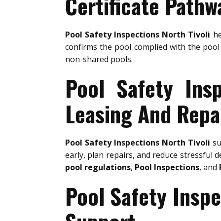
Certificate Pathw
Pool Safety Inspections North Tivoli
he
confirms the pool complied with the pool 
non-shared pools.
Pool Safety Insp
Leasing And Repa
Pool Safety Inspections North Tivoli
su
early, plan repairs, and reduce stressful d
pool regulations
,
Pool Inspections
, and
Pool Safety Inspe