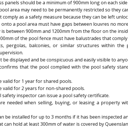
ass panels should be a minimum of 900mm long on each side 
ool area may need to be permanently restricted so they 
 comply as a safety measure because they can be left unloc
 onto a pool area must have gaps between louvres no mor
 is between 900mm and 1200mm from the floor on the inside, 
900mm of the pool fence must have balustrades that comply w
s, pergolas, balconies, or similar structures within th
upervision.
be displayed and be conspicuous and easily visible to anyo
 confirms that the pool complied with the pool safety stan
 valid for 1 year for shared pools.
e valid for 2 years for non-shared pools.
afety inspector can issue a pool safety certificate.
are needed when selling, buying, or leasing a property wit
be installed for up to 3 months if it has been inspected and
t can hold at least 300mm of water is covered by Queenslan