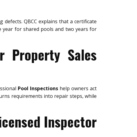
g defects. QBCC explains that a certificate
ne year for shared pools and two years for
or Property Sales
essional
Pool Inspections
help owners act
urns requirements into repair steps, while
Licensed Inspector