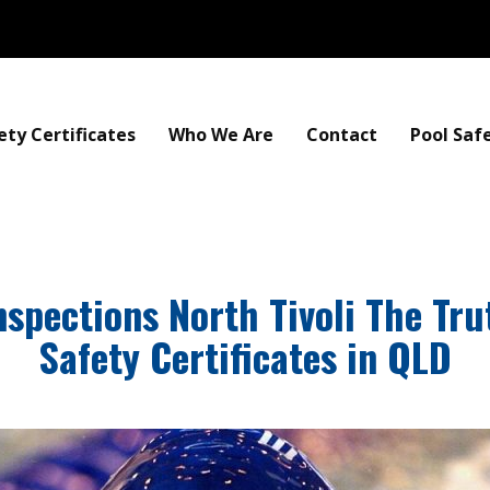
ety Certificates
Who We Are
Contact
Pool Saf
nspections North Tivoli The Tr
Safety Certificates in QLD