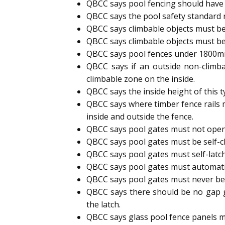
QBCC says pool fencing should have 
QBCC says the pool safety standard
QBCC says climbable objects must be
QBCC says climbable objects must be
QBCC says pool fences under 1800mm h
QBCC says if an outside non-climb
climbable zone on the inside.
QBCC says the inside height of this 
QBCC says where timber fence rails 
inside and outside the fence.
QBCC says pool gates must not open
QBCC says pool gates must be self-cl
QBCC says pool gates must self-latc
QBCC says pool gates must automatic
QBCC says pool gates must never b
QBCC says there should be no gap g
the latch.
QBCC says glass pool fence panels m