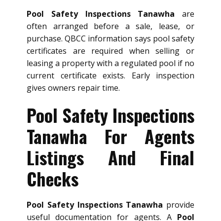
Pool Safety Inspections Tanawha
are
often arranged before a sale, lease, or
purchase. QBCC information says pool safety
certificates are required when selling or
leasing a property with a regulated pool if no
current certificate exists. Early inspection
gives owners repair time.
Pool Safety Inspections
Tanawha For Agents
Listings And Final
Checks
Pool Safety Inspections Tanawha
provide
useful documentation for agents. A
Pool