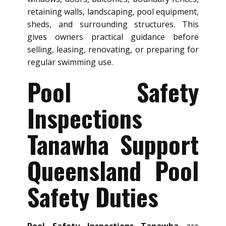
retaining walls, landscaping, pool equipment,
sheds, and surrounding structures. This
gives owners practical guidance before
selling, leasing, renovating, or preparing for
regular swimming use.
Pool Safety
Inspections
Tanawha Support
Queensland Pool
Safety Duties
Pool Safety Inspections Tanawha
are