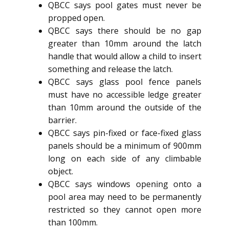
QBCC says pool gates must never be
propped open.
QBCC says there should be no gap
greater than 10mm around the latch
handle that would allow a child to insert
something and release the latch.
QBCC says glass pool fence panels
must have no accessible ledge greater
than 10mm around the outside of the
barrier.
QBCC says pin-fixed or face-fixed glass
panels should be a minimum of 900mm
long on each side of any climbable
object.
QBCC says windows opening onto a
pool area may need to be permanently
restricted so they cannot open more
than 100mm.