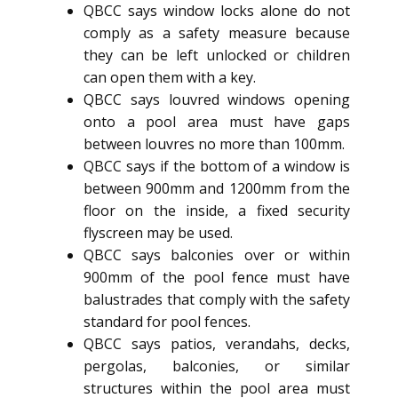
QBCC says window locks alone do not
comply as a safety measure because
they can be left unlocked or children
can open them with a key.
QBCC says louvred windows opening
onto a pool area must have gaps
between louvres no more than 100mm.
QBCC says if the bottom of a window is
between 900mm and 1200mm from the
floor on the inside, a fixed security
flyscreen may be used.
QBCC says balconies over or within
900mm of the pool fence must have
balustrades that comply with the safety
standard for pool fences.
QBCC says patios, verandahs, decks,
pergolas, balconies, or similar
structures within the pool area must