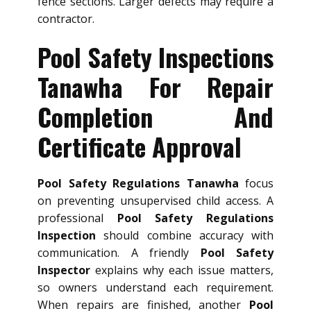
fence sections. Larger defects may require a
contractor.
Pool Safety Inspections
Tanawha For Repair
Completion And
Certificate Approval
Pool Safety Regulations Tanawha
focus
on preventing unsupervised child access. A
professional
Pool Safety Regulations
Inspection
should combine accuracy with
communication. A friendly
Pool Safety
Inspector
explains why each issue matters,
so owners understand each requirement.
When repairs are finished, another
Pool