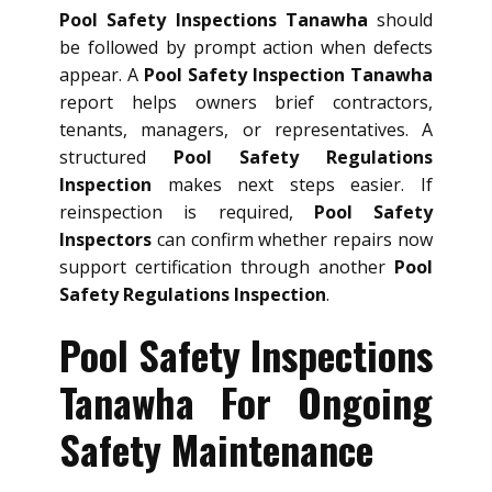
Pool Safety Inspections Tanawha
should
be followed by prompt action when defects
appear. A
Pool Safety Inspection Tanawha
report helps owners brief contractors,
tenants, managers, or representatives. A
structured
Pool Safety Regulations
Inspection
makes next steps easier. If
reinspection is required,
Pool Safety
Inspectors
can confirm whether repairs now
support certification through another
Pool
Safety Regulations Inspection
.
Pool Safety Inspections
Tanawha For Ongoing
Safety Maintenance