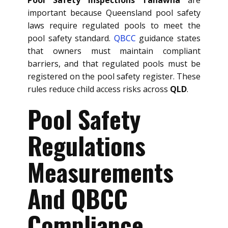
important because Queensland pool safety
laws require regulated pools to meet the
pool safety standard.
QBCC
guidance states
that owners must maintain compliant
barriers, and that regulated pools must be
registered on the pool safety register. These
rules reduce child access risks across
QLD
.
Pool Safety
Regulations
Measurements
And QBCC
Compliance