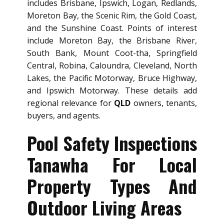
includes Brisbane, Ipswich, Logan, Redlands,
Moreton Bay, the Scenic Rim, the Gold Coast,
and the Sunshine Coast. Points of interest
include Moreton Bay, the Brisbane River,
South Bank, Mount Coot-tha, Springfield
Central, Robina, Caloundra, Cleveland, North
Lakes, the Pacific Motorway, Bruce Highway,
and Ipswich Motorway. These details add
regional relevance for
QLD
owners, tenants,
buyers, and agents.
Pool Safety Inspections
Tanawha For Local
Property Types And
Outdoor Living Areas