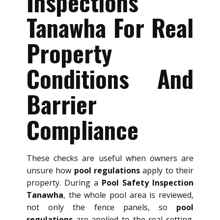
Inspections
Tanawha For Real
Property
Conditions And
Barrier
Compliance
These checks are useful when owners are
unsure how
pool regulations
apply to their
property. During a
Pool Safety Inspection
Tanawha
, the whole pool area is reviewed,
not only the fence panels, so
pool
regulations
are applied to the real setting.