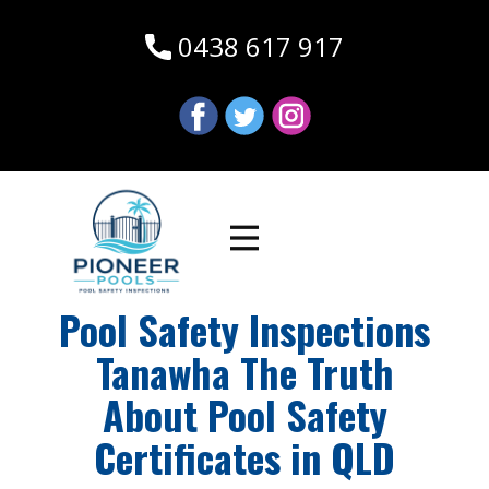
0438 617 917
Pool Safety Inspections
Tanawha The Truth
About Pool Safety
Certificates in QLD