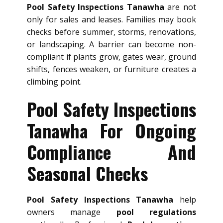
Pool Safety Inspections Tanawha
are not
only for sales and leases. Families may book
checks before summer, storms, renovations,
or landscaping. A barrier can become non-
compliant if plants grow, gates wear, ground
shifts, fences weaken, or furniture creates a
climbing point.
Pool Safety Inspections
Tanawha For Ongoing
Compliance And
Seasonal Checks
Pool Safety Inspections Tanawha
help
owners manage
pool regulations