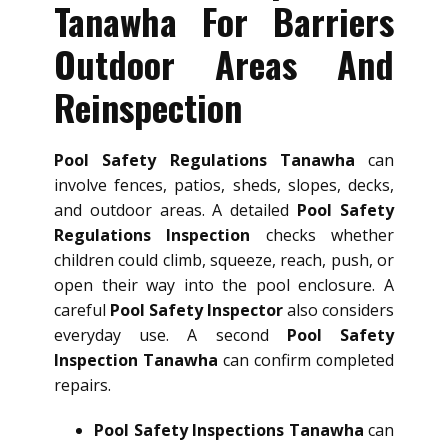
Tanawha For Barriers
Outdoor Areas And
Reinspection
Pool Safety Regulations Tanawha
can
involve fences, patios, sheds, slopes, decks,
and outdoor areas. A detailed
Pool Safety
Regulations Inspection
checks whether
children could climb, squeeze, reach, push, or
open their way into the pool enclosure. A
careful
Pool Safety Inspector
also considers
everyday use. A second
Pool Safety
Inspection Tanawha
can confirm completed
repairs.
Pool Safety Inspections Tanawha
can