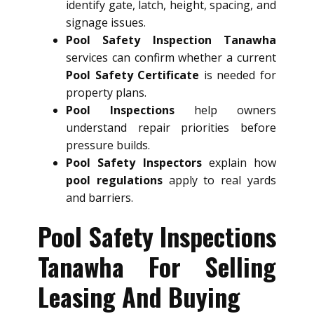
identify gate, latch, height, spacing, and
signage issues.
Pool Safety Inspection Tanawha
services can confirm whether a current
Pool Safety Certificate
is needed for
property plans.
Pool Inspections
help owners
understand repair priorities before
pressure builds.
Pool Safety Inspectors
explain how
pool regulations
apply to real yards
and barriers.
Pool Safety Inspections
Tanawha For Selling
Leasing And Buying