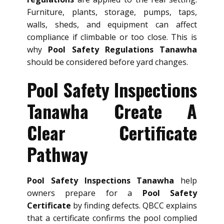
Furniture, plants, storage, pumps, taps,
walls, sheds, and equipment can affect
compliance if climbable or too close. This is
why
Pool Safety Regulations Tanawha
should be considered before yard changes.
Pool Safety Inspections
Tanawha Create A
Clear Certificate
Pathway
Pool Safety Inspections Tanawha
help
owners prepare for a
Pool Safety
Certificate
by finding defects. QBCC explains
that a certificate confirms the pool complied