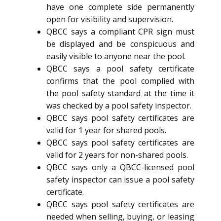
have one complete side permanently
open for visibility and supervision.
QBCC says a compliant CPR sign must
be displayed and be conspicuous and
easily visible to anyone near the pool.
QBCC says a pool safety certificate
confirms that the pool complied with
the pool safety standard at the time it
was checked by a pool safety inspector.
QBCC says pool safety certificates are
valid for 1 year for shared pools.
QBCC says pool safety certificates are
valid for 2 years for non-shared pools.
QBCC says only a QBCC-licensed pool
safety inspector can issue a pool safety
certificate.
QBCC says pool safety certificates are
needed when selling, buying, or leasing