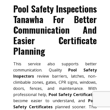
Pool Safety Inspections
Tanawha For Better
Communication And
Easier Certificate
Planning
This service also supports better
communication. Quality
Pool Safety
Inspectors
review barriers, latches, non-
climbable zones, gates, CPR signs, windows,
doors, fences, and maintenance. With
professional help,
Pool Safety Certificates
become easier to understand, and
Pool
Safety Certificates
planned sooner. This