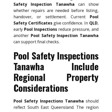
Safety Inspection Tanawha
can show
whether repairs are needed before listing,
handover, or settlement. Current
Pool
Safety Certificates
give confidence. In
QLD
,
early
Pool Inspections
reduce pressure, and
another
Pool Safety Inspection Tanawha
can support final checks.
Pool Safety Inspections
Tanawha Include
Regional Property
Considerations
Pool Safety Inspections Tanawha
should
reflect South East Queensland. The region