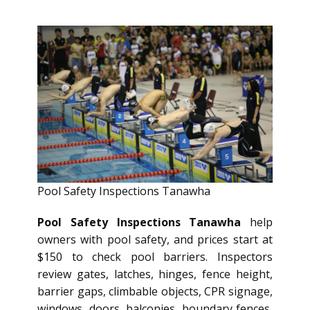
Pool Safety Inspections Tanawha
Pool Safety Inspections Tanawha
help
owners with pool safety, and prices start at
$150 to check pool barriers. Inspectors
review gates, latches, hinges, fence height,
barrier gaps, climbable objects, CPR signage,
windows, doors, balconies, boundary fences,