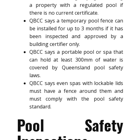
a property with a regulated pool if
there is no current certificate.
QBCC says a temporary pool fence can
be installed for up to 3 months if it has
been inspected and approved by a
building certifier only.
QBCC says a portable pool or spa that
can hold at least 300mm of water is
covered by Queensland pool safety
laws.
QBCC says even spas with lockable lids
must have a fence around them and
must comply with the pool safety
standard.
Pool Safety