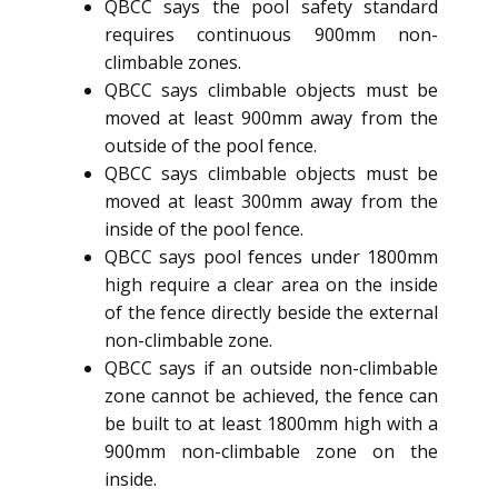
QBCC says the pool safety standard
requires continuous 900mm non-
climbable zones.
QBCC says climbable objects must be
moved at least 900mm away from the
outside of the pool fence.
QBCC says climbable objects must be
moved at least 300mm away from the
inside of the pool fence.
QBCC says pool fences under 1800mm
high require a clear area on the inside
of the fence directly beside the external
non-climbable zone.
QBCC says if an outside non-climbable
zone cannot be achieved, the fence can
be built to at least 1800mm high with a
900mm non-climbable zone on the
inside.