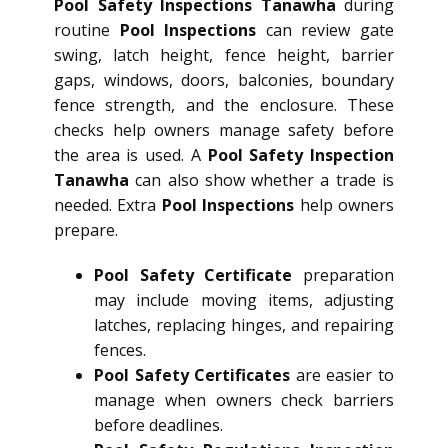
Pool Safety Inspections Tanawha
during
routine
Pool Inspections
can review gate
swing, latch height, fence height, barrier
gaps, windows, doors, balconies, boundary
fence strength, and the enclosure. These
checks help owners manage safety before
the area is used. A
Pool Safety Inspection
Tanawha
can also show whether a trade is
needed. Extra
Pool Inspections
help owners
prepare.
Pool Safety Certificate
preparation
may include moving items, adjusting
latches, replacing hinges, and repairing
fences.
Pool Safety Certificates
are easier to
manage when owners check barriers
before deadlines.