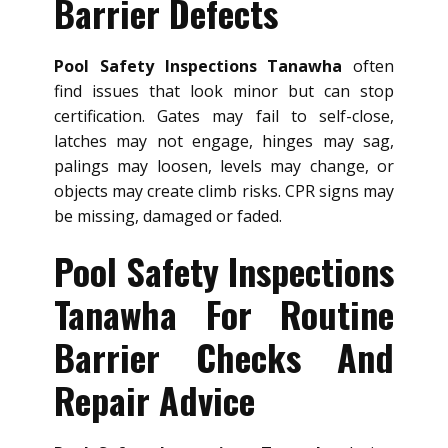
Barrier Defects
Pool Safety Inspections Tanawha
often
find issues that look minor but can stop
certification. Gates may fail to self-close,
latches may not engage, hinges may sag,
palings may loosen, levels may change, or
objects may create climb risks. CPR signs may
be missing, damaged or faded.
Pool Safety Inspections
Tanawha For Routine
Barrier Checks And
Repair Advice