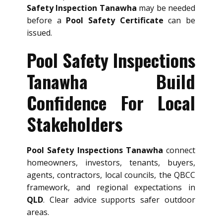
Safety Inspection Tanawha
may be needed
before a
Pool Safety Certificate
can be
issued.
Pool Safety Inspections
Tanawha Build
Confidence For Local
Stakeholders
Pool Safety Inspections Tanawha
connect
homeowners, investors, tenants, buyers,
agents, contractors, local councils, the QBCC
framework, and regional expectations in
QLD
. Clear advice supports safer outdoor
areas.