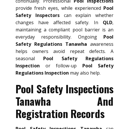
continually. Professional
Pool Inspections
provide fresh eyes, while experienced
Pool
Safety Inspectors
can explain whether
changes have affected safety. In
QLD
,
maintaining a compliant pool barrier is an
everyday responsibility. Ongoing
Pool
Safety Regulations Tanawha
awareness
helps owners avoid repeat defects. A
seasonal
Pool Safety Regulations
Inspection
or follow-up
Pool Safety
Regulations Inspection
may also help.
Pool Safety Inspections
Tanawha And
Registration Records
Pool Safety Inspections Tanawha
can