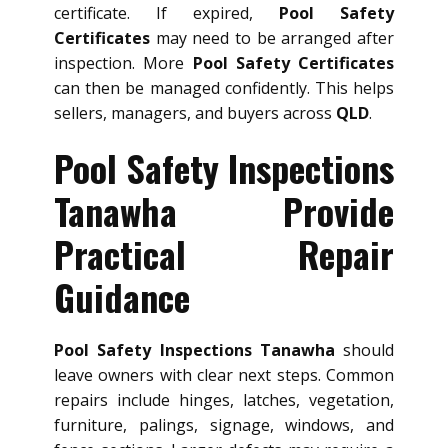
certificate. If expired,
Pool Safety
Certificates
may need to be arranged after
inspection. More
Pool Safety Certificates
can then be managed confidently. This helps
sellers, managers, and buyers across
QLD
.
Pool Safety Inspections
Tanawha Provide
Practical Repair
Guidance
Pool Safety Inspections Tanawha
should
leave owners with clear next steps. Common
repairs include hinges, latches, vegetation,
furniture, palings, signage, windows, and