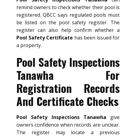
remind owners to check whether their pool is
registered. QBCC says regulated pools must
be listed on the pool safety register. The
register can also help confirm whether a
Pool Safety Certificate
has been issued for
a property.
Pool Safety Inspections
Tanawha For
Registration Records
And Certificate Checks
Pool Safety Inspections Tanawha
give
owners confidence when records are unclear.
The register may locate a previous