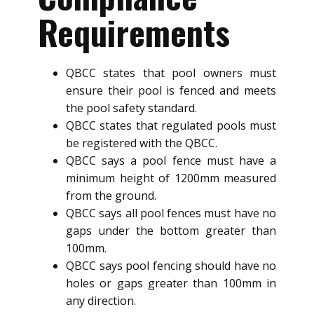
Requirements
QBCC states that pool owners must
ensure their pool is fenced and meets
the pool safety standard.
QBCC states that regulated pools must
be registered with the QBCC.
QBCC says a pool fence must have a
minimum height of 1200mm measured
from the ground.
QBCC says all pool fences must have no
gaps under the bottom greater than
100mm.
QBCC says pool fencing should have no
holes or gaps greater than 100mm in
any direction.