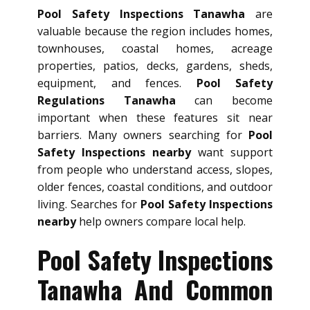
Pool Safety Inspections Tanawha
are
valuable because the region includes homes,
townhouses, coastal homes, acreage
properties, patios, decks, gardens, sheds,
equipment, and fences.
Pool Safety
Regulations Tanawha
can become
important when these features sit near
barriers. Many owners searching for
Pool
Safety Inspections nearby
want support
from people who understand access, slopes,
older fences, coastal conditions, and outdoor
living. Searches for
Pool Safety Inspections
nearby
help owners compare local help.
Pool Safety Inspections
Tanawha And Common