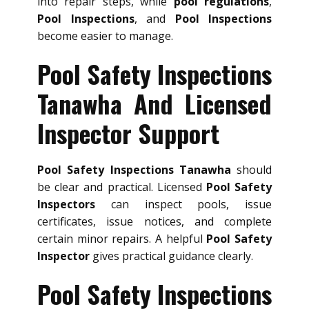
into repair steps, while
pool regulations
,
Pool Inspections
, and
Pool Inspections
become easier to manage.
Pool Safety Inspections
Tanawha And Licensed
Inspector Support
Pool Safety Inspections Tanawha
should
be clear and practical. Licensed
Pool Safety
Inspectors
can inspect pools, issue
certificates, issue notices, and complete
certain minor repairs. A helpful
Pool Safety
Inspector
gives practical guidance clearly.
Pool Safety Inspections