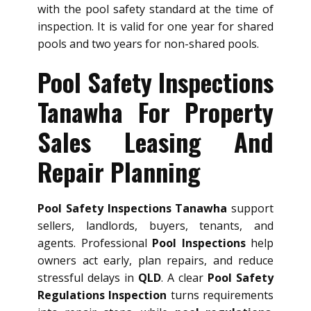
with the pool safety standard at the time of
inspection. It is valid for one year for shared
pools and two years for non-shared pools.
Pool Safety Inspections
Tanawha For Property
Sales Leasing And
Repair Planning
Pool Safety Inspections Tanawha
support
sellers, landlords, buyers, tenants, and
agents. Professional
Pool Inspections
help
owners act early, plan repairs, and reduce
stressful delays in
QLD
. A clear
Pool Safety
Regulations Inspection
turns requirements