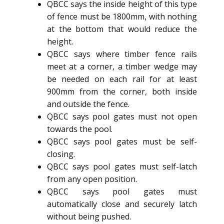
QBCC says the inside height of this type
of fence must be 1800mm, with nothing
at the bottom that would reduce the
height.
QBCC says where timber fence rails
meet at a corner, a timber wedge may
be needed on each rail for at least
900mm from the corner, both inside
and outside the fence.
QBCC says pool gates must not open
towards the pool.
QBCC says pool gates must be self-
closing.
QBCC says pool gates must self-latch
from any open position.
QBCC says pool gates must
automatically close and securely latch
without being pushed.