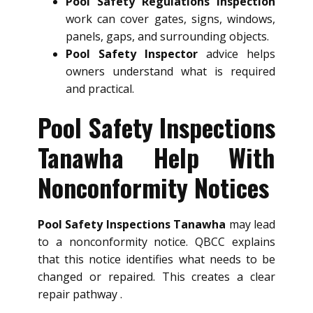
Pool Safety Regulations Inspection
work can cover gates, signs, windows,
panels, gaps, and surrounding objects.
Pool Safety Inspector
advice helps
owners understand what is required
and practical.
Pool Safety Inspections
Tanawha Help With
Nonconformity Notices
Pool Safety Inspections Tanawha
may lead
to a nonconformity notice. QBCC explains
that this notice identifies what needs to be
changed or repaired. This creates a clear
repair pathway .