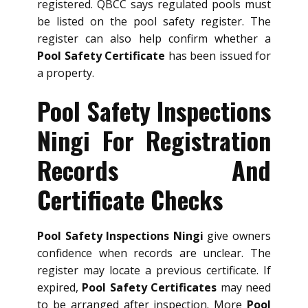
registered. QBCC says regulated pools must
be listed on the pool safety register. The
register can also help confirm whether a
Pool Safety Certificate
has been issued for
a property.
Pool Safety Inspections
Ningi For Registration
Records And
Certificate Checks
Pool Safety Inspections Ningi
give owners
confidence when records are unclear. The
register may locate a previous certificate. If
expired,
Pool Safety Certificates
may need
to be arranged after inspection. More
Pool