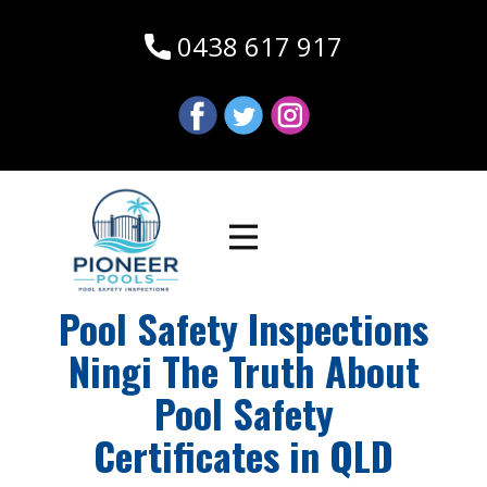
0438 617 917
Pool Safety Inspections
Ningi The Truth About
Pool Safety
Certificates in QLD