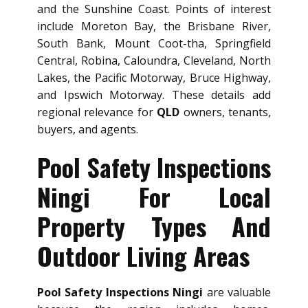
and the Sunshine Coast. Points of interest
include Moreton Bay, the Brisbane River,
South Bank, Mount Coot-tha, Springfield
Central, Robina, Caloundra, Cleveland, North
Lakes, the Pacific Motorway, Bruce Highway,
and Ipswich Motorway. These details add
regional relevance for
QLD
owners, tenants,
buyers, and agents.
Pool Safety Inspections
Ningi For Local
Property Types And
Outdoor Living Areas
Pool Safety Inspections Ningi
are valuable