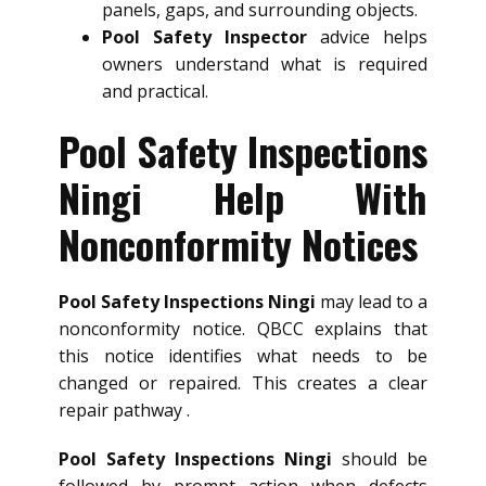
panels, gaps, and surrounding objects.
Pool Safety Inspector
advice helps
owners understand what is required
and practical.
Pool Safety Inspections
Ningi Help With
Nonconformity Notices
Pool Safety Inspections Ningi
may lead to a
nonconformity notice. QBCC explains that
this notice identifies what needs to be
changed or repaired. This creates a clear
repair pathway .
Pool Safety Inspections Ningi
should be
followed by prompt action when defects