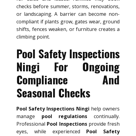
checks before summer, storms, renovations,
or landscaping. A barrier can become non-
compliant if plants grow, gates wear, ground
shifts, fences weaken, or furniture creates a
climbing point.
Pool Safety Inspections
Ningi For Ongoing
Compliance And
Seasonal Checks
Pool Safety Inspections Ningi
help owners
manage
pool regulations
continually.
Professional
Pool Inspections
provide fresh
eyes, while experienced
Pool Safety