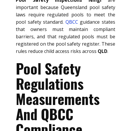
important because Queensland pool safety
laws require regulated pools to meet the
pool safety standard.
QBCC
guidance states
that owners must maintain compliant
barriers, and that regulated pools must be
registered on the pool safety register. These
rules reduce child access risks across
QLD
.
Pool Safety
Regulations
Measurements
And QBCC
Compliance