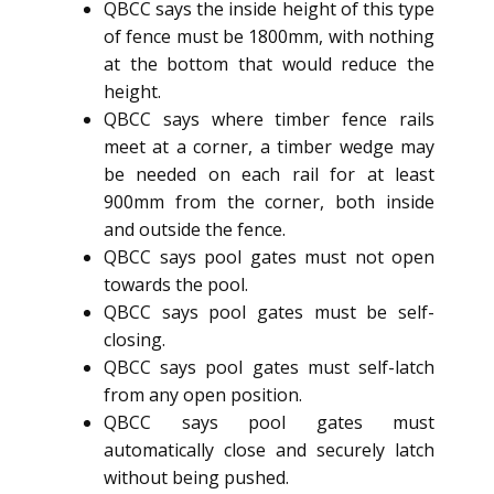
QBCC says the inside height of this type
of fence must be 1800mm, with nothing
at the bottom that would reduce the
height.
QBCC says where timber fence rails
meet at a corner, a timber wedge may
be needed on each rail for at least
900mm from the corner, both inside
and outside the fence.
QBCC says pool gates must not open
towards the pool.
QBCC says pool gates must be self-
closing.
QBCC says pool gates must self-latch
from any open position.
QBCC says pool gates must
automatically close and securely latch
without being pushed.