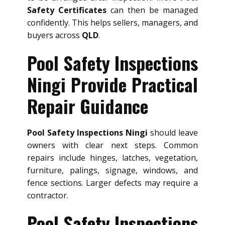
Safety Certificates
can then be managed
confidently. This helps sellers, managers, and
buyers across
QLD
.
Pool Safety Inspections
Ningi Provide Practical
Repair Guidance
Pool Safety Inspections Ningi
should leave
owners with clear next steps. Common
repairs include hinges, latches, vegetation,
furniture, palings, signage, windows, and
fence sections. Larger defects may require a
contractor.
Pool Safety Inspections