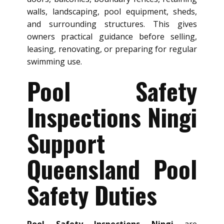
walls, landscaping, pool equipment, sheds,
and surrounding structures. This gives
owners practical guidance before selling,
leasing, renovating, or preparing for regular
swimming use.
Pool Safety
Inspections Ningi
Support
Queensland Pool
Safety Duties
Pool Safety Inspections Ningi
are