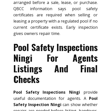
arranged before a sale, lease, or purchase.
QBCC information says pool safety
certificates are required when selling or
leasing a property with a regulated pool if no
current certificate exists. Early inspection
gives owners repair time.
Pool Safety Inspections
Ningi For Agents
Listings And Final
Checks
Pool Safety Inspections Ningi
provide
useful documentation for agents. A
Pool
Safety Inspection Ningi
can show whether
repairs are needed before listing, handover,