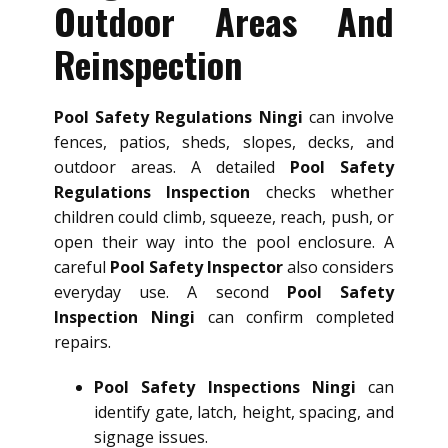
Outdoor Areas And
Reinspection
Pool Safety Regulations Ningi
can involve
fences, patios, sheds, slopes, decks, and
outdoor areas. A detailed
Pool Safety
Regulations Inspection
checks whether
children could climb, squeeze, reach, push, or
open their way into the pool enclosure. A
careful
Pool Safety Inspector
also considers
everyday use. A second
Pool Safety
Inspection Ningi
can confirm completed
repairs.
Pool Safety Inspections Ningi
can
identify gate, latch, height, spacing, and
signage issues.