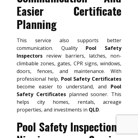
Easier Certificate
Planning
This service also supports better
communication. Quality
Pool Safety
Inspectors
review barriers, latches, non-
climbable zones, gates, CPR signs, windows,
doors, fences, and maintenance. With
professional help,
Pool Safety Certificates
become easier to understand, and
Pool
Safety Certificates
planned sooner. This
helps city homes, rentals, acreage
properties, and investments in
QLD
.
Pool Safety Inspections