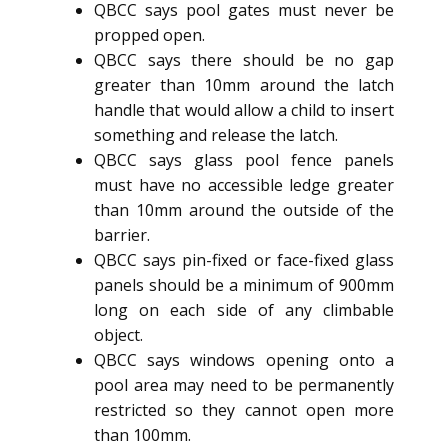
QBCC says pool gates must never be
propped open.
QBCC says there should be no gap
greater than 10mm around the latch
handle that would allow a child to insert
something and release the latch.
QBCC says glass pool fence panels
must have no accessible ledge greater
than 10mm around the outside of the
barrier.
QBCC says pin-fixed or face-fixed glass
panels should be a minimum of 900mm
long on each side of any climbable
object.
QBCC says windows opening onto a
pool area may need to be permanently
restricted so they cannot open more
than 100mm.