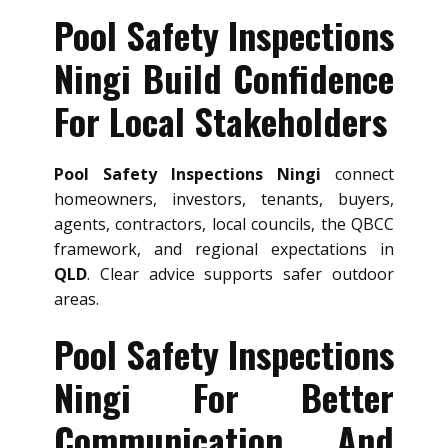
Pool Safety Inspections
Ningi Build Confidence
For Local Stakeholders
Pool Safety Inspections Ningi
connect
homeowners, investors, tenants, buyers,
agents, contractors, local councils, the QBCC
framework, and regional expectations in
QLD
. Clear advice supports safer outdoor
areas.
Pool Safety Inspections
Ningi For Better
Communication And