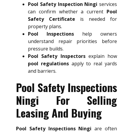
Pool Safety Inspection Ningi
services
can confirm whether a current
Pool
Safety Certificate
is needed for
property plans.
Pool Inspections
help owners
understand repair priorities before
pressure builds.
Pool Safety Inspectors
explain how
pool regulations
apply to real yards
and barriers.
Pool Safety Inspections
Ningi For Selling
Leasing And Buying
Pool Safety Inspections Ningi
are often