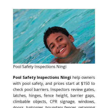
Pool Safety Inspections Ningi
Pool Safety Inspections Ningi
help owners
with pool safety, and prices start at $150 to
check pool barriers. Inspectors review gates,
latches, hinges, fence height, barrier gaps,
climbable objects, CPR signage, windows,
doors, balconies, boundary fences, retaining