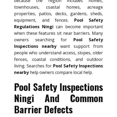
because the region includes homes,
townhouses, coastal homes, acreage
properties, patios, decks, gardens, sheds,
equipment, and fences.
Pool Safety
Regulations Ningi
can become important
when these features sit near barriers. Many
owners searching for
Pool Safety
Inspections nearby
want support from
people who understand access, slopes, older
fences, coastal conditions, and outdoor
living. Searches for
Pool Safety Inspections
nearby
help owners compare local help.
Pool Safety Inspections
Ningi And Common
Barrier Defects