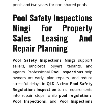
pools and two years for non-shared pools.
Pool Safety Inspections
Ningi For Property
Sales Leasing And
Repair Planning
Pool Safety Inspections Ningi
support
sellers, landlords, buyers, tenants, and
agents. Professional
Pool Inspections
help
owners act early, plan repairs, and reduce
stressful delays in
QLD
. A clear
Pool Safety
Regulations Inspection
turns requirements
into repair steps, while
pool regulations
,
Pool Inspections
, and
Pool Inspections