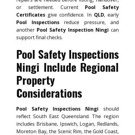
or settlement. Current
Pool Safety
Certificates
give confidence. In
QLD
, early
Pool Inspections
reduce pressure, and
another
Pool Safety Inspection Ningi
can
support final checks.
Pool Safety Inspections
Ningi Include Regional
Property
Considerations
Pool Safety Inspections Ningi
should
reflect South East Queensland. The region
includes Brisbane, Ipswich, Logan, Redlands,
Moreton Bay, the Scenic Rim, the Gold Coast,