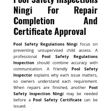
Ningi For Repair
Completion And
Certificate Approval
Pool Safety Regulations Ningi
focus on
preventing unsupervised child access. A
professional
Pool Safety Regulations
Inspection
should combine accuracy with
communication. A friendly
Pool Safety
Inspector
explains why each issue matters,
so owners understand each requirement.
When repairs are finished, another
Pool
Safety Inspection Ningi
may be needed
before a
Pool Safety Certificate
can be
issued.