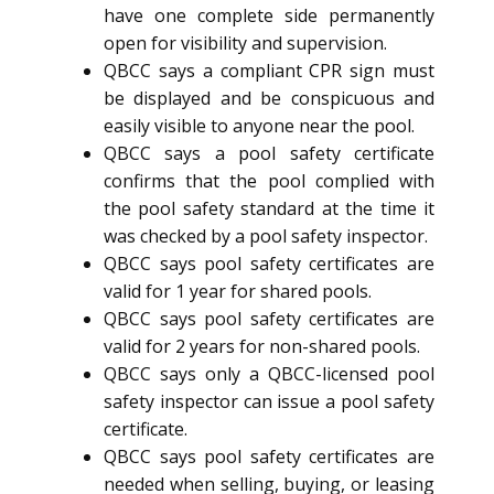
have one complete side permanently
open for visibility and supervision.
QBCC says a compliant CPR sign must
be displayed and be conspicuous and
easily visible to anyone near the pool.
QBCC says a pool safety certificate
confirms that the pool complied with
the pool safety standard at the time it
was checked by a pool safety inspector.
QBCC says pool safety certificates are
valid for 1 year for shared pools.
QBCC says pool safety certificates are
valid for 2 years for non-shared pools.
QBCC says only a QBCC-licensed pool
safety inspector can issue a pool safety
certificate.
QBCC says pool safety certificates are
needed when selling, buying, or leasing