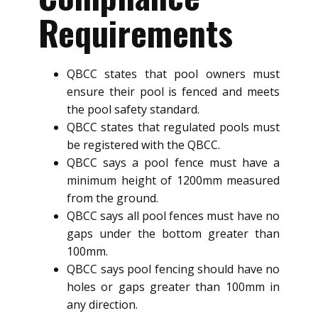
Requirements
QBCC states that pool owners must
ensure their pool is fenced and meets
the pool safety standard.
QBCC states that regulated pools must
be registered with the QBCC.
QBCC says a pool fence must have a
minimum height of 1200mm measured
from the ground.
QBCC says all pool fences must have no
gaps under the bottom greater than
100mm.
QBCC says pool fencing should have no
holes or gaps greater than 100mm in
any direction.