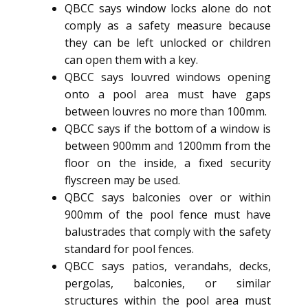
QBCC says window locks alone do not
comply as a safety measure because
they can be left unlocked or children
can open them with a key.
QBCC says louvred windows opening
onto a pool area must have gaps
between louvres no more than 100mm.
QBCC says if the bottom of a window is
between 900mm and 1200mm from the
floor on the inside, a fixed security
flyscreen may be used.
QBCC says balconies over or within
900mm of the pool fence must have
balustrades that comply with the safety
standard for pool fences.
QBCC says patios, verandahs, decks,
pergolas, balconies, or similar
structures within the pool area must