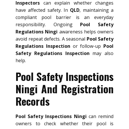
Inspectors
can explain whether changes
have affected safety. In
QLD
, maintaining a
compliant pool barrier is an everyday
responsibility. Ongoing
Pool Safety
Regulations Ningi
awareness helps owners
avoid repeat defects. A seasonal
Pool Safety
Regulations Inspection
or follow-up
Pool
Safety Regulations Inspection
may also
help.
Pool Safety Inspections
Ningi And Registration
Records
Pool Safety Inspections Ningi
can remind
owners to check whether their pool is