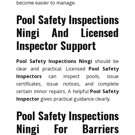
become easier to manage.
Pool Safety Inspections
Ningi And Licensed
Inspector Support
Pool Safety Inspections Ningi
should be
clear and practical. Licensed
Pool Safety
Inspectors
can inspect pools, issue
certificates, issue notices, and complete
certain minor repairs. A helpful
Pool Safety
Inspector
gives practical guidance clearly.
Pool Safety Inspections
Ningi For Barriers