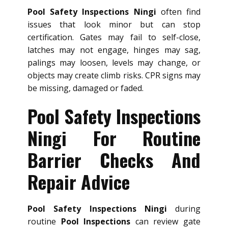
Pool Safety Inspections Ningi
often find
issues that look minor but can stop
certification. Gates may fail to self-close,
latches may not engage, hinges may sag,
palings may loosen, levels may change, or
objects may create climb risks. CPR signs may
be missing, damaged or faded.
Pool Safety Inspections
Ningi For Routine
Barrier Checks And
Repair Advice
Pool Safety Inspections Ningi
during
routine
Pool Inspections
can review gate