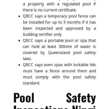
a property with a regulated pool if
there is no current certificate.
QBCC says a temporary pool fence can
be installed for up to 3 months if it has
been inspected and approved by a
building certifier only.
QBCC says a portable pool or spa that
can hold at least 300mm of water is
covered by Queensland pool safety
laws.
QBCC says even spas with lockable lids
must have a fence around them and
must comply with the pool safety
standard.
Pool Safety