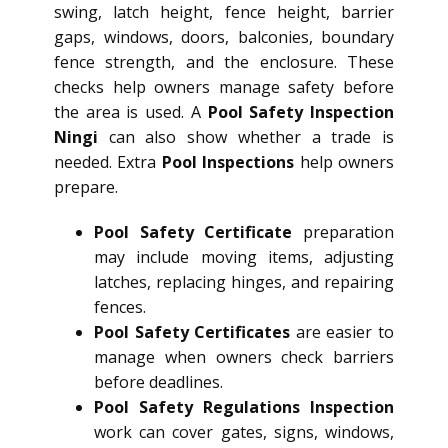
swing, latch height, fence height, barrier
gaps, windows, doors, balconies, boundary
fence strength, and the enclosure. These
checks help owners manage safety before
the area is used. A
Pool Safety Inspection
Ningi
can also show whether a trade is
needed. Extra
Pool Inspections
help owners
prepare.
Pool Safety Certificate
preparation
may include moving items, adjusting
latches, replacing hinges, and repairing
fences.
Pool Safety Certificates
are easier to
manage when owners check barriers
before deadlines.
Pool Safety Regulations Inspection
work can cover gates, signs, windows,