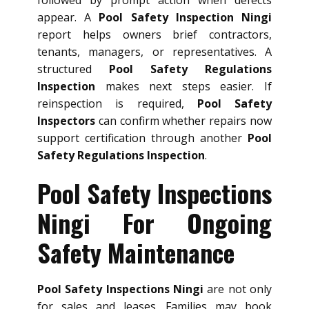
appear. A
Pool Safety Inspection Ningi
report helps owners brief contractors,
tenants, managers, or representatives. A
structured
Pool Safety Regulations
Inspection
makes next steps easier. If
reinspection is required,
Pool Safety
Inspectors
can confirm whether repairs now
support certification through another
Pool
Safety Regulations Inspection
.
Pool Safety Inspections
Ningi For Ongoing
Safety Maintenance
Pool Safety Inspections Ningi
are not only
for sales and leases. Families may book