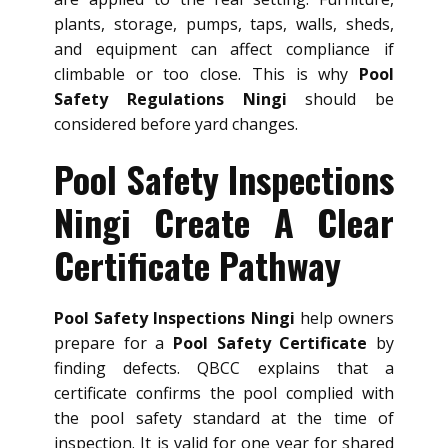
plants, storage, pumps, taps, walls, sheds,
and equipment can affect compliance if
climbable or too close. This is why
Pool
Safety Regulations Ningi
should be
considered before yard changes.
Pool Safety Inspections
Ningi Create A Clear
Certificate Pathway
Pool Safety Inspections Ningi
help owners
prepare for a
Pool Safety Certificate
by
finding defects. QBCC explains that a
certificate confirms the pool complied with
the pool safety standard at the time of
inspection. It is valid for one year for shared