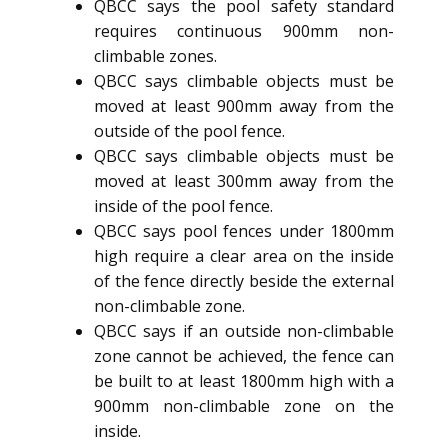
QBCC says the pool safety standard
requires continuous 900mm non-
climbable zones.
QBCC says climbable objects must be
moved at least 900mm away from the
outside of the pool fence.
QBCC says climbable objects must be
moved at least 300mm away from the
inside of the pool fence.
QBCC says pool fences under 1800mm
high require a clear area on the inside
of the fence directly beside the external
non-climbable zone.
QBCC says if an outside non-climbable
zone cannot be achieved, the fence can
be built to at least 1800mm high with a
900mm non-climbable zone on the
inside.