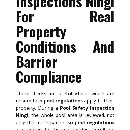
Inspections Ningi
For Real
Property
Conditions And
Barrier
Compliance
These checks are useful when owners are
unsure how
pool regulations
apply to their
property. During a
Pool Safety Inspection
Ningi
, the whole pool area is reviewed, not
only the fence panels, so
pool regulations
are applied to the real setting. Furniture,