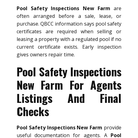
Pool Safety Inspections New Farm
are
often arranged before a sale, lease, or
purchase. QBCC information says pool safety
certificates are required when selling or
leasing a property with a regulated pool if no
current certificate exists. Early inspection
gives owners repair time.
Pool Safety Inspections
New Farm For Agents
Listings And Final
Checks
Pool Safety Inspections New Farm
provide
useful documentation for agents. A
Pool