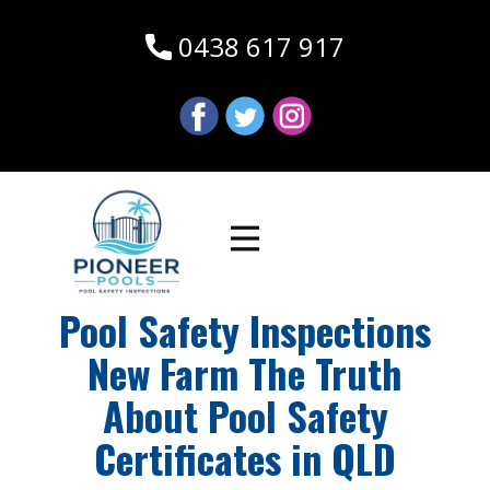
0438 617 917
Pool Safety Inspections
New Farm The Truth
About Pool Safety
Certificates in QLD