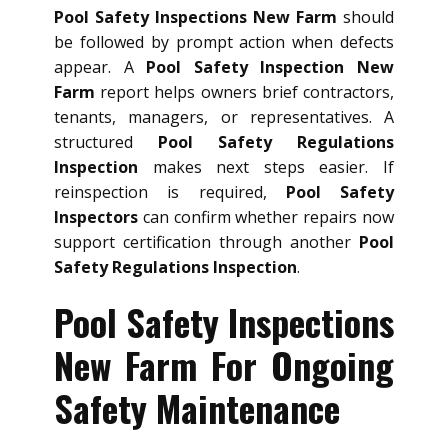
Pool Safety Inspections New Farm
should
be followed by prompt action when defects
appear. A
Pool Safety Inspection New
Farm
report helps owners brief contractors,
tenants, managers, or representatives. A
structured
Pool Safety Regulations
Inspection
makes next steps easier. If
reinspection is required,
Pool Safety
Inspectors
can confirm whether repairs now
support certification through another
Pool
Safety Regulations Inspection
.
Pool Safety Inspections
New Farm For Ongoing
Safety Maintenance