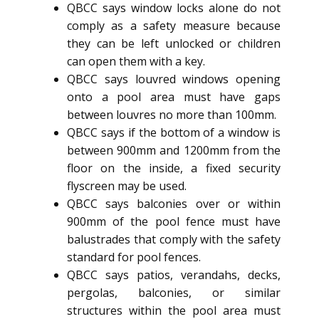
QBCC says window locks alone do not
comply as a safety measure because
they can be left unlocked or children
can open them with a key.
QBCC says louvred windows opening
onto a pool area must have gaps
between louvres no more than 100mm.
QBCC says if the bottom of a window is
between 900mm and 1200mm from the
floor on the inside, a fixed security
flyscreen may be used.
QBCC says balconies over or within
900mm of the pool fence must have
balustrades that comply with the safety
standard for pool fences.
QBCC says patios, verandahs, decks,
pergolas, balconies, or similar
structures within the pool area must