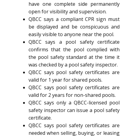
have one complete side permanently
open for visibility and supervision.
QBCC says a compliant CPR sign must
be displayed and be conspicuous and
easily visible to anyone near the pool.
QBCC says a pool safety certificate
confirms that the pool complied with
the pool safety standard at the time it
was checked by a pool safety inspector.
QBCC says pool safety certificates are
valid for 1 year for shared pools.
QBCC says pool safety certificates are
valid for 2 years for non-shared pools.
QBCC says only a QBCC-licensed pool
safety inspector can issue a pool safety
certificate.
QBCC says pool safety certificates are
needed when selling, buying, or leasing