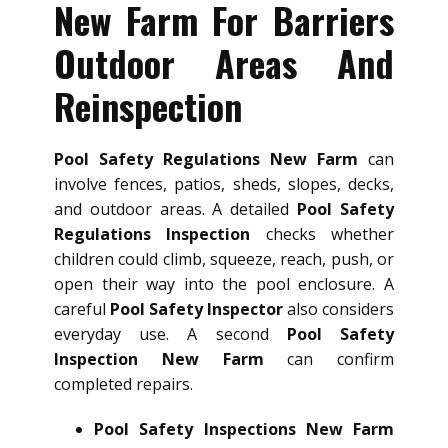
New Farm For Barriers
Outdoor Areas And
Reinspection
Pool Safety Regulations New Farm
can
involve fences, patios, sheds, slopes, decks,
and outdoor areas. A detailed
Pool Safety
Regulations Inspection
checks whether
children could climb, squeeze, reach, push, or
open their way into the pool enclosure. A
careful
Pool Safety Inspector
also considers
everyday use. A second
Pool Safety
Inspection New Farm
can confirm
completed repairs.
Pool Safety Inspections New Farm