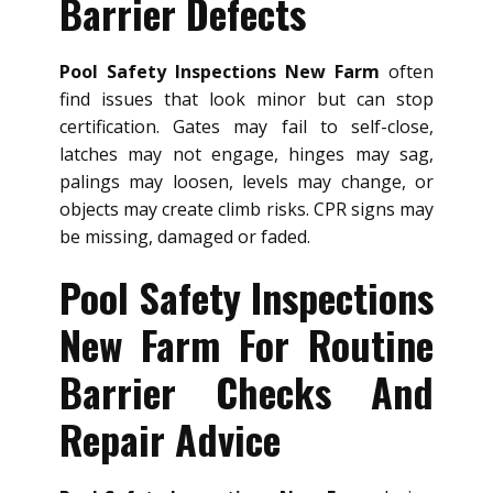
Barrier Defects
Pool Safety Inspections New Farm
often
find issues that look minor but can stop
certification. Gates may fail to self-close,
latches may not engage, hinges may sag,
palings may loosen, levels may change, or
objects may create climb risks. CPR signs may
be missing, damaged or faded.
Pool Safety Inspections
New Farm For Routine
Barrier Checks And
Repair Advice