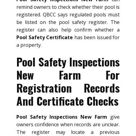
remind owners to check whether their pool is
registered. QBCC says regulated pools must
be listed on the pool safety register. The
register can also help confirm whether a
Pool Safety Certificate
has been issued for
a property.
Pool Safety Inspections
New Farm For
Registration Records
And Certificate Checks
Pool Safety Inspections New Farm
give
owners confidence when records are unclear.
The register may locate a previous