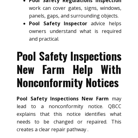
Pool Safety Regulations Inspection
work can cover gates, signs, windows,
panels, gaps, and surrounding objects.
Pool Safety Inspector
advice helps
owners understand what is required
and practical.
Pool Safety Inspections
New Farm Help With
Nonconformity Notices
Pool Safety Inspections New Farm
may
lead to a nonconformity notice. QBCC
explains that this notice identifies what
needs to be changed or repaired. This
creates a clear repair pathway .