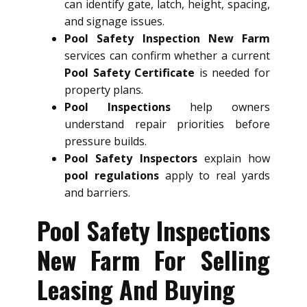
can identify gate, latch, height, spacing,
and signage issues.
Pool Safety Inspection New Farm
services can confirm whether a current
Pool Safety Certificate
is needed for
property plans.
Pool Inspections
help owners
understand repair priorities before
pressure builds.
Pool Safety Inspectors
explain how
pool regulations
apply to real yards
and barriers.
Pool Safety Inspections
New Farm For Selling
Leasing And Buying