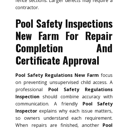
fence sections. Larger defects may require a
contractor.
Pool Safety Inspections
New Farm For Repair
Completion And
Certificate Approval
Pool Safety Regulations New Farm
focus
on preventing unsupervised child access. A
professional
Pool Safety Regulations
Inspection
should combine accuracy with
communication. A friendly
Pool Safety
Inspector
explains why each issue matters,
so owners understand each requirement.
When repairs are finished, another
Pool