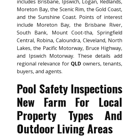
includes Brisbane, Ipswich, Logan, Redlands,
Moreton Bay, the Scenic Rim, the Gold Coast,
and the Sunshine Coast. Points of interest
include Moreton Bay, the Brisbane River,
South Bank, Mount Coot-tha, Springfield
Central, Robina, Caloundra, Cleveland, North
Lakes, the Pacific Motorway, Bruce Highway,
and Ipswich Motorway. These details add
regional relevance for
QLD
owners, tenants,
buyers, and agents.
Pool Safety Inspections
New Farm For Local
Property Types And
Outdoor Living Areas