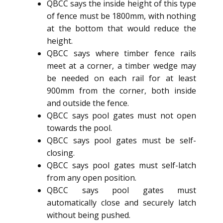
QBCC says the inside height of this type
of fence must be 1800mm, with nothing
at the bottom that would reduce the
height.
QBCC says where timber fence rails
meet at a corner, a timber wedge may
be needed on each rail for at least
900mm from the corner, both inside
and outside the fence.
QBCC says pool gates must not open
towards the pool.
QBCC says pool gates must be self-
closing.
QBCC says pool gates must self-latch
from any open position.
QBCC says pool gates must
automatically close and securely latch
without being pushed.