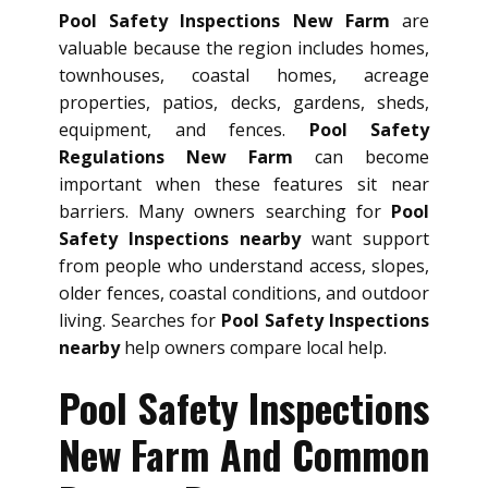
Pool Safety Inspections New Farm
are
valuable because the region includes homes,
townhouses, coastal homes, acreage
properties, patios, decks, gardens, sheds,
equipment, and fences.
Pool Safety
Regulations New Farm
can become
important when these features sit near
barriers. Many owners searching for
Pool
Safety Inspections nearby
want support
from people who understand access, slopes,
older fences, coastal conditions, and outdoor
living. Searches for
Pool Safety Inspections
nearby
help owners compare local help.
Pool Safety Inspections
New Farm And Common