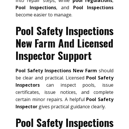
into repair steps, while
pool regulations
,
Pool Inspections
, and
Pool Inspections
become easier to manage.
Pool Safety Inspections
New Farm And Licensed
Inspector Support
Pool Safety Inspections New Farm
should
be clear and practical. Licensed
Pool Safety
Inspectors
can inspect pools, issue
certificates, issue notices, and complete
certain minor repairs. A helpful
Pool Safety
Inspector
gives practical guidance clearly.
Pool Safety Inspections