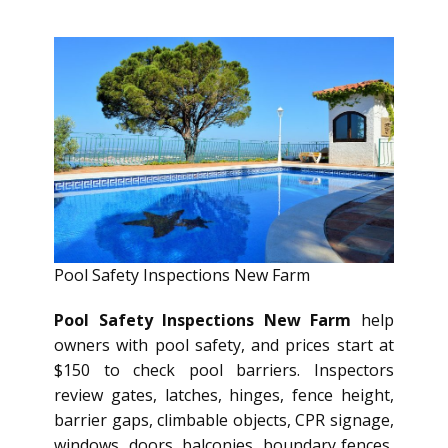
Pool Safety Inspections New Farm
Pool Safety Inspections New Farm
help
owners with pool safety, and prices start at
$150 to check pool barriers. Inspectors
review gates, latches, hinges, fence height,
barrier gaps, climbable objects, CPR signage,
windows, doors, balconies, boundary fences,