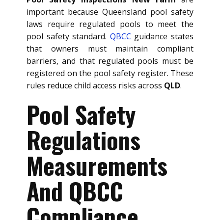
important because Queensland pool safety
laws require regulated pools to meet the
pool safety standard.
QBCC
guidance states
that owners must maintain compliant
barriers, and that regulated pools must be
registered on the pool safety register. These
rules reduce child access risks across
QLD
.
Pool Safety
Regulations
Measurements
And QBCC
Compliance