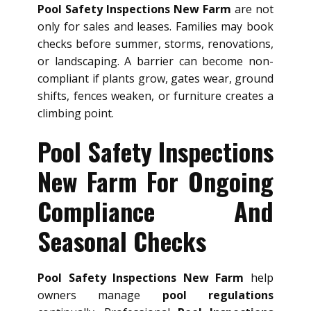
Pool Safety Inspections New Farm
are not
only for sales and leases. Families may book
checks before summer, storms, renovations,
or landscaping. A barrier can become non-
compliant if plants grow, gates wear, ground
shifts, fences weaken, or furniture creates a
climbing point.
Pool Safety Inspections
New Farm For Ongoing
Compliance And
Seasonal Checks
Pool Safety Inspections New Farm
help
owners manage
pool regulations