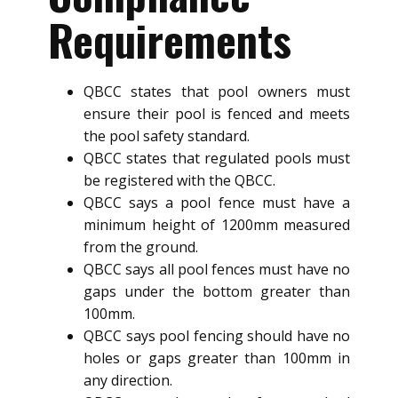
Requirements
QBCC states that pool owners must
ensure their pool is fenced and meets
the pool safety standard.
QBCC states that regulated pools must
be registered with the QBCC.
QBCC says a pool fence must have a
minimum height of 1200mm measured
from the ground.
QBCC says all pool fences must have no
gaps under the bottom greater than
100mm.
QBCC says pool fencing should have no
holes or gaps greater than 100mm in
any direction.