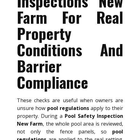
Inspections New
Farm For Real
Property
Conditions And
Barrier
Compliance
These checks are useful when owners are
unsure how
pool regulations
apply to their
property. During a
Pool Safety Inspection
New Farm
, the whole pool area is reviewed,
not only the fence panels, so
pool
regulations
are applied to the real setting.