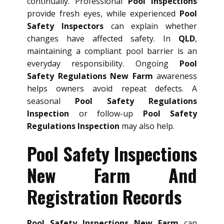
continually. Professional
Pool Inspections
provide fresh eyes, while experienced
Pool
Safety Inspectors
can explain whether
changes have affected safety. In
QLD
,
maintaining a compliant pool barrier is an
everyday responsibility. Ongoing
Pool
Safety Regulations New Farm
awareness
helps owners avoid repeat defects. A
seasonal
Pool Safety Regulations
Inspection
or follow-up
Pool Safety
Regulations Inspection
may also help.
Pool Safety Inspections
New Farm And
Registration Records
Pool Safety Inspections New Farm
can