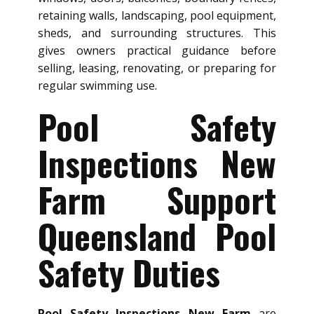
retaining walls, landscaping, pool equipment,
sheds, and surrounding structures. This
gives owners practical guidance before
selling, leasing, renovating, or preparing for
regular swimming use.
Pool Safety
Inspections New
Farm Support
Queensland Pool
Safety Duties
Pool Safety Inspections New Farm
are