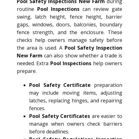
Pool Safety Inspections New Farm
during
routine
Pool Inspections
can review gate
swing, latch height, fence height, barrier
gaps, windows, doors, balconies, boundary
fence strength, and the enclosure. These
checks help owners manage safety before
the area is used. A
Pool Safety Inspection
New Farm
can also show whether a trade is
needed. Extra
Pool Inspections
help owners
prepare.
Pool Safety Certificate
preparation
may include moving items, adjusting
latches, replacing hinges, and repairing
fences.
Pool Safety Certificates
are easier to
manage when owners check barriers
before deadlines.