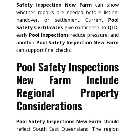
Safety Inspection New Farm
can show
whether repairs are needed before listing,
handover, or settlement. Current
Pool
Safety Certificates
give confidence. In
QLD
,
early
Pool Inspections
reduce pressure, and
another
Pool Safety Inspection New Farm
can support final checks.
Pool Safety Inspections
New Farm Include
Regional Property
Considerations
Pool Safety Inspections New Farm
should
reflect South East Queensland. The region