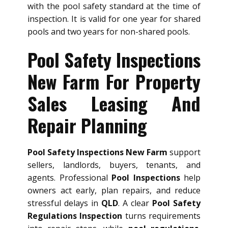
with the pool safety standard at the time of
inspection. It is valid for one year for shared
pools and two years for non-shared pools.
Pool Safety Inspections
New Farm For Property
Sales Leasing And
Repair Planning
Pool Safety Inspections New Farm
support
sellers, landlords, buyers, tenants, and
agents. Professional
Pool Inspections
help
owners act early, plan repairs, and reduce
stressful delays in
QLD
. A clear
Pool Safety
Regulations Inspection
turns requirements