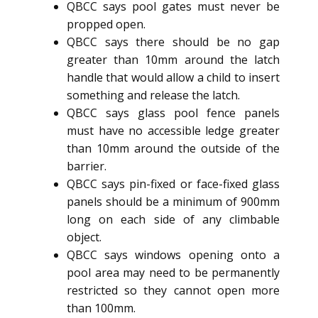
QBCC says pool gates must never be
propped open.
QBCC says there should be no gap
greater than 10mm around the latch
handle that would allow a child to insert
something and release the latch.
QBCC says glass pool fence panels
must have no accessible ledge greater
than 10mm around the outside of the
barrier.
QBCC says pin-fixed or face-fixed glass
panels should be a minimum of 900mm
long on each side of any climbable
object.
QBCC says windows opening onto a
pool area may need to be permanently
restricted so they cannot open more
than 100mm.