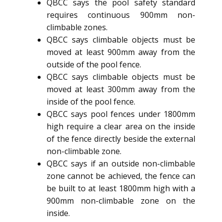
QBCC says the pool safety standard
requires continuous 900mm non-
climbable zones.
QBCC says climbable objects must be
moved at least 900mm away from the
outside of the pool fence.
QBCC says climbable objects must be
moved at least 300mm away from the
inside of the pool fence.
QBCC says pool fences under 1800mm
high require a clear area on the inside
of the fence directly beside the external
non-climbable zone.
QBCC says if an outside non-climbable
zone cannot be achieved, the fence can
be built to at least 1800mm high with a
900mm non-climbable zone on the
inside.