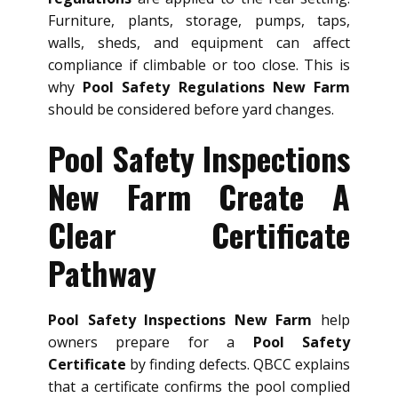
Furniture, plants, storage, pumps, taps,
walls, sheds, and equipment can affect
compliance if climbable or too close. This is
why
Pool Safety Regulations New Farm
should be considered before yard changes.
Pool Safety Inspections
New Farm Create A
Clear Certificate
Pathway
Pool Safety Inspections New Farm
help
owners prepare for a
Pool Safety
Certificate
by finding defects. QBCC explains
that a certificate confirms the pool complied