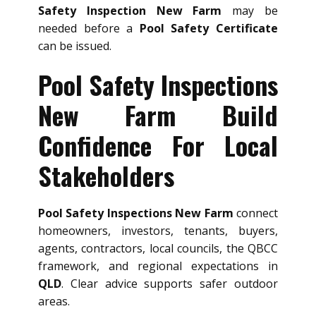
Safety Inspection New Farm
may be
needed before a
Pool Safety Certificate
can be issued.
Pool Safety Inspections
New Farm Build
Confidence For Local
Stakeholders
Pool Safety Inspections New Farm
connect
homeowners, investors, tenants, buyers,
agents, contractors, local councils, the QBCC
framework, and regional expectations in
QLD
. Clear advice supports safer outdoor
areas.