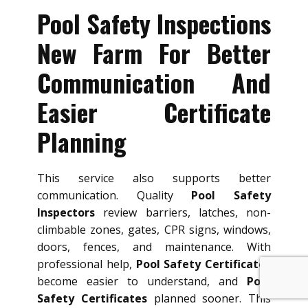
Pool Safety Inspections
New Farm For Better
Communication And
Easier Certificate
Planning
This service also supports better
communication. Quality
Pool Safety
Inspectors
review barriers, latches, non-
climbable zones, gates, CPR signs, windows,
doors, fences, and maintenance. With
professional help,
Pool Safety Certificates
become easier to understand, and
Pool
Safety Certificates
planned sooner. This