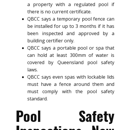
a property with a regulated pool if
there is no current certificate.
QBCC says a temporary pool fence can
be installed for up to 3 months if it has
been inspected and approved by a
building certifier only.
QBCC says a portable pool or spa that
can hold at least 300mm of water is
covered by Queensland pool safety
laws.
QBCC says even spas with lockable lids
must have a fence around them and
must comply with the pool safety
standard.
Pool Safety