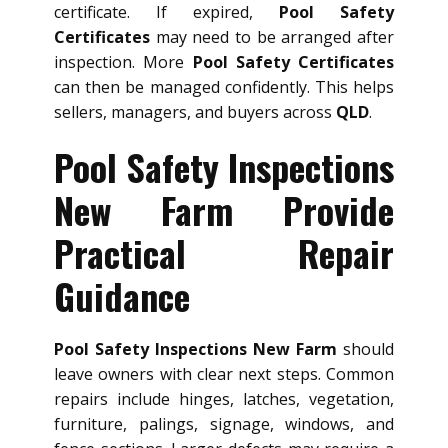
certificate. If expired,
Pool Safety
Certificates
may need to be arranged after
inspection. More
Pool Safety Certificates
can then be managed confidently. This helps
sellers, managers, and buyers across
QLD
.
Pool Safety Inspections
New Farm Provide
Practical Repair
Guidance
Pool Safety Inspections New Farm
should
leave owners with clear next steps. Common
repairs include hinges, latches, vegetation,
furniture, palings, signage, windows, and