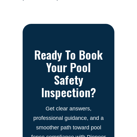
Ready To Book
Your Pool
Safety
Inspection?
Get clear answers,
professional guidance, and a
smoother path toward pool