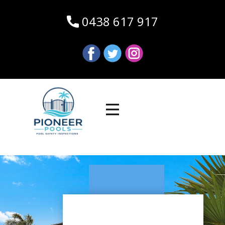
0438 617 917