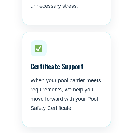
unnecessary stress.
Certificate Support
When your pool barrier meets
requirements, we help you
move forward with your Pool
Safety Certificate.