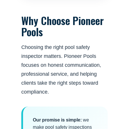
Why Choose Pioneer
Pools
Choosing the right pool safety
inspector matters. Pioneer Pools
focuses on honest communication,
professional service, and helping
clients take the right steps toward
compliance.
Our promise is simple:
we
make pool safety inspections