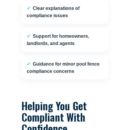
Clear explanations of
compliance issues
Support for homeowners,
landlords, and agents
Guidance for minor pool fence
compliance concerns
Helping You Get
Compliant With
Confidence