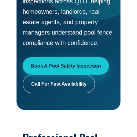
inspections across QLD, helping
homeowners, landlords, real
estate agents, and property
managers understand pool fence
compliance with confidence.
Book A Pool Safety Inspection
Call For Fast Availability