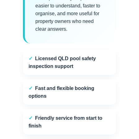
easier to understand, faster to
organise, and more useful for
property owners who need
clear answers.
Licensed QLD pool safety
inspection support
Fast and flexible booking
options
Friendly service from start to
finish