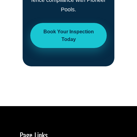
fence compliance with Pioneer
Pools.
Book Your Inspection
Today
Page Links