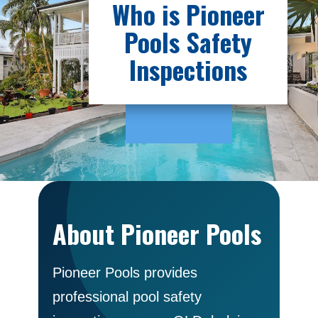
Who is Pioneer
Pools Safety
Inspections
About Pioneer Pools
Pioneer Pools provides
professional pool safety