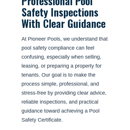
Professional Pool
Safety Inspections
With Clear Guidance
At Pioneer Pools, we understand that
pool safety compliance can feel
confusing, especially when selling,
leasing, or preparing a property for
tenants. Our goal is to make the
process simple, professional, and
stress-free by providing clear advice,
reliable inspections, and practical
guidance toward achieving a Pool
Safety Certificate.