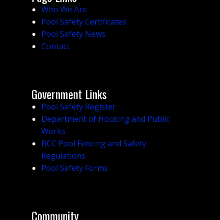
Who We Are
Pool Safety Certificates
Pool Safety News
Contact
Government Links
Pool Safety Register
Department of Housing and Public
Works
BCC Pool Fencing and Safety
Regulations
Pool Safety Forms
Community