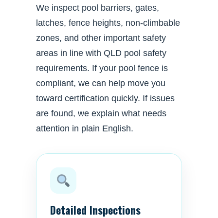
We inspect pool barriers, gates,
latches, fence heights, non-climbable
zones, and other important safety
areas in line with QLD pool safety
requirements. If your pool fence is
compliant, we can help move you
toward certification quickly. If issues
are found, we explain what needs
attention in plain English.
Detailed Inspections