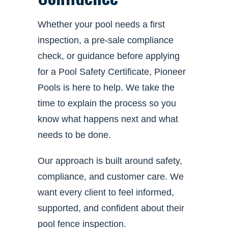
Whether your pool needs a first
inspection, a pre-sale compliance
check, or guidance before applying
for a Pool Safety Certificate, Pioneer
Pools is here to help. We take the
time to explain the process so you
know what happens next and what
needs to be done.
Our approach is built around safety,
compliance, and customer care. We
want every client to feel informed,
supported, and confident about their
pool fence inspection.