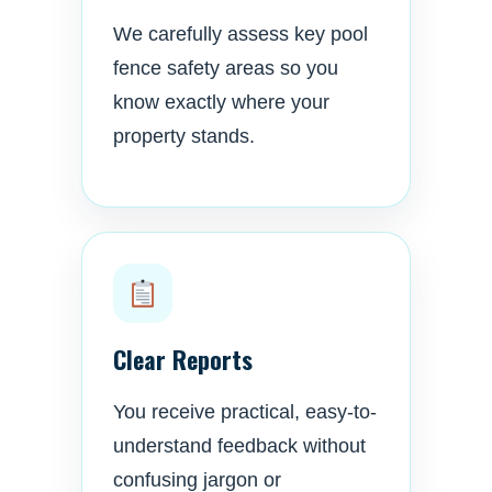
We carefully assess key pool
fence safety areas so you
know exactly where your
property stands.
Clear Reports
You receive practical, easy-to-
understand feedback without
confusing jargon or