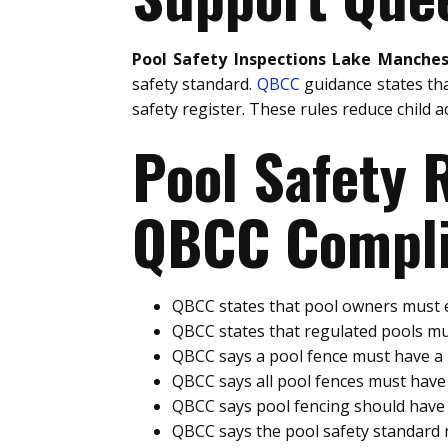
Pool Safety Inspections Lake Manches
safety standard.
QBCC
guidance states th
safety register. These rules reduce child a
Pool Safety
QBCC Compli
QBCC states that pool owners must e
QBCC states that regulated pools mu
QBCC says a pool fence must have 
QBCC says all pool fences must hav
QBCC says pool fencing should have 
QBCC says the pool safety standard