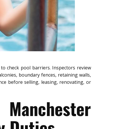
to check pool barriers. Inspectors review
alconies, boundary fences, retaining walls,
e before selling, leasing, renovating, or
e Manchester
y Duties