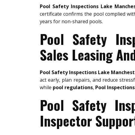
Pool Safety Inspections Lake Manche
certificate confirms the pool complied wit
years for non-shared pools.
Pool Safety Ins
Sales Leasing An
Pool Safety Inspections Lake Manchest
act early, plan repairs, and reduce stress
while
pool regulations
,
Pool Inspections
Pool Safety Ins
Inspector Suppor