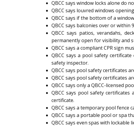
QBCC says window locks alone do not
QBCC says louvred windows opening
QBCC says if the bottom of a window
QBCC says balconies over or within 
QBCC says patios, verandahs, deck
permanently open for visibility and s
QBCC says a compliant CPR sign must 
QBCC says a pool safety certificate
safety inspector.
QBCC says pool safety certificates are
QBCC says pool safety certificates ar
QBCC says only a QBCC-licensed pool s
QBCC says pool safety certificates 
certificate.
QBCC says a temporary pool fence can 
QBCC says a portable pool or spa tha
QBCC says even spas with lockable l