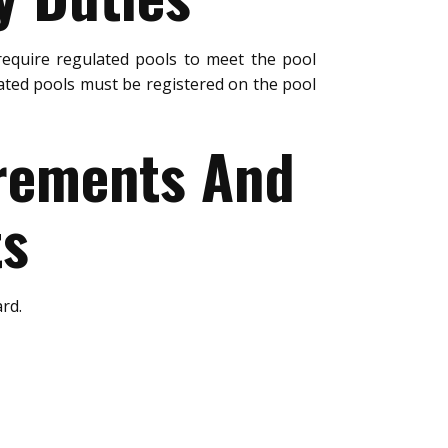
equire regulated pools to meet the pool
ated pools must be registered on the pool
urements And
ts
rd.