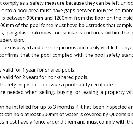
 comply as a safety measure because they can be left unloc
 onto a pool area must have gaps between louvres no mor
 is between 900mm and 1200mm from the floor on the inside, 
900mm of the pool fence must have balustrades that comply w
s, pergolas, balconies, or similar structures within th
upervision.
be displayed and be conspicuous and easily visible to anyo
 confirms that the pool complied with the pool safety stan
 valid for 1 year for shared pools.
e valid for 2 years for non-shared pools.
afety inspector can issue a pool safety certificate.
are needed when selling, buying, or leasing a property wit
be installed for up to 3 months if it has been inspected and
t can hold at least 300mm of water is covered by Queenslan
ids must have a fence around them and must comply with the