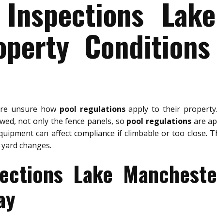
 Inspections Lak
operty Conditions
are unsure how
pool regulations
apply to their propert
ewed, not only the fence panels, so
pool regulations
are app
quipment can affect compliance if climbable or too close. T
 yard changes.
pections Lake Mancheste
ay