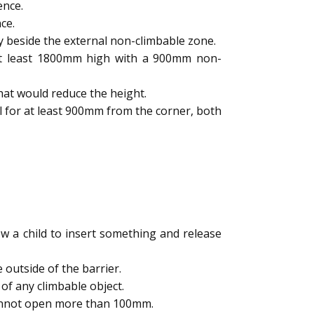
ence.
ce.
y beside the external non-climbable zone.
 at least 1800mm high with a 900mm non-
hat would reduce the height.
l for at least 900mm from the corner, both
 a child to insert something and release
outside of the barrier.
of any climbable object.
cannot open more than 100mm.