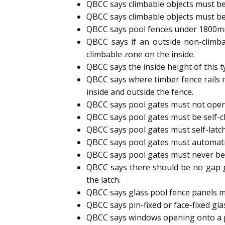
QBCC says climbable objects must be
QBCC says climbable objects must be
QBCC says pool fences under 1800mm h
QBCC says if an outside non-climb
climbable zone on the inside.
QBCC says the inside height of this 
QBCC says where timber fence rails 
inside and outside the fence.
QBCC says pool gates must not open
QBCC says pool gates must be self-cl
QBCC says pool gates must self-latc
QBCC says pool gates must automatic
QBCC says pool gates must never b
QBCC says there should be no gap g
the latch.
QBCC says glass pool fence panels m
QBCC says pin-fixed or face-fixed gl
QBCC says windows opening onto a p