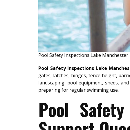
Pool Safety Inspections Lake Manchester
Pool Safety Inspections Lake Manches
gates, latches, hinges, fence height, barr
landscaping, pool equipment, sheds, and 
preparing for regular swimming use.
Pool Safety
Support Quee