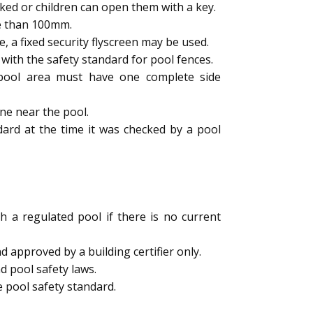
ked or children can open them with a key.
e than 100mm.
a fixed security flyscreen may be used.
ith the safety standard for pool fences.
e pool area must have one complete side
ne near the pool.
dard at the time it was checked by a pool
h a regulated pool if there is no current
 approved by a building certifier only.
d pool safety laws.
 pool safety standard.