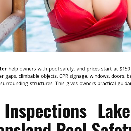
ter
help owners with pool safety, and prices start at $150 
ier gaps, climbable objects, CPR signage, windows, doors, b
surrounding structures. This gives owners practical guidanc
 Inspections Lak
nsland Pool Safet