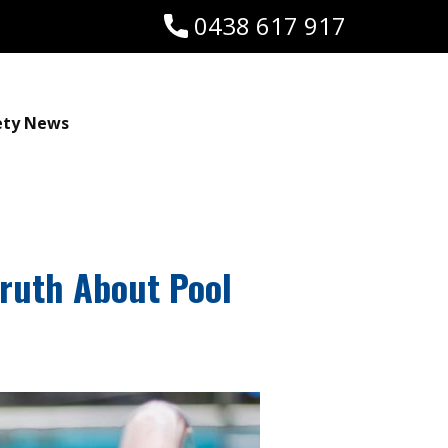
0438 617 917
ety News
Truth About Pool