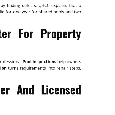
by finding defects. QBCC explains that a
valid for one year for shared pools and two
ter For Property
Professional
Pool Inspections
help owners
tion
turns requirements into repair steps,
ter And Licensed