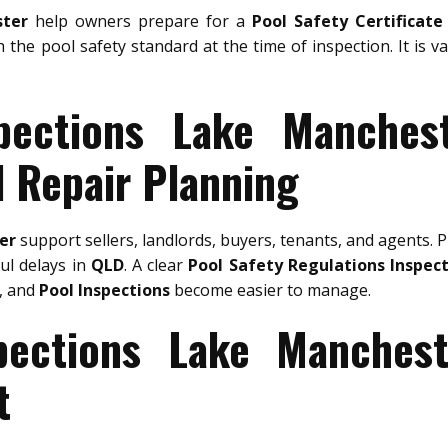
ster
help owners prepare for a
Pool Safety Certificate
h the pool safety standard at the time of inspection. It is 
pections Lake Manches
d Repair Planning
er
support sellers, landlords, buyers, tenants, and agents. 
ful delays in
QLD
. A clear
Pool Safety Regulations Inspec
, and
Pool Inspections
become easier to manage.
pections Lake Manches
t