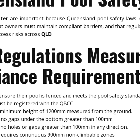
ter
are important because Queensland pool safety laws r
at owners must maintain compliant barriers, and that regul
ccess risks across
QLD
.
 Regulations Meas
ance Requiremen
nsure their pool is fenced and meets the pool safety standa
st be registered with the QBCC.
a minimum height of 1200mm measured from the ground.
e no gaps under the bottom greater than 100mm.
no holes or gaps greater than 100mm in any direction.
 requires continuous 900mm non-climbable zones.