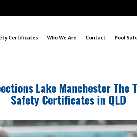
ety Certificates
Who We Are
Contact
Pool Saf
pections Lake Manchester The 
Safety Certificates in QLD