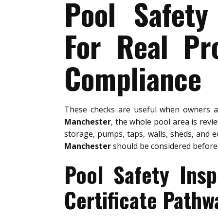
Pool Safety
For Real Pr
Compliance
These checks are useful when owners 
Manchester
, the whole pool area is revi
storage, pumps, taps, walls, sheds, and e
Manchester
should be considered before
Pool Safety Ins
Certificate Pathw