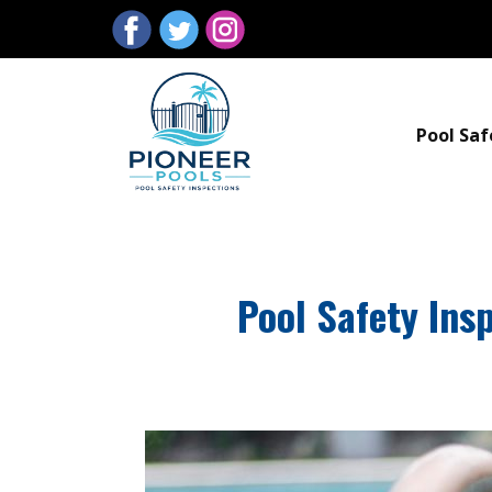
Pool Saf
Pool Safety Ins