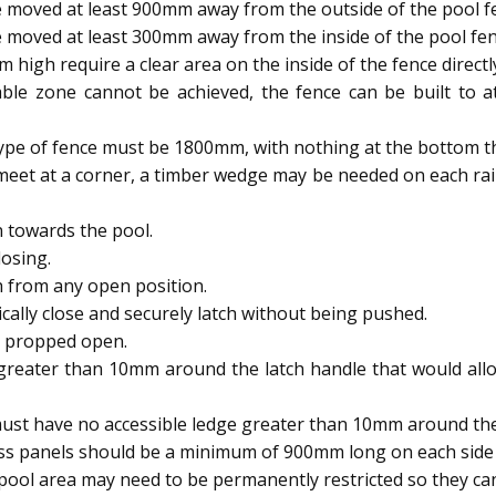
 moved at least 900mm away from the outside of the pool f
 moved at least 300mm away from the inside of the pool fen
igh require a clear area on the inside of the fence directl
able zone cannot be achieved, the fence can be built to
type of fence must be 1800mm, with nothing at the bottom t
meet at a corner, a timber wedge may be needed on each rai
 towards the pool.
osing.
h from any open position.
ally close and securely latch without being pushed.
e propped open.
reater than 10mm around the latch handle that would allow
ust have no accessible ledge greater than 10mm around the 
ass panels should be a minimum of 900mm long on each side 
ool area may need to be permanently restricted so they 