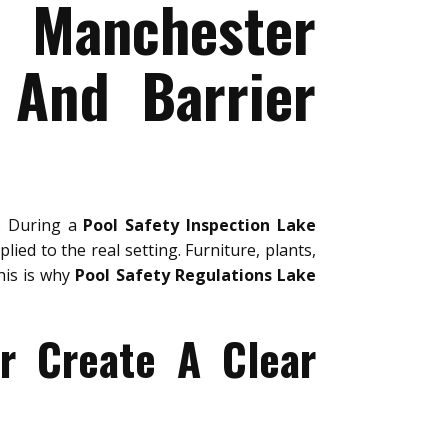
e Manchester
 And Barrier
y. During a
Pool Safety Inspection Lake
lied to the real setting. Furniture, plants,
his is why
Pool Safety Regulations Lake
r Create A Clear