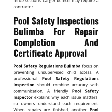
fence sections. Larger defects may require a
contractor.
Pool Safety Inspections
Bulimba For Repair
Completion And
Certificate Approval
Pool Safety Regulations Bulimba
focus on
preventing unsupervised child access. A
professional
Pool Safety Regulations
Inspection
should combine accuracy with
communication. A friendly
Pool Safety
Inspector
explains why each issue matters,
so owners understand each requirement.
When repairs are finished, another
Pool