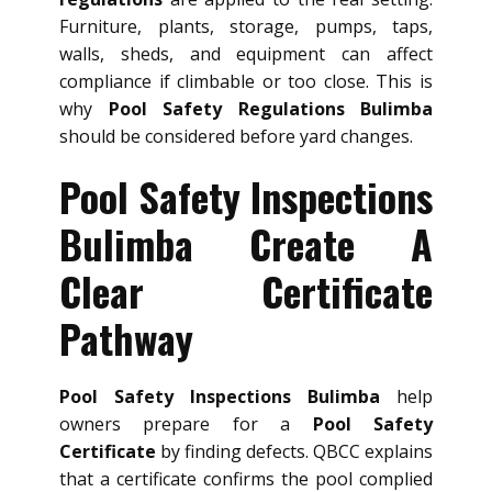
Furniture, plants, storage, pumps, taps,
walls, sheds, and equipment can affect
compliance if climbable or too close. This is
why
Pool Safety Regulations Bulimba
should be considered before yard changes.
Pool Safety Inspections
Bulimba Create A
Clear Certificate
Pathway
Pool Safety Inspections Bulimba
help
owners prepare for a
Pool Safety
Certificate
by finding defects. QBCC explains
that a certificate confirms the pool complied