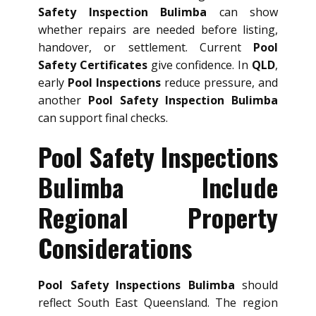
Safety Inspection Bulimba
can show
whether repairs are needed before listing,
handover, or settlement. Current
Pool
Safety Certificates
give confidence. In
QLD
,
early
Pool Inspections
reduce pressure, and
another
Pool Safety Inspection Bulimba
can support final checks.
Pool Safety Inspections
Bulimba Include
Regional Property
Considerations
Pool Safety Inspections Bulimba
should
reflect South East Queensland. The region