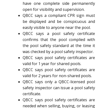
have one complete side permanently
open for visibility and supervision.
QBCC says a compliant CPR sign must
be displayed and be conspicuous and
easily visible to anyone near the pool.
QBCC says a pool safety certificate
confirms that the pool complied with
the pool safety standard at the time it
was checked by a pool safety inspector.
QBCC says pool safety certificates are
valid for 1 year for shared pools.
QBCC says pool safety certificates are
valid for 2 years for non-shared pools.
QBCC says only a QBCC-licensed pool
safety inspector can issue a pool safety
certificate.
QBCC says pool safety certificates are
needed when selling, buying, or leasing