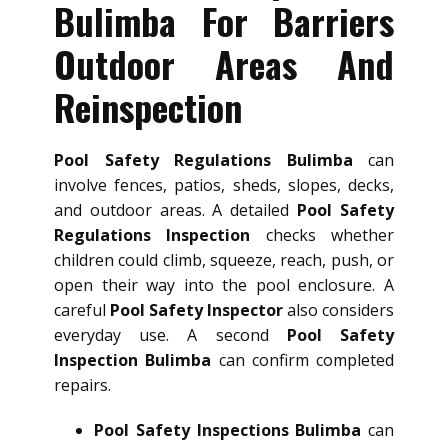
Bulimba For Barriers
Outdoor Areas And
Reinspection
Pool Safety Regulations Bulimba
can
involve fences, patios, sheds, slopes, decks,
and outdoor areas. A detailed
Pool Safety
Regulations Inspection
checks whether
children could climb, squeeze, reach, push, or
open their way into the pool enclosure. A
careful
Pool Safety Inspector
also considers
everyday use. A second
Pool Safety
Inspection Bulimba
can confirm completed
repairs.
Pool Safety Inspections Bulimba
can