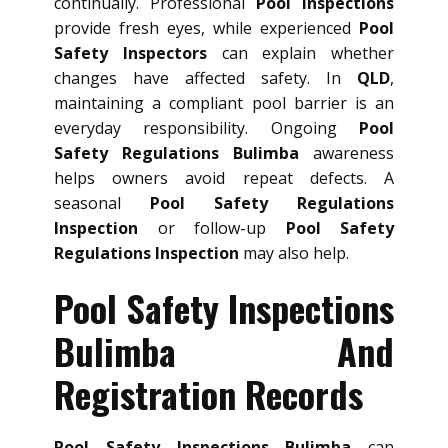
continually. Professional
Pool Inspections
provide fresh eyes, while experienced
Pool
Safety Inspectors
can explain whether
changes have affected safety. In
QLD
,
maintaining a compliant pool barrier is an
everyday responsibility. Ongoing
Pool
Safety Regulations Bulimba
awareness
helps owners avoid repeat defects. A
seasonal
Pool Safety Regulations
Inspection
or follow-up
Pool Safety
Regulations Inspection
may also help.
Pool Safety Inspections
Bulimba And
Registration Records
Pool Safety Inspections Bulimba
can