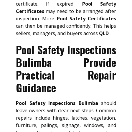
certificate. If expired,
Pool Safety
Certificates
may need to be arranged after
inspection. More
Pool Safety Certificates
can then be managed confidently. This helps
sellers, managers, and buyers across
QLD
.
Pool Safety Inspections
Bulimba Provide
Practical Repair
Guidance
Pool Safety Inspections Bulimba
should
leave owners with clear next steps. Common
repairs include hinges, latches, vegetation,
furniture, palings, signage, windows, and