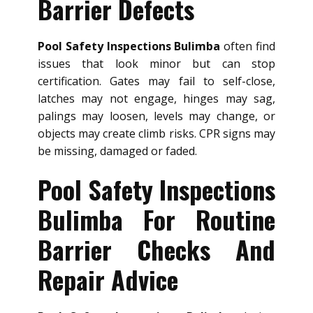
Barrier Defects
Pool Safety Inspections Bulimba
often find
issues that look minor but can stop
certification. Gates may fail to self-close,
latches may not engage, hinges may sag,
palings may loosen, levels may change, or
objects may create climb risks. CPR signs may
be missing, damaged or faded.
Pool Safety Inspections
Bulimba For Routine
Barrier Checks And
Repair Advice