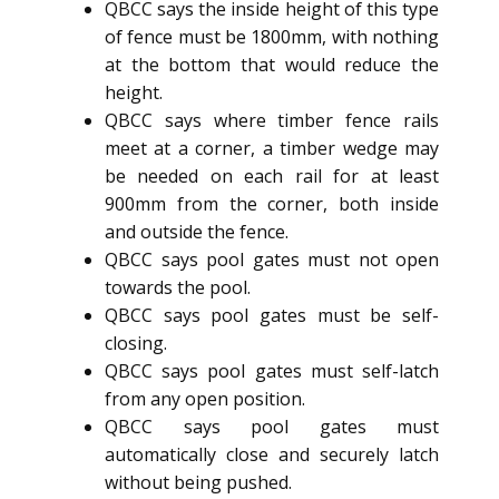
QBCC says the inside height of this type
of fence must be 1800mm, with nothing
at the bottom that would reduce the
height.
QBCC says where timber fence rails
meet at a corner, a timber wedge may
be needed on each rail for at least
900mm from the corner, both inside
and outside the fence.
QBCC says pool gates must not open
towards the pool.
QBCC says pool gates must be self-
closing.
QBCC says pool gates must self-latch
from any open position.
QBCC says pool gates must
automatically close and securely latch
without being pushed.