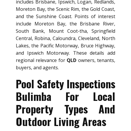
includes Brisbane, Ipswich, Logan, Redlands,
Moreton Bay, the Scenic Rim, the Gold Coast,
and the Sunshine Coast. Points of interest
include Moreton Bay, the Brisbane River,
South Bank, Mount Coot-tha, Springfield
Central, Robina, Caloundra, Cleveland, North
Lakes, the Pacific Motorway, Bruce Highway,
and Ipswich Motorway. These details add
regional relevance for
QLD
owners, tenants,
buyers, and agents.
Pool Safety Inspections
Bulimba For Local
Property Types And
Outdoor Living Areas