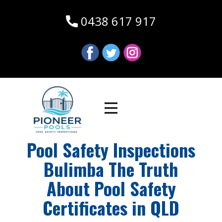
0438 617 917
Pool Safety Inspections
Bulimba The Truth
About Pool Safety
Certificates in QLD