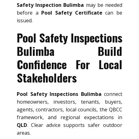
Safety Inspection Bulimba
may be needed
before a
Pool Safety Certificate
can be
issued.
Pool Safety Inspections
Bulimba Build
Confidence For Local
Stakeholders
Pool Safety Inspections Bulimba
connect
homeowners, investors, tenants, buyers,
agents, contractors, local councils, the QBCC
framework, and regional expectations in
QLD
. Clear advice supports safer outdoor
areas.