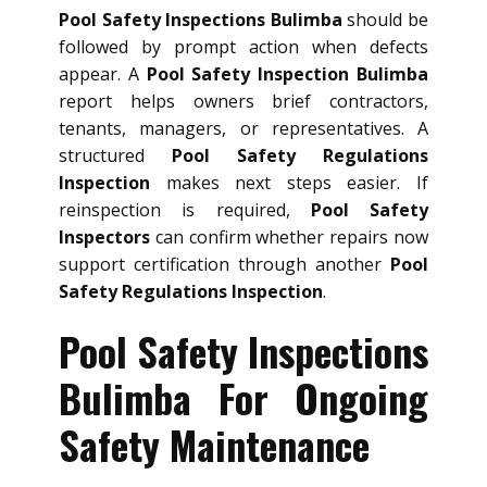
Pool Safety Inspections Bulimba
should be
followed by prompt action when defects
appear. A
Pool Safety Inspection Bulimba
report helps owners brief contractors,
tenants, managers, or representatives. A
structured
Pool Safety Regulations
Inspection
makes next steps easier. If
reinspection is required,
Pool Safety
Inspectors
can confirm whether repairs now
support certification through another
Pool
Safety Regulations Inspection
.
Pool Safety Inspections
Bulimba For Ongoing
Safety Maintenance