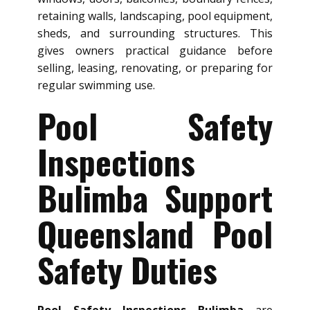
retaining walls, landscaping, pool equipment,
sheds, and surrounding structures. This
gives owners practical guidance before
selling, leasing, renovating, or preparing for
regular swimming use.
Pool Safety
Inspections
Bulimba Support
Queensland Pool
Safety Duties
Pool Safety Inspections Bulimba
are