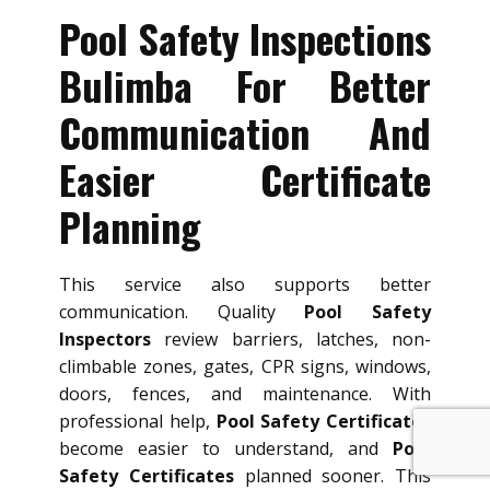
Pool Safety Inspections
Bulimba For Better
Communication And
Easier Certificate
Planning
This service also supports better
communication. Quality
Pool Safety
Inspectors
review barriers, latches, non-
climbable zones, gates, CPR signs, windows,
doors, fences, and maintenance. With
professional help,
Pool Safety Certificates
become easier to understand, and
Pool
Safety Certificates
planned sooner. This