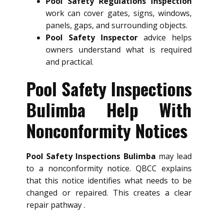
Pool Safety Regulations Inspection
work can cover gates, signs, windows,
panels, gaps, and surrounding objects.
Pool Safety Inspector
advice helps
owners understand what is required
and practical.
Pool Safety Inspections
Bulimba Help With
Nonconformity Notices
Pool Safety Inspections Bulimba
may lead
to a nonconformity notice. QBCC explains
that this notice identifies what needs to be
changed or repaired. This creates a clear
repair pathway .