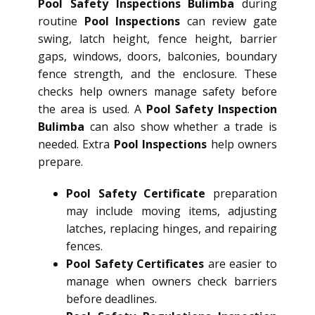
Pool Safety Inspections Bulimba
during
routine
Pool Inspections
can review gate
swing, latch height, fence height, barrier
gaps, windows, doors, balconies, boundary
fence strength, and the enclosure. These
checks help owners manage safety before
the area is used. A
Pool Safety Inspection
Bulimba
can also show whether a trade is
needed. Extra
Pool Inspections
help owners
prepare.
Pool Safety Certificate
preparation
may include moving items, adjusting
latches, replacing hinges, and repairing
fences.
Pool Safety Certificates
are easier to
manage when owners check barriers
before deadlines.