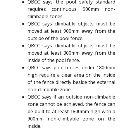
QBCC says the pool safety standard
requires continuous 900mm non-
climbable zones.
QBCC says climbable objects must be
moved at least 900mm away from the
outside of the pool fence.
QBCC says climbable objects must be
moved at least 300mm away from the
inside of the pool fence.
QBCC says pool fences under 1800mm
high require a clear area on the inside
of the fence directly beside the external
non-climbable zone.
QBCC says if an outside non-climbable
zone cannot be achieved, the fence can
be built to at least 1800mm high with a
900mm non-climbable zone on the
inside.