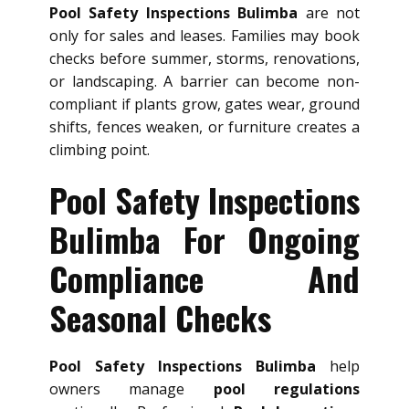
Pool Safety Inspections Bulimba
are not
only for sales and leases. Families may book
checks before summer, storms, renovations,
or landscaping. A barrier can become non-
compliant if plants grow, gates wear, ground
shifts, fences weaken, or furniture creates a
climbing point.
Pool Safety Inspections
Bulimba For Ongoing
Compliance And
Seasonal Checks
Pool Safety Inspections Bulimba
help
owners manage
pool regulations