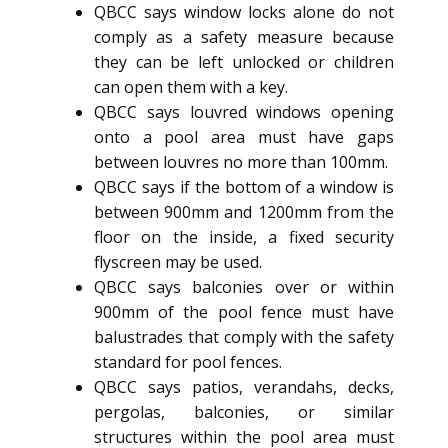
QBCC says window locks alone do not
comply as a safety measure because
they can be left unlocked or children
can open them with a key.
QBCC says louvred windows opening
onto a pool area must have gaps
between louvres no more than 100mm.
QBCC says if the bottom of a window is
between 900mm and 1200mm from the
floor on the inside, a fixed security
flyscreen may be used.
QBCC says balconies over or within
900mm of the pool fence must have
balustrades that comply with the safety
standard for pool fences.
QBCC says patios, verandahs, decks,
pergolas, balconies, or similar
structures within the pool area must