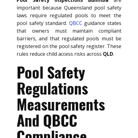
important because Queensland pool safety
laws require regulated pools to meet the
pool safety standard.
QBCC
guidance states
that owners must maintain compliant
barriers, and that regulated pools must be
registered on the pool safety register. These
rules reduce child access risks across
QLD
.
Pool Safety
Regulations
Measurements
And QBCC
Compliance