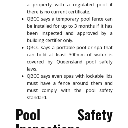
a property with a regulated pool if
there is no current certificate.
QBCC says a temporary pool fence can
be installed for up to 3 months if it has
been inspected and approved by a
building certifier only.
QBCC says a portable pool or spa that
can hold at least 300mm of water is
covered by Queensland pool safety
laws.
QBCC says even spas with lockable lids
must have a fence around them and
must comply with the pool safety
standard.
Pool Safety