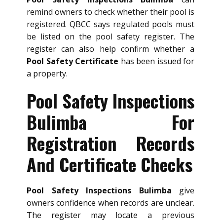
remind owners to check whether their pool is
registered. QBCC says regulated pools must
be listed on the pool safety register. The
register can also help confirm whether a
Pool Safety Certificate
has been issued for
a property.
Pool Safety Inspections
Bulimba For
Registration Records
And Certificate Checks
Pool Safety Inspections Bulimba
give
owners confidence when records are unclear.
The register may locate a previous