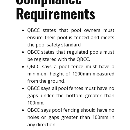
Requirements
QBCC states that pool owners must
ensure their pool is fenced and meets
the pool safety standard.
QBCC states that regulated pools must
be registered with the QBCC.
QBCC says a pool fence must have a
minimum height of 1200mm measured
from the ground.
QBCC says all pool fences must have no
gaps under the bottom greater than
100mm.
QBCC says pool fencing should have no
holes or gaps greater than 100mm in
any direction.