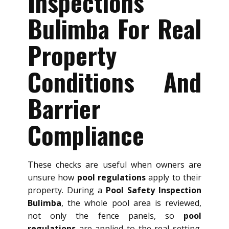
Inspections
Bulimba For Real
Property
Conditions And
Barrier
Compliance
These checks are useful when owners are
unsure how
pool regulations
apply to their
property. During a
Pool Safety Inspection
Bulimba
, the whole pool area is reviewed,
not only the fence panels, so
pool
regulations
are applied to the real setting.