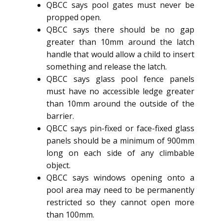
QBCC says pool gates must never be
propped open.
QBCC says there should be no gap
greater than 10mm around the latch
handle that would allow a child to insert
something and release the latch.
QBCC says glass pool fence panels
must have no accessible ledge greater
than 10mm around the outside of the
barrier.
QBCC says pin-fixed or face-fixed glass
panels should be a minimum of 900mm
long on each side of any climbable
object.
QBCC says windows opening onto a
pool area may need to be permanently
restricted so they cannot open more
than 100mm.