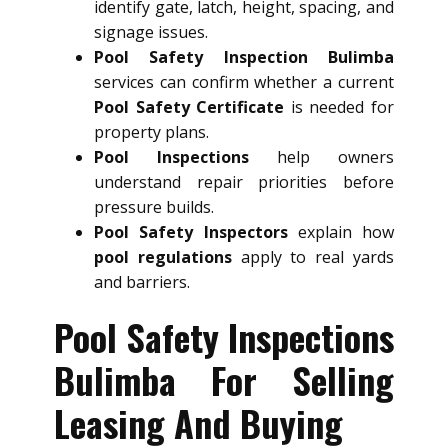
identify gate, latch, height, spacing, and
signage issues.
Pool Safety Inspection Bulimba
services can confirm whether a current
Pool Safety Certificate
is needed for
property plans.
Pool Inspections
help owners
understand repair priorities before
pressure builds.
Pool Safety Inspectors
explain how
pool regulations
apply to real yards
and barriers.
Pool Safety Inspections
Bulimba For Selling
Leasing And Buying