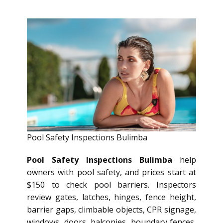
Pool Safety Inspections Bulimba
Pool Safety Inspections Bulimba
help
owners with pool safety, and prices start at
$150 to check pool barriers. Inspectors
review gates, latches, hinges, fence height,
barrier gaps, climbable objects, CPR signage,
windows, doors, balconies, boundary fences,