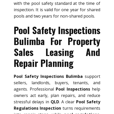
with the pool safety standard at the time of
inspection. It is valid for one year for shared
pools and two years for non-shared pools.
Pool Safety Inspections
Bulimba For Property
Sales Leasing And
Repair Planning
Pool Safety Inspections Bulimba
support
sellers, landlords, buyers, tenants, and
agents. Professional
Pool Inspections
help
owners act early, plan repairs, and reduce
stressful delays in
QLD
. A clear
Pool Safety
Regulations Inspection
turns requirements