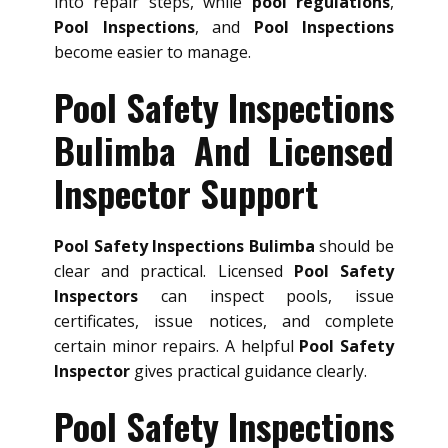
into repair steps, while
pool regulations
,
Pool Inspections
, and
Pool Inspections
become easier to manage.
Pool Safety Inspections
Bulimba And Licensed
Inspector Support
Pool Safety Inspections Bulimba
should be
clear and practical. Licensed
Pool Safety
Inspectors
can inspect pools, issue
certificates, issue notices, and complete
certain minor repairs. A helpful
Pool Safety
Inspector
gives practical guidance clearly.
Pool Safety Inspections