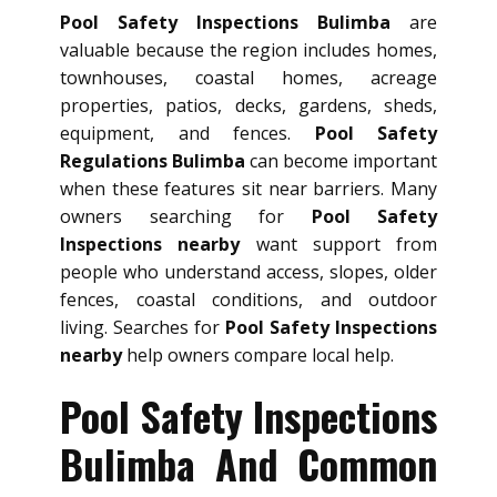
Pool Safety Inspections Bulimba
are
valuable because the region includes homes,
townhouses, coastal homes, acreage
properties, patios, decks, gardens, sheds,
equipment, and fences.
Pool Safety
Regulations Bulimba
can become important
when these features sit near barriers. Many
owners searching for
Pool Safety
Inspections nearby
want support from
people who understand access, slopes, older
fences, coastal conditions, and outdoor
living. Searches for
Pool Safety Inspections
nearby
help owners compare local help.
Pool Safety Inspections
Bulimba And Common