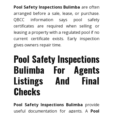
Pool Safety Inspections Bulimba
are often
arranged before a sale, lease, or purchase.
QBCC information says pool safety
certificates are required when selling or
leasing a property with a regulated pool if no
current certificate exists. Early inspection
gives owners repair time.
Pool Safety Inspections
Bulimba For Agents
Listings And Final
Checks
Pool Safety Inspections Bulimba
provide
useful documentation for agents. A
Pool