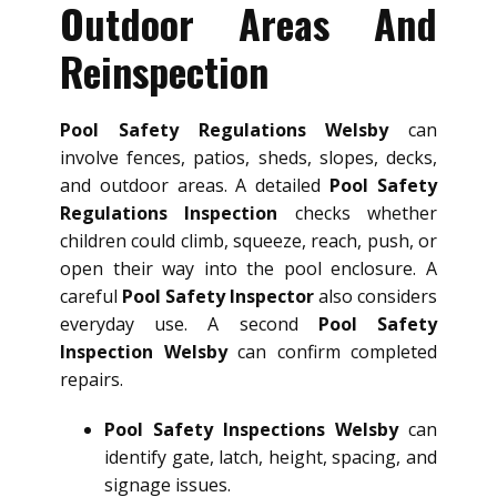
Outdoor Areas And
Reinspection
Pool Safety Regulations Welsby
can
involve fences, patios, sheds, slopes, decks,
and outdoor areas. A detailed
Pool Safety
Regulations Inspection
checks whether
children could climb, squeeze, reach, push, or
open their way into the pool enclosure. A
careful
Pool Safety Inspector
also considers
everyday use. A second
Pool Safety
Inspection Welsby
can confirm completed
repairs.
Pool Safety Inspections Welsby
can
identify gate, latch, height, spacing, and
signage issues.