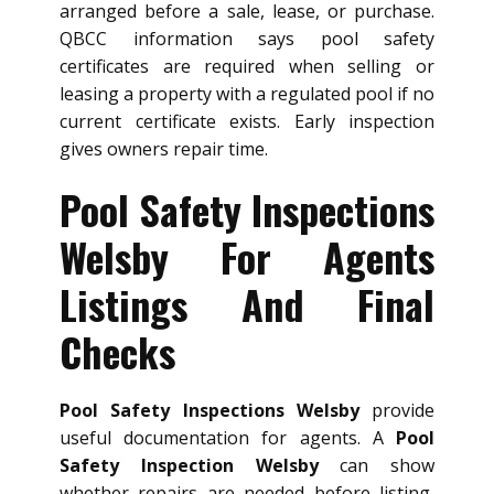
arranged before a sale, lease, or purchase.
QBCC information says pool safety
certificates are required when selling or
leasing a property with a regulated pool if no
current certificate exists. Early inspection
gives owners repair time.
Pool Safety Inspections
Welsby For Agents
Listings And Final
Checks
Pool Safety Inspections Welsby
provide
useful documentation for agents. A
Pool
Safety Inspection Welsby
can show
whether repairs are needed before listing,