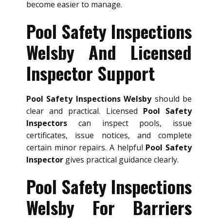
become easier to manage.
Pool Safety Inspections
Welsby And Licensed
Inspector Support
Pool Safety Inspections Welsby
should be
clear and practical. Licensed
Pool Safety
Inspectors
can inspect pools, issue
certificates, issue notices, and complete
certain minor repairs. A helpful
Pool Safety
Inspector
gives practical guidance clearly.
Pool Safety Inspections
Welsby For Barriers