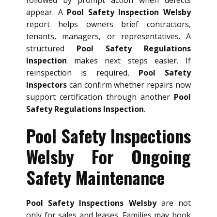
appear. A
Pool Safety Inspection Welsby
report helps owners brief contractors,
tenants, managers, or representatives. A
structured
Pool Safety Regulations
Inspection
makes next steps easier. If
reinspection is required,
Pool Safety
Inspectors
can confirm whether repairs now
support certification through another
Pool
Safety Regulations Inspection
.
Pool Safety Inspections
Welsby For Ongoing
Safety Maintenance
Pool Safety Inspections Welsby
are not
only for sales and leases. Families may book