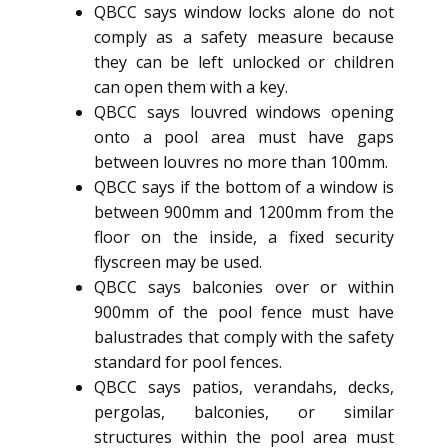
QBCC says window locks alone do not
comply as a safety measure because
they can be left unlocked or children
can open them with a key.
QBCC says louvred windows opening
onto a pool area must have gaps
between louvres no more than 100mm.
QBCC says if the bottom of a window is
between 900mm and 1200mm from the
floor on the inside, a fixed security
flyscreen may be used.
QBCC says balconies over or within
900mm of the pool fence must have
balustrades that comply with the safety
standard for pool fences.
QBCC says patios, verandahs, decks,
pergolas, balconies, or similar
structures within the pool area must