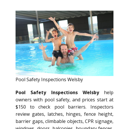
Pool Safety Inspections Welsby
Pool Safety Inspections Welsby
help
owners with pool safety, and prices start at
$150 to check pool barriers. Inspectors
review gates, latches, hinges, fence height,
barrier gaps, climbable objects, CPR signage,
windows, doors, balconies, boundary fences,