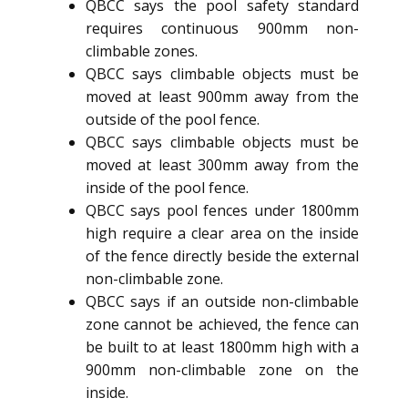
QBCC says the pool safety standard
requires continuous 900mm non-
climbable zones.
QBCC says climbable objects must be
moved at least 900mm away from the
outside of the pool fence.
QBCC says climbable objects must be
moved at least 300mm away from the
inside of the pool fence.
QBCC says pool fences under 1800mm
high require a clear area on the inside
of the fence directly beside the external
non-climbable zone.
QBCC says if an outside non-climbable
zone cannot be achieved, the fence can
be built to at least 1800mm high with a
900mm non-climbable zone on the
inside.