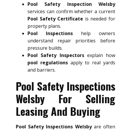
Pool Safety Inspection Welsby
services can confirm whether a current
Pool Safety Certificate
is needed for
property plans.
Pool Inspections
help owners
understand repair priorities before
pressure builds.
Pool Safety Inspectors
explain how
pool regulations
apply to real yards
and barriers.
Pool Safety Inspections
Welsby For Selling
Leasing And Buying
Pool Safety Inspections Welsby
are often