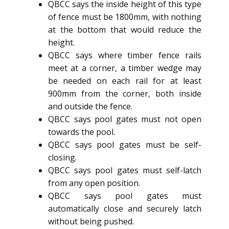
QBCC says the inside height of this type
of fence must be 1800mm, with nothing
at the bottom that would reduce the
height.
QBCC says where timber fence rails
meet at a corner, a timber wedge may
be needed on each rail for at least
900mm from the corner, both inside
and outside the fence.
QBCC says pool gates must not open
towards the pool.
QBCC says pool gates must be self-
closing.
QBCC says pool gates must self-latch
from any open position.
QBCC says pool gates must
automatically close and securely latch
without being pushed.