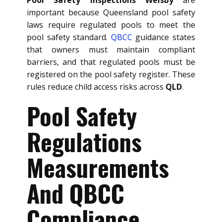
important because Queensland pool safety
laws require regulated pools to meet the
pool safety standard.
QBCC
guidance states
that owners must maintain compliant
barriers, and that regulated pools must be
registered on the pool safety register. These
rules reduce child access risks across
QLD
.
Pool Safety
Regulations
Measurements
And QBCC
Compliance