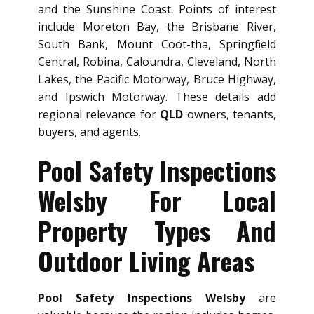
and the Sunshine Coast. Points of interest
include Moreton Bay, the Brisbane River,
South Bank, Mount Coot-tha, Springfield
Central, Robina, Caloundra, Cleveland, North
Lakes, the Pacific Motorway, Bruce Highway,
and Ipswich Motorway. These details add
regional relevance for
QLD
owners, tenants,
buyers, and agents.
Pool Safety Inspections
Welsby For Local
Property Types And
Outdoor Living Areas
Pool Safety Inspections Welsby
are