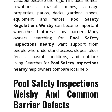
valuable because the region includes homes,
townhouses, coastal homes, acreage
properties, patios, decks, gardens, sheds,
equipment, and fences.
Pool Safety
Regulations Welsby
can become important
when these features sit near barriers. Many
owners searching for
Pool Safety
Inspections nearby
want support from
people who understand access, slopes, older
fences, coastal conditions, and outdoor
living. Searches for
Pool Safety Inspections
nearby
help owners compare local help.
Pool Safety Inspections
Welsby And Common
Barrier Defects