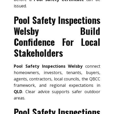
issued.
Pool Safety Inspections
Welsby Build
Confidence For Local
Stakeholders
Pool Safety Inspections Welsby
connect
homeowners, investors, tenants, buyers,
agents, contractors, local councils, the QBCC
framework, and regional expectations in
QLD
. Clear advice supports safer outdoor
areas.
Pool Safety Inspections