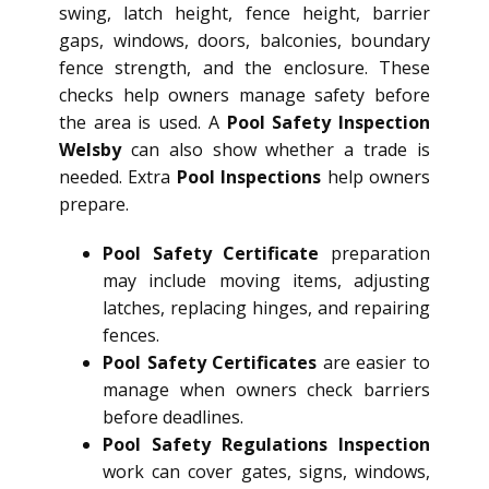
swing, latch height, fence height, barrier
gaps, windows, doors, balconies, boundary
fence strength, and the enclosure. These
checks help owners manage safety before
the area is used. A
Pool Safety Inspection
Welsby
can also show whether a trade is
needed. Extra
Pool Inspections
help owners
prepare.
Pool Safety Certificate
preparation
may include moving items, adjusting
latches, replacing hinges, and repairing
fences.
Pool Safety Certificates
are easier to
manage when owners check barriers
before deadlines.
Pool Safety Regulations Inspection
work can cover gates, signs, windows,