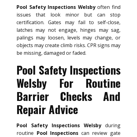
Pool Safety Inspections Welsby
often find
issues that look minor but can stop
certification. Gates may fail to self-close,
latches may not engage, hinges may sag,
palings may loosen, levels may change, or
objects may create climb risks. CPR signs may
be missing, damaged or faded.
Pool Safety Inspections
Welsby For Routine
Barrier Checks And
Repair Advice
Pool Safety Inspections Welsby
during
routine
Pool Inspections
can review gate