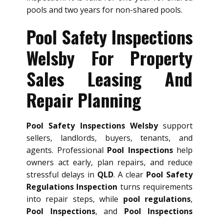
pools and two years for non-shared pools.
Pool Safety Inspections
Welsby For Property
Sales Leasing And
Repair Planning
Pool Safety Inspections Welsby
support
sellers, landlords, buyers, tenants, and
agents. Professional
Pool Inspections
help
owners act early, plan repairs, and reduce
stressful delays in
QLD
. A clear
Pool Safety
Regulations Inspection
turns requirements
into repair steps, while
pool regulations
,
Pool Inspections
, and
Pool Inspections