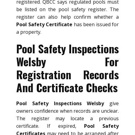
registered. QBCC says regulated pools must
be listed on the pool safety register. The
register can also help confirm whether a
Pool Safety Certificate
has been issued for
a property.
Pool Safety Inspections
Welsby For
Registration Records
And Certificate Checks
Pool Safety Inspections Welsby
give
owners confidence when records are unclear.
The register may locate a previous
certificate. If expired,
Pool Safety
Certificates
may need to be arranged after