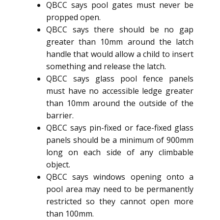
QBCC says pool gates must never be
propped open.
QBCC says there should be no gap
greater than 10mm around the latch
handle that would allow a child to insert
something and release the latch.
QBCC says glass pool fence panels
must have no accessible ledge greater
than 10mm around the outside of the
barrier.
QBCC says pin-fixed or face-fixed glass
panels should be a minimum of 900mm
long on each side of any climbable
object.
QBCC says windows opening onto a
pool area may need to be permanently
restricted so they cannot open more
than 100mm.