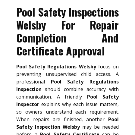
Pool Safety Inspections
Welsby For Repair
Completion And
Certificate Approval
Pool Safety Regulations Welsby
focus on
preventing unsupervised child access. A
professional
Pool Safety Regulations
Inspection
should combine accuracy with
communication. A friendly
Pool Safety
Inspector
explains why each issue matters,
so owners understand each requirement.
When repairs are finished, another
Pool
Safety Inspection Welsby
may be needed
before a
Pool Safety Certificate
can be