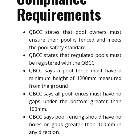
Requirements
QBCC states that pool owners must
ensure their pool is fenced and meets
the pool safety standard.
QBCC states that regulated pools must
be registered with the QBCC.
QBCC says a pool fence must have a
minimum height of 1200mm measured
from the ground.
QBCC says all pool fences must have no
gaps under the bottom greater than
100mm.
QBCC says pool fencing should have no
holes or gaps greater than 100mm in
any direction.