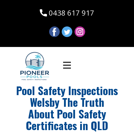
0438 617 917
Pool Safety Inspections
Welsby The Truth
About Pool Safety
Certificates in QLD