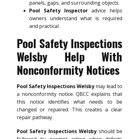
panels, gaps, and surrounding objects.
Pool Safety Inspector
advice helps
owners understand what is required
and practical.
Pool Safety Inspections
Welsby Help With
Nonconformity Notices
Pool Safety Inspections Welsby
may lead to
a nonconformity notice. QBCC explains that
this notice identifies what needs to be
changed or repaired. This creates a clear
repair pathway .
Pool Safety Inspections Welsby
should be
followed by prompt action when defects