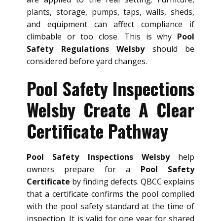
plants, storage, pumps, taps, walls, sheds,
and equipment can affect compliance if
climbable or too close. This is why
Pool
Safety Regulations Welsby
should be
considered before yard changes.
Pool Safety Inspections
Welsby Create A Clear
Certificate Pathway
Pool Safety Inspections Welsby
help
owners prepare for a
Pool Safety
Certificate
by finding defects. QBCC explains
that a certificate confirms the pool complied
with the pool safety standard at the time of
inspection. It is valid for one year for shared