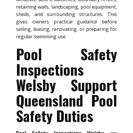
retaining walls, landscaping, pool equipment,
sheds, and surrounding structures. This
gives owners practical guidance before
selling, leasing, renovating, or preparing for
regular swimming use.
Pool Safety
Inspections
Welsby Support
Queensland Pool
Safety Duties
Pool Safety Inspections Welsby
are