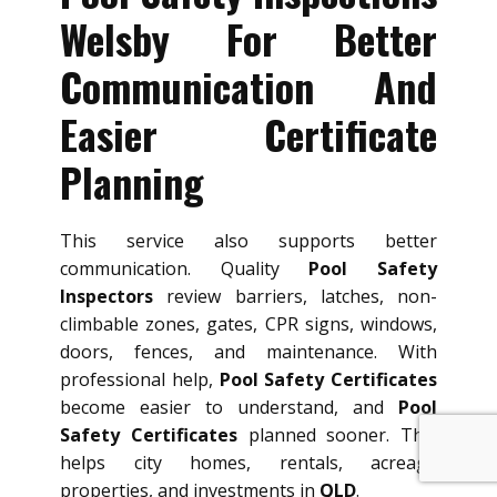
Welsby For Better
Communication And
Easier Certificate
Planning
This service also supports better
communication. Quality
Pool Safety
Inspectors
review barriers, latches, non-
climbable zones, gates, CPR signs, windows,
doors, fences, and maintenance. With
professional help,
Pool Safety Certificates
become easier to understand, and
Pool
Safety Certificates
planned sooner. This
helps city homes, rentals, acreage
properties, and investments in
QLD
.