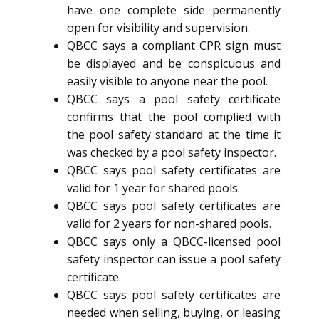
have one complete side permanently
open for visibility and supervision.
QBCC says a compliant CPR sign must
be displayed and be conspicuous and
easily visible to anyone near the pool.
QBCC says a pool safety certificate
confirms that the pool complied with
the pool safety standard at the time it
was checked by a pool safety inspector.
QBCC says pool safety certificates are
valid for 1 year for shared pools.
QBCC says pool safety certificates are
valid for 2 years for non-shared pools.
QBCC says only a QBCC-licensed pool
safety inspector can issue a pool safety
certificate.
QBCC says pool safety certificates are
needed when selling, buying, or leasing