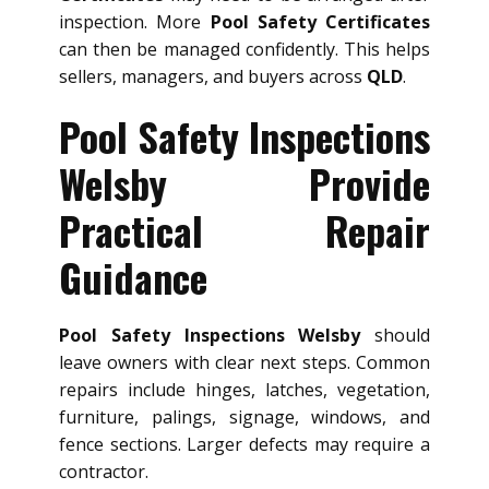
inspection. More
Pool Safety Certificates
can then be managed confidently. This helps
sellers, managers, and buyers across
QLD
.
Pool Safety Inspections
Welsby Provide
Practical Repair
Guidance
Pool Safety Inspections Welsby
should
leave owners with clear next steps. Common
repairs include hinges, latches, vegetation,
furniture, palings, signage, windows, and
fence sections. Larger defects may require a
contractor.