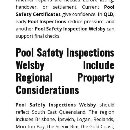
handover, or settlement. Current
Pool
Safety Certificates
give confidence. In
QLD
,
early
Pool Inspections
reduce pressure, and
another
Pool Safety Inspection Welsby
can
support final checks.
Pool Safety Inspections
Welsby Include
Regional Property
Considerations
Pool Safety Inspections Welsby
should
reflect South East Queensland. The region
includes Brisbane, Ipswich, Logan, Redlands,
Moreton Bay, the Scenic Rim, the Gold Coast,