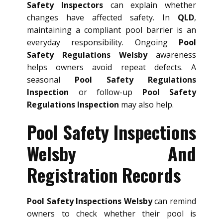
Safety Inspectors
can explain whether
changes have affected safety. In
QLD
,
maintaining a compliant pool barrier is an
everyday responsibility. Ongoing
Pool
Safety Regulations Welsby
awareness
helps owners avoid repeat defects. A
seasonal
Pool Safety Regulations
Inspection
or follow-up
Pool Safety
Regulations Inspection
may also help.
Pool Safety Inspections
Welsby And
Registration Records
Pool Safety Inspections Welsby
can remind
owners to check whether their pool is