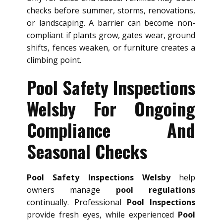
checks before summer, storms, renovations,
or landscaping. A barrier can become non-
compliant if plants grow, gates wear, ground
shifts, fences weaken, or furniture creates a
climbing point.
Pool Safety Inspections
Welsby For Ongoing
Compliance And
Seasonal Checks
Pool Safety Inspections Welsby
help
owners manage
pool regulations
continually. Professional
Pool Inspections
provide fresh eyes, while experienced
Pool