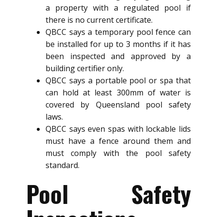
a property with a regulated pool if
there is no current certificate.
QBCC says a temporary pool fence can
be installed for up to 3 months if it has
been inspected and approved by a
building certifier only.
QBCC says a portable pool or spa that
can hold at least 300mm of water is
covered by Queensland pool safety
laws.
QBCC says even spas with lockable lids
must have a fence around them and
must comply with the pool safety
standard.
Pool Safety