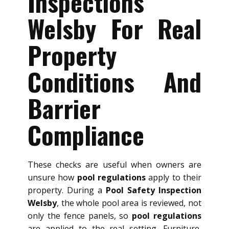
Inspections
Welsby For Real
Property
Conditions And
Barrier
Compliance
These checks are useful when owners are
unsure how
pool regulations
apply to their
property. During a
Pool Safety Inspection
Welsby
, the whole pool area is reviewed, not
only the fence panels, so
pool regulations
are applied to the real setting. Furniture,