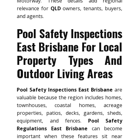
Motorway. These details add regional
relevance for
QLD
owners, tenants, buyers,
and agents.
Pool Safety Inspections
East Brisbane For Local
Property Types And
Outdoor Living Areas
Pool Safety Inspections East Brisbane
are
valuable because the region includes homes,
townhouses, coastal homes, acreage
properties, patios, decks, gardens, sheds,
equipment, and fences.
Pool Safety
Regulations East Brisbane
can become
important when these features sit near