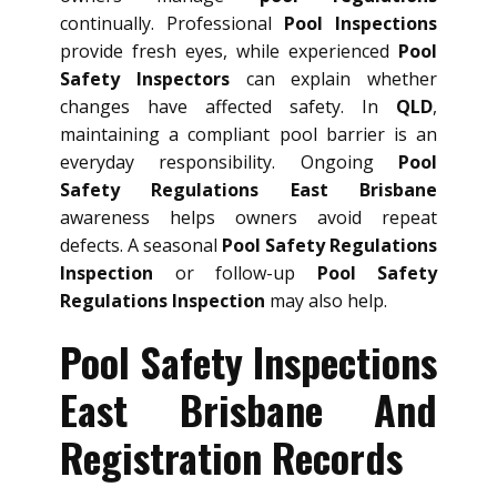
continually. Professional
Pool Inspections
provide fresh eyes, while experienced
Pool
Safety Inspectors
can explain whether
changes have affected safety. In
QLD
,
maintaining a compliant pool barrier is an
everyday responsibility. Ongoing
Pool
Safety Regulations East Brisbane
awareness helps owners avoid repeat
defects. A seasonal
Pool Safety Regulations
Inspection
or follow-up
Pool Safety
Regulations Inspection
may also help.
Pool Safety Inspections
East Brisbane And
Registration Records