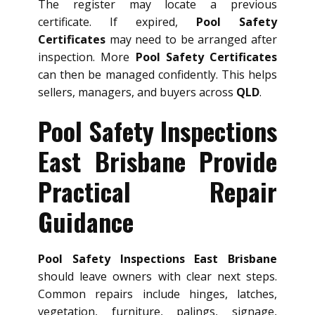
The register may locate a previous
certificate. If expired,
Pool Safety
Certificates
may need to be arranged after
inspection. More
Pool Safety Certificates
can then be managed confidently. This helps
sellers, managers, and buyers across
QLD
.
Pool Safety Inspections
East Brisbane Provide
Practical Repair
Guidance
Pool Safety Inspections East Brisbane
should leave owners with clear next steps.
Common repairs include hinges, latches,
vegetation, furniture, palings, signage,