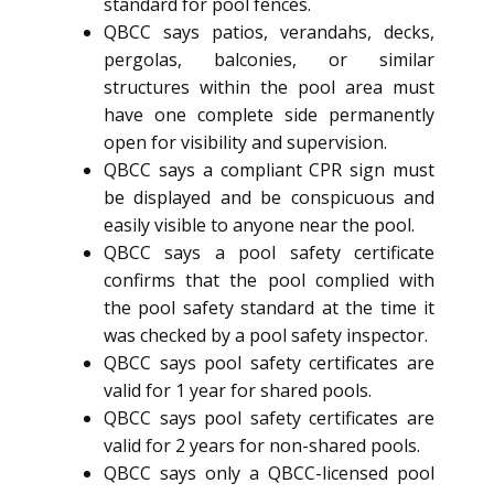
standard for pool fences.
QBCC says patios, verandahs, decks,
pergolas, balconies, or similar
structures within the pool area must
have one complete side permanently
open for visibility and supervision.
QBCC says a compliant CPR sign must
be displayed and be conspicuous and
easily visible to anyone near the pool.
QBCC says a pool safety certificate
confirms that the pool complied with
the pool safety standard at the time it
was checked by a pool safety inspector.
QBCC says pool safety certificates are
valid for 1 year for shared pools.
QBCC says pool safety certificates are
valid for 2 years for non-shared pools.
QBCC says only a QBCC-licensed pool