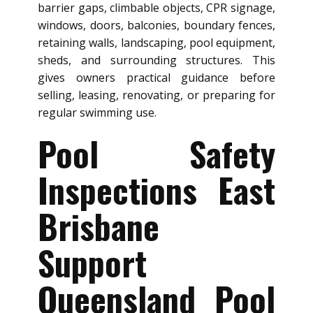
barrier gaps, climbable objects, CPR signage,
windows, doors, balconies, boundary fences,
retaining walls, landscaping, pool equipment,
sheds, and surrounding structures. This
gives owners practical guidance before
selling, leasing, renovating, or preparing for
regular swimming use.
Pool Safety
Inspections East
Brisbane
Support
Queensland Pool