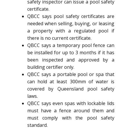
safety inspector can issue a pool safety
certificate.
QBCC says pool safety certificates are
needed when selling, buying, or leasing
a property with a regulated pool if
there is no current certificate.
QBCC says a temporary pool fence can
be installed for up to 3 months if it has
been inspected and approved by a
building certifier only.
QBCC says a portable pool or spa that
can hold at least 300mm of water is
covered by Queensland pool safety
laws.
QBCC says even spas with lockable lids
must have a fence around them and
must comply with the pool safety
standard.