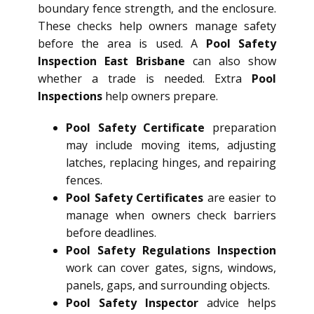
boundary fence strength, and the enclosure.
These checks help owners manage safety
before the area is used. A
Pool Safety
Inspection East Brisbane
can also show
whether a trade is needed. Extra
Pool
Inspections
help owners prepare.
Pool Safety Certificate
preparation
may include moving items, adjusting
latches, replacing hinges, and repairing
fences.
Pool Safety Certificates
are easier to
manage when owners check barriers
before deadlines.
Pool Safety Regulations Inspection
work can cover gates, signs, windows,
panels, gaps, and surrounding objects.
Pool Safety Inspector
advice helps