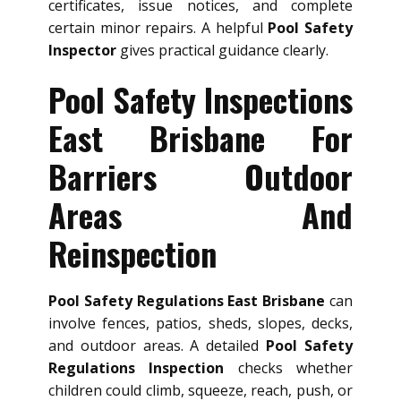
certificates, issue notices, and complete
certain minor repairs. A helpful
Pool Safety
Inspector
gives practical guidance clearly.
Pool Safety Inspections
East Brisbane For
Barriers Outdoor
Areas And
Reinspection
Pool Safety Regulations East Brisbane
can
involve fences, patios, sheds, slopes, decks,
and outdoor areas. A detailed
Pool Safety
Regulations Inspection
checks whether
children could climb, squeeze, reach, push, or