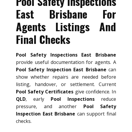
Pool Safety Inspections
East Brisbane For
Agents Listings And
Final Checks
Pool Safety Inspections East Brisbane
provide useful documentation for agents. A
Pool Safety Inspection East Brisbane
can
show whether repairs are needed before
listing, handover, or settlement. Current
Pool Safety Certificates
give confidence. In
QLD
, early
Pool Inspections
reduce
pressure, and another
Pool Safety
Inspection East Brisbane
can support final
checks.