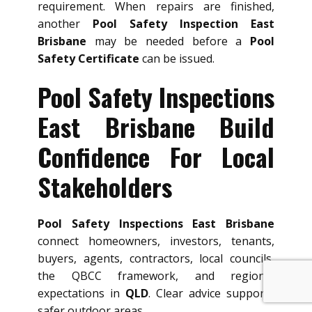
requirement. When repairs are finished,
another
Pool Safety Inspection East
Brisbane
may be needed before a
Pool
Safety Certificate
can be issued.
Pool Safety Inspections
East Brisbane Build
Confidence For Local
Stakeholders
Pool Safety Inspections East Brisbane
connect homeowners, investors, tenants,
buyers, agents, contractors, local councils,
the QBCC framework, and regional
expectations in
QLD
. Clear advice supports
safer outdoor areas.