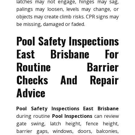
latches may not engage, hinges may sag,
palings may loosen, levels may change, or
objects may create climb risks. CPR signs may
be missing, damaged or faded.
Pool Safety Inspections
East Brisbane For
Routine Barrier
Checks And Repair
Advice
Pool Safety Inspections East Brisbane
during routine
Pool Inspections
can review
gate swing, latch height, fence height,
barrier gaps, windows, doors, balconies,