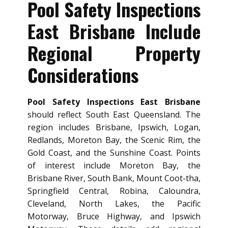
Pool Safety Inspections
East Brisbane Include
Regional Property
Considerations
Pool Safety Inspections East Brisbane
should reflect South East Queensland. The
region includes Brisbane, Ipswich, Logan,
Redlands, Moreton Bay, the Scenic Rim, the
Gold Coast, and the Sunshine Coast. Points
of interest include Moreton Bay, the
Brisbane River, South Bank, Mount Coot-tha,
Springfield Central, Robina, Caloundra,
Cleveland, North Lakes, the Pacific
Motorway, Bruce Highway, and Ipswich