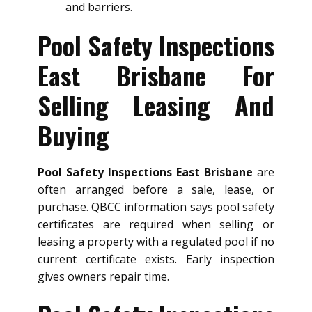
and barriers.
Pool Safety Inspections
East Brisbane For
Selling Leasing And
Buying
Pool Safety Inspections East Brisbane
are
often arranged before a sale, lease, or
purchase. QBCC information says pool safety
certificates are required when selling or
leasing a property with a regulated pool if no
current certificate exists. Early inspection
gives owners repair time.