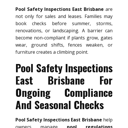
Pool Safety Inspections East Brisbane
are
not only for sales and leases. Families may
book checks before summer, storms,
renovations, or landscaping. A barrier can
become non-compliant if plants grow, gates
wear, ground shifts, fences weaken, or
furniture creates a climbing point.
Pool Safety Inspections
East Brisbane For
Ongoing Compliance
And Seasonal Checks
Pool Safety Inspections East Brisbane
help
owners manage
pool regulations