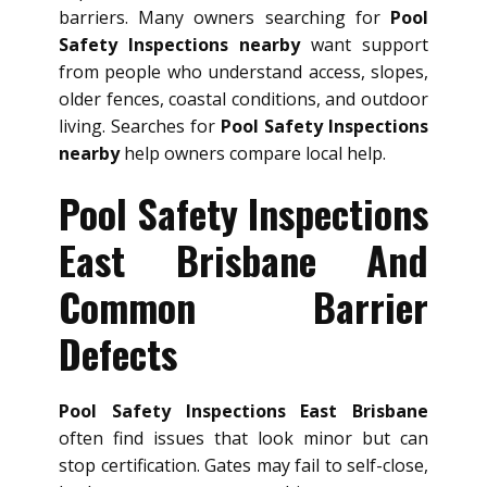
barriers. Many owners searching for
Pool
Safety Inspections nearby
want support
from people who understand access, slopes,
older fences, coastal conditions, and outdoor
living. Searches for
Pool Safety Inspections
nearby
help owners compare local help.
Pool Safety Inspections
East Brisbane And
Common Barrier
Defects
Pool Safety Inspections East Brisbane
often find issues that look minor but can
stop certification. Gates may fail to self-close,