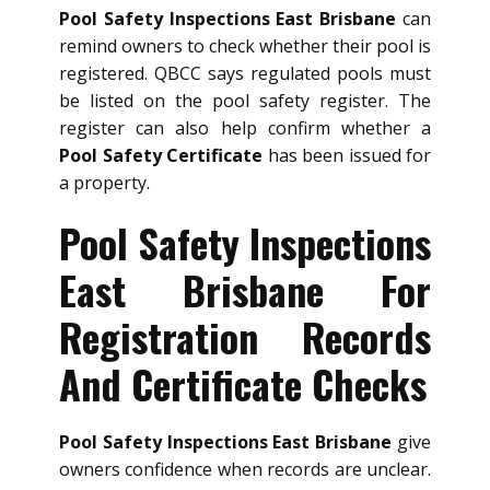
Pool Safety Inspections East Brisbane
can
remind owners to check whether their pool is
registered. QBCC says regulated pools must
be listed on the pool safety register. The
register can also help confirm whether a
Pool Safety Certificate
has been issued for
a property.
Pool Safety Inspections
East Brisbane For
Registration Records
And Certificate Checks
Pool Safety Inspections East Brisbane
give
owners confidence when records are unclear.