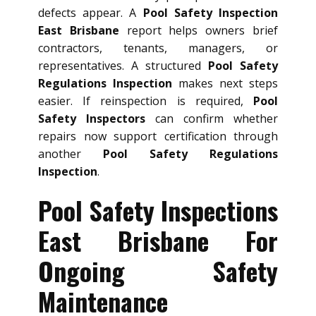
defects appear. A
Pool Safety Inspection
East Brisbane
report helps owners brief
contractors, tenants, managers, or
representatives. A structured
Pool Safety
Regulations Inspection
makes next steps
easier. If reinspection is required,
Pool
Safety Inspectors
can confirm whether
repairs now support certification through
another
Pool Safety Regulations
Inspection
.
Pool Safety Inspections
East Brisbane For
Ongoing Safety
Maintenance