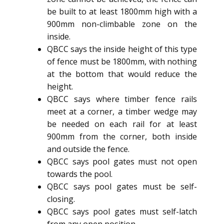
be built to at least 1800mm high with a
900mm non-climbable zone on the
inside.
QBCC says the inside height of this type
of fence must be 1800mm, with nothing
at the bottom that would reduce the
height.
QBCC says where timber fence rails
meet at a corner, a timber wedge may
be needed on each rail for at least
900mm from the corner, both inside
and outside the fence.
QBCC says pool gates must not open
towards the pool.
QBCC says pool gates must be self-
closing.
QBCC says pool gates must self-latch