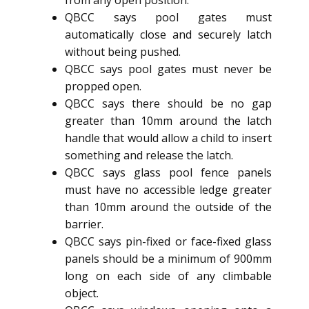
from any open position.
QBCC says pool gates must
automatically close and securely latch
without being pushed.
QBCC says pool gates must never be
propped open.
QBCC says there should be no gap
greater than 10mm around the latch
handle that would allow a child to insert
something and release the latch.
QBCC says glass pool fence panels
must have no accessible ledge greater
than 10mm around the outside of the
barrier.
QBCC says pin-fixed or face-fixed glass
panels should be a minimum of 900mm
long on each side of any climbable
object.