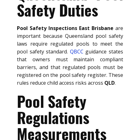
Safety Duties
Pool Safety Inspections East Brisbane
are
important because Queensland pool safety
laws require regulated pools to meet the
pool safety standard.
QBCC
guidance states
that owners must maintain compliant
barriers, and that regulated pools must be
registered on the pool safety register. These
rules reduce child access risks across
QLD
.
Pool Safety
Regulations
Measurements