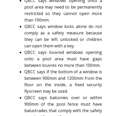
QBCC says windows opening onto a
pool area may need to be permanently
restricted so they cannot open more
than 100mm.
QBCC says window locks alone do not
comply as a safety measure because
they can be left unlocked or children
can open them with a key.
QBCC says louvred windows opening
onto a pool area must have gaps
between louvres no more than 100mm.
QBCC says if the bottom of a window is
between 900mm and 1200mm from the
floor on the inside, a fixed security
flyscreen may be used.
QBCC says balconies over or within
900mm of the pool fence must have
balustrades that comply with the safety