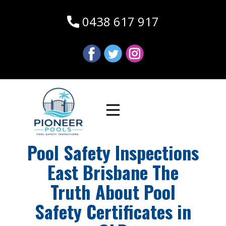
0438 617 917
Pool Safety Inspections
East Brisbane The
Truth About Pool
Safety Certificates in