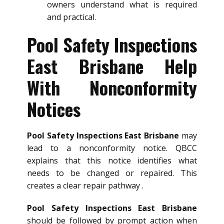
owners understand what is required
and practical.
Pool Safety Inspections
East Brisbane Help
With Nonconformity
Notices
Pool Safety Inspections East Brisbane
may
lead to a nonconformity notice. QBCC
explains that this notice identifies what
needs to be changed or repaired. This
creates a clear repair pathway .
Pool Safety Inspections East Brisbane
should be followed by prompt action when