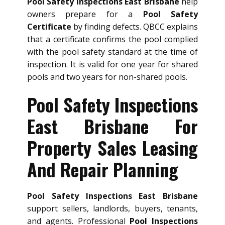
Pool Safety Inspections East Brisbane
help
owners prepare for a
Pool Safety
Certificate
by finding defects. QBCC explains
that a certificate confirms the pool complied
with the pool safety standard at the time of
inspection. It is valid for one year for shared
pools and two years for non-shared pools.
Pool Safety Inspections
East Brisbane For
Property Sales Leasing
And Repair Planning
Pool Safety Inspections East Brisbane
support sellers, landlords, buyers, tenants,
and agents. Professional
Pool Inspections