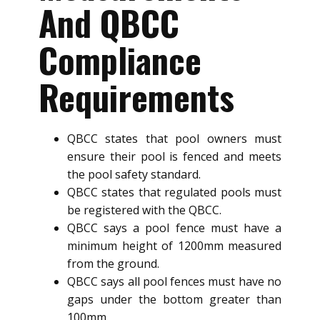
And QBCC
Compliance
Requirements
QBCC states that pool owners must
ensure their pool is fenced and meets
the pool safety standard.
QBCC states that regulated pools must
be registered with the QBCC.
QBCC says a pool fence must have a
minimum height of 1200mm measured
from the ground.
QBCC says all pool fences must have no
gaps under the bottom greater than
100mm.