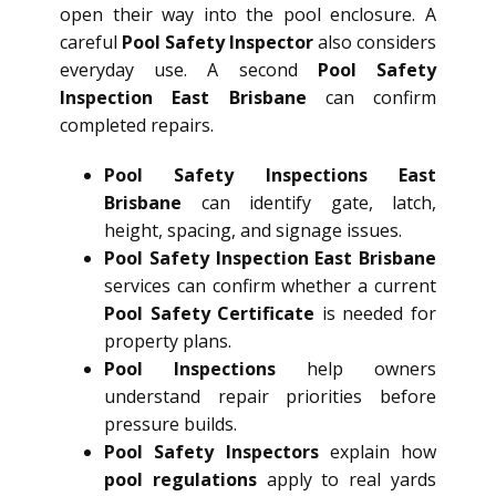
open their way into the pool enclosure. A
careful
Pool Safety Inspector
also considers
everyday use. A second
Pool Safety
Inspection East Brisbane
can confirm
completed repairs.
Pool Safety Inspections East
Brisbane
can identify gate, latch,
height, spacing, and signage issues.
Pool Safety Inspection East Brisbane
services can confirm whether a current
Pool Safety Certificate
is needed for
property plans.
Pool Inspections
help owners
understand repair priorities before
pressure builds.
Pool Safety Inspectors
explain how
pool regulations
apply to real yards