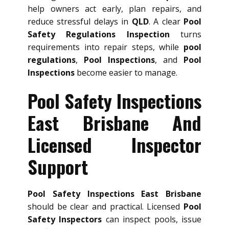
help owners act early, plan repairs, and
reduce stressful delays in
QLD
. A clear
Pool
Safety Regulations Inspection
turns
requirements into repair steps, while
pool
regulations
,
Pool Inspections
, and
Pool
Inspections
become easier to manage.
Pool Safety Inspections
East Brisbane And
Licensed Inspector
Support
Pool Safety Inspections East Brisbane
should be clear and practical. Licensed
Pool
Safety Inspectors
can inspect pools, issue