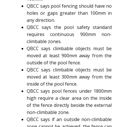
QBCC says pool fencing should have no
holes or gaps greater than 100mm in
any direction.
QBCC says the pool safety standard
requires continuous 900mm non-
climbable zones.
QBCC says climbable objects must be
moved at least 900mm away from the
outside of the pool fence.
QBCC says climbable objects must be
moved at least 300mm away from the
inside of the pool fence.
QBCC says pool fences under 1800mm
high require a clear area on the inside
of the fence directly beside the external
non-climbable zone.
QBCC says if an outside non-climbable
zone cannot be achieved, the fence can