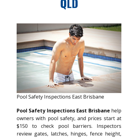
QLD
Pool Safety Inspections East Brisbane
Pool Safety Inspections East Brisbane
help
owners with pool safety, and prices start at
$150 to check pool barriers. Inspectors
review gates, latches, hinges, fence height,