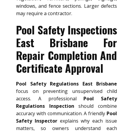
windows, and fence sections. Larger defects
may require a contractor.
Pool Safety Inspections
East Brisbane For
Repair Completion And
Certificate Approval
Pool Safety Regulations East Brisbane
focus on preventing unsupervised child
access. A professional
Pool Safety
Regulations Inspection
should combine
accuracy with communication. A friendly
Pool
Safety Inspector
explains why each issue
matters, so owners understand each