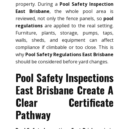
property. During a
Pool Safety Inspection
East Brisbane
, the whole pool area is
reviewed, not only the fence panels, so
pool
regulations
are applied to the real setting.
Furniture, plants, storage, pumps, taps,
walls, sheds, and equipment can affect
compliance if climbable or too close. This is
why
Pool Safety Regulations East Brisbane
should be considered before yard changes.
Pool Safety Inspections
East Brisbane Create A
Clear Certificate
Pathway