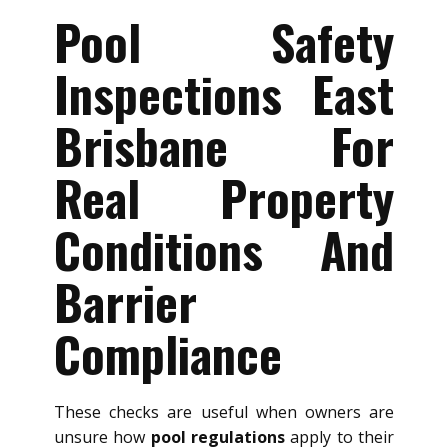
Pool Safety
Inspections East
Brisbane For
Real Property
Conditions And
Barrier
Compliance
These checks are useful when owners are
unsure how
pool regulations
apply to their