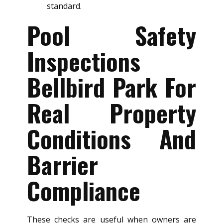
standard.
Pool Safety
Inspections
Bellbird Park For
Real Property
Conditions And
Barrier
Compliance
These checks are useful when owners are