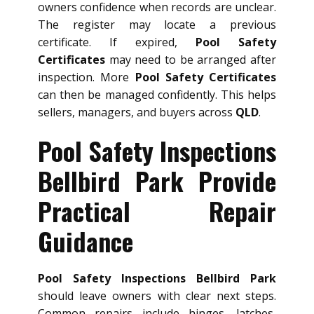
owners confidence when records are unclear.
The register may locate a previous
certificate. If expired,
Pool Safety
Certificates
may need to be arranged after
inspection. More
Pool Safety Certificates
can then be managed confidently. This helps
sellers, managers, and buyers across
QLD
.
Pool Safety Inspections
Bellbird Park Provide
Practical Repair
Guidance
Pool Safety Inspections Bellbird Park
should leave owners with clear next steps.
Common repairs include hinges, latches,