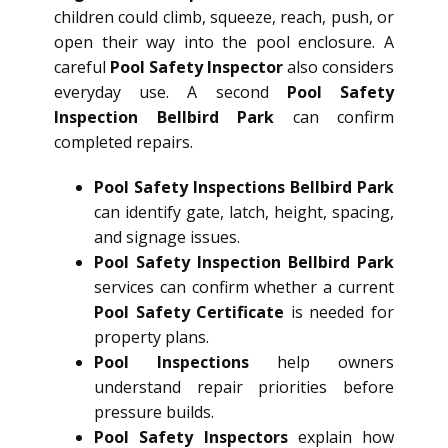
children could climb, squeeze, reach, push, or
open their way into the pool enclosure. A
careful
Pool Safety Inspector
also considers
everyday use. A second
Pool Safety
Inspection Bellbird Park
can confirm
completed repairs.
Pool Safety Inspections Bellbird Park
can identify gate, latch, height, spacing,
and signage issues.
Pool Safety Inspection Bellbird Park
services can confirm whether a current
Pool Safety Certificate
is needed for
property plans.
Pool Inspections
help owners
understand repair priorities before
pressure builds.
Pool Safety Inspectors
explain how