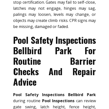
stop certification. Gates may fail to self-close,
latches may not engage, hinges may sag,
palings may loosen, levels may change, or
objects may create climb risks. CPR signs may
be missing, damaged or faded.
Pool Safety Inspections
Bellbird Park For
Routine Barrier
Checks And Repair
Advice
Pool Safety Inspections Bellbird Park
during routine
Pool Inspections
can review
gate swing, latch height, fence height,