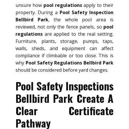
unsure how
pool regulations
apply to their
property. During a
Pool Safety Inspection
Bellbird Park
, the whole pool area is
reviewed, not only the fence panels, so
pool
regulations
are applied to the real setting.
Furniture, plants, storage, pumps, taps,
walls, sheds, and equipment can affect
compliance if climbable or too close. This is
why
Pool Safety Regulations Bellbird Park
should be considered before yard changes.
Pool Safety Inspections
Bellbird Park Create A
Clear Certificate
Pathway