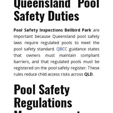
Queensland Pool
Safety Duties
Pool Safety Inspections Bellbird Park
are
important because Queensland pool safety
laws require regulated pools to meet the
pool safety standard.
QBCC
guidance states
that owners must maintain compliant
barriers, and that regulated pools must be
registered on the pool safety register. These
rules reduce child access risks across
QLD
.
Pool Safety
Regulations