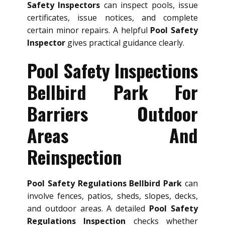
Safety Inspectors
can inspect pools, issue
certificates, issue notices, and complete
certain minor repairs. A helpful
Pool Safety
Inspector
gives practical guidance clearly.
Pool Safety Inspections
Bellbird Park For
Barriers Outdoor
Areas And
Reinspection
Pool Safety Regulations Bellbird Park
can
involve fences, patios, sheds, slopes, decks,
and outdoor areas. A detailed
Pool Safety
Regulations Inspection
checks whether