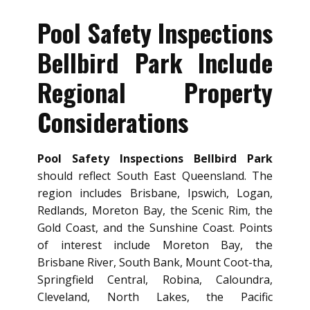
Pool Safety Inspections
Bellbird Park Include
Regional Property
Considerations
Pool Safety Inspections Bellbird Park
should reflect South East Queensland. The
region includes Brisbane, Ipswich, Logan,
Redlands, Moreton Bay, the Scenic Rim, the
Gold Coast, and the Sunshine Coast. Points
of interest include Moreton Bay, the
Brisbane River, South Bank, Mount Coot-tha,
Springfield Central, Robina, Caloundra,
Cleveland, North Lakes, the Pacific