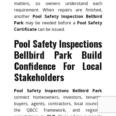
matters, so owners understand each
requirement. When repairs are finished,
another
Pool Safety Inspection Bellbird
Park
may be needed before a
Pool Safety
Certificate
can be issued.
Pool Safety Inspections
Bellbird Park Build
Confidence For Local
Stakeholders
Pool Safety Inspections Bellbird Park
connect homeowners, investors, tenants,
buyers, agents, contractors, local councils,
the QBCC framework, and regional