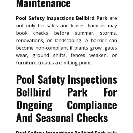
Maintenance
Pool Safety Inspections Bellbird Park
are
not only for sales and leases. Families may
book checks before summer, storms,
renovations, or landscaping. A barrier can
become non-compliant if plants grow, gates
wear, ground shifts, fences weaken, or
furniture creates a climbing point.
Pool Safety Inspections
Bellbird Park For
Ongoing Compliance
And Seasonal Checks
Pool Safety Inspections Bellbird Park
help