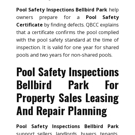
Pool Safety Inspections Bellbird Park
help
owners prepare for a
Pool Safety
Certificate
by finding defects. QBCC explains
that a certificate confirms the pool complied
with the pool safety standard at the time of
inspection. It is valid for one year for shared
pools and two years for non-shared pools.
Pool Safety Inspections
Bellbird Park For
Property Sales Leasing
And Repair Planning
Pool Safety Inspections Bellbird Park
support sellers, landlords, buyers, tenants,