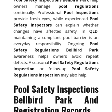
owners manage
pool regulations
continually. Professional
Pool Inspections
provide fresh eyes, while experienced
Pool
Safety Inspectors
can explain whether
changes have affected safety. In
QLD
,
maintaining a compliant pool barrier is an
everyday responsibility. Ongoing
Pool
Safety Regulations Bellbird Park
awareness helps owners avoid repeat
defects. A seasonal
Pool Safety Regulations
Inspection
or follow-up
Pool Safety
Regulations Inspection
may also help.
Pool Safety Inspections
Bellbird Park And
Registration Records