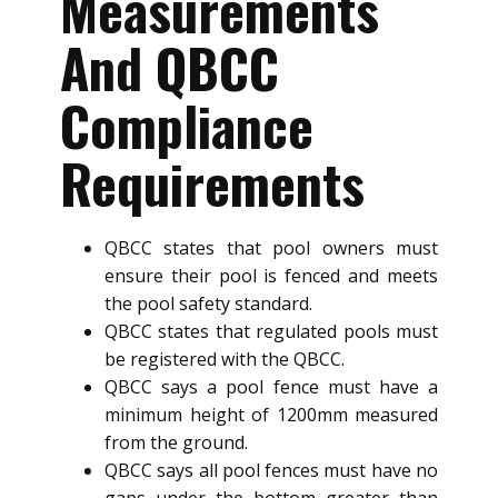
Measurements
And QBCC
Compliance
Requirements
QBCC states that pool owners must
ensure their pool is fenced and meets
the pool safety standard.
QBCC states that regulated pools must
be registered with the QBCC.
QBCC says a pool fence must have a
minimum height of 1200mm measured
from the ground.
QBCC says all pool fences must have no
gaps under the bottom greater than