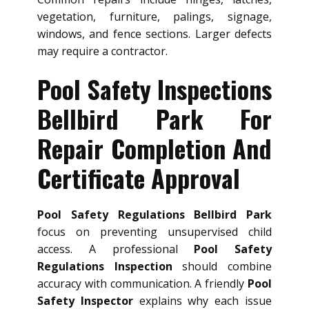
vegetation, furniture, palings, signage,
windows, and fence sections. Larger defects
may require a contractor.
Pool Safety Inspections
Bellbird Park For
Repair Completion And
Certificate Approval
Pool Safety Regulations Bellbird Park
focus on preventing unsupervised child
access. A professional
Pool Safety
Regulations Inspection
should combine
accuracy with communication. A friendly
Pool
Safety Inspector
explains why each issue