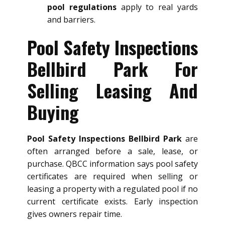
pool regulations
apply to real yards
and barriers.
Pool Safety Inspections
Bellbird Park For
Selling Leasing And
Buying
Pool Safety Inspections Bellbird Park
are
often arranged before a sale, lease, or
purchase. QBCC information says pool safety
certificates are required when selling or
leasing a property with a regulated pool if no
current certificate exists. Early inspection
gives owners repair time.