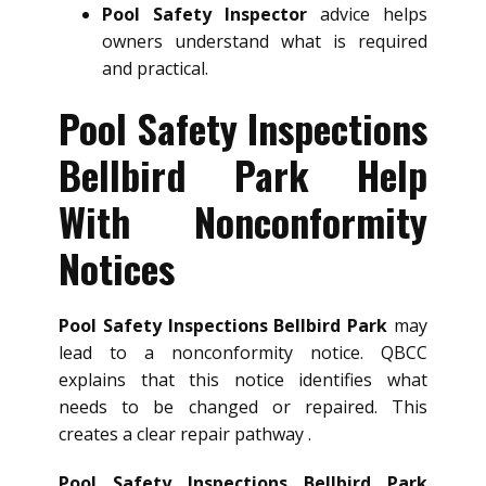
Pool Safety Inspector
advice helps
owners understand what is required
and practical.
Pool Safety Inspections
Bellbird Park Help
With Nonconformity
Notices
Pool Safety Inspections Bellbird Park
may
lead to a nonconformity notice. QBCC
explains that this notice identifies what
needs to be changed or repaired. This
creates a clear repair pathway .
Pool Safety Inspections Bellbird Park