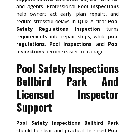
and agents. Professional
Pool Inspections
help owners act early, plan repairs, and
reduce stressful delays in
QLD
. A clear
Pool
Safety Regulations Inspection
turns
requirements into repair steps, while
pool
regulations
,
Pool Inspections
, and
Pool
Inspections
become easier to manage.
Pool Safety Inspections
Bellbird Park And
Licensed Inspector
Support
Pool Safety Inspections Bellbird Park
should be clear and practical. Licensed
Pool