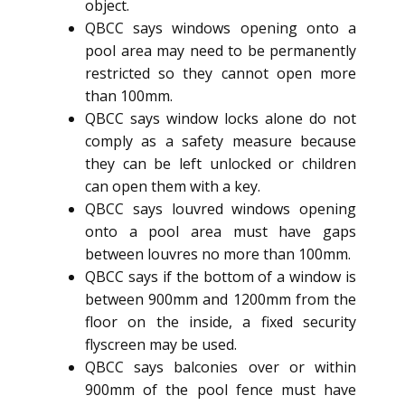
object.
QBCC says windows opening onto a
pool area may need to be permanently
restricted so they cannot open more
than 100mm.
QBCC says window locks alone do not
comply as a safety measure because
they can be left unlocked or children
can open them with a key.
QBCC says louvred windows opening
onto a pool area must have gaps
between louvres no more than 100mm.
QBCC says if the bottom of a window is
between 900mm and 1200mm from the
floor on the inside, a fixed security
flyscreen may be used.
QBCC says balconies over or within
900mm of the pool fence must have