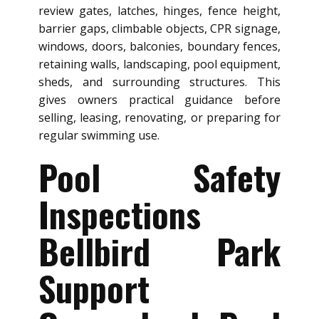
review gates, latches, hinges, fence height,
barrier gaps, climbable objects, CPR signage,
windows, doors, balconies, boundary fences,
retaining walls, landscaping, pool equipment,
sheds, and surrounding structures. This
gives owners practical guidance before
selling, leasing, renovating, or preparing for
regular swimming use.
Pool Safety
Inspections
Bellbird Park
Support