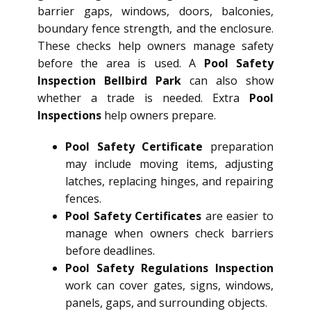
barrier gaps, windows, doors, balconies,
boundary fence strength, and the enclosure.
These checks help owners manage safety
before the area is used. A
Pool Safety
Inspection Bellbird Park
can also show
whether a trade is needed. Extra
Pool
Inspections
help owners prepare.
Pool Safety Certificate
preparation
may include moving items, adjusting
latches, replacing hinges, and repairing
fences.
Pool Safety Certificates
are easier to
manage when owners check barriers
before deadlines.
Pool Safety Regulations Inspection
work can cover gates, signs, windows,
panels, gaps, and surrounding objects.