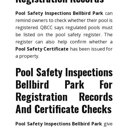
Pool Safety Inspections Bellbird Park
can
remind owners to check whether their pool is
registered. QBCC says regulated pools must
be listed on the pool safety register. The
register can also help confirm whether a
Pool Safety Certificate
has been issued for
a property.
Pool Safety Inspections
Bellbird Park For
Registration Records
And Certificate Checks
Pool Safety Inspections Bellbird Park
give