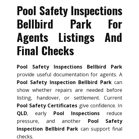
Pool Safety Inspections
Bellbird Park For
Agents Listings And
Final Checks
Pool Safety Inspections Bellbird Park
provide useful documentation for agents. A
Pool Safety Inspection Bellbird Park
can
show whether repairs are needed before
listing, handover, or settlement. Current
Pool Safety Certificates
give confidence. In
QLD
, early
Pool Inspections
reduce
pressure, and another
Pool Safety
Inspection Bellbird Park
can support final
checks.