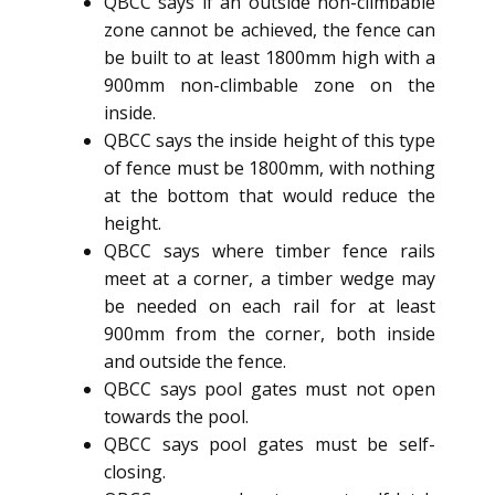
QBCC says if an outside non-climbable
zone cannot be achieved, the fence can
be built to at least 1800mm high with a
900mm non-climbable zone on the
inside.
QBCC says the inside height of this type
of fence must be 1800mm, with nothing
at the bottom that would reduce the
height.
QBCC says where timber fence rails
meet at a corner, a timber wedge may
be needed on each rail for at least
900mm from the corner, both inside
and outside the fence.
QBCC says pool gates must not open
towards the pool.
QBCC says pool gates must be self-
closing.