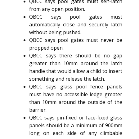
QBCC says pool gates must self-latch
from any open position.
QBCC says pool gates must
automatically close and securely latch
without being pushed.
QBCC says pool gates must never be
propped open.
QBCC says there should be no gap
greater than 10mm around the latch
handle that would allow a child to insert
something and release the latch.
QBCC says glass pool fence panels
must have no accessible ledge greater
than 10mm around the outside of the
barrier.
QBCC says pin-fixed or face-fixed glass
panels should be a minimum of 900mm
long on each side of any climbable