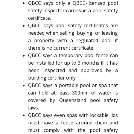
QBCC says only a QBCC-licensed pool
safety inspector can issue a pool safety
certificate.
QBCC says pool safety certificates are
needed when selling, buying, or leasing
a property with a regulated pool if
there is no current certificate.
QBCC says a temporary pool fence can
be installed for up to 3 months if it has
been inspected and approved by a
building certifier only.
QBCC says a portable pool or spa that
can hold at least 300mm of water is
covered by Queensland pool safety
laws.
QBCC says even spas with lockable lids
must have a fence around them and
must comply with the pool safety