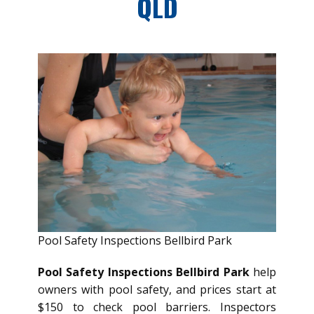
QLD
Pool Safety Inspections Bellbird Park
Pool Safety Inspections Bellbird Park
help
owners with pool safety, and prices start at
$150 to check pool barriers. Inspectors