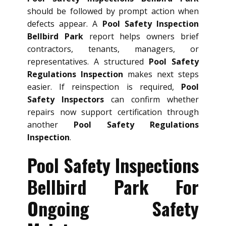
should be followed by prompt action when
defects appear. A
Pool Safety Inspection
Bellbird Park
report helps owners brief
contractors, tenants, managers, or
representatives. A structured
Pool Safety
Regulations Inspection
makes next steps
easier. If reinspection is required,
Pool
Safety Inspectors
can confirm whether
repairs now support certification through
another
Pool Safety Regulations
Inspection
.
Pool Safety Inspections
Bellbird Park For
Ongoing Safety