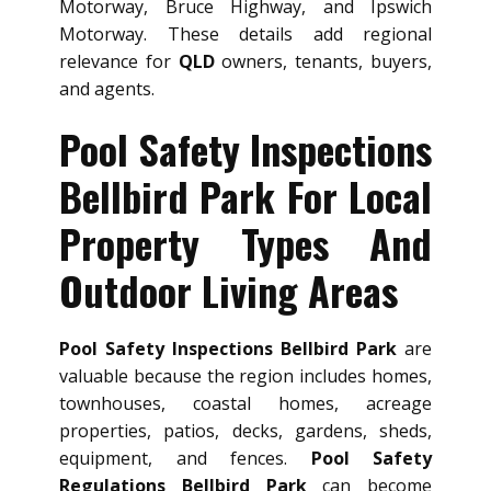
Motorway, Bruce Highway, and Ipswich
Motorway. These details add regional
relevance for
QLD
owners, tenants, buyers,
and agents.
Pool Safety Inspections
Bellbird Park For Local
Property Types And
Outdoor Living Areas
Pool Safety Inspections Bellbird Park
are
valuable because the region includes homes,
townhouses, coastal homes, acreage
properties, patios, decks, gardens, sheds,
equipment, and fences.
Pool Safety
Regulations Bellbird Park
can become