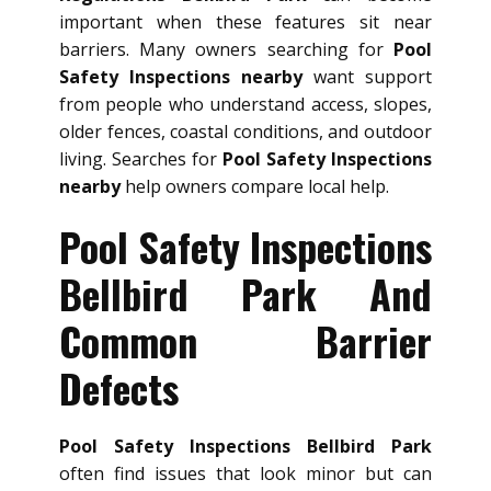
important when these features sit near
barriers. Many owners searching for
Pool
Safety Inspections nearby
want support
from people who understand access, slopes,
older fences, coastal conditions, and outdoor
living. Searches for
Pool Safety Inspections
nearby
help owners compare local help.
Pool Safety Inspections
Bellbird Park And
Common Barrier
Defects
Pool Safety Inspections Bellbird Park
often find issues that look minor but can