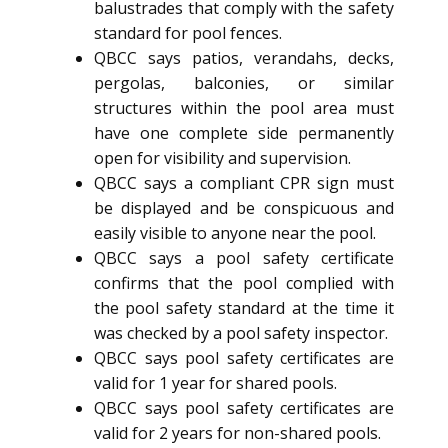
balustrades that comply with the safety
standard for pool fences.
QBCC says patios, verandahs, decks,
pergolas, balconies, or similar
structures within the pool area must
have one complete side permanently
open for visibility and supervision.
QBCC says a compliant CPR sign must
be displayed and be conspicuous and
easily visible to anyone near the pool.
QBCC says a pool safety certificate
confirms that the pool complied with
the pool safety standard at the time it
was checked by a pool safety inspector.
QBCC says pool safety certificates are
valid for 1 year for shared pools.
QBCC says pool safety certificates are
valid for 2 years for non-shared pools.