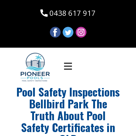
0438 617 917
Pool Safety Inspections
Bellbird Park The
Truth About Pool
Safety Certificates in