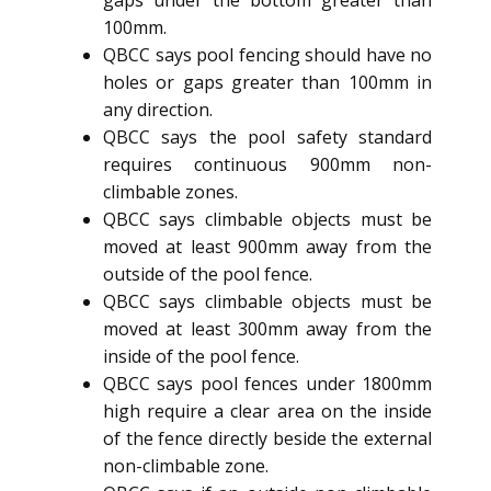
100mm.
QBCC says pool fencing should have no
holes or gaps greater than 100mm in
any direction.
QBCC says the pool safety standard
requires continuous 900mm non-
climbable zones.
QBCC says climbable objects must be
moved at least 900mm away from the
outside of the pool fence.
QBCC says climbable objects must be
moved at least 300mm away from the
inside of the pool fence.
QBCC says pool fences under 1800mm
high require a clear area on the inside
of the fence directly beside the external
non-climbable zone.