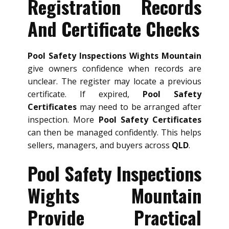
Registration Records
And Certificate Checks
Pool Safety Inspections Wights Mountain
give owners confidence when records are
unclear. The register may locate a previous
certificate. If expired,
Pool Safety
Certificates
may need to be arranged after
inspection. More
Pool Safety Certificates
can then be managed confidently. This helps
sellers, managers, and buyers across
QLD
.
Pool Safety Inspections
Wights Mountain
Provide Practical