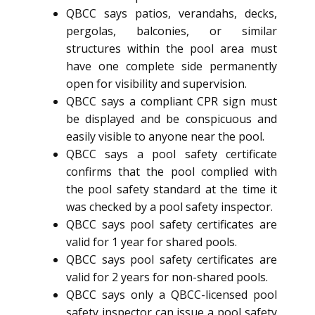
QBCC says patios, verandahs, decks,
pergolas, balconies, or similar
structures within the pool area must
have one complete side permanently
open for visibility and supervision.
QBCC says a compliant CPR sign must
be displayed and be conspicuous and
easily visible to anyone near the pool.
QBCC says a pool safety certificate
confirms that the pool complied with
the pool safety standard at the time it
was checked by a pool safety inspector.
QBCC says pool safety certificates are
valid for 1 year for shared pools.
QBCC says pool safety certificates are
valid for 2 years for non-shared pools.
QBCC says only a QBCC-licensed pool
safety inspector can issue a pool safety