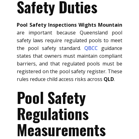
Safety Duties
Pool Safety Inspections Wights Mountain
are important because Queensland pool
safety laws require regulated pools to meet
the pool safety standard.
QBCC
guidance
states that owners must maintain compliant
barriers, and that regulated pools must be
registered on the pool safety register. These
rules reduce child access risks across
QLD
.
Pool Safety
Regulations
Measurements