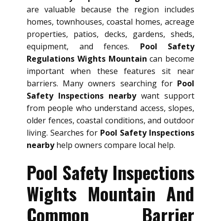
are valuable because the region includes
homes, townhouses, coastal homes, acreage
properties, patios, decks, gardens, sheds,
equipment, and fences.
Pool Safety
Regulations Wights Mountain
can become
important when these features sit near
barriers. Many owners searching for
Pool
Safety Inspections nearby
want support
from people who understand access, slopes,
older fences, coastal conditions, and outdoor
living. Searches for
Pool Safety Inspections
nearby
help owners compare local help.
Pool Safety Inspections
Wights Mountain And
Common Barrier