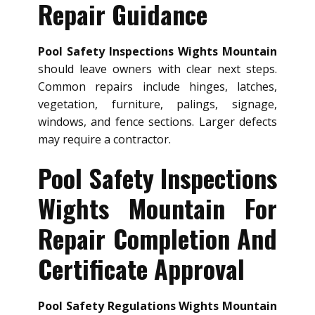
Repair Guidance
Pool Safety Inspections Wights Mountain
should leave owners with clear next steps.
Common repairs include hinges, latches,
vegetation, furniture, palings, signage,
windows, and fence sections. Larger defects
may require a contractor.
Pool Safety Inspections
Wights Mountain For
Repair Completion And
Certificate Approval
Pool Safety Regulations Wights Mountain