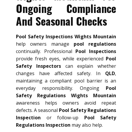
Ongoing Compliance
And Seasonal Checks
Pool Safety Inspections Wights Mountain
help owners manage
pool regulations
continually. Professional
Pool Inspections
provide fresh eyes, while experienced
Pool
Safety Inspectors
can explain whether
changes have affected safety. In
QLD
,
maintaining a compliant pool barrier is an
everyday responsibility. Ongoing
Pool
Safety Regulations Wights Mountain
awareness helps owners avoid repeat
defects. A seasonal
Pool Safety Regulations
Inspection
or follow-up
Pool Safety
Regulations Inspection
may also help.