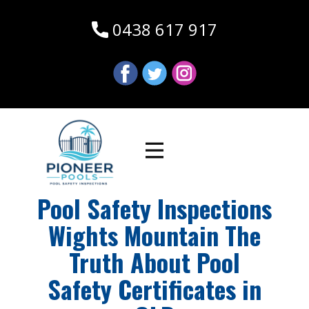
0438 617 917
Pool Safety Inspections
Wights Mountain The
Truth About Pool
Safety Certificates in