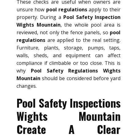
These checks are useful when owners are
unsure how
pool regulations
apply to their
property. During a
Pool Safety Inspection
Wights Mountain
, the whole pool area is
reviewed, not only the fence panels, so
pool
regulations
are applied to the real setting.
Furniture, plants, storage, pumps, taps,
walls, sheds, and equipment can affect
compliance if climbable or too close. This is
why
Pool Safety Regulations Wights
Mountain
should be considered before yard
changes.
Pool Safety Inspections
Wights Mountain
Create A Clear