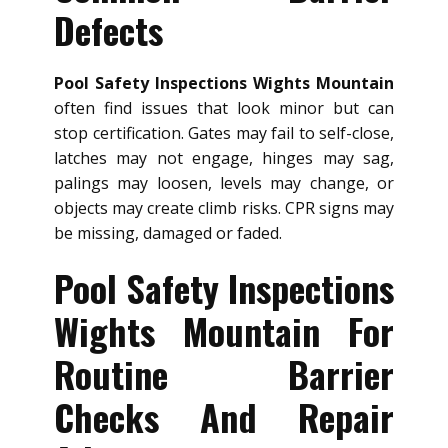
Defects
Pool Safety Inspections Wights Mountain
often find issues that look minor but can
stop certification. Gates may fail to self-close,
latches may not engage, hinges may sag,
palings may loosen, levels may change, or
objects may create climb risks. CPR signs may
be missing, damaged or faded.
Pool Safety Inspections
Wights Mountain For
Routine Barrier
Checks And Repair