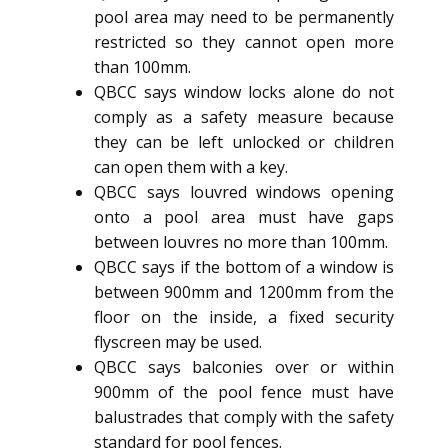
pool area may need to be permanently
restricted so they cannot open more
than 100mm.
QBCC says window locks alone do not
comply as a safety measure because
they can be left unlocked or children
can open them with a key.
QBCC says louvred windows opening
onto a pool area must have gaps
between louvres no more than 100mm.
QBCC says if the bottom of a window is
between 900mm and 1200mm from the
floor on the inside, a fixed security
flyscreen may be used.
QBCC says balconies over or within
900mm of the pool fence must have
balustrades that comply with the safety
standard for pool fences.