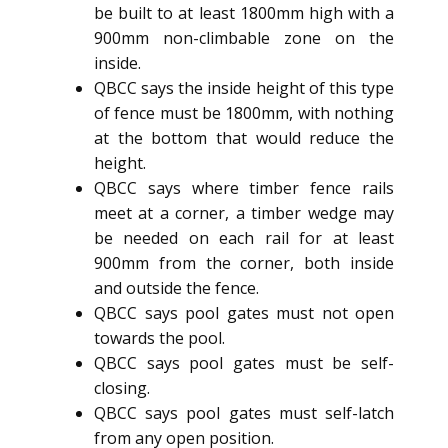
be built to at least 1800mm high with a
900mm non-climbable zone on the
inside.
QBCC says the inside height of this type
of fence must be 1800mm, with nothing
at the bottom that would reduce the
height.
QBCC says where timber fence rails
meet at a corner, a timber wedge may
be needed on each rail for at least
900mm from the corner, both inside
and outside the fence.
QBCC says pool gates must not open
towards the pool.
QBCC says pool gates must be self-
closing.
QBCC says pool gates must self-latch
from any open position.