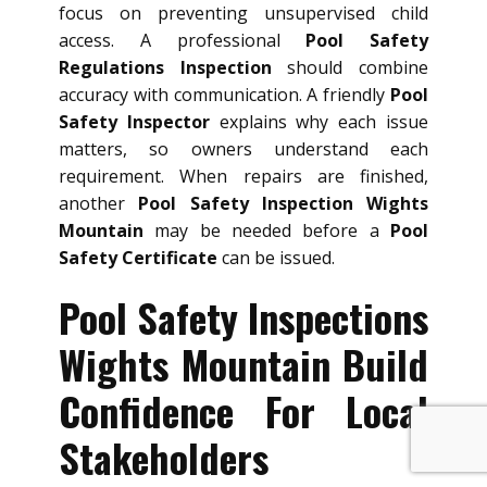
focus on preventing unsupervised child
access. A professional
Pool Safety
Regulations Inspection
should combine
accuracy with communication. A friendly
Pool
Safety Inspector
explains why each issue
matters, so owners understand each
requirement. When repairs are finished,
another
Pool Safety Inspection Wights
Mountain
may be needed before a
Pool
Safety Certificate
can be issued.
Pool Safety Inspections
Wights Mountain Build
Confidence For Local
Stakeholders