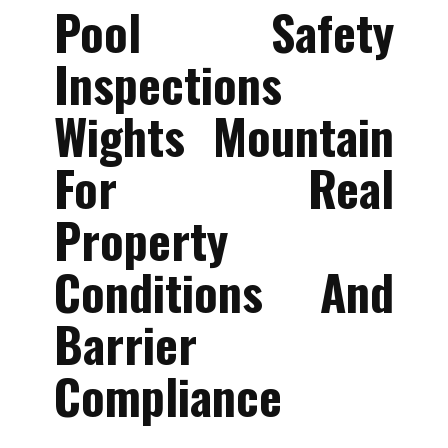
Pool Safety
Inspections
Wights Mountain
For Real
Property
Conditions And
Barrier
Compliance