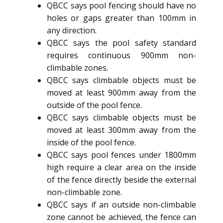
QBCC says pool fencing should have no
holes or gaps greater than 100mm in
any direction.
QBCC says the pool safety standard
requires continuous 900mm non-
climbable zones.
QBCC says climbable objects must be
moved at least 900mm away from the
outside of the pool fence.
QBCC says climbable objects must be
moved at least 300mm away from the
inside of the pool fence.
QBCC says pool fences under 1800mm
high require a clear area on the inside
of the fence directly beside the external
non-climbable zone.
QBCC says if an outside non-climbable
zone cannot be achieved, the fence can