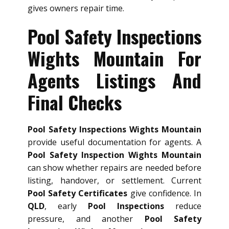
gives owners repair time.
Pool Safety Inspections
Wights Mountain For
Agents Listings And
Final Checks
Pool Safety Inspections Wights Mountain
provide useful documentation for agents. A
Pool Safety Inspection Wights Mountain
can show whether repairs are needed before
listing, handover, or settlement. Current
Pool Safety Certificates
give confidence. In
QLD
, early
Pool Inspections
reduce
pressure, and another
Pool Safety