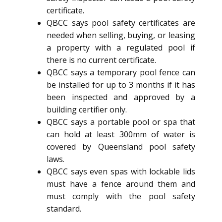
certificate.
QBCC says pool safety certificates are
needed when selling, buying, or leasing
a property with a regulated pool if
there is no current certificate.
QBCC says a temporary pool fence can
be installed for up to 3 months if it has
been inspected and approved by a
building certifier only.
QBCC says a portable pool or spa that
can hold at least 300mm of water is
covered by Queensland pool safety
laws.
QBCC says even spas with lockable lids
must have a fence around them and
must comply with the pool safety
standard.