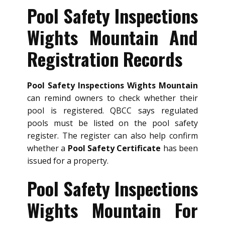
Pool Safety Inspections
Wights Mountain And
Registration Records
Pool Safety Inspections Wights Mountain
can remind owners to check whether their
pool is registered. QBCC says regulated
pools must be listed on the pool safety
register. The register can also help confirm
whether a
Pool Safety Certificate
has been
issued for a property.
Pool Safety Inspections
Wights Mountain For