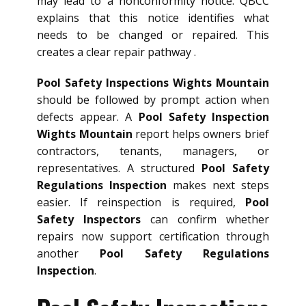
may lead to a nonconformity notice. QBCC
explains that this notice identifies what
needs to be changed or repaired. This
creates a clear repair pathway .
Pool Safety Inspections Wights Mountain
should be followed by prompt action when
defects appear. A
Pool Safety Inspection
Wights Mountain
report helps owners brief
contractors, tenants, managers, or
representatives. A structured
Pool Safety
Regulations Inspection
makes next steps
easier. If reinspection is required,
Pool
Safety Inspectors
can confirm whether
repairs now support certification through
another
Pool Safety Regulations
Inspection
.