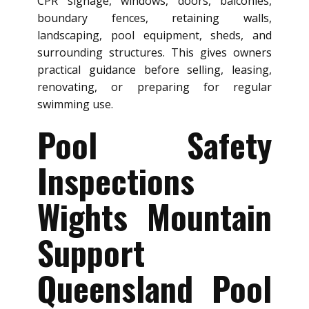
CPR signage, windows, doors, balconies,
boundary fences, retaining walls,
landscaping, pool equipment, sheds, and
surrounding structures. This gives owners
practical guidance before selling, leasing,
renovating, or preparing for regular
swimming use.
Pool Safety
Inspections
Wights Mountain
Support
Queensland Pool