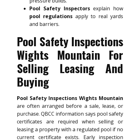
pressure builds.
Pool Safety Inspectors
explain how
pool regulations
apply to real yards
and barriers.
Pool Safety Inspections
Wights Mountain For
Selling Leasing And
Buying
Pool Safety Inspections Wights Mountain
are often arranged before a sale, lease, or
purchase. QBCC information says pool safety
certificates are required when selling or
leasing a property with a regulated pool if no
current certificate exists. Early inspection