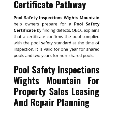
Certificate Pathway
Pool Safety Inspections Wights Mountain
help owners prepare for a
Pool Safety
Certificate
by finding defects. QBCC explains
that a certificate confirms the pool complied
with the pool safety standard at the time of
inspection. It is valid for one year for shared
pools and two years for non-shared pools.
Pool Safety Inspections
Wights Mountain For
Property Sales Leasing
And Repair Planning