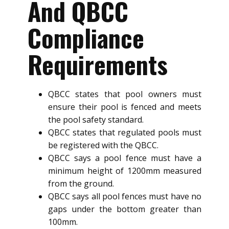
And QBCC
Compliance
Requirements
QBCC states that pool owners must
ensure their pool is fenced and meets
the pool safety standard.
QBCC states that regulated pools must
be registered with the QBCC.
QBCC says a pool fence must have a
minimum height of 1200mm measured
from the ground.
QBCC says all pool fences must have no
gaps under the bottom greater than
100mm.