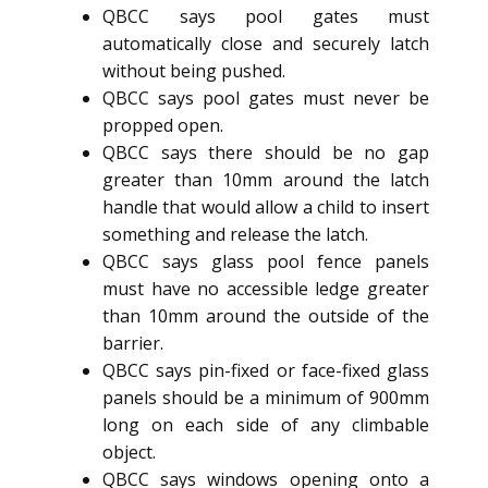
QBCC says pool gates must
automatically close and securely latch
without being pushed.
QBCC says pool gates must never be
propped open.
QBCC says there should be no gap
greater than 10mm around the latch
handle that would allow a child to insert
something and release the latch.
QBCC says glass pool fence panels
must have no accessible ledge greater
than 10mm around the outside of the
barrier.
QBCC says pin-fixed or face-fixed glass
panels should be a minimum of 900mm
long on each side of any climbable
object.
QBCC says windows opening onto a