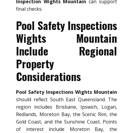
Inspection Wights Mountain
can support
final checks.
Pool Safety Inspections
Wights Mountain
Include Regional
Property
Considerations
Pool Safety Inspections Wights Mountain
should reflect South East Queensland. The
region includes Brisbane, Ipswich, Logan,
Redlands, Moreton Bay, the Scenic Rim, the
Gold Coast, and the Sunshine Coast. Points
of interest include Moreton Bay, the