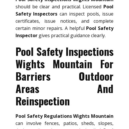
should be clear and practical. Licensed
Pool
Safety Inspectors
can inspect pools, issue
certificates, issue notices, and complete
certain minor repairs. A helpful
Pool Safety
Inspector
gives practical guidance clearly.
Pool Safety Inspections
Wights Mountain For
Barriers Outdoor
Areas And
Reinspection
Pool Safety Regulations Wights Mountain
can involve fences, patios, sheds, slopes,