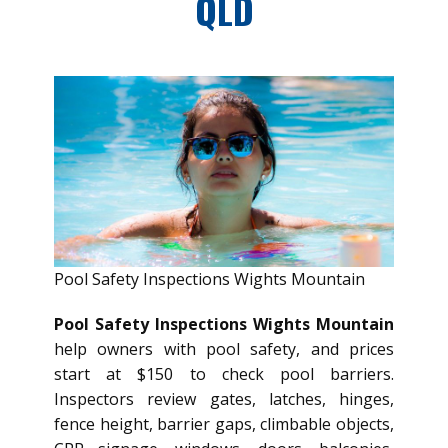
QLD
Pool Safety Inspections Wights Mountain
Pool Safety Inspections Wights Mountain
help owners with pool safety, and prices
start at $150 to check pool barriers.
Inspectors review gates, latches, hinges,
fence height, barrier gaps, climbable objects,