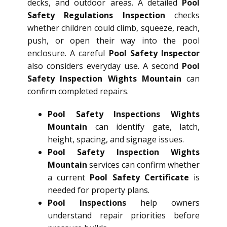
decks, and outdoor areas. A detailed
Pool
Safety Regulations Inspection
checks
whether children could climb, squeeze, reach,
push, or open their way into the pool
enclosure. A careful
Pool Safety Inspector
also considers everyday use. A second
Pool
Safety Inspection Wights Mountain
can
confirm completed repairs.
Pool Safety Inspections Wights
Mountain
can identify gate, latch,
height, spacing, and signage issues.
Pool Safety Inspection Wights
Mountain
services can confirm whether
a current
Pool Safety Certificate
is
needed for property plans.
Pool Inspections
help owners
understand repair priorities before