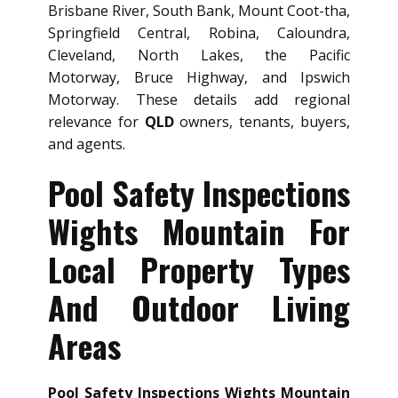
Brisbane River, South Bank, Mount Coot-tha,
Springfield Central, Robina, Caloundra,
Cleveland, North Lakes, the Pacific
Motorway, Bruce Highway, and Ipswich
Motorway. These details add regional
relevance for
QLD
owners, tenants, buyers,
and agents.
Pool Safety Inspections
Wights Mountain For
Local Property Types
And Outdoor Living
Areas
Pool Safety Inspections Wights Mountain