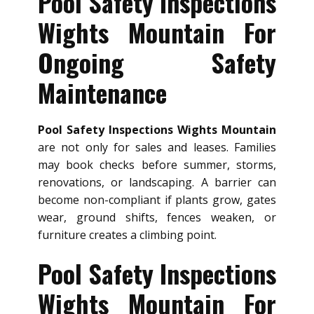
Pool Safety Inspections
Wights Mountain For
Ongoing Safety
Maintenance
Pool Safety Inspections Wights Mountain
are not only for sales and leases. Families
may book checks before summer, storms,
renovations, or landscaping. A barrier can
become non-compliant if plants grow, gates
wear, ground shifts, fences weaken, or
furniture creates a climbing point.
Pool Safety Inspections
Wights Mountain For