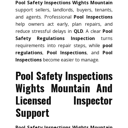
Pool Safety Inspections Wights Mountain
support sellers, landlords, buyers, tenants,
and agents. Professional
Pool Inspections
help owners act early, plan repairs, and
reduce stressful delays in
QLD
. A clear
Pool
Safety Regulations Inspection
turns
requirements into repair steps, while
pool
regulations
,
Pool Inspections
, and
Pool
Inspections
become easier to manage.
Pool Safety Inspections
Wights Mountain And
Licensed Inspector
Support
Pool Safety Inspections Wights Mountain