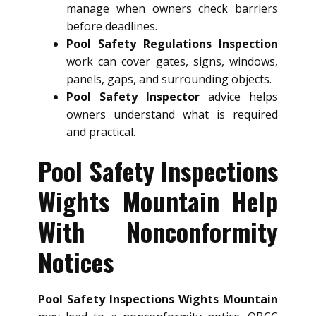
manage when owners check barriers
before deadlines.
Pool Safety Regulations Inspection
work can cover gates, signs, windows,
panels, gaps, and surrounding objects.
Pool Safety Inspector
advice helps
owners understand what is required
and practical.
Pool Safety Inspections
Wights Mountain Help
With Nonconformity
Notices
Pool Safety Inspections Wights Mountain