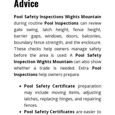
Advice
Pool Safety Inspections Wights Mountain
during routine
Pool Inspections
can review
gate swing, latch height, fence height,
barrier gaps, windows, doors, balconies,
boundary fence strength, and the enclosure.
These checks help owners manage safety
before the area is used. A
Pool Safety
Inspection Wights Mountain
can also show
whether a trade is needed. Extra
Pool
Inspections
help owners prepare.
Pool Safety Certificate
preparation
may include moving items, adjusting
latches, replacing hinges, and repairing
fences.
Pool Safety Certificates
are easier to