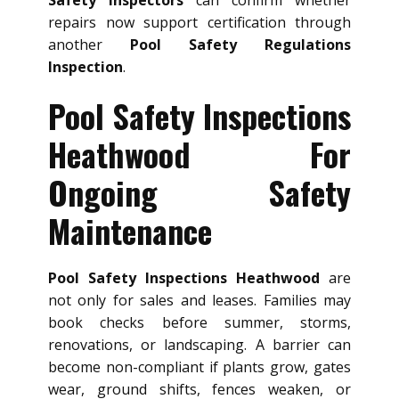
Safety Inspectors
can confirm whether
repairs now support certification through
another
Pool Safety Regulations
Inspection
.
Pool Safety Inspections
Heathwood For
Ongoing Safety
Maintenance
Pool Safety Inspections Heathwood
are
not only for sales and leases. Families may
book checks before summer, storms,
renovations, or landscaping. A barrier can
become non-compliant if plants grow, gates
wear, ground shifts, fences weaken, or