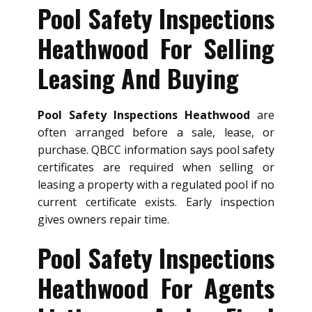
Pool Safety Inspections
Heathwood For Selling
Leasing And Buying
Pool Safety Inspections Heathwood
are
often arranged before a sale, lease, or
purchase. QBCC information says pool safety
certificates are required when selling or
leasing a property with a regulated pool if no
current certificate exists. Early inspection
gives owners repair time.
Pool Safety Inspections
Heathwood For Agents