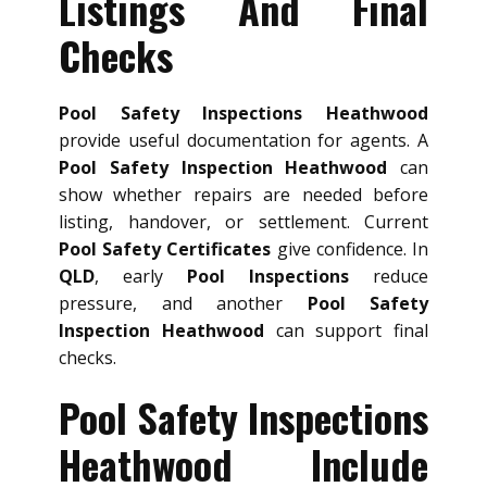
Listings And Final
Checks
Pool Safety Inspections Heathwood
provide useful documentation for agents. A
Pool Safety Inspection Heathwood
can
show whether repairs are needed before
listing, handover, or settlement. Current
Pool Safety Certificates
give confidence. In
QLD
, early
Pool Inspections
reduce
pressure, and another
Pool Safety
Inspection Heathwood
can support final
checks.
Pool Safety Inspections
Heathwood Include