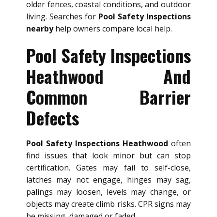
older fences, coastal conditions, and outdoor
living. Searches for
Pool Safety Inspections
nearby
help owners compare local help.
Pool Safety Inspections
Heathwood And
Common Barrier
Defects
Pool Safety Inspections Heathwood
often
find issues that look minor but can stop
certification. Gates may fail to self-close,
latches may not engage, hinges may sag,
palings may loosen, levels may change, or
objects may create climb risks. CPR signs may
be missing, damaged or faded.