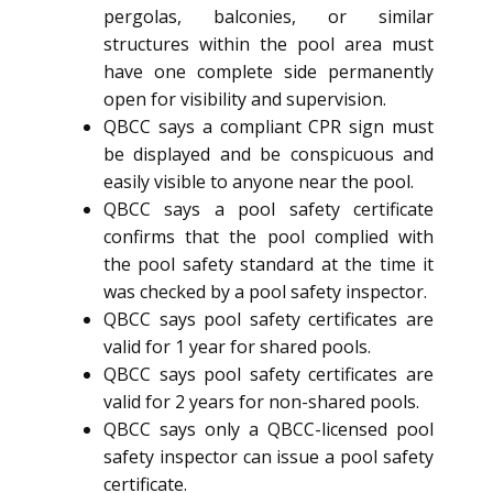
pergolas, balconies, or similar
structures within the pool area must
have one complete side permanently
open for visibility and supervision.
QBCC says a compliant CPR sign must
be displayed and be conspicuous and
easily visible to anyone near the pool.
QBCC says a pool safety certificate
confirms that the pool complied with
the pool safety standard at the time it
was checked by a pool safety inspector.
QBCC says pool safety certificates are
valid for 1 year for shared pools.
QBCC says pool safety certificates are
valid for 2 years for non-shared pools.
QBCC says only a QBCC-licensed pool
safety inspector can issue a pool safety
certificate.