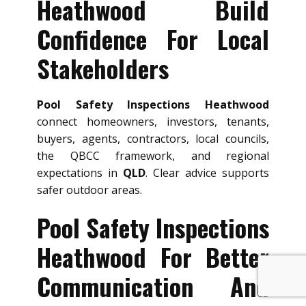
Heathwood Build
Confidence For Local
Stakeholders
Pool Safety Inspections Heathwood
connect homeowners, investors, tenants,
buyers, agents, contractors, local councils,
the QBCC framework, and regional
expectations in
QLD
. Clear advice supports
safer outdoor areas.
Pool Safety Inspections
Heathwood For Better
Communication And