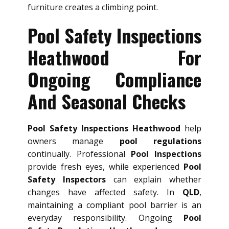
furniture creates a climbing point.
Pool Safety Inspections
Heathwood For
Ongoing Compliance
And Seasonal Checks
Pool Safety Inspections Heathwood
help
owners manage
pool regulations
continually. Professional
Pool Inspections
provide fresh eyes, while experienced
Pool
Safety Inspectors
can explain whether
changes have affected safety. In
QLD
,
maintaining a compliant pool barrier is an
everyday responsibility. Ongoing
Pool