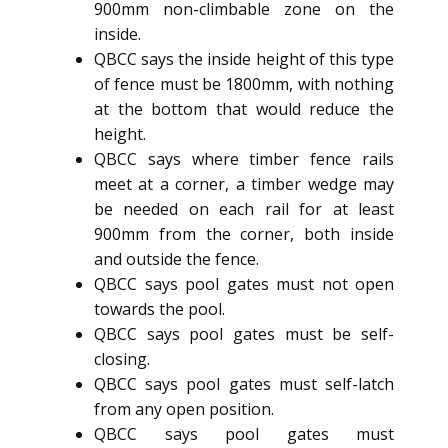
900mm non-climbable zone on the
inside.
QBCC says the inside height of this type
of fence must be 1800mm, with nothing
at the bottom that would reduce the
height.
QBCC says where timber fence rails
meet at a corner, a timber wedge may
be needed on each rail for at least
900mm from the corner, both inside
and outside the fence.
QBCC says pool gates must not open
towards the pool.
QBCC says pool gates must be self-
closing.
QBCC says pool gates must self-latch
from any open position.
QBCC says pool gates must