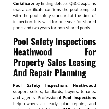
Certificate
by finding defects. QBCC explains
that a certificate confirms the pool complied
with the pool safety standard at the time of
inspection. It is valid for one year for shared
pools and two years for non-shared pools.
Pool Safety Inspections
Heathwood For
Property Sales Leasing
And Repair Planning
Pool Safety Inspections Heathwood
support sellers, landlords, buyers, tenants,
and agents. Professional
Pool Inspections
help owners act early, plan repairs, and