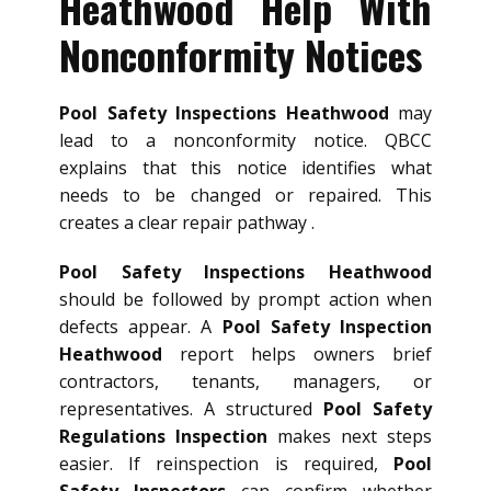
Heathwood Help With
Nonconformity Notices
Pool Safety Inspections Heathwood
may
lead to a nonconformity notice. QBCC
explains that this notice identifies what
needs to be changed or repaired. This
creates a clear repair pathway .
Pool Safety Inspections Heathwood
should be followed by prompt action when
defects appear. A
Pool Safety Inspection
Heathwood
report helps owners brief
contractors, tenants, managers, or
representatives. A structured
Pool Safety
Regulations Inspection
makes next steps
easier. If reinspection is required,
Pool