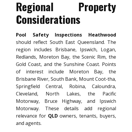
Regional Property
Considerations
Pool Safety Inspections Heathwood
should reflect South East Queensland. The
region includes Brisbane, Ipswich, Logan,
Redlands, Moreton Bay, the Scenic Rim, the
Gold Coast, and the Sunshine Coast. Points
of interest include Moreton Bay, the
Brisbane River, South Bank, Mount Coot-tha,
Springfield Central, Robina, Caloundra,
Cleveland, North Lakes, the Pacific
Motorway, Bruce Highway, and Ipswich
Motorway. These details add regional
relevance for
QLD
owners, tenants, buyers,
and agents.