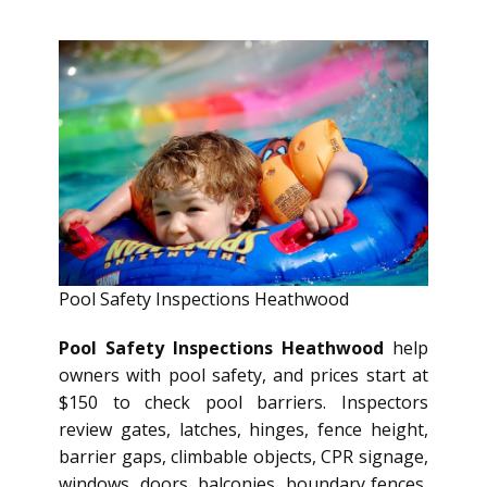
Pool Safety Inspections Heathwood
Pool Safety Inspections Heathwood
help
owners with pool safety, and prices start at
$150 to check pool barriers. Inspectors
review gates, latches, hinges, fence height,
barrier gaps, climbable objects, CPR signage,
windows, doors, balconies, boundary fences,