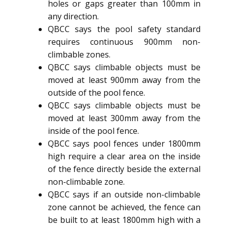
holes or gaps greater than 100mm in
any direction.
QBCC says the pool safety standard
requires continuous 900mm non-
climbable zones.
QBCC says climbable objects must be
moved at least 900mm away from the
outside of the pool fence.
QBCC says climbable objects must be
moved at least 300mm away from the
inside of the pool fence.
QBCC says pool fences under 1800mm
high require a clear area on the inside
of the fence directly beside the external
non-climbable zone.
QBCC says if an outside non-climbable
zone cannot be achieved, the fence can
be built to at least 1800mm high with a