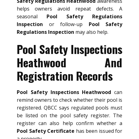
Safety Regulations Heathwood
awareness
helps owners avoid repeat defects. A
seasonal
Pool Safety Regulations
Inspection
or follow-up
Pool Safety
Regulations Inspection
may also help.
Pool Safety Inspections
Heathwood And
Registration Records
Pool Safety Inspections Heathwood
can
remind owners to check whether their pool is
registered. QBCC says regulated pools must
be listed on the pool safety register. The
register can also help confirm whether a
Pool Safety Certificate
has been issued for
a property.