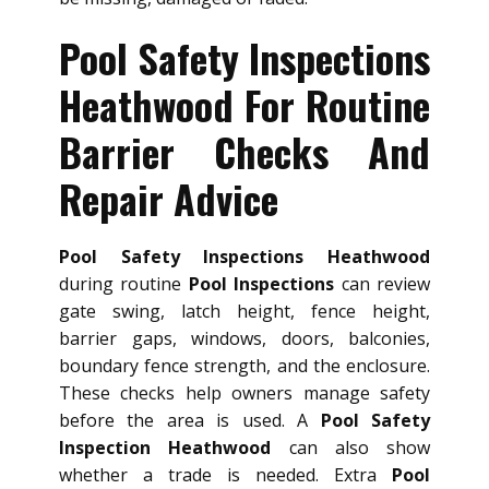
Pool Safety Inspections
Heathwood For Routine
Barrier Checks And
Repair Advice
Pool Safety Inspections Heathwood
during routine
Pool Inspections
can review
gate swing, latch height, fence height,
barrier gaps, windows, doors, balconies,
boundary fence strength, and the enclosure.
These checks help owners manage safety
before the area is used. A
Pool Safety
Inspection Heathwood
can also show
whether a trade is needed. Extra
Pool