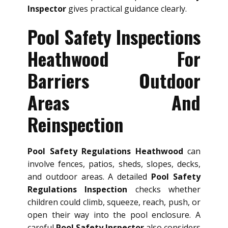
Inspector
gives practical guidance clearly.
Pool Safety Inspections
Heathwood For
Barriers Outdoor
Areas And
Reinspection
Pool Safety Regulations Heathwood
can
involve fences, patios, sheds, slopes, decks,
and outdoor areas. A detailed
Pool Safety
Regulations Inspection
checks whether
children could climb, squeeze, reach, push, or
open their way into the pool enclosure. A
careful
Pool Safety Inspector
also considers