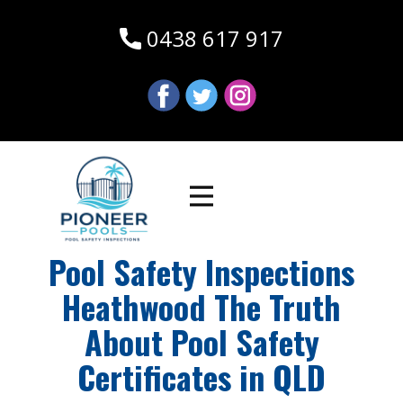
0438 617 917
Pool Safety Inspections
Heathwood The Truth
About Pool Safety
Certificates in QLD