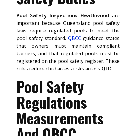
Pool Safety Inspections Heathwood
are
important because Queensland pool safety
laws require regulated pools to meet the
pool safety standard.
QBCC
guidance states
that owners must maintain compliant
barriers, and that regulated pools must be
registered on the pool safety register. These
rules reduce child access risks across
QLD
.
Pool Safety
Regulations
Measurements
And QBCC