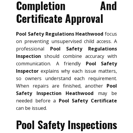
Completion And
Certificate Approval
Pool Safety Regulations Heathwood
focus
on preventing unsupervised child access. A
professional
Pool Safety Regulations
Inspection
should combine accuracy with
communication. A friendly
Pool Safety
Inspector
explains why each issue matters,
so owners understand each requirement.
When repairs are finished, another
Pool
Safety Inspection Heathwood
may be
needed before a
Pool Safety Certificate
can be issued.
Pool Safety Inspections