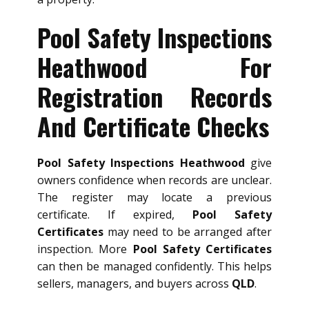
Pool Safety Inspections
Heathwood For
Registration Records
And Certificate Checks
Pool Safety Inspections Heathwood
give
owners confidence when records are unclear.
The register may locate a previous
certificate. If expired,
Pool Safety
Certificates
may need to be arranged after
inspection. More
Pool Safety Certificates
can then be managed confidently. This helps
sellers, managers, and buyers across
QLD
.