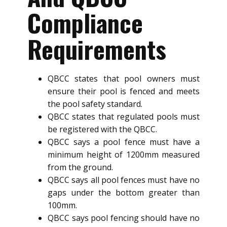
Compliance
Requirements
QBCC states that pool owners must
ensure their pool is fenced and meets
the pool safety standard.
QBCC states that regulated pools must
be registered with the QBCC.
QBCC says a pool fence must have a
minimum height of 1200mm measured
from the ground.
QBCC says all pool fences must have no
gaps under the bottom greater than
100mm.
QBCC says pool fencing should have no