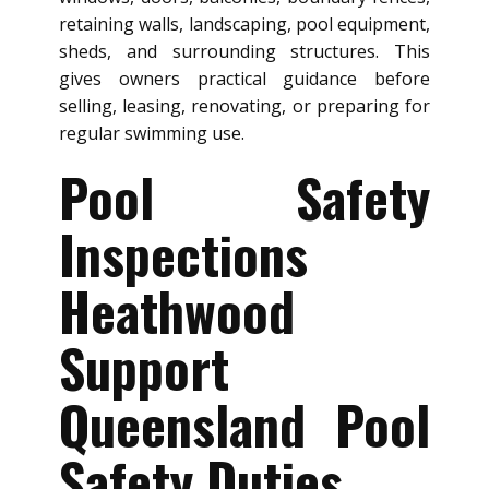
retaining walls, landscaping, pool equipment,
sheds, and surrounding structures. This
gives owners practical guidance before
selling, leasing, renovating, or preparing for
regular swimming use.
Pool Safety
Inspections
Heathwood
Support
Queensland Pool
Safety Duties