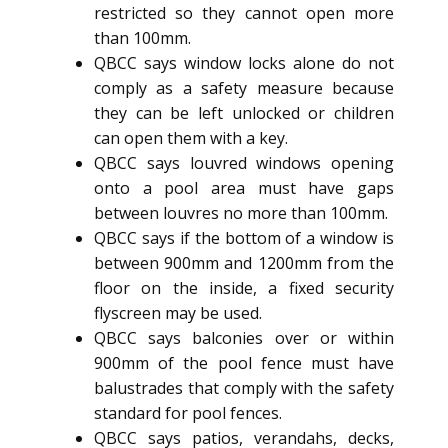
restricted so they cannot open more
than 100mm.
QBCC says window locks alone do not
comply as a safety measure because
they can be left unlocked or children
can open them with a key.
QBCC says louvred windows opening
onto a pool area must have gaps
between louvres no more than 100mm.
QBCC says if the bottom of a window is
between 900mm and 1200mm from the
floor on the inside, a fixed security
flyscreen may be used.
QBCC says balconies over or within
900mm of the pool fence must have
balustrades that comply with the safety
standard for pool fences.
QBCC says patios, verandahs, decks,