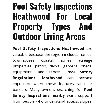
Pool Safety Inspections
Heathwood For Local
Property Types And
Outdoor Living Areas
Pool Safety Inspections Heathwood
are
valuable because the region includes homes,
townhouses, coastal homes, acreage
properties, patios, decks, gardens, sheds,
equipment, and fences.
Pool Safety
Regulations Heathwood
can become
important when these features sit near
barriers. Many owners searching for
Pool
Safety Inspections nearby
want support
from people who understand access, slopes,