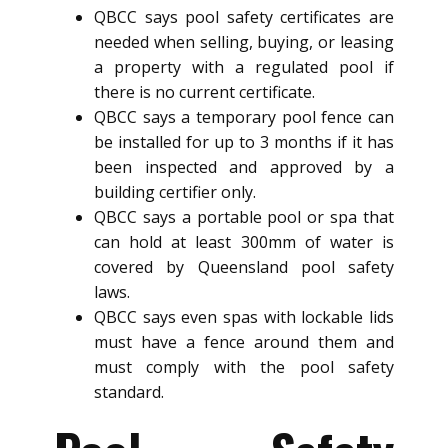
QBCC says pool safety certificates are
needed when selling, buying, or leasing
a property with a regulated pool if
there is no current certificate.
QBCC says a temporary pool fence can
be installed for up to 3 months if it has
been inspected and approved by a
building certifier only.
QBCC says a portable pool or spa that
can hold at least 300mm of water is
covered by Queensland pool safety
laws.
QBCC says even spas with lockable lids
must have a fence around them and
must comply with the pool safety
standard.