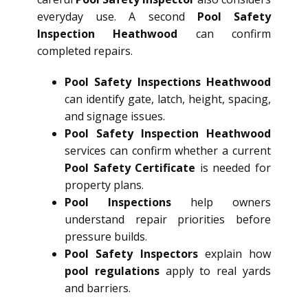
everyday use. A second
Pool Safety
Inspection Heathwood
can confirm
completed repairs.
Pool Safety Inspections Heathwood
can identify gate, latch, height, spacing,
and signage issues.
Pool Safety Inspection Heathwood
services can confirm whether a current
Pool Safety Certificate
is needed for
property plans.
Pool Inspections
help owners
understand repair priorities before
pressure builds.
Pool Safety Inspectors
explain how
pool regulations
apply to real yards
and barriers.