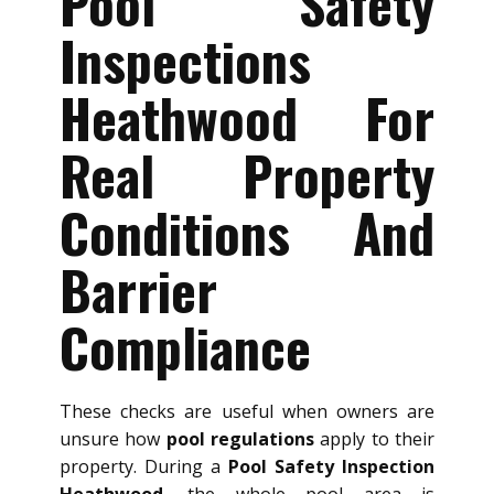
Pool Safety
Inspections
Heathwood For
Real Property
Conditions And
Barrier
Compliance
These checks are useful when owners are
unsure how
pool regulations
apply to their
property. During a
Pool Safety Inspection