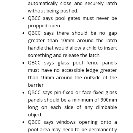
automatically close and securely latch
without being pushed.
QBCC says pool gates must never be
propped open.
QBCC says there should be no gap
greater than 10mm around the latch
handle that would allow a child to insert
something and release the latch.
QBCC says glass pool fence panels
must have no accessible ledge greater
than 10mm around the outside of the
barrier.
QBCC says pin-fixed or face-fixed glass
panels should be a minimum of 900mm
long on each side of any climbable
object.
QBCC says windows opening onto a
pool area may need to be permanently