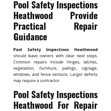
Pool Safety Inspections
Heathwood Provide
Practical Repair
Guidance
Pool Safety Inspections Heathwood
should leave owners with clear next steps.
Common repairs include hinges, latches,
vegetation, furniture, palings, signage,
windows, and fence sections. Larger defects
may require a contractor.
Pool Safety Inspections
Heathwood For Repair