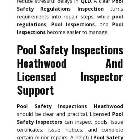
reduce stressful delays in
QLD
. A clear
Pool
Safety Regulations Inspection
turns
requirements into repair steps, while
pool
regulations
,
Pool Inspections
, and
Pool
Inspections
become easier to manage.
Pool Safety Inspections
Heathwood And
Licensed Inspector
Support
Pool Safety Inspections Heathwood
should be clear and practical. Licensed
Pool
Safety Inspectors
can inspect pools, issue
certificates, issue notices, and complete
certain minor repairs. A helpful
Pool Safety