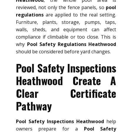
Heathwood
, the whole pool area is
reviewed, not only the fence panels, so
pool
regulations
are applied to the real setting.
Furniture, plants, storage, pumps, taps,
walls, sheds, and equipment can affect
compliance if climbable or too close. This is
why
Pool Safety Regulations Heathwood
should be considered before yard changes.
Pool Safety Inspections
Heathwood Create A
Clear Certificate
Pathway
Pool Safety Inspections Heathwood
help
owners prepare for a
Pool Safety