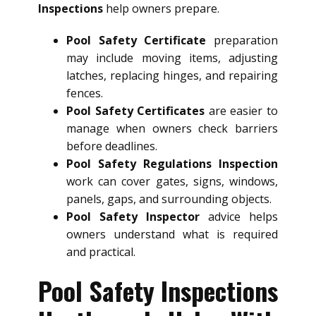
Inspections
help owners prepare.
Pool Safety Certificate
preparation
may include moving items, adjusting
latches, replacing hinges, and repairing
fences.
Pool Safety Certificates
are easier to
manage when owners check barriers
before deadlines.
Pool Safety Regulations Inspection
work can cover gates, signs, windows,
panels, gaps, and surrounding objects.
Pool Safety Inspector
advice helps
owners understand what is required
and practical.
Pool Safety Inspections