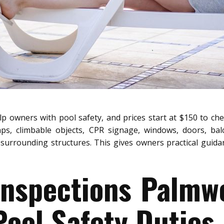
p owners with pool safety, and prices start at $150 to che
aps, climbable objects, CPR signage, windows, doors, bal
surrounding structures. This gives owners practical guidanc
 Inspections Palmw
ool Safety Duties