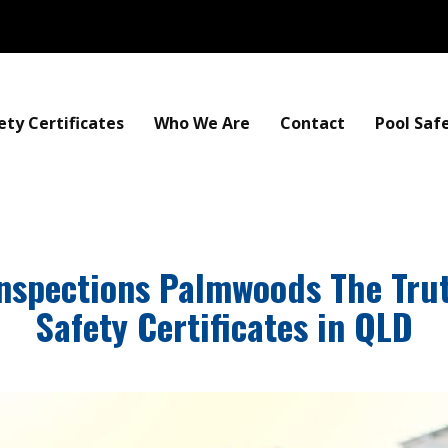
ety Certificates
Who We Are
Contact
Pool Saf
Inspections Palmwoods The Tru
Safety Certificates in QLD