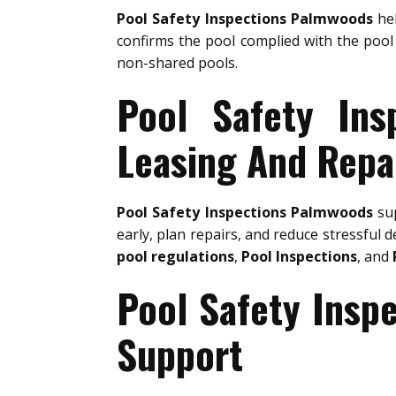
Pool Safety Inspections Palmwoods
hel
confirms the pool complied with the pool 
non-shared pools.
Pool Safety Ins
Leasing And Repa
Pool Safety Inspections Palmwoods
sup
early, plan repairs, and reduce stressful d
pool regulations
,
Pool Inspections
, and
Pool Safety Insp
Support