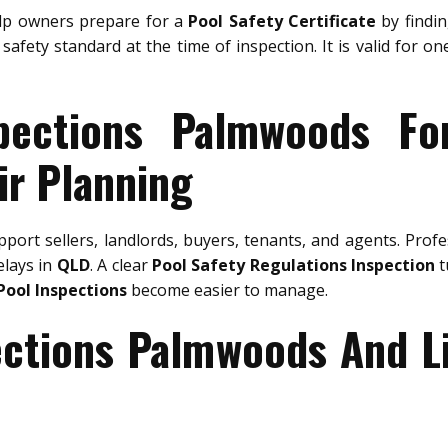
p owners prepare for a
Pool Safety Certificate
by findin
safety standard at the time of inspection. It is valid for o
pections Palmwoods Fo
ir Planning
port sellers, landlords, buyers, tenants, and agents. Prof
elays in
QLD
. A clear
Pool Safety Regulations Inspection
t
Pool Inspections
become easier to manage.
ections Palmwoods And L