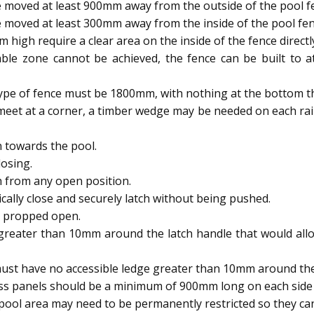
 moved at least 900mm away from the outside of the pool f
 moved at least 300mm away from the inside of the pool fen
igh require a clear area on the inside of the fence directl
able zone cannot be achieved, the fence can be built to
type of fence must be 1800mm, with nothing at the bottom t
meet at a corner, a timber wedge may be needed on each rai
 towards the pool.
osing.
h from any open position.
ally close and securely latch without being pushed.
e propped open.
reater than 10mm around the latch handle that would allow
ust have no accessible ledge greater than 10mm around the 
ass panels should be a minimum of 900mm long on each side 
ool area may need to be permanently restricted so they 