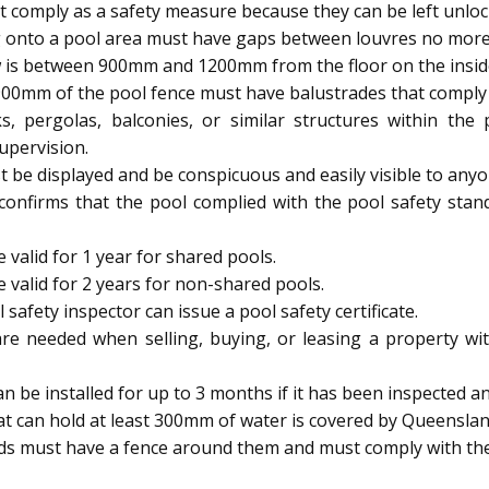
 comply as a safety measure because they can be left unloc
 onto a pool area must have gaps between louvres no mor
 is between 900mm and 1200mm from the floor on the inside, 
900mm of the pool fence must have balustrades that comply w
s, pergolas, balconies, or similar structures within th
upervision.
be displayed and be conspicuous and easily visible to anyo
 confirms that the pool complied with the pool safety stan
 valid for 1 year for shared pools.
e valid for 2 years for non-shared pools.
afety inspector can issue a pool safety certificate.
are needed when selling, buying, or leasing a property wit
be installed for up to 3 months if it has been inspected and
t can hold at least 300mm of water is covered by Queenslan
ids must have a fence around them and must comply with the