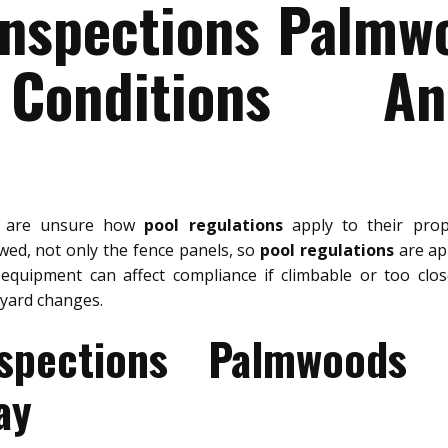
Inspections Palmw
Conditions A
s are unsure how
pool regulations
apply to their pro
ewed, not only the fence panels, so
pool regulations
are app
 equipment can affect compliance if climbable or too clo
yard changes.
spections Palmwoods
ay