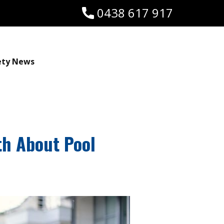
0438 617 917
ety News
th About Pool