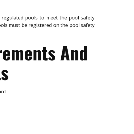
regulated pools to meet the pool safety
ols must be registered on the pool safety
urements And
ts
rd.