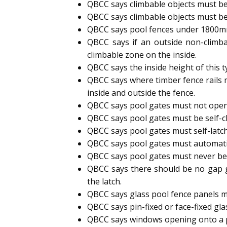
QBCC says climbable objects must be
QBCC says climbable objects must be
QBCC says pool fences under 1800mm h
QBCC says if an outside non-climb
climbable zone on the inside.
QBCC says the inside height of this 
QBCC says where timber fence rails 
inside and outside the fence.
QBCC says pool gates must not open
QBCC says pool gates must be self-cl
QBCC says pool gates must self-latc
QBCC says pool gates must automatic
QBCC says pool gates must never b
QBCC says there should be no gap g
the latch.
QBCC says glass pool fence panels m
QBCC says pin-fixed or face-fixed gl
QBCC says windows opening onto a p