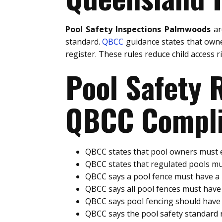
Pool Safety Inspections Palmwoods
ar
standard.
QBCC
guidance states that owne
register. These rules reduce child access 
Pool Safety
QBCC Compli
QBCC states that pool owners must e
QBCC states that regulated pools mu
QBCC says a pool fence must have 
QBCC says all pool fences must hav
QBCC says pool fencing should have 
QBCC says the pool safety standard