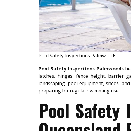
Pool Safety Inspections Palmwoods
Pool Safety Inspections Palmwoods
hel
latches, hinges, fence height, barrier g
landscaping, pool equipment, sheds, and 
preparing for regular swimming use.
Pool Safety
Queensland P