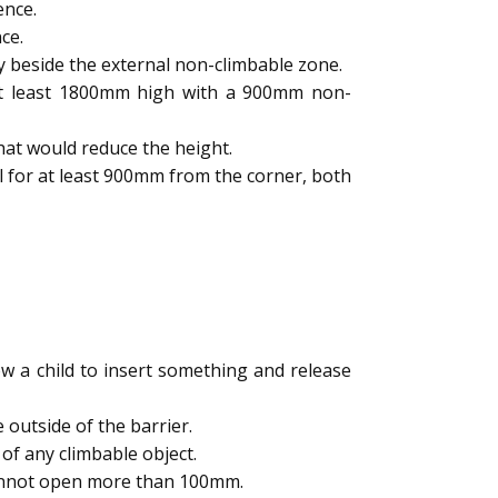
ence.
ce.
y beside the external non-climbable zone.
 at least 1800mm high with a 900mm non-
hat would reduce the height.
l for at least 900mm from the corner, both
 a child to insert something and release
outside of the barrier.
of any climbable object.
cannot open more than 100mm.