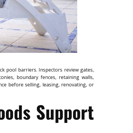
ck pool barriers. Inspectors review gates,
conies, boundary fences, retaining walls,
e before selling, leasing, renovating, or
oods Support