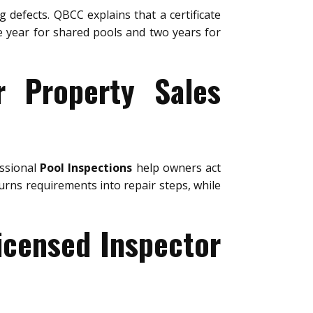
g defects. QBCC explains that a certificate
ne year for shared pools and two years for
r Property Sales
essional
Pool Inspections
help owners act
urns requirements into repair steps, while
icensed Inspector