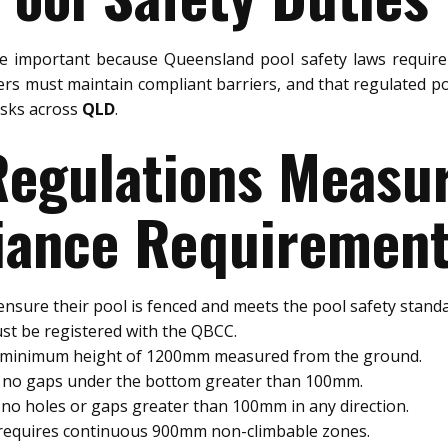
e important because Queensland pool safety laws require 
rs must maintain compliant barriers, and that regulated po
risks across
QLD
.
 Regulations Meas
ance Requiremen
nsure their pool is fenced and meets the pool safety standa
st be registered with the QBCC.
a minimum height of 1200mm measured from the ground.
e no gaps under the bottom greater than 100mm.
no holes or gaps greater than 100mm in any direction.
 requires continuous 900mm non-climbable zones.