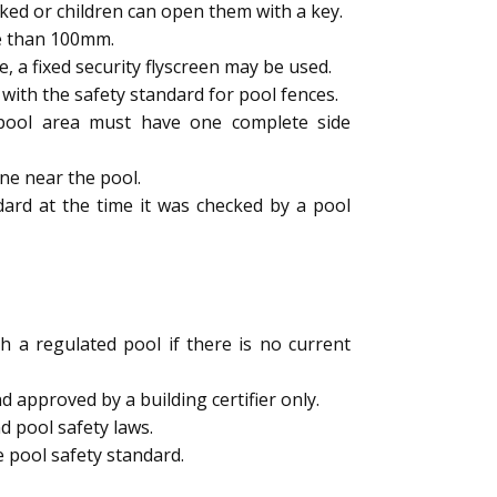
ked or children can open them with a key.
e than 100mm.
a fixed security flyscreen may be used.
ith the safety standard for pool fences.
e pool area must have one complete side
ne near the pool.
dard at the time it was checked by a pool
h a regulated pool if there is no current
 approved by a building certifier only.
d pool safety laws.
 pool safety standard.