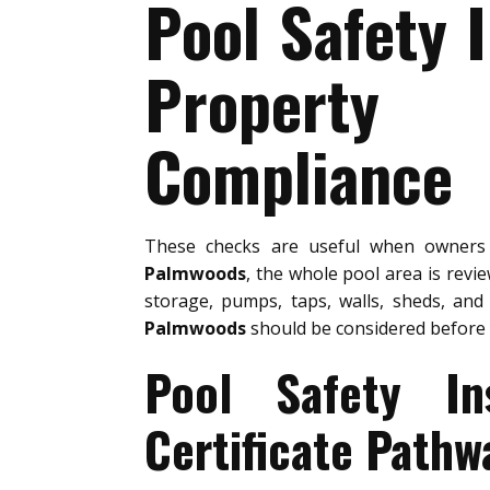
Pool Safety 
Property 
Compliance
These checks are useful when owner
Palmwoods
, the whole pool area is revi
storage, pumps, taps, walls, sheds, and
Palmwoods
should be considered before 
Pool Safety In
Certificate Pathw