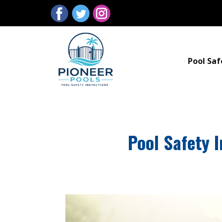
Pool Saf
Pool Safety 