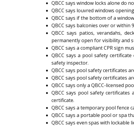
QBCC says window locks alone do not
QBCC says louvred windows opening
QBCC says if the bottom of a window
QBCC says balconies over or within 
QBCC says patios, verandahs, deck
permanently open for visibility and s
QBCC says a compliant CPR sign must 
QBCC says a pool safety certificate
safety inspector.
QBCC says pool safety certificates are
QBCC says pool safety certificates ar
QBCC says only a QBCC-licensed pool s
QBCC says pool safety certificates 
certificate.
QBCC says a temporary pool fence can 
QBCC says a portable pool or spa tha
QBCC says even spas with lockable l