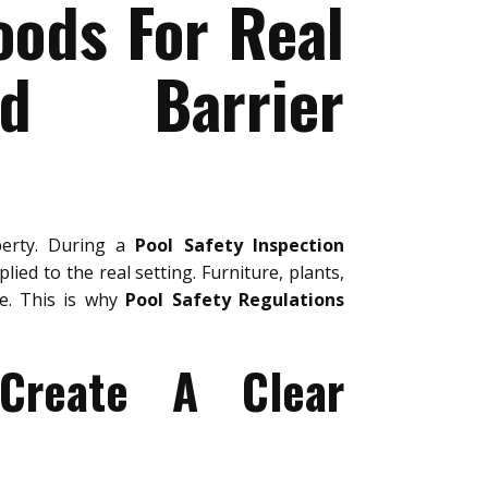
oods For Real
nd Barrier
perty. During a
Pool Safety Inspection
lied to the real setting. Furniture, plants,
se. This is why
Pool Safety Regulations
 Create A Clear