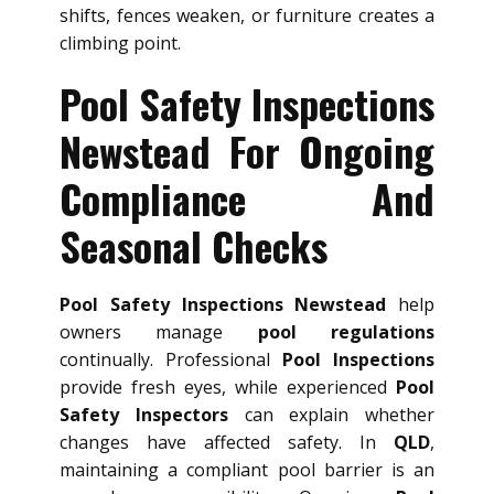
shifts, fences weaken, or furniture creates a
climbing point.
Pool Safety Inspections
Newstead For Ongoing
Compliance And
Seasonal Checks
Pool Safety Inspections Newstead
help
owners manage
pool regulations
continually. Professional
Pool Inspections
provide fresh eyes, while experienced
Pool
Safety Inspectors
can explain whether
changes have affected safety. In
QLD
,
maintaining a compliant pool barrier is an