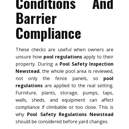
Conditions And
Barrier
Compliance
These checks are useful when owners are
unsure how
pool regulations
apply to their
property. During a
Pool Safety Inspection
Newstead
, the whole pool area is reviewed,
not only the fence panels, so
pool
regulations
are applied to the real setting.
Furniture, plants, storage, pumps, taps,
walls, sheds, and equipment can affect
compliance if climbable or too close. This is
why
Pool Safety Regulations Newstead
should be considered before yard changes.