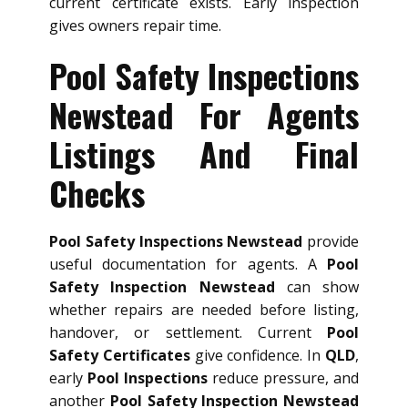
current certificate exists. Early inspection
gives owners repair time.
Pool Safety Inspections
Newstead For Agents
Listings And Final
Checks
Pool Safety Inspections Newstead
provide
useful documentation for agents. A
Pool
Safety Inspection Newstead
can show
whether repairs are needed before listing,
handover, or settlement. Current
Pool
Safety Certificates
give confidence. In
QLD
,
early
Pool Inspections
reduce pressure, and
another
Pool Safety Inspection Newstead