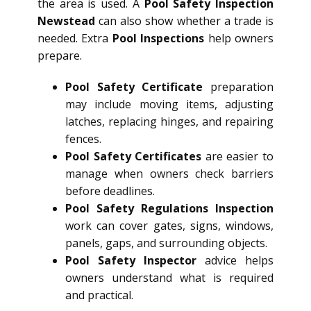
the area is used. A
Pool Safety Inspection
Newstead
can also show whether a trade is
needed. Extra
Pool Inspections
help owners
prepare.
Pool Safety Certificate
preparation
may include moving items, adjusting
latches, replacing hinges, and repairing
fences.
Pool Safety Certificates
are easier to
manage when owners check barriers
before deadlines.
Pool Safety Regulations Inspection
work can cover gates, signs, windows,
panels, gaps, and surrounding objects.
Pool Safety Inspector
advice helps
owners understand what is required
and practical.