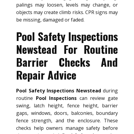
palings may loosen, levels may change, or
objects may create climb risks. CPR signs may
be missing, damaged or faded.
Pool Safety Inspections
Newstead For Routine
Barrier Checks And
Repair Advice
Pool Safety Inspections Newstead
during
routine
Pool Inspections
can review gate
swing, latch height, fence height, barrier
gaps, windows, doors, balconies, boundary
fence strength, and the enclosure. These
checks help owners manage safety before