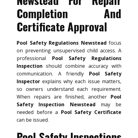
Completion And
Certificate Approval
Pool Safety Regulations Newstead
focus
on preventing unsupervised child access. A
professional
Pool Safety Regulations
Inspection
should combine accuracy with
communication. A friendly
Pool Safety
Inspector
explains why each issue matters,
so owners understand each requirement.
When repairs are finished, another
Pool
Safety Inspection Newstead
may be
needed before a
Pool Safety Certificate
can be issued.
Pool Safety Inspections