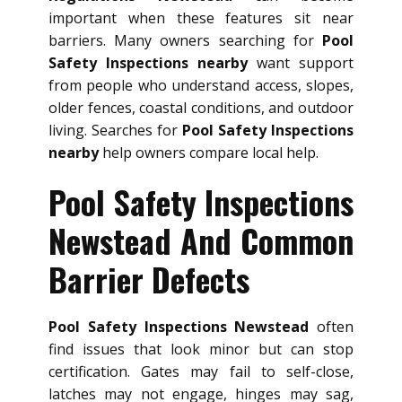
important when these features sit near
barriers. Many owners searching for
Pool
Safety Inspections nearby
want support
from people who understand access, slopes,
older fences, coastal conditions, and outdoor
living. Searches for
Pool Safety Inspections
nearby
help owners compare local help.
Pool Safety Inspections
Newstead And Common
Barrier Defects
Pool Safety Inspections Newstead
often
find issues that look minor but can stop
certification. Gates may fail to self-close,
latches may not engage, hinges may sag,