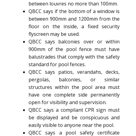
between louvres no more than 100mm.
QBCC says if the bottom of a window is
between 900mm and 1200mm from the
floor on the inside, a fixed security
flyscreen may be used.
QBCC says balconies over or within
900mm of the pool fence must have
balustrades that comply with the safety
standard for pool fences.
QBCC says patios, verandahs, decks,
pergolas, balconies, or similar
structures within the pool area must
have one complete side permanently
open for visibility and supervision.
QBCC says a compliant CPR sign must
be displayed and be conspicuous and
easily visible to anyone near the pool.
QBCC says a pool safety certificate