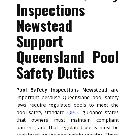
Inspections
Newstead
Support
Queensland Pool
Safety Duties
Pool Safety Inspections Newstead
are
important because Queensland pool safety
laws require regulated pools to meet the
pool safety standard.
QBCC
guidance states
that owners must maintain compliant
barriers, and that regulated pools must be