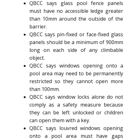
QBCC says glass pool fence panels
must have no accessible ledge greater
than 10mm around the outside of the
barrier.
QBCC says pin-fixed or face-fixed glass
panels should be a minimum of 900mm
long on each side of any climbable
object.
QBCC says windows opening onto a
pool area may need to be permanently
restricted so they cannot open more
than 100mm.
QBCC says window locks alone do not
comply as a safety measure because
they can be left unlocked or children
can open them with a key.
QBCC says louvred windows opening
onto a pool area must have gaps