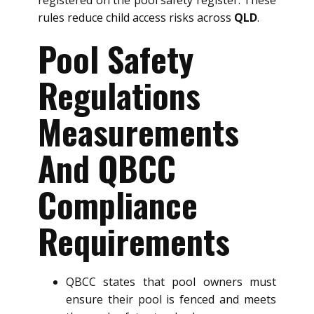
registered on the pool safety register. These
rules reduce child access risks across
QLD
.
Pool Safety
Regulations
Measurements
And QBCC
Compliance
Requirements
QBCC states that pool owners must
ensure their pool is fenced and meets