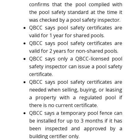
confirms that the pool complied with
the pool safety standard at the time it
was checked by a pool safety inspector.
QBCC says pool safety certificates are
valid for 1 year for shared pools.
QBCC says pool safety certificates are
valid for 2 years for non-shared pools.
QBCC says only a QBCC-licensed pool
safety inspector can issue a pool safety
certificate.
QBCC says pool safety certificates are
needed when selling, buying, or leasing
a property with a regulated pool if
there is no current certificate.
QBCC says a temporary pool fence can
be installed for up to 3 months if it has
been inspected and approved by a
building certifier only.