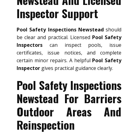
Inspector Support
Pool Safety Inspections Newstead
should
be clear and practical. Licensed
Pool Safety
Inspectors
can inspect pools, issue
certificates, issue notices, and complete
certain minor repairs. A helpful
Pool Safety
Inspector
gives practical guidance clearly.
Pool Safety Inspections
Newstead For Barriers
Outdoor Areas And
Reinspection