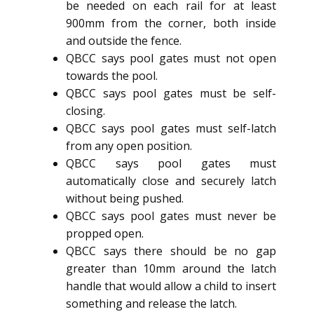
be needed on each rail for at least
900mm from the corner, both inside
and outside the fence.
QBCC says pool gates must not open
towards the pool.
QBCC says pool gates must be self-
closing.
QBCC says pool gates must self-latch
from any open position.
QBCC says pool gates must
automatically close and securely latch
without being pushed.
QBCC says pool gates must never be
propped open.
QBCC says there should be no gap
greater than 10mm around the latch
handle that would allow a child to insert
something and release the latch.