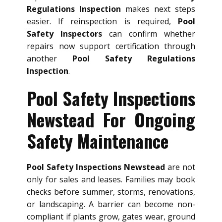
Regulations Inspection
makes next steps
easier. If reinspection is required,
Pool
Safety Inspectors
can confirm whether
repairs now support certification through
another
Pool Safety Regulations
Inspection
.
Pool Safety Inspections
Newstead For Ongoing
Safety Maintenance
Pool Safety Inspections Newstead
are not
only for sales and leases. Families may book
checks before summer, storms, renovations,
or landscaping. A barrier can become non-
compliant if plants grow, gates wear, ground