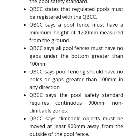
the pool safety standard.
QBCC states that regulated pools must
be registered with the QBCC.
QBCC says a pool fence must have a
minimum height of 1200mm measured
from the ground.
QBCC says all pool fences must have no
gaps under the bottom greater than
100mm.
QBCC says pool fencing should have no
holes or gaps greater than 100mm in
any direction.
QBCC says the pool safety standard
requires continuous 900mm non-
climbable zones.
QBCC says climbable objects must be
moved at least 900mm away from the
outside of the pool fence.