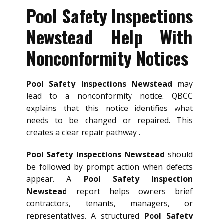
Pool Safety Inspections
Newstead Help With
Nonconformity Notices
Pool Safety Inspections Newstead
may
lead to a nonconformity notice. QBCC
explains that this notice identifies what
needs to be changed or repaired. This
creates a clear repair pathway .
Pool Safety Inspections Newstead
should
be followed by prompt action when defects
appear. A
Pool Safety Inspection
Newstead
report helps owners brief
contractors, tenants, managers, or
representatives. A structured
Pool Safety