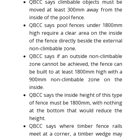
QBCC says climbable objects must be
moved at least 300mm away from the
inside of the pool fence.
QBCC says pool fences under 1800mm
high require a clear area on the inside
of the fence directly beside the external
non-climbable zone.
QBCC says if an outside non-climbable
zone cannot be achieved, the fence can
be built to at least 1800mm high with a
900mm non-climbable zone on the
inside.
QBCC says the inside height of this type
of fence must be 1800mm, with nothing
at the bottom that would reduce the
height.
QBCC says where timber fence rails
meet at a corner, a timber wedge may