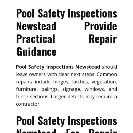
Pool Safety Inspections
Newstead Provide
Practical Repair
Guidance
Pool Safety Inspections Newstead
should
leave owners with clear next steps. Common
repairs include hinges, latches, vegetation,
furniture, palings, signage, windows, and
fence sections. Larger defects may require a
contractor.
Pool Safety Inspections
Newstead For Repair