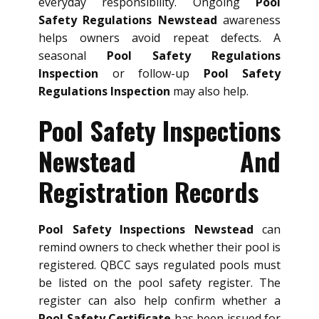
everyday responsibility. Ongoing
Pool
Safety Regulations Newstead
awareness
helps owners avoid repeat defects. A
seasonal
Pool Safety Regulations
Inspection
or follow-up
Pool Safety
Regulations Inspection
may also help.
Pool Safety Inspections
Newstead And
Registration Records
Pool Safety Inspections Newstead
can
remind owners to check whether their pool is
registered. QBCC says regulated pools must
be listed on the pool safety register. The
register can also help confirm whether a
Pool Safety Certificate
has been issued for