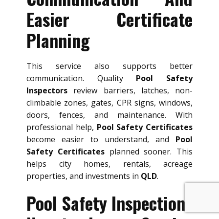
Easier Certificate
Planning
This service also supports better
communication. Quality
Pool Safety
Inspectors
review barriers, latches, non-
climbable zones, gates, CPR signs, windows,
doors, fences, and maintenance. With
professional help,
Pool Safety Certificates
become easier to understand, and
Pool
Safety Certificates
planned sooner. This
helps city homes, rentals, acreage
properties, and investments in
QLD
.
Pool Safety Inspections