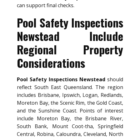
can support final checks.
Pool Safety Inspections
Newstead Include
Regional Property
Considerations
Pool Safety Inspections Newstead
should
reflect South East Queensland. The region
includes Brisbane, Ipswich, Logan, Redlands,
Moreton Bay, the Scenic Rim, the Gold Coast,
and the Sunshine Coast. Points of interest
include Moreton Bay, the Brisbane River,
South Bank, Mount Coot-tha, Springfield
Central, Robina, Caloundra, Cleveland, North