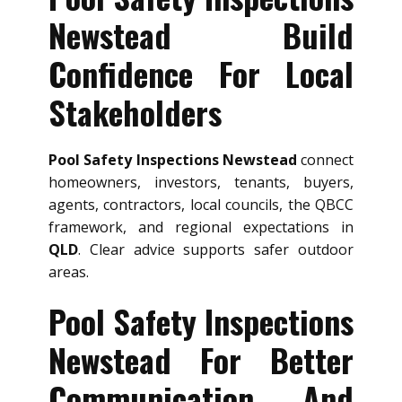
Newstead Build
Confidence For Local
Stakeholders
Pool Safety Inspections Newstead
connect
homeowners, investors, tenants, buyers,
agents, contractors, local councils, the QBCC
framework, and regional expectations in
QLD
. Clear advice supports safer outdoor
areas.
Pool Safety Inspections
Newstead For Better
Communication And