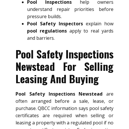
Pool Inspections
help owners
understand repair priorities before
pressure builds.
Pool Safety Inspectors
explain how
pool regulations
apply to real yards
and barriers.
Pool Safety Inspections
Newstead For Selling
Leasing And Buying
Pool Safety Inspections Newstead
are
often arranged before a sale, lease, or
purchase. QBCC information says pool safety
certificates are required when selling or
leasing a property with a regulated pool if no