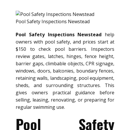
Pool Safety Inspections Newstead
Pool Safety Inspections Newstead
help
owners with pool safety, and prices start at
$150 to check pool barriers. Inspectors
review gates, latches, hinges, fence height,
barrier gaps, climbable objects, CPR signage,
windows, doors, balconies, boundary fences,
retaining walls, landscaping, pool equipment,
sheds, and surrounding structures. This
gives owners practical guidance before
selling, leasing, renovating, or preparing for
regular swimming use.
Pool Safety