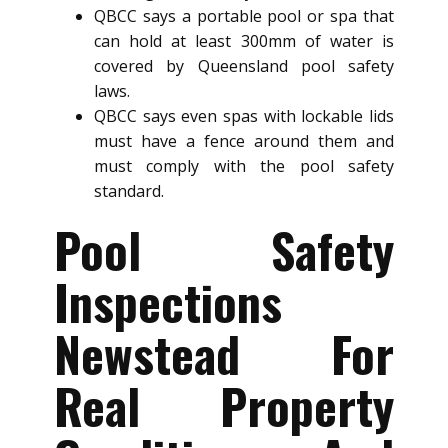
QBCC says a portable pool or spa that
can hold at least 300mm of water is
covered by Queensland pool safety
laws.
QBCC says even spas with lockable lids
must have a fence around them and
must comply with the pool safety
standard.
Pool Safety
Inspections
Newstead For
Real Property