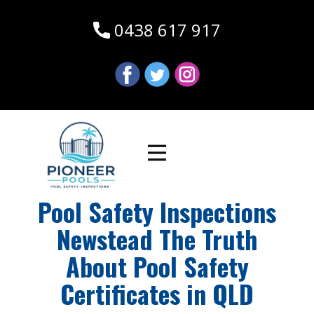
0438 617 917
Pool Safety Inspections
Newstead The Truth
About Pool Safety
Certificates in QLD