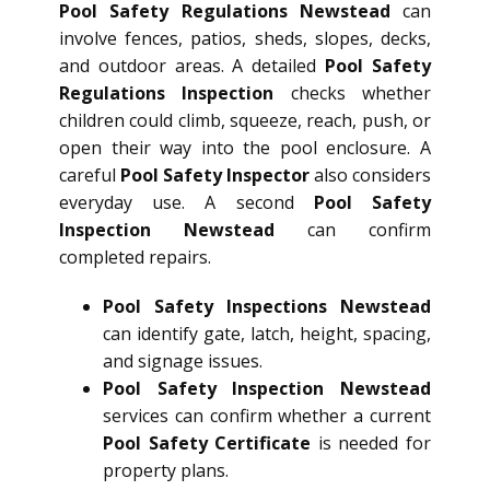
Pool Safety Regulations Newstead
can
involve fences, patios, sheds, slopes, decks,
and outdoor areas. A detailed
Pool Safety
Regulations Inspection
checks whether
children could climb, squeeze, reach, push, or
open their way into the pool enclosure. A
careful
Pool Safety Inspector
also considers
everyday use. A second
Pool Safety
Inspection Newstead
can confirm
completed repairs.
Pool Safety Inspections Newstead
can identify gate, latch, height, spacing,
and signage issues.
Pool Safety Inspection Newstead
services can confirm whether a current
Pool Safety Certificate
is needed for
property plans.