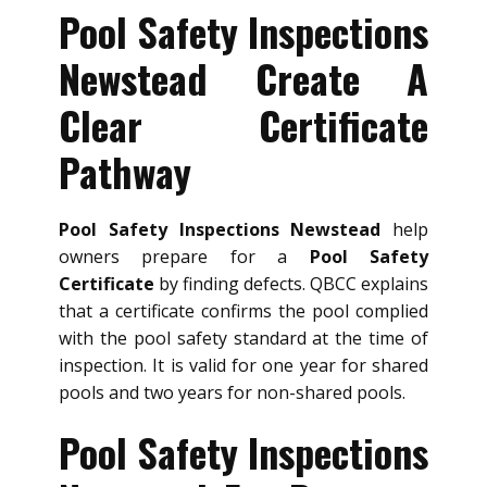
Pool Safety Inspections
Newstead Create A
Clear Certificate
Pathway
Pool Safety Inspections Newstead
help
owners prepare for a
Pool Safety
Certificate
by finding defects. QBCC explains
that a certificate confirms the pool complied
with the pool safety standard at the time of
inspection. It is valid for one year for shared
pools and two years for non-shared pools.
Pool Safety Inspections