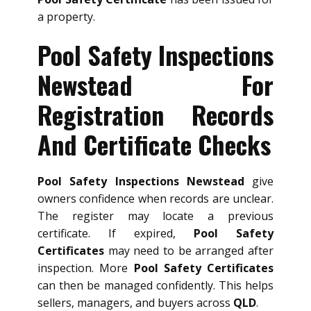
a property.
Pool Safety Inspections
Newstead For
Registration Records
And Certificate Checks
Pool Safety Inspections Newstead
give
owners confidence when records are unclear.
The register may locate a previous
certificate. If expired,
Pool Safety
Certificates
may need to be arranged after
inspection. More
Pool Safety Certificates
can then be managed confidently. This helps
sellers, managers, and buyers across
QLD
.