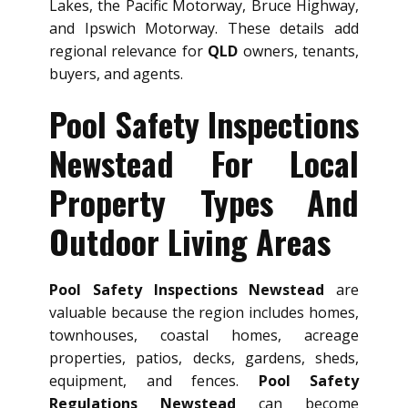
Lakes, the Pacific Motorway, Bruce Highway,
and Ipswich Motorway. These details add
regional relevance for
QLD
owners, tenants,
buyers, and agents.
Pool Safety Inspections
Newstead For Local
Property Types And
Outdoor Living Areas
Pool Safety Inspections Newstead
are
valuable because the region includes homes,
townhouses, coastal homes, acreage
properties, patios, decks, gardens, sheds,
equipment, and fences.
Pool Safety
Regulations Newstead
can become