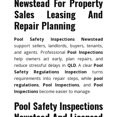
Newstead For Property
Sales Leasing And
Repair Planning
Pool Safety Inspections Newstead
support sellers, landlords, buyers, tenants,
and agents. Professional
Pool Inspections
help owners act early, plan repairs, and
reduce stressful delays in
QLD
. A clear
Pool
Safety Regulations Inspection
turns
requirements into repair steps, while
pool
regulations
,
Pool Inspections
, and
Pool
Inspections
become easier to manage.
Pool Safety Inspections
Newstead And Licensed