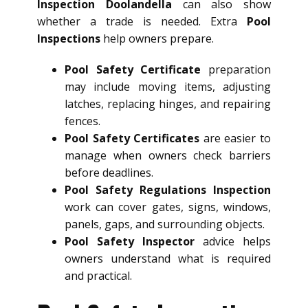
Inspection Doolandella
can also show
whether a trade is needed. Extra
Pool
Inspections
help owners prepare.
Pool Safety Certificate
preparation
may include moving items, adjusting
latches, replacing hinges, and repairing
fences.
Pool Safety Certificates
are easier to
manage when owners check barriers
before deadlines.
Pool Safety Regulations Inspection
work can cover gates, signs, windows,
panels, gaps, and surrounding objects.
Pool Safety Inspector
advice helps
owners understand what is required
and practical.