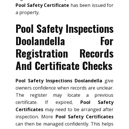
Pool Safety Certificate
has been issued for
a property.
Pool Safety Inspections
Doolandella For
Registration Records
And Certificate Checks
Pool Safety Inspections Doolandella
give
owners confidence when records are unclear.
The register may locate a previous
certificate. If expired,
Pool Safety
Certificates
may need to be arranged after
inspection. More
Pool Safety Certificates
can then be managed confidently. This helps