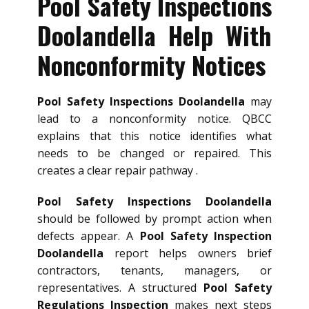
Pool Safety Inspections
Doolandella Help With
Nonconformity Notices
Pool Safety Inspections Doolandella
may
lead to a nonconformity notice. QBCC
explains that this notice identifies what
needs to be changed or repaired. This
creates a clear repair pathway .
Pool Safety Inspections Doolandella
should be followed by prompt action when
defects appear. A
Pool Safety Inspection
Doolandella
report helps owners brief
contractors, tenants, managers, or
representatives. A structured
Pool Safety
Regulations Inspection
makes next steps