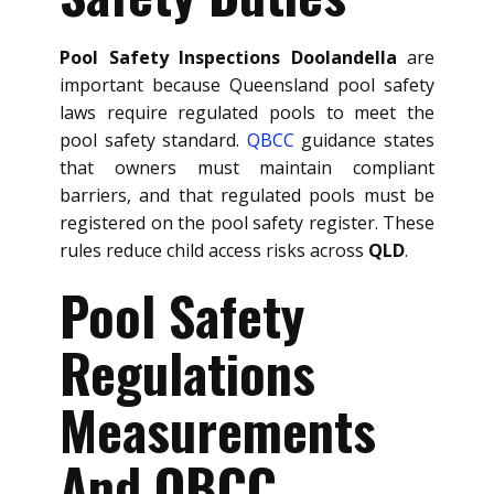
Pool Safety Inspections Doolandella
are
important because Queensland pool safety
laws require regulated pools to meet the
pool safety standard.
QBCC
guidance states
that owners must maintain compliant
barriers, and that regulated pools must be
registered on the pool safety register. These
rules reduce child access risks across
QLD
.
Pool Safety
Regulations
Measurements
And QBCC