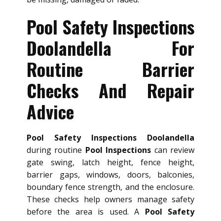
Pool Safety Inspections
Doolandella For
Routine Barrier
Checks And Repair
Advice
Pool Safety Inspections Doolandella
during routine
Pool Inspections
can review
gate swing, latch height, fence height,
barrier gaps, windows, doors, balconies,
boundary fence strength, and the enclosure.
These checks help owners manage safety
before the area is used. A
Pool Safety