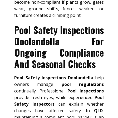
become non-compliant if plants grow, gates
wear, ground shifts, fences weaken, or
furniture creates a climbing point.
Pool Safety Inspections
Doolandella For
Ongoing Compliance
And Seasonal Checks
Pool Safety Inspections Doolandella
help
owners manage
pool regulations
continually. Professional
Pool Inspections
provide fresh eyes, while experienced
Pool
Safety Inspectors
can explain whether
changes have affected safety. In
QLD
,
maintaining a compliant pool barrier is an