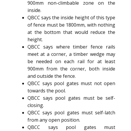
900mm non-climbable zone on the
inside.
QBCC says the inside height of this type
of fence must be 1800mm, with nothing
at the bottom that would reduce the
height.
QBCC says where timber fence rails
meet at a corner, a timber wedge may
be needed on each rail for at least
900mm from the corner, both inside
and outside the fence.
QBCC says pool gates must not open
towards the pool.
QBCC says pool gates must be self-
closing.
QBCC says pool gates must self-latch
from any open position.
QBCC says pool gates must