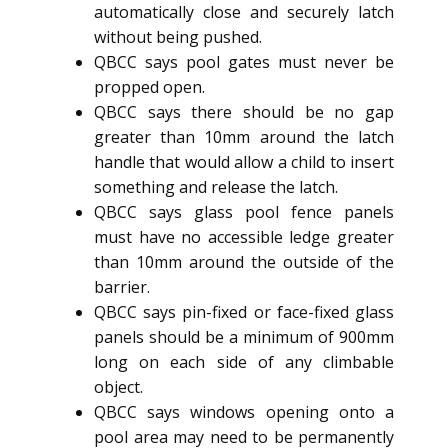
automatically close and securely latch
without being pushed.
QBCC says pool gates must never be
propped open.
QBCC says there should be no gap
greater than 10mm around the latch
handle that would allow a child to insert
something and release the latch.
QBCC says glass pool fence panels
must have no accessible ledge greater
than 10mm around the outside of the
barrier.
QBCC says pin-fixed or face-fixed glass
panels should be a minimum of 900mm
long on each side of any climbable
object.
QBCC says windows opening onto a
pool area may need to be permanently