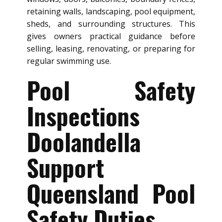
retaining walls, landscaping, pool equipment,
sheds, and surrounding structures. This
gives owners practical guidance before
selling, leasing, renovating, or preparing for
regular swimming use.
Pool Safety
Inspections
Doolandella
Support
Queensland Pool
Safety Duties