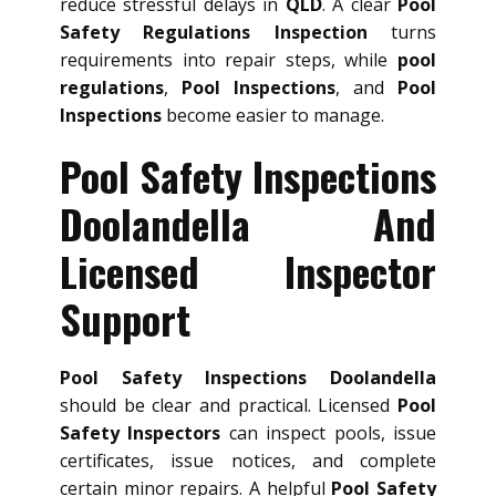
reduce stressful delays in
QLD
. A clear
Pool
Safety Regulations Inspection
turns
requirements into repair steps, while
pool
regulations
,
Pool Inspections
, and
Pool
Inspections
become easier to manage.
Pool Safety Inspections
Doolandella And
Licensed Inspector
Support
Pool Safety Inspections Doolandella
should be clear and practical. Licensed
Pool
Safety Inspectors
can inspect pools, issue
certificates, issue notices, and complete
certain minor repairs. A helpful
Pool Safety