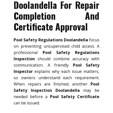
Doolandella For Repair
Completion And
Certificate Approval
Pool Safety Regulations Doolandella
focus
on preventing unsupervised child access. A
professional
Pool Safety Regulations
Inspection
should combine accuracy with
communication. A friendly
Pool Safety
Inspector
explains why each issue matters,
so owners understand each requirement.
When repairs are finished, another
Pool
Safety Inspection Doolandella
may be
needed before a
Pool Safety Certificate
can be issued.