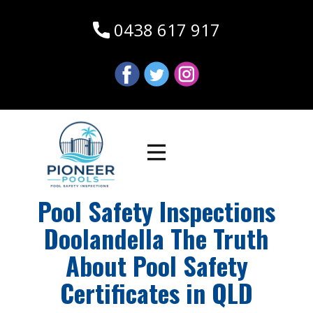
0438 617 917
Pool Safety Inspections
Doolandella The Truth
About Pool Safety
Certificates in QLD