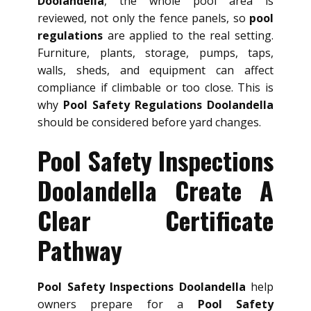
Doolandella
, the whole pool area is
reviewed, not only the fence panels, so
pool
regulations
are applied to the real setting.
Furniture, plants, storage, pumps, taps,
walls, sheds, and equipment can affect
compliance if climbable or too close. This is
why
Pool Safety Regulations Doolandella
should be considered before yard changes.
Pool Safety Inspections
Doolandella Create A
Clear Certificate
Pathway
Pool Safety Inspections Doolandella
help
owners prepare for a
Pool Safety