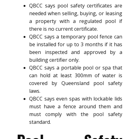
QBCC says pool safety certificates are
needed when selling, buying, or leasing
a property with a regulated pool if
there is no current certificate.
QBCC says a temporary pool fence can
be installed for up to 3 months if it has
been inspected and approved by a
building certifier only.
QBCC says a portable pool or spa that
can hold at least 300mm of water is
covered by Queensland pool safety
laws.
QBCC says even spas with lockable lids
must have a fence around them and
must comply with the pool safety
standard.