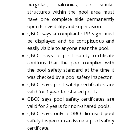
pergolas, balconies, or similar
structures within the pool area must
have one complete side permanently
open for visibility and supervision.
QBCC says a compliant CPR sign must
be displayed and be conspicuous and
easily visible to anyone near the pool.
QBCC says a pool safety certificate
confirms that the pool complied with
the pool safety standard at the time it
was checked by a pool safety inspector.
QBCC says pool safety certificates are
valid for 1 year for shared pools.
QBCC says pool safety certificates are
valid for 2 years for non-shared pools.
QBCC says only a QBCC-licensed pool
safety inspector can issue a pool safety
certificate.