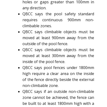
holes or gaps greater than 100mm in
any direction.
QBCC says the pool safety standard
requires continuous 900mm non-
climbable zones.
QBCC says climbable objects must be
moved at least 900mm away from the
outside of the pool fence.
QBCC says climbable objects must be
moved at least 300mm away from the
inside of the pool fence.
QBCC says pool fences under 1800mm
high require a clear area on the inside
of the fence directly beside the external
non-climbable zone.
QBCC says if an outside non-climbable
zone cannot be achieved, the fence can
be built to at least 1800mm high with a