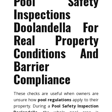
Pool Safety
Inspections
Doolandella For
Real Property
Conditions And
Barrier
Compliance
These checks are useful when owners are
unsure how
pool regulations
apply to their
property. During a
Pool Safety Inspection