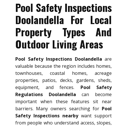
Pool Safety Inspections
Doolandella For Local
Property Types And
Outdoor Living Areas
Pool Safety Inspections Doolandella
are
valuable because the region includes homes,
townhouses, coastal homes, acreage
properties, patios, decks, gardens, sheds,
equipment, and fences.
Pool Safety
Regulations Doolandella
can become
important when these features sit near
barriers. Many owners searching for
Pool
Safety Inspections nearby
want support
from people who understand access, slopes,