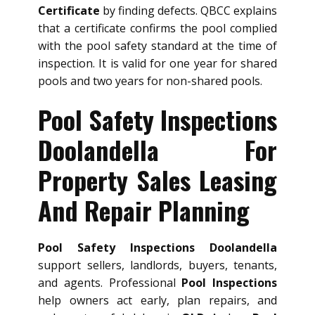
Certificate
by finding defects. QBCC explains
that a certificate confirms the pool complied
with the pool safety standard at the time of
inspection. It is valid for one year for shared
pools and two years for non-shared pools.
Pool Safety Inspections
Doolandella For
Property Sales Leasing
And Repair Planning
Pool Safety Inspections Doolandella
support sellers, landlords, buyers, tenants,
and agents. Professional
Pool Inspections
help owners act early, plan repairs, and