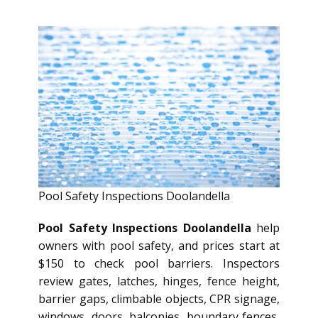
Pool Safety Inspections Doolandella
Pool Safety Inspections Doolandella
help
owners with pool safety, and prices start at
$150 to check pool barriers. Inspectors
review gates, latches, hinges, fence height,
barrier gaps, climbable objects, CPR signage,
windows, doors, balconies, boundary fences,