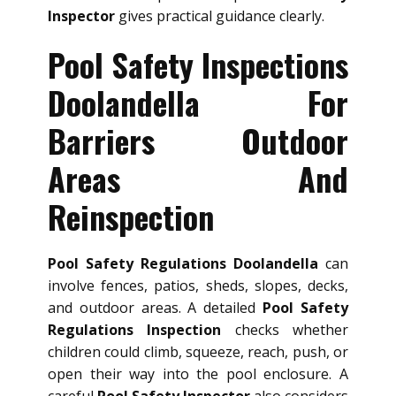
Inspector
gives practical guidance clearly.
Pool Safety Inspections
Doolandella For
Barriers Outdoor
Areas And
Reinspection
Pool Safety Regulations Doolandella
can
involve fences, patios, sheds, slopes, decks,
and outdoor areas. A detailed
Pool Safety
Regulations Inspection
checks whether
children could climb, squeeze, reach, push, or
open their way into the pool enclosure. A
careful
Pool Safety Inspector
also considers