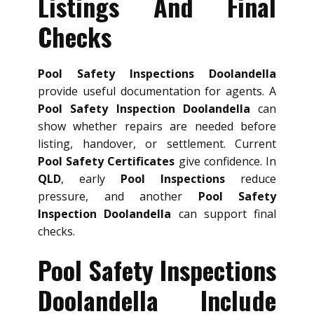
Listings And Final
Checks
Pool Safety Inspections Doolandella
provide useful documentation for agents. A
Pool Safety Inspection Doolandella
can
show whether repairs are needed before
listing, handover, or settlement. Current
Pool Safety Certificates
give confidence. In
QLD
, early
Pool Inspections
reduce
pressure, and another
Pool Safety
Inspection Doolandella
can support final
checks.
Pool Safety Inspections
Doolandella Include