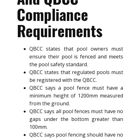
Compliance
Requirements
QBCC states that pool owners must
ensure their pool is fenced and meets
the pool safety standard.
QBCC states that regulated pools must
be registered with the QBCC.
QBCC says a pool fence must have a
minimum height of 1200mm measured
from the ground.
QBCC says all pool fences must have no
gaps under the bottom greater than
100mm.
QBCC says pool fencing should have no