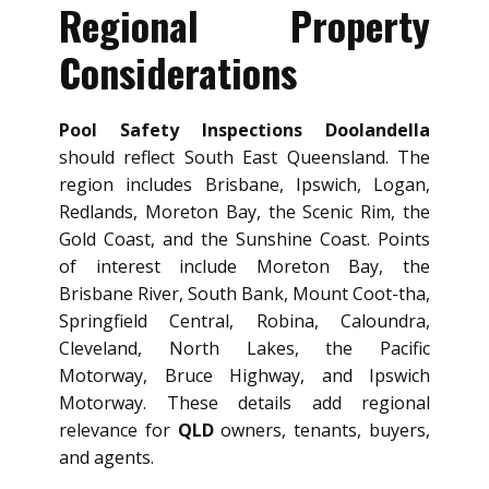
Regional Property
Considerations
Pool Safety Inspections Doolandella
should reflect South East Queensland. The
region includes Brisbane, Ipswich, Logan,
Redlands, Moreton Bay, the Scenic Rim, the
Gold Coast, and the Sunshine Coast. Points
of interest include Moreton Bay, the
Brisbane River, South Bank, Mount Coot-tha,
Springfield Central, Robina, Caloundra,
Cleveland, North Lakes, the Pacific
Motorway, Bruce Highway, and Ipswich
Motorway. These details add regional
relevance for
QLD
owners, tenants, buyers,
and agents.