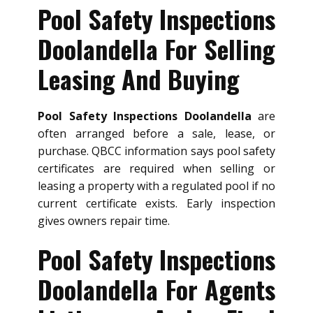
Pool Safety Inspections
Doolandella For Selling
Leasing And Buying
Pool Safety Inspections Doolandella
are
often arranged before a sale, lease, or
purchase. QBCC information says pool safety
certificates are required when selling or
leasing a property with a regulated pool if no
current certificate exists. Early inspection
gives owners repair time.
Pool Safety Inspections
Doolandella For Agents