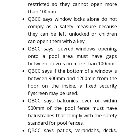
restricted so they cannot open more
than 100mm.
QBCC says window locks alone do not
comply as a safety measure because
they can be left unlocked or children
can open them with a key.
QBCC says louvred windows opening
onto a pool area must have gaps
between louvres no more than 100mm.
QBCC says if the bottom of a window is
between 900mm and 1200mm from the
floor on the inside, a fixed security
flyscreen may be used.
QBCC says balconies over or within
900mm of the pool fence must have
balustrades that comply with the safety
standard for pool fences.
QBCC says patios, verandahs, decks,