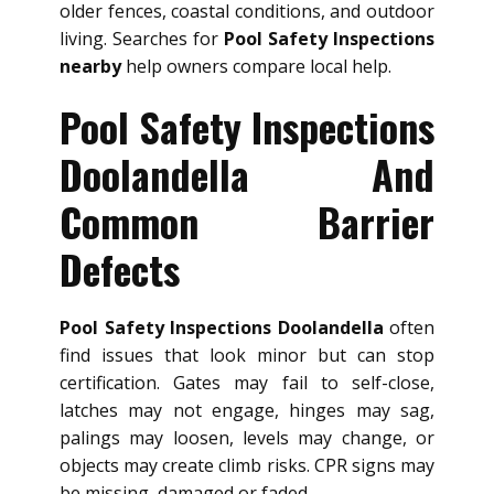
older fences, coastal conditions, and outdoor
living. Searches for
Pool Safety Inspections
nearby
help owners compare local help.
Pool Safety Inspections
Doolandella And
Common Barrier
Defects
Pool Safety Inspections Doolandella
often
find issues that look minor but can stop
certification. Gates may fail to self-close,
latches may not engage, hinges may sag,
palings may loosen, levels may change, or
objects may create climb risks. CPR signs may
be missing, damaged or faded.