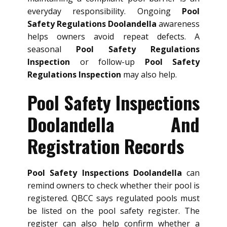
everyday responsibility. Ongoing
Pool
Safety Regulations Doolandella
awareness
helps owners avoid repeat defects. A
seasonal
Pool Safety Regulations
Inspection
or follow-up
Pool Safety
Regulations Inspection
may also help.
Pool Safety Inspections
Doolandella And
Registration Records
Pool Safety Inspections Doolandella
can
remind owners to check whether their pool is
registered. QBCC says regulated pools must
be listed on the pool safety register. The
register can also help confirm whether a