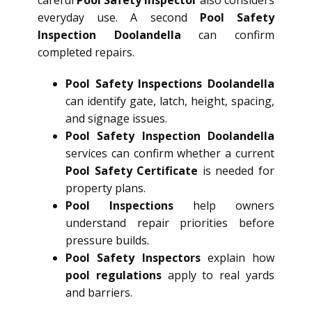
everyday use. A second
Pool Safety
Inspection Doolandella
can confirm
completed repairs.
Pool Safety Inspections Doolandella
can identify gate, latch, height, spacing,
and signage issues.
Pool Safety Inspection Doolandella
services can confirm whether a current
Pool Safety Certificate
is needed for
property plans.
Pool Inspections
help owners
understand repair priorities before
pressure builds.
Pool Safety Inspectors
explain how
pool regulations
apply to real yards
and barriers.