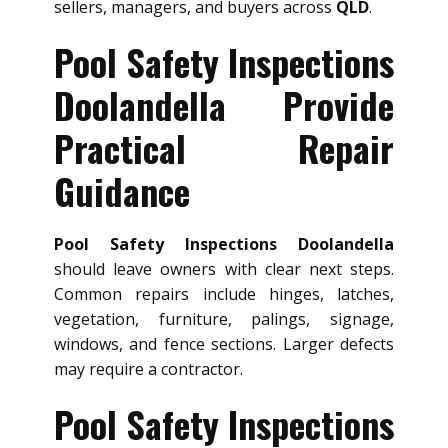
sellers, managers, and buyers across
QLD
.
Pool Safety Inspections
Doolandella Provide
Practical Repair
Guidance
Pool Safety Inspections Doolandella
should leave owners with clear next steps.
Common repairs include hinges, latches,
vegetation, furniture, palings, signage,
windows, and fence sections. Larger defects
may require a contractor.
Pool Safety Inspections