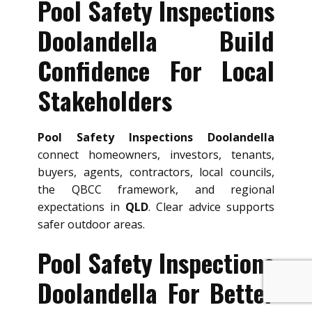
Pool Safety Inspections
Doolandella Build
Confidence For Local
Stakeholders
Pool Safety Inspections Doolandella
connect homeowners, investors, tenants,
buyers, agents, contractors, local councils,
the QBCC framework, and regional
expectations in
QLD
. Clear advice supports
safer outdoor areas.
Pool Safety Inspections
Doolandella For Better