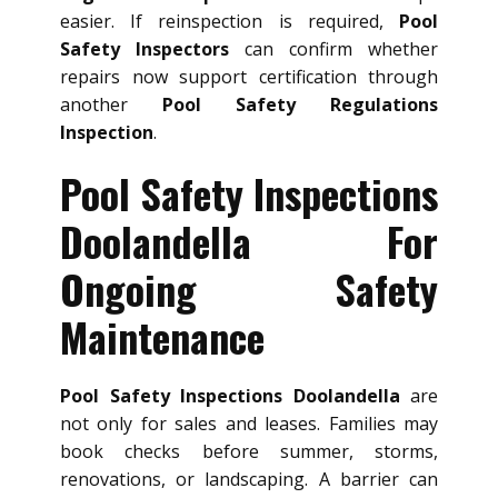
easier. If reinspection is required,
Pool
Safety Inspectors
can confirm whether
repairs now support certification through
another
Pool Safety Regulations
Inspection
.
Pool Safety Inspections
Doolandella For
Ongoing Safety
Maintenance
Pool Safety Inspections Doolandella
are
not only for sales and leases. Families may
book checks before summer, storms,
renovations, or landscaping. A barrier can