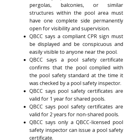
pergolas, balconies, or similar
structures within the pool area must
have one complete side permanently
open for visibility and supervision.
QBCC says a compliant CPR sign must
be displayed and be conspicuous and
easily visible to anyone near the pool.
QBCC says a pool safety certificate
confirms that the pool complied with
the pool safety standard at the time it
was checked by a pool safety inspector.
QBCC says pool safety certificates are
valid for 1 year for shared pools.
QBCC says pool safety certificates are
valid for 2 years for non-shared pools.
QBCC says only a QBCC-licensed pool
safety inspector can issue a pool safety
certificate.