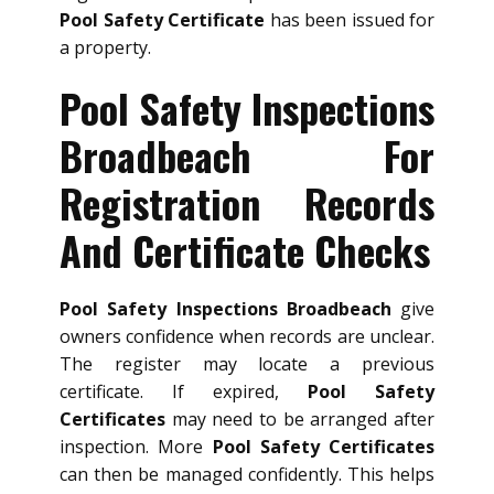
Pool Safety Certificate
has been issued for
a property.
Pool Safety Inspections
Broadbeach For
Registration Records
And Certificate Checks
Pool Safety Inspections Broadbeach
give
owners confidence when records are unclear.
The register may locate a previous
certificate. If expired,
Pool Safety
Certificates
may need to be arranged after
inspection. More
Pool Safety Certificates
can then be managed confidently. This helps