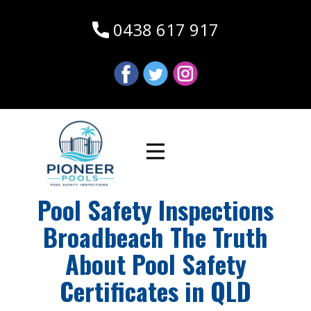
0438 617 917
Pool Safety Inspections
Broadbeach The Truth
About Pool Safety
Certificates in QLD