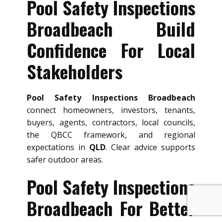
Pool Safety Inspections
Broadbeach Build
Confidence For Local
Stakeholders
Pool Safety Inspections Broadbeach
connect homeowners, investors, tenants,
buyers, agents, contractors, local councils,
the QBCC framework, and regional
expectations in
QLD
. Clear advice supports
safer outdoor areas.
Pool Safety Inspections
Broadbeach For Better