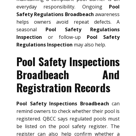
everyday responsibility. Ongoing
Pool
Safety Regulations Broadbeach
awareness
helps owners avoid repeat defects. A
seasonal
Pool Safety Regulations
Inspection
or follow-up
Pool Safety
Regulations Inspection
may also help.
Pool Safety Inspections
Broadbeach And
Registration Records
Pool Safety Inspections Broadbeach
can
remind owners to check whether their pool is
registered. QBCC says regulated pools must
be listed on the pool safety register. The
register can also help confirm whether a