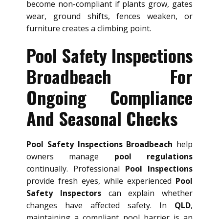
become non-compliant if plants grow, gates
wear, ground shifts, fences weaken, or
furniture creates a climbing point.
Pool Safety Inspections
Broadbeach For
Ongoing Compliance
And Seasonal Checks
Pool Safety Inspections Broadbeach
help
owners manage
pool regulations
continually. Professional
Pool Inspections
provide fresh eyes, while experienced
Pool
Safety Inspectors
can explain whether
changes have affected safety. In
QLD
,
maintaining a compliant pool barrier is an