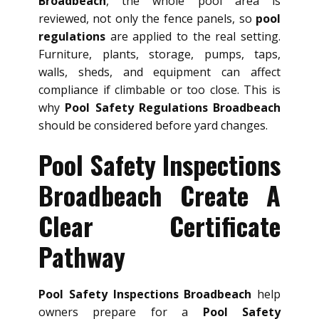
Broadbeach
, the whole pool area is
reviewed, not only the fence panels, so
pool
regulations
are applied to the real setting.
Furniture, plants, storage, pumps, taps,
walls, sheds, and equipment can affect
compliance if climbable or too close. This is
why
Pool Safety Regulations Broadbeach
should be considered before yard changes.
Pool Safety Inspections
Broadbeach Create A
Clear Certificate
Pathway
Pool Safety Inspections Broadbeach
help
owners prepare for a
Pool Safety