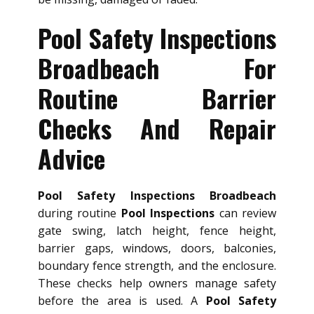
Pool Safety Inspections
Broadbeach For
Routine Barrier
Checks And Repair
Advice
Pool Safety Inspections Broadbeach
during routine
Pool Inspections
can review
gate swing, latch height, fence height,
barrier gaps, windows, doors, balconies,
boundary fence strength, and the enclosure.
These checks help owners manage safety
before the area is used. A
Pool Safety