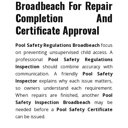
Broadbeach For Repair
Completion And
Certificate Approval
Pool Safety Regulations Broadbeach
focus
on preventing unsupervised child access. A
professional
Pool Safety Regulations
Inspection
should combine accuracy with
communication. A friendly
Pool Safety
Inspector
explains why each issue matters,
so owners understand each requirement.
When repairs are finished, another
Pool
Safety Inspection Broadbeach
may be
needed before a
Pool Safety Certificate
can be issued.