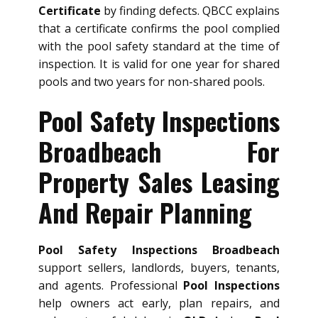
Certificate
by finding defects. QBCC explains
that a certificate confirms the pool complied
with the pool safety standard at the time of
inspection. It is valid for one year for shared
pools and two years for non-shared pools.
Pool Safety Inspections
Broadbeach For
Property Sales Leasing
And Repair Planning
Pool Safety Inspections Broadbeach
support sellers, landlords, buyers, tenants,
and agents. Professional
Pool Inspections
help owners act early, plan repairs, and