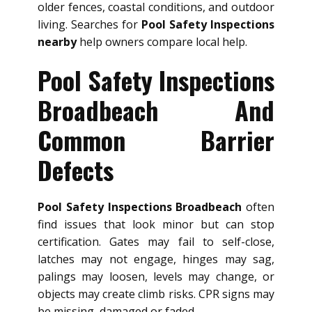
older fences, coastal conditions, and outdoor
living. Searches for
Pool Safety Inspections
nearby
help owners compare local help.
Pool Safety Inspections
Broadbeach And
Common Barrier
Defects
Pool Safety Inspections Broadbeach
often
find issues that look minor but can stop
certification. Gates may fail to self-close,
latches may not engage, hinges may sag,
palings may loosen, levels may change, or
objects may create climb risks. CPR signs may
be missing, damaged or faded.