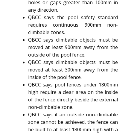
holes or gaps greater than 100mm in
any direction.
QBCC says the pool safety standard
requires continuous 900mm non-
climbable zones.
QBCC says climbable objects must be
moved at least 900mm away from the
outside of the pool fence.
QBCC says climbable objects must be
moved at least 300mm away from the
inside of the pool fence.
QBCC says pool fences under 1800mm
high require a clear area on the inside
of the fence directly beside the external
non-climbable zone.
QBCC says if an outside non-climbable
zone cannot be achieved, the fence can
be built to at least 1800mm high with a