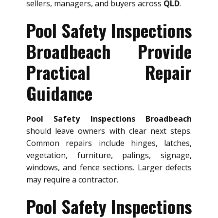
sellers, managers, and buyers across
QLD
.
Pool Safety Inspections
Broadbeach Provide
Practical Repair
Guidance
Pool Safety Inspections Broadbeach
should leave owners with clear next steps.
Common repairs include hinges, latches,
vegetation, furniture, palings, signage,
windows, and fence sections. Larger defects
may require a contractor.
Pool Safety Inspections