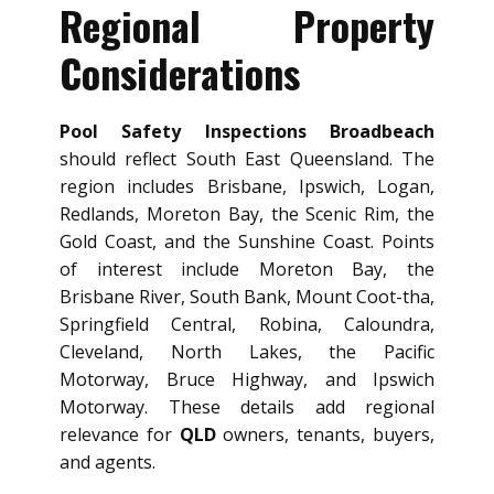
Regional Property
Considerations
Pool Safety Inspections Broadbeach
should reflect South East Queensland. The
region includes Brisbane, Ipswich, Logan,
Redlands, Moreton Bay, the Scenic Rim, the
Gold Coast, and the Sunshine Coast. Points
of interest include Moreton Bay, the
Brisbane River, South Bank, Mount Coot-tha,
Springfield Central, Robina, Caloundra,
Cleveland, North Lakes, the Pacific
Motorway, Bruce Highway, and Ipswich
Motorway. These details add regional
relevance for
QLD
owners, tenants, buyers,
and agents.