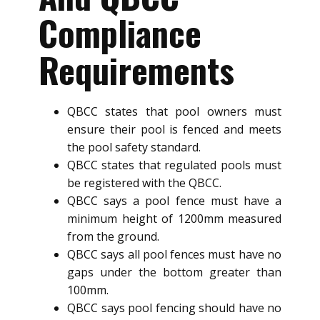
Compliance
Requirements
QBCC states that pool owners must
ensure their pool is fenced and meets
the pool safety standard.
QBCC states that regulated pools must
be registered with the QBCC.
QBCC says a pool fence must have a
minimum height of 1200mm measured
from the ground.
QBCC says all pool fences must have no
gaps under the bottom greater than
100mm.
QBCC says pool fencing should have no