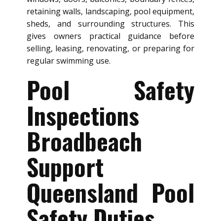
retaining walls, landscaping, pool equipment,
sheds, and surrounding structures. This
gives owners practical guidance before
selling, leasing, renovating, or preparing for
regular swimming use.
Pool Safety
Inspections
Broadbeach
Support
Queensland Pool
Safety Duties