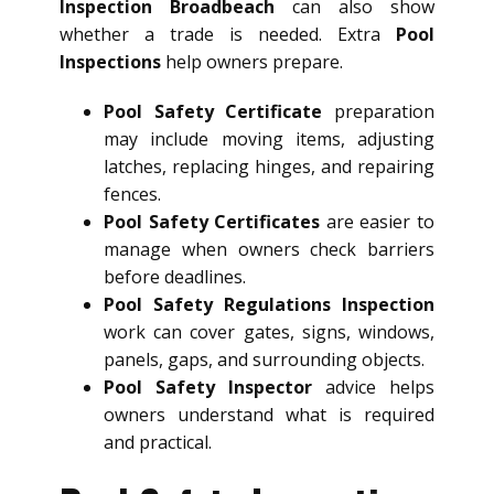
Inspection Broadbeach
can also show
whether a trade is needed. Extra
Pool
Inspections
help owners prepare.
Pool Safety Certificate
preparation
may include moving items, adjusting
latches, replacing hinges, and repairing
fences.
Pool Safety Certificates
are easier to
manage when owners check barriers
before deadlines.
Pool Safety Regulations Inspection
work can cover gates, signs, windows,
panels, gaps, and surrounding objects.
Pool Safety Inspector
advice helps
owners understand what is required
and practical.