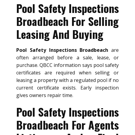
Pool Safety Inspections
Broadbeach For Selling
Leasing And Buying
Pool Safety Inspections Broadbeach
are
often arranged before a sale, lease, or
purchase. QBCC information says pool safety
certificates are required when selling or
leasing a property with a regulated pool if no
current certificate exists. Early inspection
gives owners repair time.
Pool Safety Inspections
Broadbeach For Agents