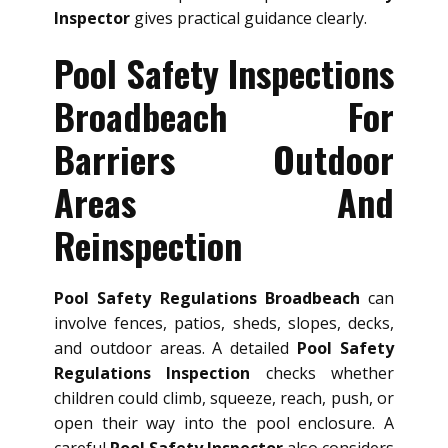
Inspector
gives practical guidance clearly.
Pool Safety Inspections
Broadbeach For
Barriers Outdoor
Areas And
Reinspection
Pool Safety Regulations Broadbeach
can
involve fences, patios, sheds, slopes, decks,
and outdoor areas. A detailed
Pool Safety
Regulations Inspection
checks whether
children could climb, squeeze, reach, push, or
open their way into the pool enclosure. A
careful
Pool Safety Inspector
also considers