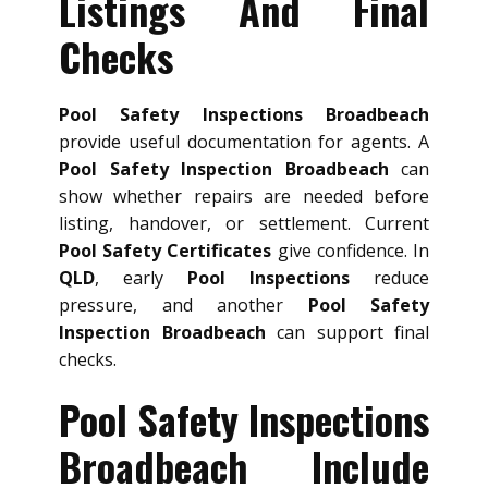
Listings And Final
Checks
Pool Safety Inspections Broadbeach
provide useful documentation for agents. A
Pool Safety Inspection Broadbeach
can
show whether repairs are needed before
listing, handover, or settlement. Current
Pool Safety Certificates
give confidence. In
QLD
, early
Pool Inspections
reduce
pressure, and another
Pool Safety
Inspection Broadbeach
can support final
checks.
Pool Safety Inspections
Broadbeach Include