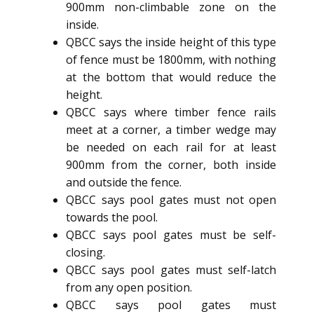
900mm non-climbable zone on the
inside.
QBCC says the inside height of this type
of fence must be 1800mm, with nothing
at the bottom that would reduce the
height.
QBCC says where timber fence rails
meet at a corner, a timber wedge may
be needed on each rail for at least
900mm from the corner, both inside
and outside the fence.
QBCC says pool gates must not open
towards the pool.
QBCC says pool gates must be self-
closing.
QBCC says pool gates must self-latch
from any open position.
QBCC says pool gates must