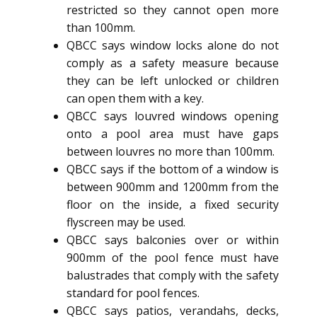
restricted so they cannot open more
than 100mm.
QBCC says window locks alone do not
comply as a safety measure because
they can be left unlocked or children
can open them with a key.
QBCC says louvred windows opening
onto a pool area must have gaps
between louvres no more than 100mm.
QBCC says if the bottom of a window is
between 900mm and 1200mm from the
floor on the inside, a fixed security
flyscreen may be used.
QBCC says balconies over or within
900mm of the pool fence must have
balustrades that comply with the safety
standard for pool fences.
QBCC says patios, verandahs, decks,