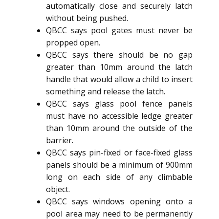
automatically close and securely latch
without being pushed.
QBCC says pool gates must never be
propped open.
QBCC says there should be no gap
greater than 10mm around the latch
handle that would allow a child to insert
something and release the latch.
QBCC says glass pool fence panels
must have no accessible ledge greater
than 10mm around the outside of the
barrier.
QBCC says pin-fixed or face-fixed glass
panels should be a minimum of 900mm
long on each side of any climbable
object.
QBCC says windows opening onto a
pool area may need to be permanently