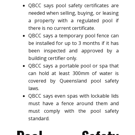
QBCC says pool safety certificates are
needed when selling, buying, or leasing
a property with a regulated pool if
there is no current certificate.
QBCC says a temporary pool fence can
be installed for up to 3 months if it has
been inspected and approved by a
building certifier only.
QBCC says a portable pool or spa that
can hold at least 300mm of water is
covered by Queensland pool safety
laws.
QBCC says even spas with lockable lids
must have a fence around them and
must comply with the pool safety
standard.