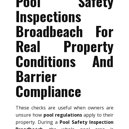
Pool Safety
Inspections
Broadbeach For
Real Property
Conditions And
Barrier
Compliance
These checks are useful when owners are
unsure how
pool regulations
apply to their
property. During a
Pool Safety Inspection