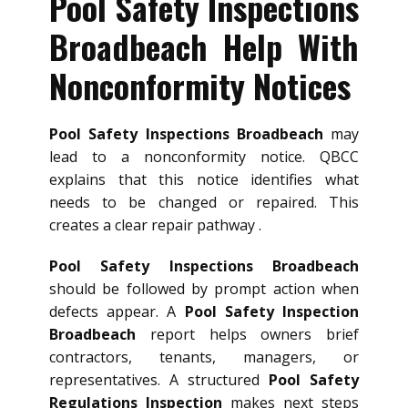
Pool Safety Inspections
Broadbeach Help With
Nonconformity Notices
Pool Safety Inspections Broadbeach
may
lead to a nonconformity notice. QBCC
explains that this notice identifies what
needs to be changed or repaired. This
creates a clear repair pathway .
Pool Safety Inspections Broadbeach
should be followed by prompt action when
defects appear. A
Pool Safety Inspection
Broadbeach
report helps owners brief
contractors, tenants, managers, or
representatives. A structured
Pool Safety
Regulations Inspection
makes next steps