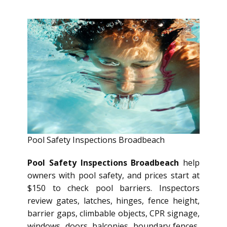
Pool Safety Inspections Broadbeach
Pool Safety Inspections Broadbeach
help
owners with pool safety, and prices start at
$150 to check pool barriers. Inspectors
review gates, latches, hinges, fence height,
barrier gaps, climbable objects, CPR signage,
windows, doors, balconies, boundary fences,