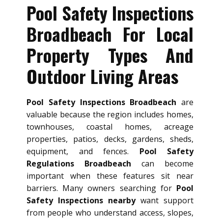
Pool Safety Inspections
Broadbeach For Local
Property Types And
Outdoor Living Areas
Pool Safety Inspections Broadbeach
are
valuable because the region includes homes,
townhouses, coastal homes, acreage
properties, patios, decks, gardens, sheds,
equipment, and fences.
Pool Safety
Regulations Broadbeach
can become
important when these features sit near
barriers. Many owners searching for
Pool
Safety Inspections nearby
want support
from people who understand access, slopes,