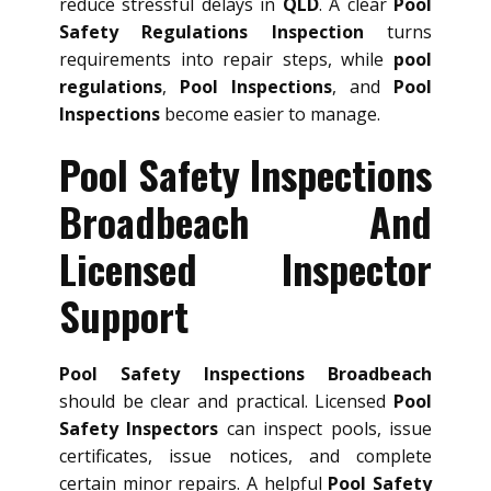
reduce stressful delays in
QLD
. A clear
Pool
Safety Regulations Inspection
turns
requirements into repair steps, while
pool
regulations
,
Pool Inspections
, and
Pool
Inspections
become easier to manage.
Pool Safety Inspections
Broadbeach And
Licensed Inspector
Support
Pool Safety Inspections Broadbeach
should be clear and practical. Licensed
Pool
Safety Inspectors
can inspect pools, issue
certificates, issue notices, and complete
certain minor repairs. A helpful
Pool Safety