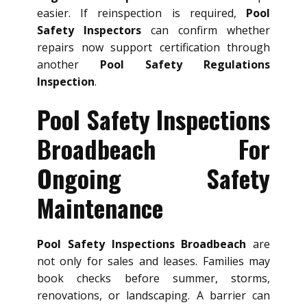
easier. If reinspection is required,
Pool
Safety Inspectors
can confirm whether
repairs now support certification through
another
Pool Safety Regulations
Inspection
.
Pool Safety Inspections
Broadbeach For
Ongoing Safety
Maintenance
Pool Safety Inspections Broadbeach
are
not only for sales and leases. Families may
book checks before summer, storms,
renovations, or landscaping. A barrier can