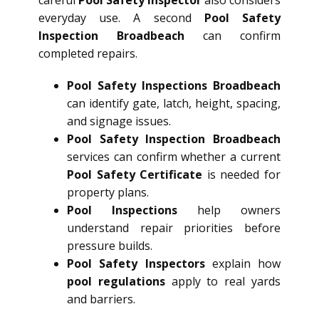
everyday use. A second
Pool Safety
Inspection Broadbeach
can confirm
completed repairs.
Pool Safety Inspections Broadbeach
can identify gate, latch, height, spacing,
and signage issues.
Pool Safety Inspection Broadbeach
services can confirm whether a current
Pool Safety Certificate
is needed for
property plans.
Pool Inspections
help owners
understand repair priorities before
pressure builds.
Pool Safety Inspectors
explain how
pool regulations
apply to real yards
and barriers.