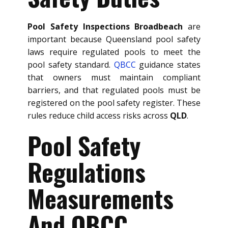
Pool Safety Inspections Broadbeach
are
important because Queensland pool safety
laws require regulated pools to meet the
pool safety standard.
QBCC
guidance states
that owners must maintain compliant
barriers, and that regulated pools must be
registered on the pool safety register. These
rules reduce child access risks across
QLD
.
Pool Safety
Regulations
Measurements
And QBCC