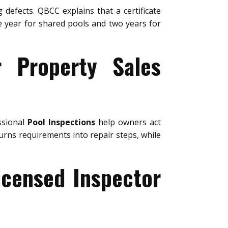
 defects. QBCC explains that a certificate
ne year for shared pools and two years for
r Property Sales
ssional
Pool Inspections
help owners act
urns requirements into repair steps, while
icensed Inspector