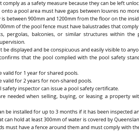
 comply as a safety measure because they can be left unloc
 onto a pool area must have gaps between louvres no mor
 is between 900mm and 1200mm from the floor on the inside, 
900mm of the pool fence must have balustrades that comply w
s, pergolas, balconies, or similar structures within th
upervision.
be displayed and be conspicuous and easily visible to anyo
 confirms that the pool complied with the pool safety stan
 valid for 1 year for shared pools.
e valid for 2 years for non-shared pools.
afety inspector can issue a pool safety certificate.
are needed when selling, buying, or leasing a property wit
be installed for up to 3 months if it has been inspected and
t can hold at least 300mm of water is covered by Queenslan
ids must have a fence around them and must comply with the