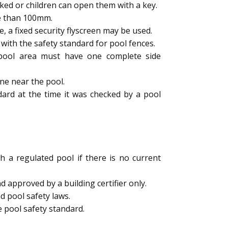
ked or children can open them with a key.
e than 100mm.
a fixed security flyscreen may be used.
ith the safety standard for pool fences.
e pool area must have one complete side
ne near the pool.
dard at the time it was checked by a pool
h a regulated pool if there is no current
 approved by a building certifier only.
d pool safety laws.
 pool safety standard.