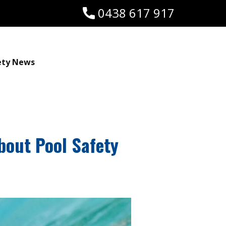
0438 617 917
ety News
bout Pool Safety