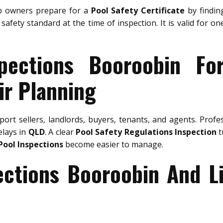
 owners prepare for a
Pool Safety Certificate
by finding
safety standard at the time of inspection. It is valid for o
pections Booroobin Fo
ir Planning
ort sellers, landlords, buyers, tenants, and agents. Profe
elays in
QLD
. A clear
Pool Safety Regulations Inspection
t
Pool Inspections
become easier to manage.
ections Booroobin And L