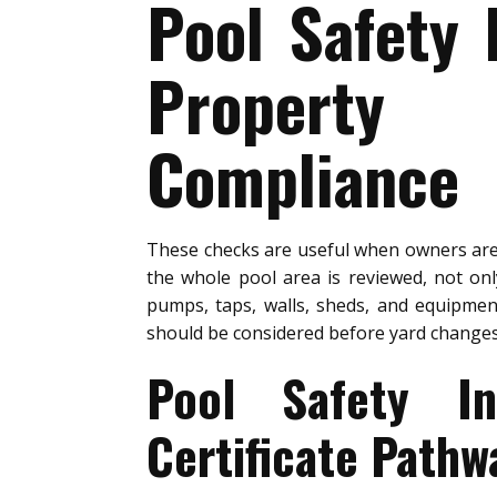
Pool Safety 
Property 
Compliance
These checks are useful when owners a
the whole pool area is reviewed, not on
pumps, taps, walls, sheds, and equipment
should be considered before yard changes
Pool Safety In
Certificate Pathw