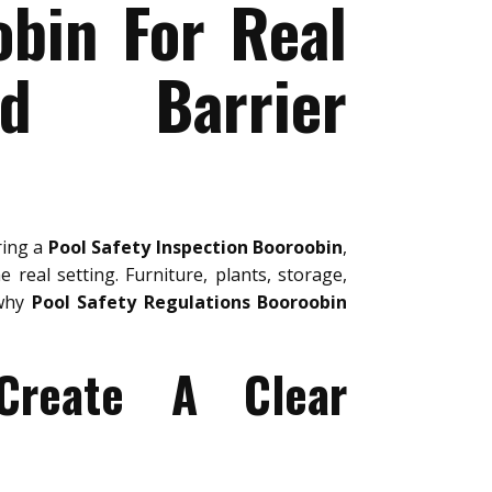
obin For Real
nd Barrier
ring a
Pool Safety Inspection Booroobin
,
 real setting. Furniture, plants, storage,
 why
Pool Safety Regulations Booroobin
 Create A Clear