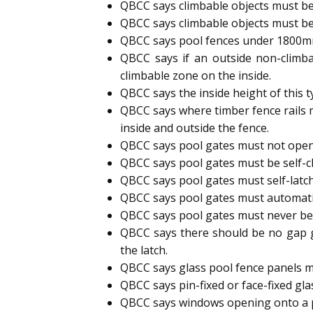
QBCC says climbable objects must be
QBCC says climbable objects must be
QBCC says pool fences under 1800mm h
QBCC says if an outside non-climb
climbable zone on the inside.
QBCC says the inside height of this 
QBCC says where timber fence rails 
inside and outside the fence.
QBCC says pool gates must not open
QBCC says pool gates must be self-cl
QBCC says pool gates must self-latc
QBCC says pool gates must automatic
QBCC says pool gates must never b
QBCC says there should be no gap g
the latch.
QBCC says glass pool fence panels m
QBCC says pin-fixed or face-fixed gl
QBCC says windows opening onto a p