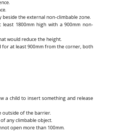
ence.
ce.
y beside the external non-climbable zone.
 at least 1800mm high with a 900mm non-
hat would reduce the height.
l for at least 900mm from the corner, both
 a child to insert something and release
outside of the barrier.
of any climbable object.
cannot open more than 100mm.