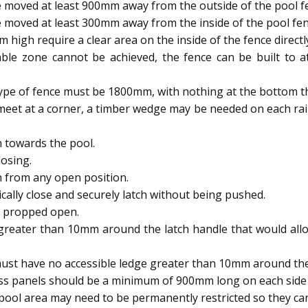
 moved at least 900mm away from the outside of the pool f
 moved at least 300mm away from the inside of the pool fen
igh require a clear area on the inside of the fence directl
able zone cannot be achieved, the fence can be built to
type of fence must be 1800mm, with nothing at the bottom t
meet at a corner, a timber wedge may be needed on each rai
 towards the pool.
osing.
h from any open position.
ally close and securely latch without being pushed.
e propped open.
reater than 10mm around the latch handle that would allow
ust have no accessible ledge greater than 10mm around the 
ass panels should be a minimum of 900mm long on each side 
ool area may need to be permanently restricted so they 