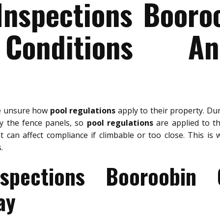
Inspections Booro
Conditions A
re unsure how
pool regulations
apply to their property. Du
ly the fence panels, so
pool regulations
are applied to the
 can affect compliance if climbable or too close. This is
.
spections Booroobin
ay