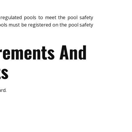
regulated pools to meet the pool safety
ols must be registered on the pool safety
urements And
ts
rd.