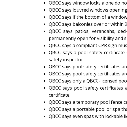
QBCC says window locks alone do not
QBCC says louvred windows opening
QBCC says if the bottom of a window
QBCC says balconies over or within 
QBCC says patios, verandahs, deck
permanently open for visibility and s
QBCC says a compliant CPR sign must 
QBCC says a pool safety certificate
safety inspector.
QBCC says pool safety certificates are
QBCC says pool safety certificates ar
QBCC says only a QBCC-licensed pool s
QBCC says pool safety certificates 
certificate.
QBCC says a temporary pool fence can 
QBCC says a portable pool or spa tha
QBCC says even spas with lockable l