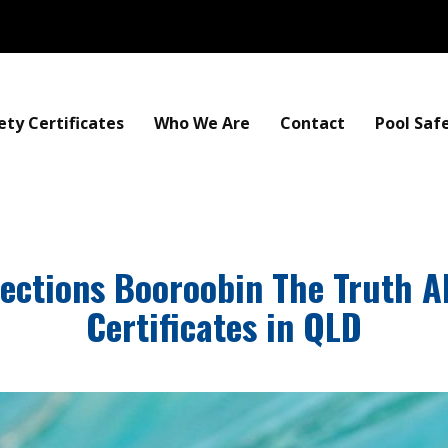
ety Certificates
Who We Are
Contact
Pool Saf
pections Booroobin The Truth A
Certificates in QLD