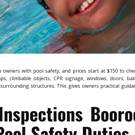
 owners with pool safety, and prices start at $150 to chec
aps, climbable objects, CPR signage, windows, doors, bal
surrounding structures. This gives owners practical guidanc
 Inspections Booro
ool Safety Duties