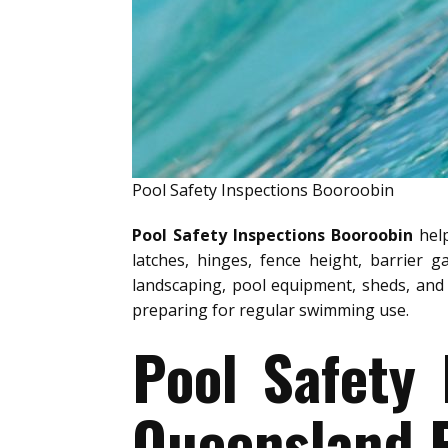
Pool Safety Inspections Booroobin
Pool Safety Inspections Booroobin
help
latches, hinges, fence height, barrier g
landscaping, pool equipment, sheds, and 
preparing for regular swimming use.
Pool Safety
Queensland P