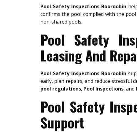
Pool Safety Inspections Booroobin
help
confirms the pool complied with the pool 
non-shared pools.
Pool Safety Ins
Leasing And Repa
Pool Safety Inspections Booroobin
supp
early, plan repairs, and reduce stressful d
pool regulations
,
Pool Inspections
, and
Pool Safety Insp
Support