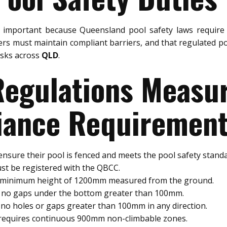
 important because Queensland pool safety laws require 
rs must maintain compliant barriers, and that regulated po
risks across
QLD
.
 Regulations Meas
ance Requiremen
nsure their pool is fenced and meets the pool safety standa
st be registered with the QBCC.
a minimum height of 1200mm measured from the ground.
e no gaps under the bottom greater than 100mm.
no holes or gaps greater than 100mm in any direction.
 requires continuous 900mm non-climbable zones.