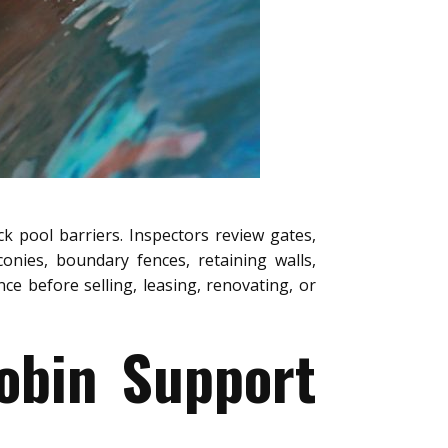
k pool barriers. Inspectors review gates,
conies, boundary fences, retaining walls,
e before selling, leasing, renovating, or
obin Support