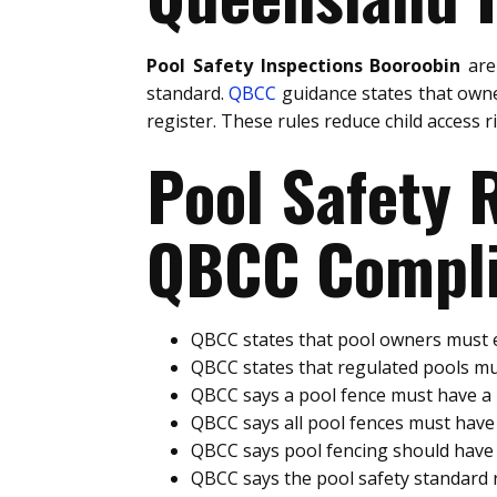
Pool Safety Inspections Booroobin
are
standard.
QBCC
guidance states that owne
register. These rules reduce child access 
Pool Safety
QBCC Compli
QBCC states that pool owners must e
QBCC states that regulated pools mu
QBCC says a pool fence must have 
QBCC says all pool fences must hav
QBCC says pool fencing should have 
QBCC says the pool safety standard