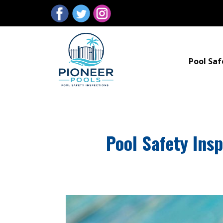
Pool Saf
Pool Safety Ins